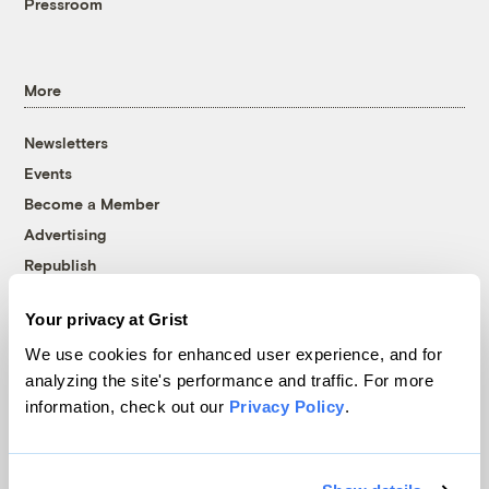
Pressroom
More
Newsletters
Events
Become a Member
Advertising
Republish
Accessibility
Your privacy at Grist
Follow us on Facebook
Follow us on Twitter
Follow us on Instagram
Follow us on YouTube
Follow us on Bluesky
We use cookies for enhanced user experience, and for
analyzing the site's performance and traffic. For more
© 1999-2026 Grist Magazine, Inc. All rights reserved.
information, check out our
Privacy Policy
.
Grist is powered by
WordPress VIP
.
Terms of Use
|
Privacy Policy