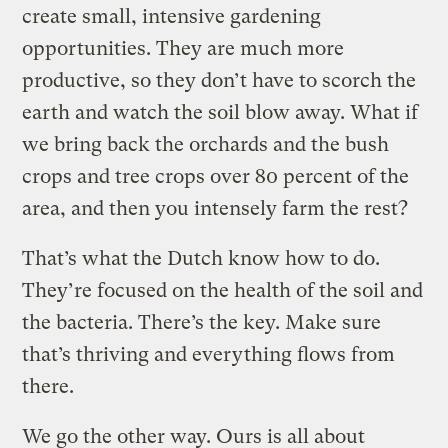
create small, intensive gardening
opportunities. They are much more
productive, so they don’t have to scorch the
earth and watch the soil blow away. What if
we bring back the orchards and the bush
crops and tree crops over 80 percent of the
area, and then you intensely farm the rest?
That’s what the Dutch know how to do.
They’re focused on the health of the soil and
the bacteria. There’s the key. Make sure
that’s thriving and everything flows from
there.
We go the other way. Ours is all about