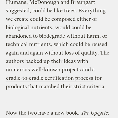
Humans, McDonough and Braungart
suggested, could be like trees. Everything
we create could be composed either of
biological nutrients, would could be
abandoned to biodegrade without harm, or
technical nutrients, which could be reused
again and again without loss of quality. The
authors backed up their ideas with
numerous well-known projects and a
cradle-to-cradle certification process
for
products that matched their strict criteria.
Now the two have a new book,
The Upcycle: