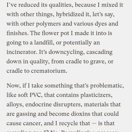
I’ve reduced its qualities, because I mixed it
with other things, hybridized it, let’s say,
with other polymers and various dyes and
finishes. The flower pot I made it into is
going to a landfill, or potentially an
incinerator. It’s downcycling, cascading
down in quality, from cradle to grave, or
cradle to crematorium.
Now, if I take something that’s problematic,
like soft PVC, that contains plasticizers,
alloys, endocrine disrupters, materials that
are gassing and become dioxins that could
cause cancer, and I recycle that — is that