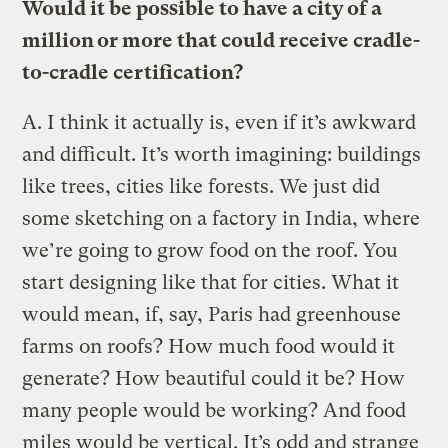
Would it be possible to have a city of a
million or more that could receive cradle-
to-cradle certification?
A.
I think it actually is, even if it’s awkward
and difficult. It’s worth imagining: buildings
like trees, cities like forests. We just did
some sketching on a factory in India, where
we’re going to grow food on the roof. You
start designing like that for cities. What it
would mean, if, say, Paris had greenhouse
farms on roofs? How much food would it
generate? How beautiful could it be? How
many people would be working? And food
miles would be vertical. It’s odd and strange