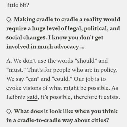
little bit?
Q.
Making cradle to cradle a reality would
require a huge level of legal, political, and
social changes. I know you don’t get
involved in much advocacy …
A.
We don’t use the words “should” and
“must.” That’s for people who are in policy.
We say “can” and “could.” Our job is to
evoke visions of what might be possible. As
Leibniz
said
, it’s possible, therefore it exists.
Q.
What does it look like when you think
in a cradle-to-cradle way about cities?