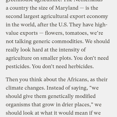
a country the size of Maryland — is the
second largest agricultural export economy
in the world, after the U.S. They have high-
value exports — flowers, tomatoes, we’re
not talking generic commodities. We should
really look hard at the intensity of
agriculture on smaller plots. You don’t need
pesticides. You don’t need herbicides.
Then you think about the Africans, as their
climate changes. Instead of saying, “we
should give them genetically modified
organisms that grow in drier places,” we
should look at what it would mean if we