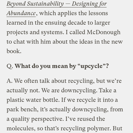
Beyond Sustainability — Designing for
Abundance
, which applies the lessons
learned in the ensuing decade to larger
projects and systems. I called McDonough
to chat with him about the ideas in the new
book.
Q.
What do you mean by “upcycle”?
A.
We often talk about recycling, but we’re
actually not. We are downcycling. Take a
plastic water bottle. If we recycle it into a
park bench, it’s actually downcycling, from
a quality perspective. I’ve reused the
molecules, so that’s recycling polymer. But