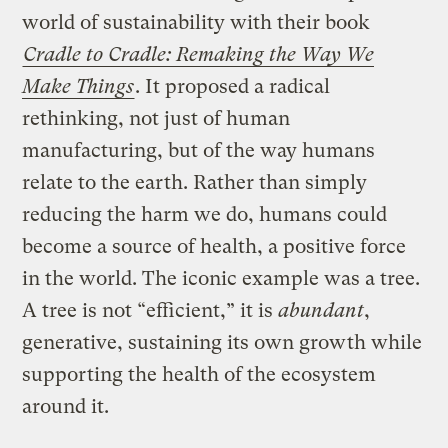
world of sustainability with their book
Cradle to Cradle: Remaking the Way We
Make Things
. It proposed a radical
rethinking, not just of human
manufacturing, but of the way humans
relate to the earth. Rather than simply
reducing the harm we do, humans could
become a source of health, a positive force
in the world. The iconic example was a tree.
A tree is not “efficient,” it is
abundant
,
generative, sustaining its own growth while
supporting the health of the ecosystem
around it.