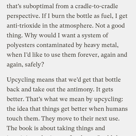
that’s suboptimal from a cradle-to-cradle
perspective. If I burn the bottle as fuel, I get
anti-trioxide in the atmosphere. Not a good
thing. Why would I want a system of
polyesters contaminated by heavy metal,
when I’d like to use them forever, again and
again, safely?
Upcycling means that we’d get that bottle
back and take out the antimony. It gets
better. That’s what we mean by upcycling:
the idea that things get better when humans
touch them. They move to their next use.
The book is about taking things and