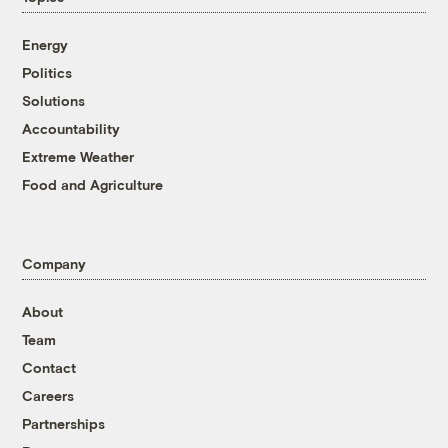
Energy
Politics
Solutions
Accountability
Extreme Weather
Food and Agriculture
Company
About
Team
Contact
Careers
Partnerships