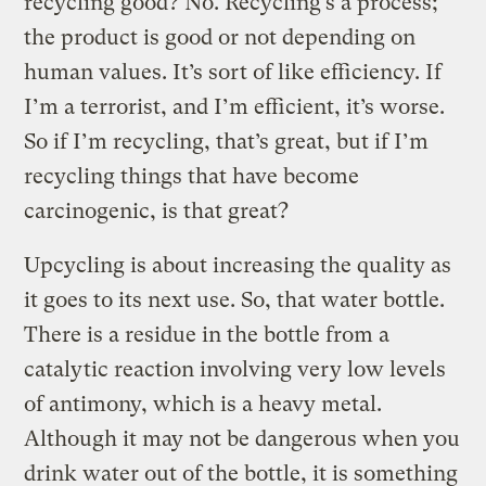
recycling good? No. Recycling’s a process;
the product is good or not depending on
human values. It’s sort of like efficiency. If
I’m a terrorist, and I’m efficient, it’s worse.
So if I’m recycling, that’s great, but if I’m
recycling things that have become
carcinogenic, is that great?
Upcycling is about increasing the quality as
it goes to its next use. So, that water bottle.
There is a residue in the bottle from a
catalytic reaction involving very low levels
of antimony, which is a heavy metal.
Although it may not be dangerous when you
drink water out of the bottle, it is something