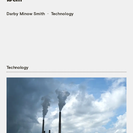
Darby Minow Smith
Technology
Technology