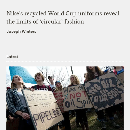
Nike’s recycled World Cup uniforms reveal
the limits of ‘circular’ fashion
Joseph Winters
Latest