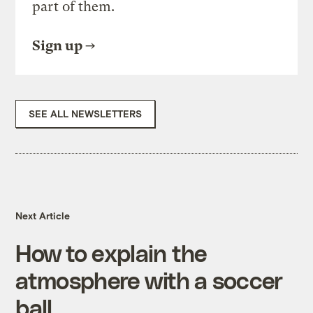
part of them.
Sign up
SEE ALL NEWSLETTERS
Next Article
How to explain the
atmosphere with a soccer
ball