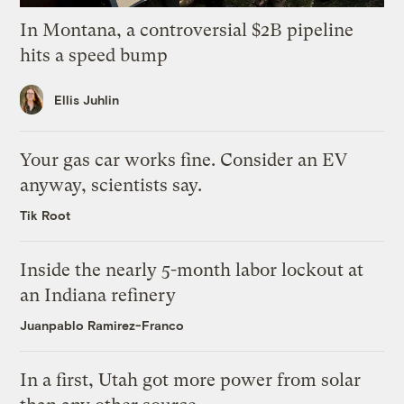
In Montana, a controversial $2B pipeline
hits a speed bump
Ellis Juhlin
Your gas car works fine. Consider an EV
anyway, scientists say.
Tik Root
Inside the nearly 5-month labor lockout at
an Indiana refinery
Juanpablo Ramirez-Franco
In a first, Utah got more power from solar