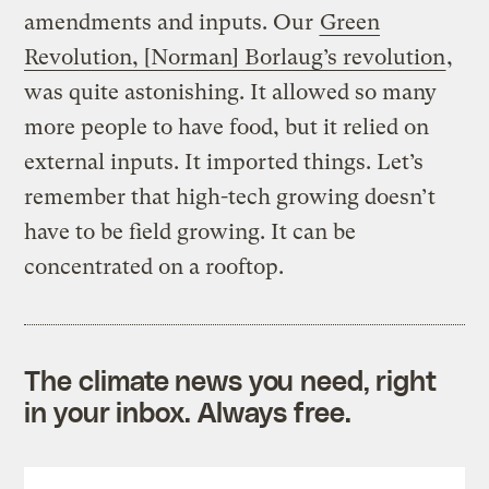
amendments and inputs. Our
Green
Revolution, [Norman] Borlaug’s revolution
,
was quite astonishing. It allowed so many
more people to have food, but it relied on
external inputs. It imported things. Let’s
remember that high-tech growing doesn’t
have to be field growing. It can be
concentrated on a rooftop.
The climate news you need, right
in your inbox. Always free.