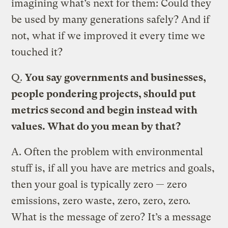
imagining what’s next for them: Could they
be used by many generations safely? And if
not, what if we improved it every time we
touched it?
Q.
You say governments and businesses,
people pondering projects, should put
metrics second and begin instead with
values. What do you mean by that?
A.
Often the problem with environmental
stuff is, if all you have are metrics and goals,
then your goal is typically zero — zero
emissions, zero waste, zero, zero, zero
.
What is the message of zero? It’s a message