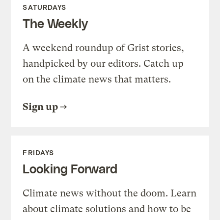
SATURDAYS
The Weekly
A weekend roundup of Grist stories,
handpicked by our editors. Catch up
on the climate news that matters.
Sign up
FRIDAYS
Looking Forward
Climate news without the doom. Learn
about climate solutions and how to be