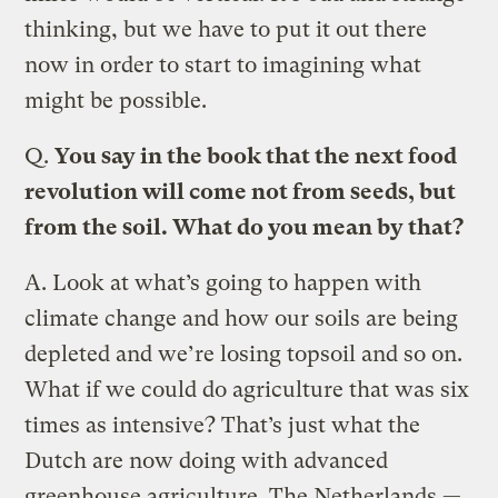
thinking, but we have to put it out there
now in order to start to imagining what
might be possible.
Q.
You say in the book that the next food
revolution will come not from seeds, but
from the soil. What do you mean by that?
A.
Look at what’s going to happen with
climate change and how our soils are being
depleted and we’re losing topsoil and so on.
What if we could do agriculture that was six
times as intensive? That’s just what the
Dutch are now doing with advanced
greenhouse agriculture. The Netherlands —