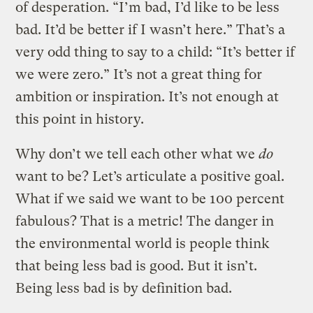
of desperation. “I’m bad, I’d like to be less
bad. It’d be better if I wasn’t here.” That’s a
very odd thing to say to a child: “It’s better if
we were zero.” It’s not a great thing for
ambition or inspiration. It’s not enough at
this point in history.
Why don’t we tell each other what we
do
want to be? Let’s articulate a positive goal.
What if we said we want to be 100 percent
fabulous? That is a metric! The danger in
the environmental world is people think
that being less bad is good. But it isn’t.
Being less bad is by definition bad.