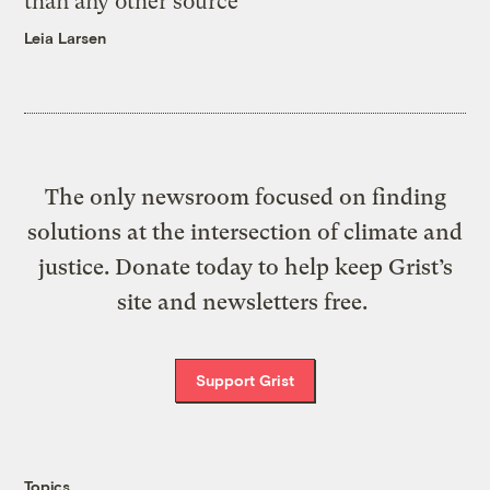
than any other source
Leia Larsen
The only newsroom focused on finding
solutions at the intersection of climate and
justice. Donate today to help keep Grist’s
site and newsletters free.
Support Grist
Topics