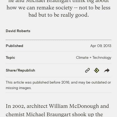
he and Michael Braungart think big about
how we can remake society -- not to be less
bad but to be really good.
David Roberts
Published
Apr 09, 2013
Climate + Technology
Topic
Copy
Republish
Share/Republish
Link
This article was published before 2016, and may be outdated or
missing images.
In 2002, architect William McDonough and
chemist Michael Braungart shook up the