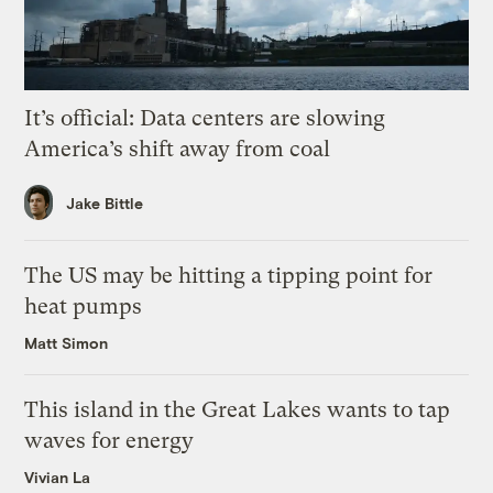
It’s official: Data centers are slowing
America’s shift away from coal
Jake Bittle
The US may be hitting a tipping point for
heat pumps
Matt Simon
This island in the Great Lakes wants to tap
waves for energy
Vivian La