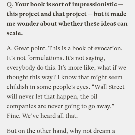
Q.
Your book is sort of impressionistic —
this project and that project — but it made
me wonder about whether these ideas can
scale.
A.
Great point. This is a book of evocation.
It’s not formulations. It’s not saying,
everybody do this. It’s more like, what if we
thought this way? I know that might seem
childish in some people’s eyes. “Wall Street
will never let that happen, the oil
companies are never going to go away.”
Fine. We’ve heard all that.
But on the other hand, why not dream a