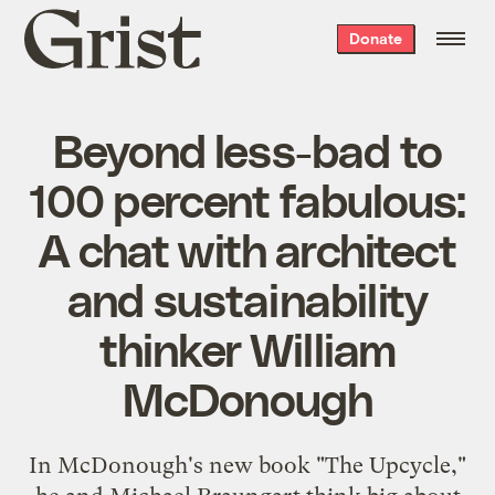
Grist
Donate
home
Beyond less-bad to
100 percent fabulous:
A chat with architect
and sustainability
thinker William
McDonough
In McDonough's new book "The Upcycle,"