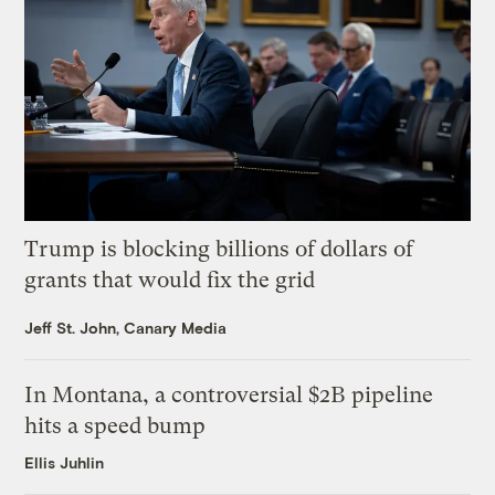
Trump is blocking billions of dollars of
grants that would fix the grid
Jeff St. John, Canary Media
In Montana, a controversial $2B pipeline
hits a speed bump
Ellis Juhlin