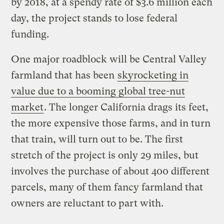
by 2018, at a spendy rate of $3.6 million each
day, the project stands to lose federal
funding.
One major roadblock will be Central Valley
farmland that has been
skyrocketing in
value due to a booming global tree-nut
market
. The longer California drags its feet,
the more expensive those farms, and in turn
that train, will turn out to be. The first
stretch of the project is only 29 miles, but
involves the purchase of about 400 different
parcels, many of them fancy farmland that
owners are reluctant to part with.