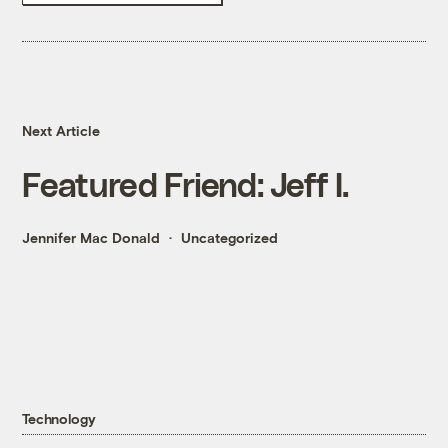
Next Article
Featured Friend: Jeff I.
Jennifer Mac Donald
Uncategorized
Technology