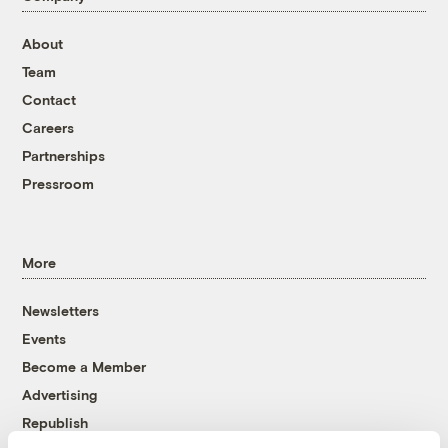
About
Team
Contact
Careers
Partnerships
Pressroom
More
Newsletters
Events
Become a Member
Advertising
Republish