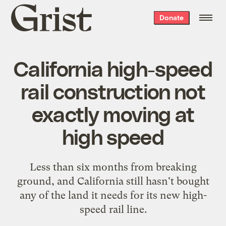
Grist
Donate
home
California high-speed
rail construction not
exactly moving at
high speed
Less than six months from breaking
ground, and California still hasn't bought
any of the land it needs for its new high-
speed rail line.