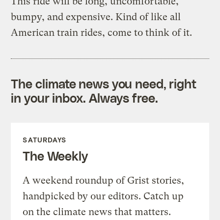
This ride will be long, uncomfortable,
bumpy, and expensive. Kind of like all
American train rides, come to think of it.
The climate news you need, right
in your inbox. Always free.
SATURDAYS
The Weekly
A weekend roundup of Grist stories,
handpicked by our editors. Catch up
on the climate news that matters.