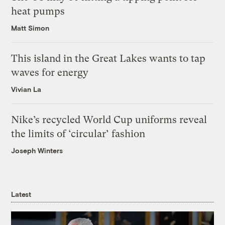
heat pumps
Matt Simon
This island in the Great Lakes wants to tap
waves for energy
Vivian La
Nike’s recycled World Cup uniforms reveal
the limits of ‘circular’ fashion
Joseph Winters
Latest