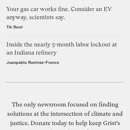
Your gas car works fine. Consider an EV
anyway, scientists say.
Tik Root
Inside the nearly 5-month labor lockout at
an Indiana refinery
Juanpablo Ramirez-Franco
The only newsroom focused on finding
solutions at the intersection of climate and
justice. Donate today to help keep Grist’s