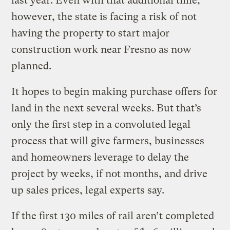
last year. Even with that additional time,
however, the state is facing a risk of not
having the property to start major
construction work near Fresno as now
planned.
It hopes to begin making purchase offers for
land in the next several weeks. But that’s
only the first step in a convoluted legal
process that will give farmers, businesses
and homeowners leverage to delay the
project by weeks, if not months, and drive
up sales prices, legal experts say.
If the first 130 miles of rail aren’t completed