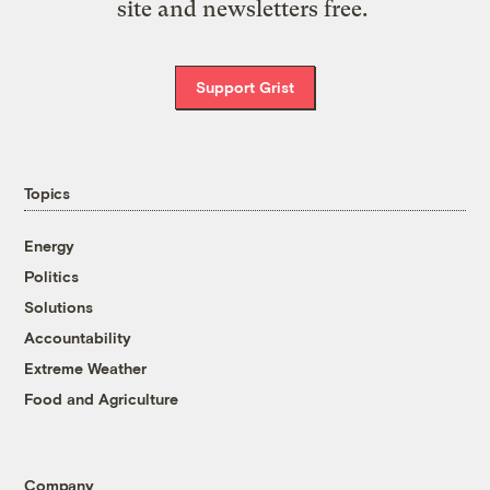
site and newsletters free.
Support Grist
Topics
Energy
Politics
Solutions
Accountability
Extreme Weather
Food and Agriculture
Company