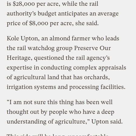
is $28,000 per acre, while the rail
authority’s budget anticipates an average
price of $8,000 per acre, she said.
Kole Upton, an almond farmer who leads
the rail watchdog group Preserve Our
Heritage, questioned the rail agency’s
expertise in conducting complex appraisals
of agricultural land that has orchards,
irrigation systems and processing facilities.
“I am not sure this thing has been well
thought out by people who have a deep
understanding of agriculture,” Upton said.