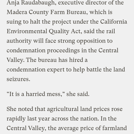
Anja Raudabaugh, executive director of the
Madera County Farm Bureau, which is
suing to halt the project under the California
Environmental Quality Act, said the rail
authority will face strong opposition to
condemnation proceedings in the Central
Valley. The bureau has hired a
condemnation expert to help battle the land
seizures.
“It is a harried mess,” she said.
She noted that agricultural land prices rose
rapidly last year across the nation. In the
Central Valley, the average price of farmland