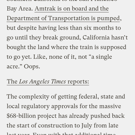
Bay Area.
Amtrak is on board and the
Department of Transportation is pumped
,
but despite having less than six months to
go until they break ground, California hasn’t
bought the land where the train is supposed
to go yet. Like, none of it, not “a single
acre.” Oops.
The
Los Angeles Times
reports:
The complexity of getting federal, state and
local regulatory approvals for the massive
$68-billion project has already pushed back
the start of construction to July from late