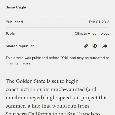
Susie Cagle
Published
Feb 01, 2013
Climate + Technology
Topic
Copy
Republish
Share/Republish
Link
This article was published before 2016, and may be outdated or
missing images.
The Golden State is set to begin
construction on its much-vaunted (and
much-moneyed) high-speed rail project this
summer, a line that would run from
Southern California to the San Francisco