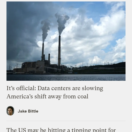
It’s official: Data centers are slowing
America’s shift away from coal
Jake Bittle
The US may be hitting a tipping point for