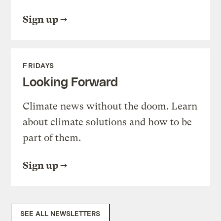
Sign up
FRIDAYS
Looking Forward
Climate news without the doom. Learn
about climate solutions and how to be
part of them.
Sign up
SEE ALL NEWSLETTERS