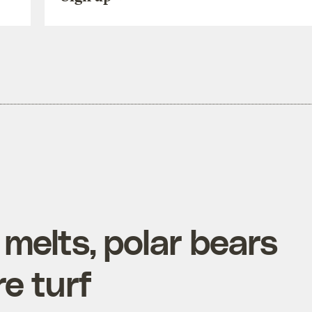
 melts, polar bears
re turf