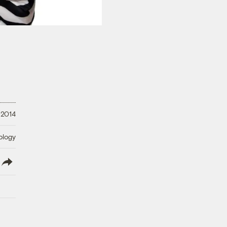
, 2014
ology
lish