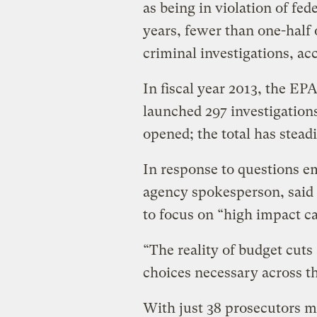
as being in violation of fe
years, fewer than one-half 
criminal investigations, ac
In fiscal year 2013, the E
launched 297 investigations
opened; the total has stead
In response to questions em
agency spokesperson, said t
to focus on “high impact cas
“The reality of budget cuts
choices necessary across th
With just 38 prosecutors 