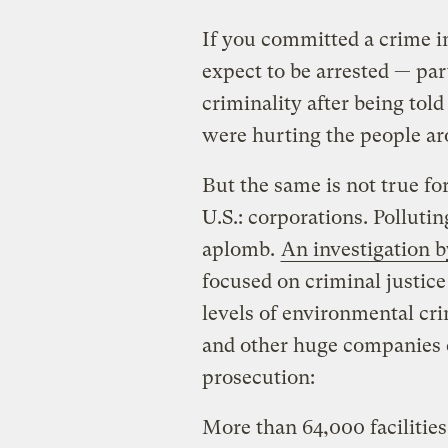
If you committed a crime in
expect to be arrested — part
criminality after being told
were hurting the people a
But the same is not true for
U.S.: corporations. Pollut
aplomb.
An investigation 
focused on criminal justice
levels of environmental cr
and other huge companies c
prosecution:
More than 64,000 facilities