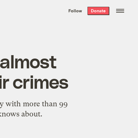
We hand-package
the week’s best
Follow
Donate
Grist stories
. Delivered free every
Saturday morning.
 almost
ir crimes
ay with more than 99
knows about.