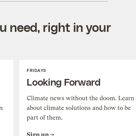
 need, right in your
FRIDAYS
Looking Forward
Climate news without the doom. Learn
n
about climate solutions and how to be
part of them.
Sign up