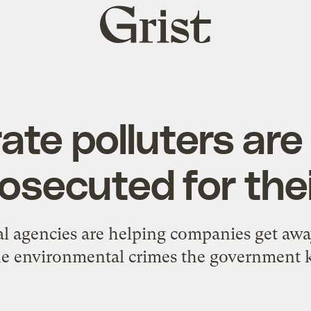
Grist
home
ate polluters are
osecuted for the
ral agencies are helping companies get aw
the environmental crimes the government 