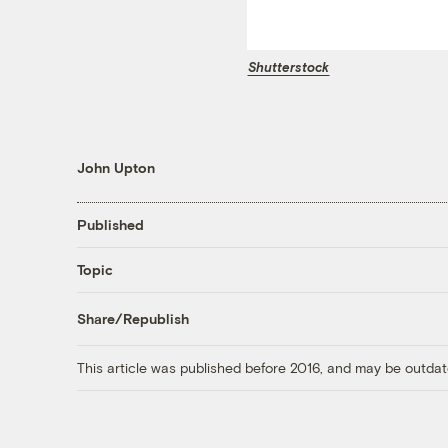
Shutterstock
John Upton
Published
Topic
Share/Republish
This article was published before 2016, and may be outdat