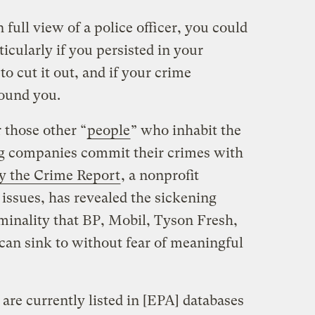
 full view of a police officer, you could
icularly if you persisted in your
 to cut it out, and if your crime
round you.
 those other “
people
” who inhabit the
ing companies commit their crimes with
by the Crime Report
, a nonprofit
 issues, has revealed the sickening
iminality that BP, Mobil, Tyson Fresh,
an sink to without fear of meaningful
 are currently listed in [EPA] databases