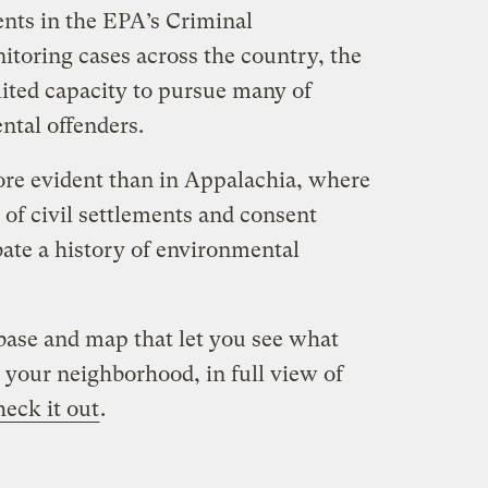
nts in the EPA’s Criminal
toring cases across the country, the
ited capacity to pursue many of
tal offenders.
re evident than in Appalachia, where
of civil settlements and consent
abate a history of environmental
ase and map that let you see what
 your neighborhood, in full view of
heck it out
.