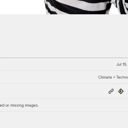
Jul 15
Climate + Techn
Copy
Repub
Link
ed or missing images.