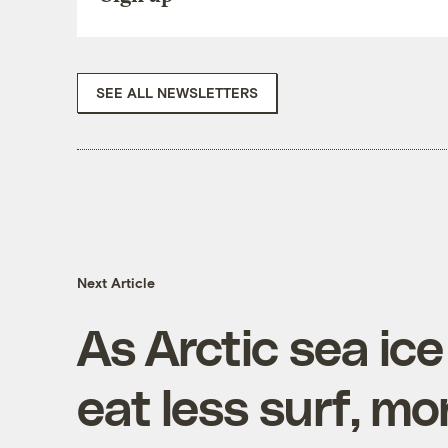
SEE ALL NEWSLETTERS
Next Article
As Arctic sea ice
eat less surf, mo