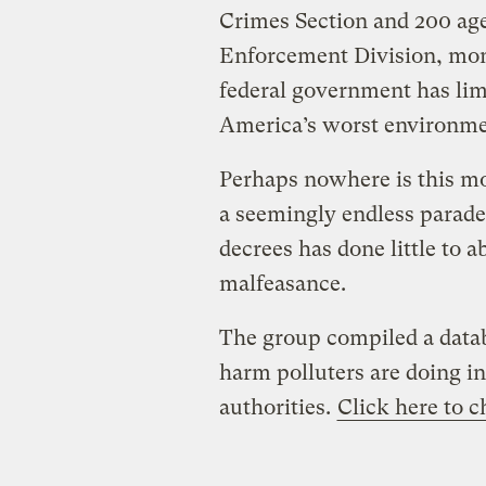
Crimes Section and 200 age
Enforcement Division, moni
federal government has lim
America’s worst environmen
Perhaps nowhere is this mo
a seemingly endless parade 
decrees has done little to 
malfeasance.
The group compiled a datab
harm polluters are doing in
authorities.
Click here to c