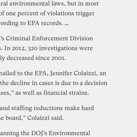
deral environmental laws, but in most
of one percent of violations trigger
cording to EPA records. …
PA’s Criminal Enforcement Division
. In 2012, 320 investigations were
ily decreased since 2001.
ailed to the EPA, Jennifer Colaizzi, an
he decline in cases is due to a decision
es,” as well as financial strains.
 and staffing reductions make hard
e board,” Colaizzi said.
manning the DOJ’s Environmental