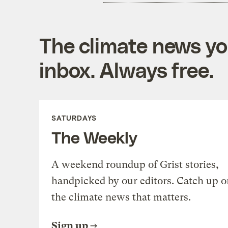
The climate news you
inbox. Always free.
SATURDAYS
The Weekly
A weekend roundup of Grist stories,
handpicked by our editors. Catch up o
the climate news that matters.
Sign up