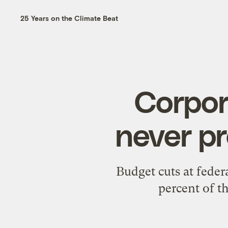
25 Years on the Climate Beat
Corpor
never pr
Budget cuts at fede
percent of 