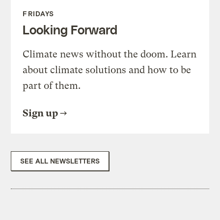
FRIDAYS
Looking Forward
Climate news without the doom. Learn
about climate solutions and how to be
part of them.
Sign up
SEE ALL NEWSLETTERS