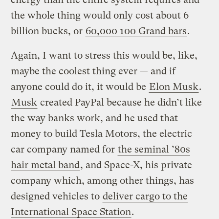
the whole thing would only cost about 6
billion bucks, or
60,000 100 Grand bars
.
Again, I want to stress this would be, like,
maybe the coolest thing ever — and if
anyone could do it, it would be
Elon Musk
.
Musk
created PayPal because he didn’t like
the way banks work, and he used that
money to build Tesla Motors, the electric
car company named for
the seminal ’80s
hair metal band
, and Space-X, his private
company which, among other things, has
designed vehicles to
deliver cargo to the
International Space Station
.