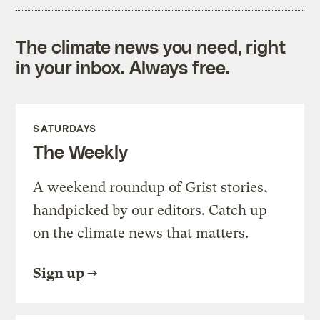
The climate news you need, right
in your inbox. Always free.
SATURDAYS
The Weekly
A weekend roundup of Grist stories,
handpicked by our editors. Catch up
on the climate news that matters.
Sign up