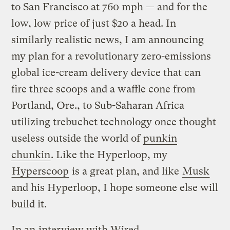
to San Francisco at 760 mph — and for the
low, low price of just $20 a head. In
similarly realistic news, I am announcing
my plan for a revolutionary zero-emissions
global ice-cream delivery device that can
fire three scoops and a waffle cone from
Portland, Ore., to Sub-Saharan Africa
utilizing trebuchet technology once thought
useless outside the world of
punkin
chunkin
. Like the Hyperloop, my
Hyperscoop
is a great plan, and like
Musk
and his Hyperloop, I hope someone else will
build it.
In an
interview with Wired
,