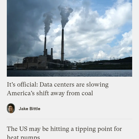
It’s official: Data centers are slowing
America’s shift away from coal
Jake Bittle
The US may be hitting a tipping point for
heat pumps