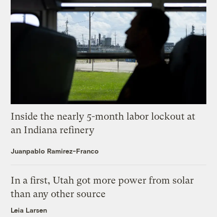
Inside the nearly 5-month labor lockout at
an Indiana refinery
Juanpablo Ramirez-Franco
In a first, Utah got more power from solar
than any other source
Leia Larsen