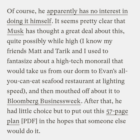
Of course, he
apparently has no interest in
doing it himself
. It seems pretty clear that
Musk
has thought a great deal about this,
quite possibly while high (I know my
friends Matt and Tarik and I used to
fantasize about a high-tech monorail that
would take us from our dorm to Evan’s all-
you-can-eat seafood restaurant at lighting
speed), and then mouthed off about it to
Bloomberg Businessweek
. After that, he
had little choice but to put out this
57-page
plan
[PDF] in the hopes that someone else
would do it.