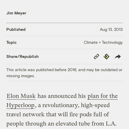
Jim Meyer
Published
Aug 13, 2013
Climate + Technology
Topic
Copy
Republish
Share/Republish
Link
This article was published before 2016, and may be outdated or
missing images.
Elon Musk
has announced his
plan for the
Hyperloop
, a revolutionary, high-speed
travel network that will fire pods full of
people through an elevated tube from L.A.