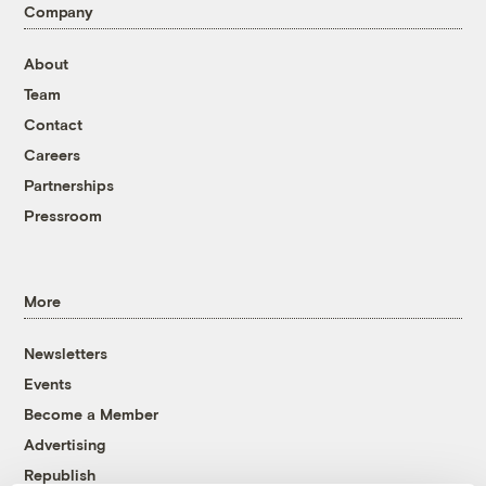
Company
About
Team
Contact
Careers
Partnerships
Pressroom
More
Newsletters
Events
Become a Member
Advertising
Republish