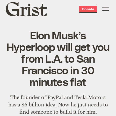
Grist
Donate
home
Elon Musk’s
Hyperloop will get you
from L.A. to San
Francisco in 30
minutes flat
The founder of PayPal and Tesla Motors
has a $6 billion idea. Now he just needs to
find someone to build it for him.