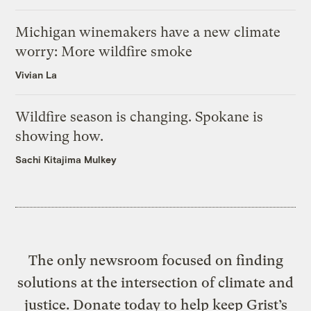
Michigan winemakers have a new climate
worry: More wildfire smoke
Vivian La
Wildfire season is changing. Spokane is
showing how.
Sachi Kitajima Mulkey
The only newsroom focused on finding
solutions at the intersection of climate and
justice. Donate today to help keep Grist’s