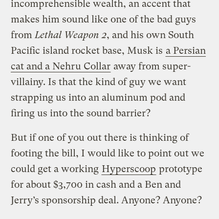
incomprehensible wealth, an accent that
makes him sound like one of the bad guys
from
Lethal Weapon 2
, and his own South
Pacific island rocket base, Musk is
a Persian
cat and a Nehru Collar
away from super-
villainy. Is that the kind of guy we want
strapping us into an aluminum pod and
firing us into the sound barrier?
But if one of you out there is thinking of
footing the bill, I would like to point out we
could get a working
Hyperscoop
prototype
for about $3,700 in cash and a Ben and
Jerry’s sponsorship deal. Anyone? Anyone?