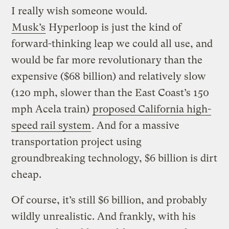
I really wish someone would.
Musk’s
Hyperloop is just the kind of
forward-thinking leap we could all use, and
would be far more revolutionary than the
expensive ($68 billion) and relatively slow
(120 mph, slower than the East Coast’s 150
mph Acela train)
proposed California high-
speed rail system
. And for a massive
transportation project using
groundbreaking technology, $6 billion is dirt
cheap.
Of course, it’s still $6 billion, and probably
wildly unrealistic. And frankly, with his