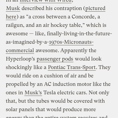
Musk
described his contraption (
pictured
here
) as “a cross between a Concorde, a
railgun, and an air hockey table,” which is
awesome — like, finally-living-in-the-future-
as-imagined-by-a-
1970s-Micronauts-
commercial
awesome. Apparently the
Hyperloop’s
passenger pods
would look
shockingly like a
Pontiac Trans-Sport
. They
would ride on a cushion of air and be
propelled by an AC induction motor like the
ones in
Musk’s
Tesla electric cars. Not only
that, but the tubes would be covered with
solar panels that would produce more
energy than the entire system requires and