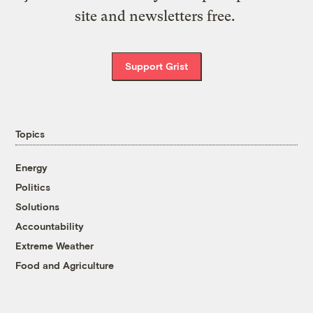
site and newsletters free.
Support Grist
Topics
Energy
Politics
Solutions
Accountability
Extreme Weather
Food and Agriculture