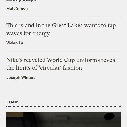
Matt Simon
This island in the Great Lakes wants to tap
waves for energy
Vivian La
Nike’s recycled World Cup uniforms reveal
the limits of ‘circular’ fashion
Joseph Winters
Latest