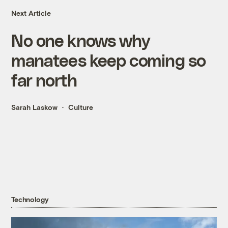
Next Article
No one knows why
manatees keep coming so
far north
Sarah Laskow
Culture
Technology