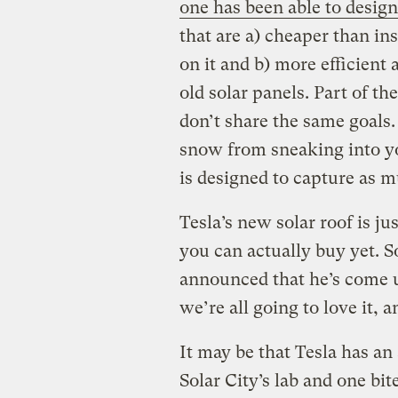
one has been able to desig
that are a) cheaper than ins
on it and b) more efficient 
old solar panels. Part of th
don’t share the same goals.
snow from sneaking into yo
is designed to capture as m
Tesla’s new solar roof is j
you can actually buy yet. S
announced that he’s come 
we’re all going to love it, 
It may be that Tesla has an
Solar City’s lab and one bi