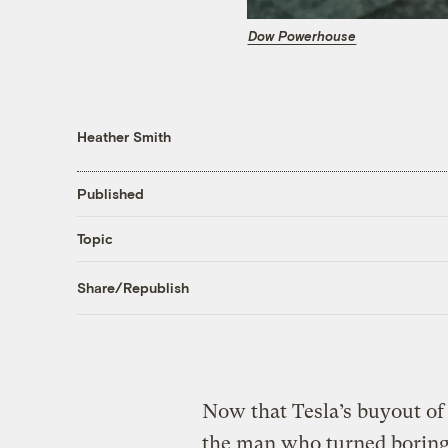
Dow Powerhouse
Heather Smith
Published
Topic
Share/Republish
Now that Tesla’s buyout of 
the man who turned boring 