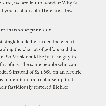
r sure, we are left to wonder: Why is
ll you a solar roof? Here are a few
ier than solar panels do
 singlehandedly turned the electric
hauling the chariot of golfers and the
en. So Musk could be just the guy to
f roofing. The same people who can
el S instead of $29,860 on an electric
y a premium for a solar setup that
heir fastidiously restored Eichler