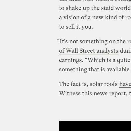
to shake up the staid worl
a vision of a new kind of r
to sell it you.
“It’s not something on the r
of Wall Street analysts
dur
earnings. “Which is a quite
something that is available
The fact is, solar roofs
have
Witness this news report, 