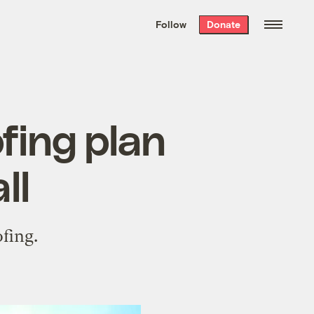
We hand-package
the week’s best
Follow
Donate
Grist stories
. Delivered free every
Saturday morning.
fing plan
ll
fing.