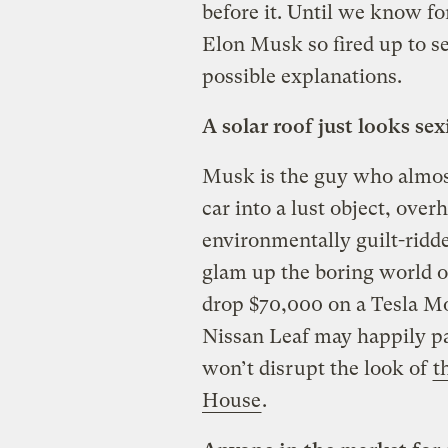
before it. Until we know fo
Elon Musk so fired up to se
possible explanations.
A solar roof just looks sex
Musk is the guy who almost
car into a lust object, over
environmentally guilt-ridd
glam up the boring world o
drop $70,000 on a Tesla Mod
Nissan Leaf may happily pa
won’t disrupt the look of
t
House
.