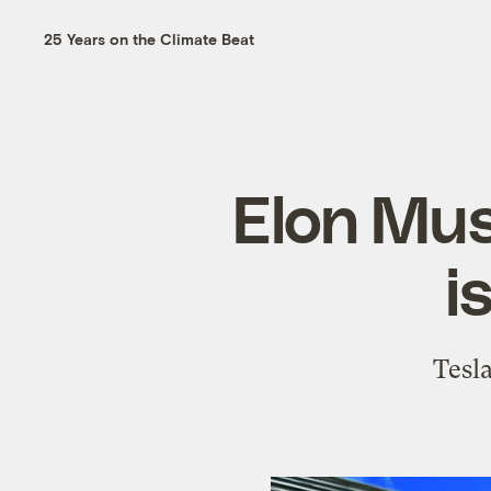
25 Years on the Climate Beat
Elon Mus
i
Tesl