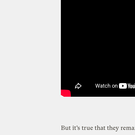
But it’s true that they re