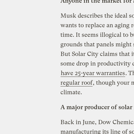
Anyone in the market for 
Musk describes the ideal 
wants to replace an aging r
time. It seems illogical to 
grounds that panels might 
But Solar City claims that i
some drop in productivity 
have 25-year warranties
. T
regular roof
, though your 
climate.
A major producer of solar 
Back in June, Dow Chemic
manufacturing its line of s