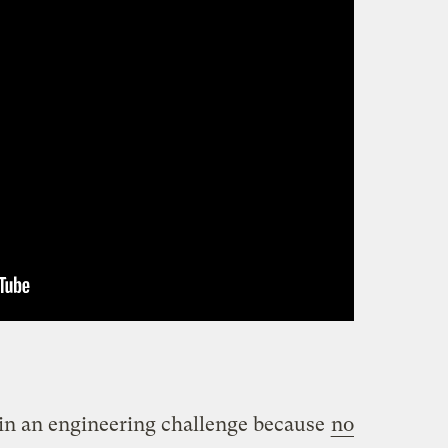
main an engineering challenge because
no