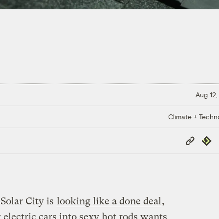
Aug 12,
Climate + Techn
Copy
Repub
Link
Solar City is
looking like a done deal
,
electric cars into sexy hot rods wants