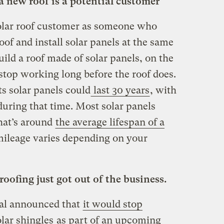
a new roof is a potential customer
solar roof customer as someone who
oof and install solar panels at the same
build a roof made of solar panels, on the
stop working long before the roof does.
ts solar panels could
last 30 years
, with
during that time. Most solar panels
hat’s around
the average lifespan of a
mileage varies depending on your
roofing just got out of the business.
al announced that
it would stop
olar shingles
as part of an upcoming