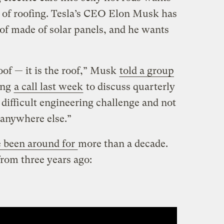
d of roofing. Tesla’s CEO Elon Musk has
oof made of solar panels, and he wants
oof — it is the roof,” Musk
told a group
ing
a call last week
to discuss quarterly
 difficult engineering challenge and not
 anywhere else.”
 been around for
more than a decade.
from three years ago: