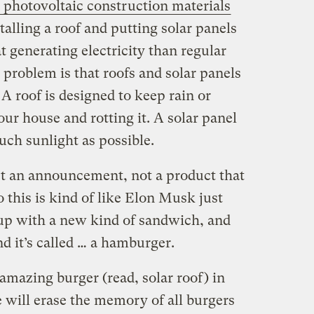
n photovoltaic construction materials
talling a roof and putting solar panels
at generating electricity than regular
e problem is that roofs and solar panels
 A roof is designed to keep rain or
ur house and rotting it. A solar panel
uch sunlight as possible.
ust an announcement, not a product that
o this is kind of like Elon Musk just
up with a new kind of sandwich, and
and it’s called … a hamburger.
 amazing burger (read, solar roof) in
te will erase the memory of all burgers