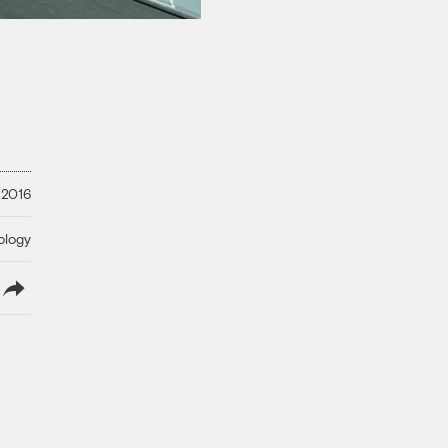
 2016
ology
lish