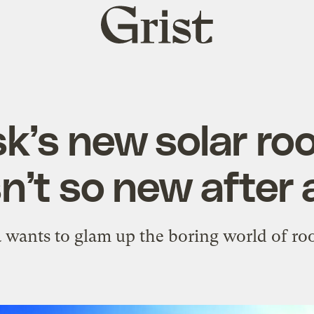
Grist
home
k’s new solar roo
sn’t so new after a
a wants to glam up the boring world of roo