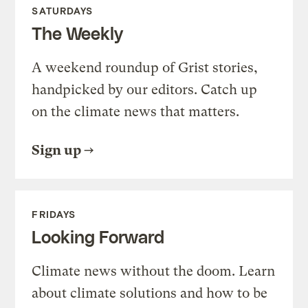
SATURDAYS
The Weekly
A weekend roundup of Grist stories,
handpicked by our editors. Catch up
on the climate news that matters.
Sign up
FRIDAYS
Looking Forward
Climate news without the doom. Learn
about climate solutions and how to be