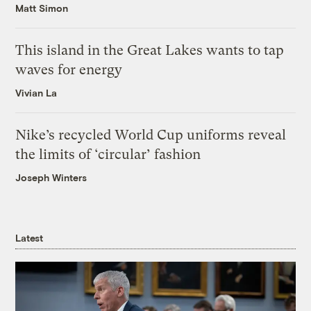
Matt Simon
This island in the Great Lakes wants to tap
waves for energy
Vivian La
Nike’s recycled World Cup uniforms reveal
the limits of ‘circular’ fashion
Joseph Winters
Latest