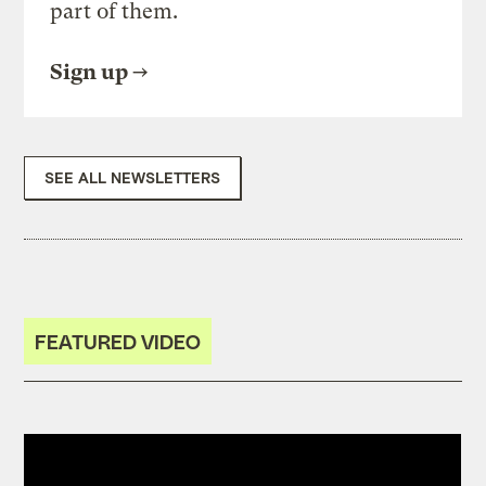
part of them.
Sign up
SEE ALL NEWSLETTERS
FEATURED VIDEO