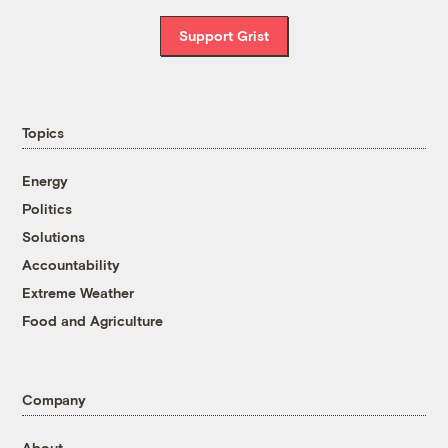
Support Grist
Topics
Energy
Politics
Solutions
Accountability
Extreme Weather
Food and Agriculture
Company
About