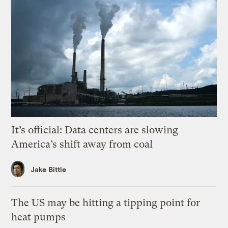
It’s official: Data centers are slowing
America’s shift away from coal
Jake Bittle
The US may be hitting a tipping point for
heat pumps