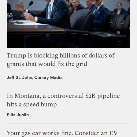
Trump is blocking billions of dollars of
grants that would fix the grid
Jeff St. John, Canary Media
In Montana, a controversial $2B pipeline
hits a speed bump
Ellis Juhlin
Your gas car works fine. Consider an EV