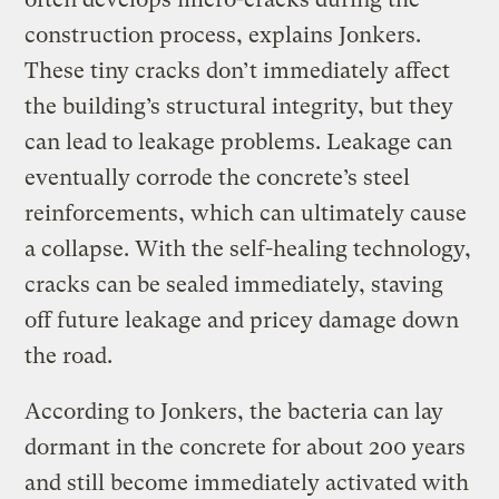
construction process, explains Jonkers.
These tiny cracks don’t immediately affect
the building’s structural integrity, but they
can lead to leakage problems. Leakage can
eventually corrode the concrete’s steel
reinforcements, which can ultimately cause
a collapse. With the self-healing technology,
cracks can be sealed immediately, staving
off future leakage and pricey damage down
the road.
According to Jonkers, the bacteria can lay
dormant in the concrete for about 200 years
and still become immediately activated with