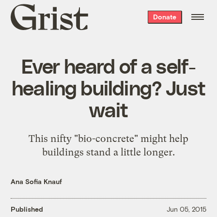
Grist
Donate
home
Ever heard of a self-
healing building? Just
wait
This nifty "bio-concrete" might help
buildings stand a little longer.
Ana Sofia Knauf
Published
Jun 05, 2015