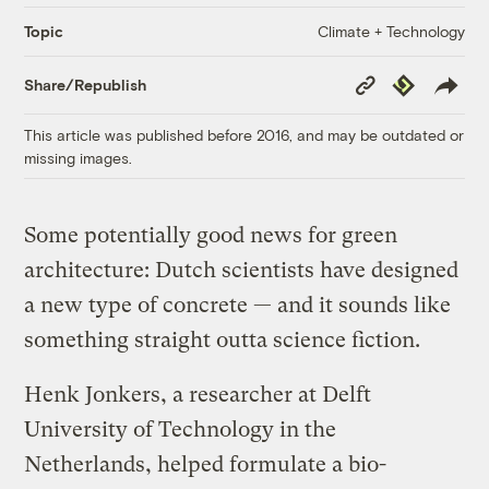
Climate + Technology
Topic
Copy
Republish
Share/Republish
Link
This article was published before 2016, and may be outdated or
missing images.
Some potentially good news for green
architecture: Dutch scientists have designed
a new type of concrete — and it sounds like
something straight outta science fiction.
Henk Jonkers, a researcher at Delft
University of Technology in the
Netherlands, helped formulate a bio-