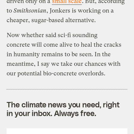
driven only on a
small scale
. But, according
to
Smithsonian
, Jonkers is working on a
cheaper, sugar-based alternative.
Now whether said sci-fi sounding
concrete will come alive to heal the cracks
in humanity remains to be seen. In the
meantime, I say we take our chances with
our potential bio-concrete overlords.
The climate news you need, right
in your inbox. Always free.