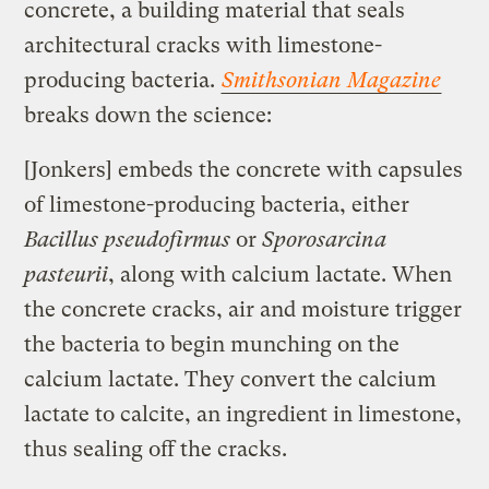
concrete, a building material that seals
architectural cracks with limestone-
producing bacteria.
Smithsonian Magazine
breaks down the science:
[Jonkers] embeds the concrete with capsules
of limestone-producing bacteria, either
Bacillus pseudofirmus
or
Sporosarcina
pasteurii
, along with calcium lactate. When
the concrete cracks, air and moisture trigger
the bacteria to begin munching on the
calcium lactate. They convert the calcium
lactate to calcite, an ingredient in limestone,
thus sealing off the cracks.