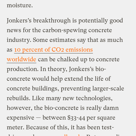
moisture.
Jonkers’s breakthrough is potentially good
news for the carbon-spewing concrete
industry. Some estimates say that as much
as
10 percent of CO2 emissions
worldwide
can be chalked up to concrete
production. In theory, Jonkers’s bio-
concrete would help extend the life of
concrete buildings, preventing larger-scale
rebuilds. Like many new technologies,
however, the bio-concrete is really damn
expensive — between $33-44 per square
meter. Because of this, it has been test-