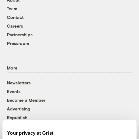
Team
Contact
Careers
Partnerships
Pressroom
More
Newsletters
Events
Become a Member
Advertising
Republish
Accessibility
Your privacy at Grist
Follow us on Facebook
Follow us on Twitter
Follow us on Instagram
Follow us on YouTube
Follow us on Bluesky