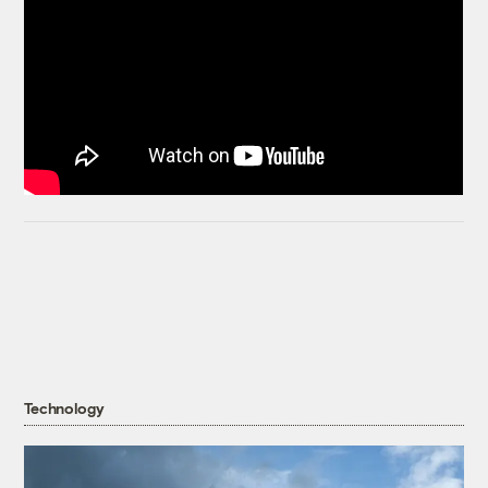
Technology