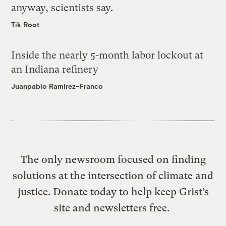
anyway, scientists say.
Tik Root
Inside the nearly 5-month labor lockout at
an Indiana refinery
Juanpablo Ramirez-Franco
The only newsroom focused on finding
solutions at the intersection of climate and
justice. Donate today to help keep Grist’s
site and newsletters free.