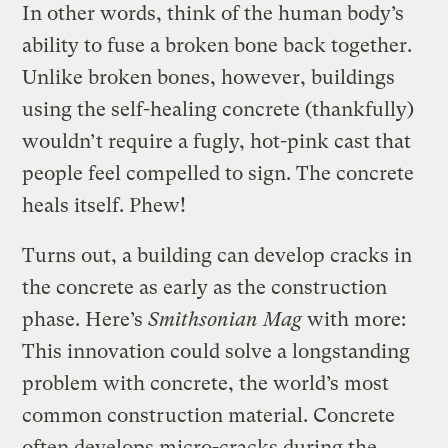
In other words, think of the human body’s
ability to fuse a broken bone back together.
Unlike broken bones, however, buildings
using the self-healing concrete (thankfully)
wouldn’t require a fugly, hot-pink cast that
people feel compelled to sign. The concrete
heals itself. Phew!
Turns out, a building can develop cracks in
the concrete as early as the construction
phase. Here’s
Smithsonian Mag
with more:
This innovation could solve a longstanding
problem with concrete, the world’s most
common construction material. Concrete
often develops micro-cracks during the