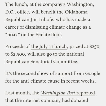
The lunch, at the company’s Washington,
D.C., office, will benefit the Oklahoma
Republican Jim Inhofe, who has made a
career of dismissing climate change as a
“hoax” on the Senate floor.
Proceeds of
the July 11 lunch
, priced at $250
to $2,500, will also go to the national
Republican Senatorial Committee.
It’s the second show of support from Google
for the anti-climate cause in recent weeks.
Last month, the
Washington Post
reported
that the internet company had donated