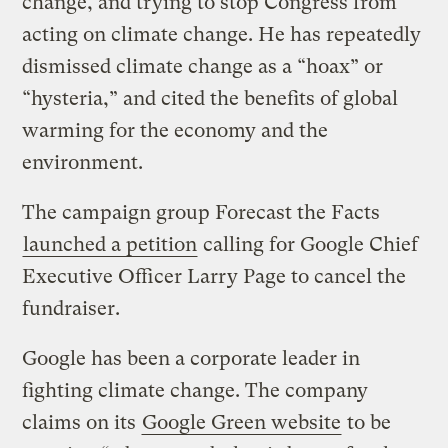
change, and trying to stop Congress from
acting on climate change. He has repeatedly
dismissed climate change as a “hoax” or
“hysteria,” and cited the benefits of global
warming for the economy and the
environment.
The campaign group Forecast the Facts
launched a petition
calling for Google Chief
Executive Officer Larry Page to cancel the
fundraiser.
Google has been a corporate leader in
fighting climate change. The company
claims on its
Google Green website
to be