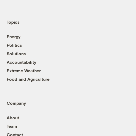
Topics
Energy
Politics
Solutions
Accountability
Extreme Weather
Food and Agriculture
Company
About
Team
Contact