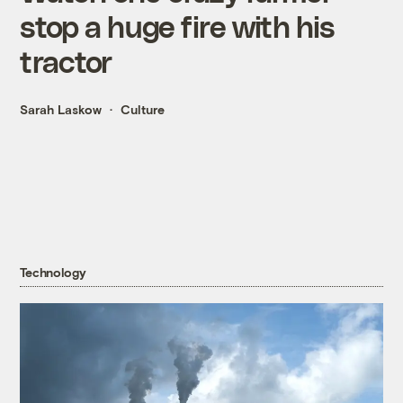
stop a huge fire with his
tractor
Sarah Laskow
Culture
Technology