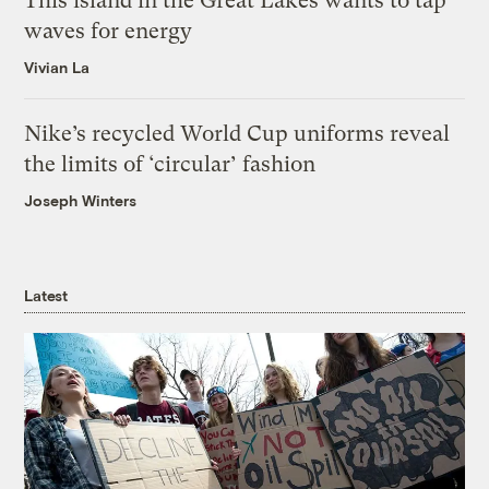
This island in the Great Lakes wants to tap
waves for energy
Vivian La
Nike’s recycled World Cup uniforms reveal
the limits of ‘circular’ fashion
Joseph Winters
Latest