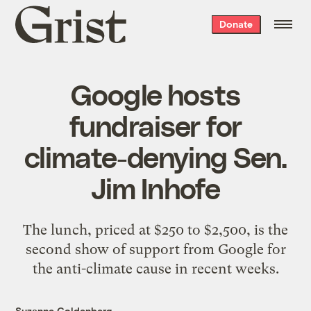
Grist
Donate
home
Google hosts
fundraiser for
climate-denying Sen.
Jim Inhofe
The lunch, priced at $250 to $2,500, is the
second show of support from Google for
the anti-climate cause in recent weeks.
Suzanne Goldenberg