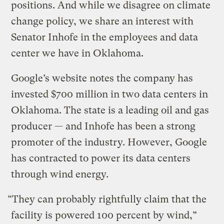
positions. And while we disagree on climate
change policy, we share an interest with
Senator Inhofe in the employees and data
center we have in Oklahoma.
Google’s website notes the company has
invested $700 million in two data centers in
Oklahoma. The state is a leading oil and gas
producer — and Inhofe has been a strong
promoter of the industry. However, Google
has contracted to power its data centers
through wind energy.
“They can probably rightfully claim that the
facility is powered 100 percent by wind,”