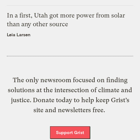
In a first, Utah got more power from solar
than any other source
Leia Larsen
The only newsroom focused on finding
solutions at the intersection of climate and
justice. Donate today to help keep Grist’s
site and newsletters free.
Support Grist