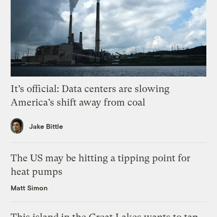
It’s official: Data centers are slowing
America’s shift away from coal
Jake Bittle
The US may be hitting a tipping point for
heat pumps
Matt Simon