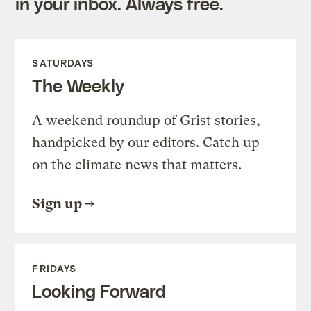
in your inbox. Always free.
SATURDAYS
The Weekly
A weekend roundup of Grist stories,
handpicked by our editors. Catch up
on the climate news that matters.
Sign up
FRIDAYS
Looking Forward