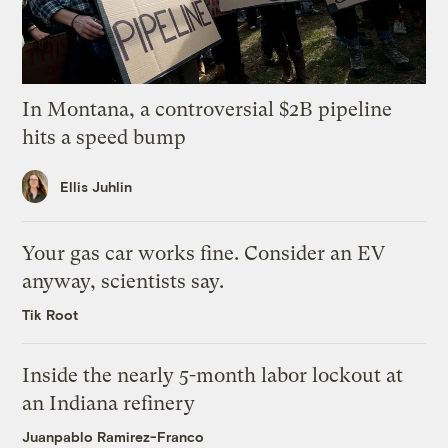
In Montana, a controversial $2B pipeline
hits a speed bump
Ellis Juhlin
Your gas car works fine. Consider an EV
anyway, scientists say.
Tik Root
Inside the nearly 5-month labor lockout at
an Indiana refinery
Juanpablo Ramirez-Franco