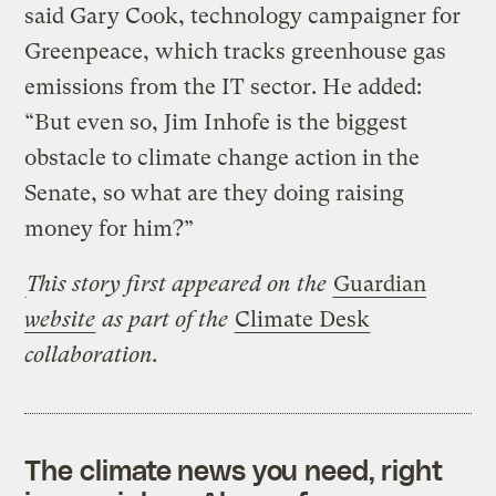
said Gary Cook, technology campaigner for
Greenpeace, which tracks greenhouse gas
emissions from the IT sector. He added:
“But even so, Jim Inhofe is the biggest
obstacle to climate change action in the
Senate, so what are they doing raising
money for him?”
This story first appeared on the
Guardian
website
as part of the
Climate Desk
collaboration.
The climate news you need, right