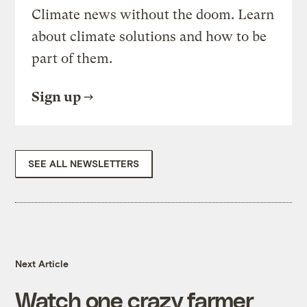
Climate news without the doom. Learn
about climate solutions and how to be
part of them.
Sign up
SEE ALL NEWSLETTERS
Next Article
Watch one crazy farmer