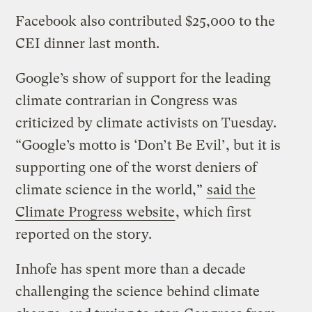
Facebook also contributed $25,000 to the
CEI dinner last month.
Google’s show of support for the leading
climate contrarian in Congress was
criticized by climate activists on Tuesday.
“Google’s motto is ‘Don’t Be Evil’, but it is
supporting one of the worst deniers of
climate science in the world,”
said the
Climate Progress website
, which first
reported on the story.
Inhofe has spent more than a decade
challenging the science behind climate