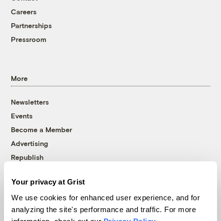
Careers
Partnerships
Pressroom
More
Newsletters
Events
Become a Member
Advertising
Republish
Accessibility
Your privacy at Grist
Follow us on Facebook
Follow us on Twitter
Follow us on Instagram
Follow us on YouTube
Follow us on Bluesky
We use cookies for enhanced user experience, and for
analyzing the site's performance and traffic. For more
© 1999-2026 Grist Magazine, Inc. All rights reserved.