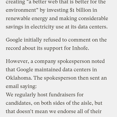
creating “a better web that is better for the
environment” by investing $1 billion in
renewable energy and making considerable
savings in electricity use at its data centers.
Google initially refused to comment on the
record about its support for Inhofe.
However, a company spokesperson noted
that Google maintained data centers in
Oklahoma. The spokesperson then sent an
email saying:
We regularly host fundraisers for
candidates, on both sides of the aisle, but
that doesn’t mean we endorse all of their