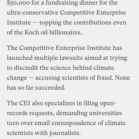
$50,000 for a fundraising dinner for the
ultra-conservative Competitive Enterprise
Institute — topping the contributions even
of the Koch oil billionaires.
The Competitive Enterprise Institute has
launched multiple lawsuits aimed at trying
to discredit the science behind climate
change — accusing scientists of fraud. None
has so far succeeded.
The CEI also specializes in filing open-
records requests, demanding universities
turn over email correspondence of climate
scientists with journalists.