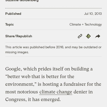
Published
Jul 10, 2013
Climate + Technology
Topic
Copy
Republish
Share/Republish
Link
This article was published before 2016, and may be outdated or
missing images.
Google, which prides itself on building a
“better web that is better for the
environment,” is hosting a fundraiser for the
most notorious
climate change
denier in
Congress, it has emerged.