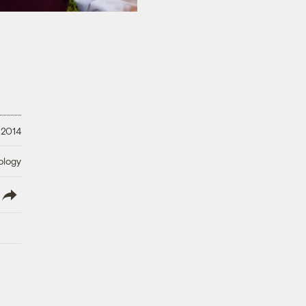
 2014
ology
lish