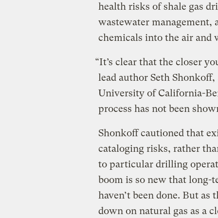
health risks of shale gas dr
wastewater management, an
chemicals into the air and 
“It’s clear that the closer y
lead author Seth Shonkoff, a
University of California-Be
process has not been shown
Shonkoff cautioned that ex
cataloging risks, rather tha
to particular drilling oper
boom is so new that long-te
haven’t been done. But as 
down on natural gas as a cl