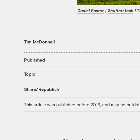
Daniel Foster
|
Shutterstock
| T
Tim McDonnell
Published
Topic
Share/Republish
This article was published before 2016, and may be outdat