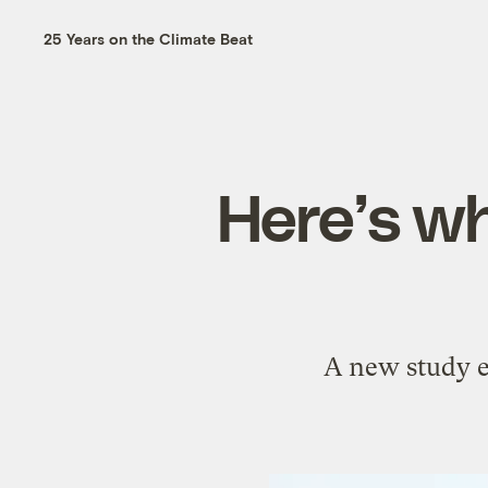
25 Years on the Climate Beat
Here’s wh
A new study e