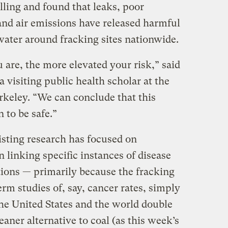
illing and found that leaks, poor
d air emissions have released harmful
water around fracking sites nationwide.
ou are, the more elevated your risk,” said
 visiting public health scholar at the
rkeley. “We can conclude that this
 to be safe.”
isting research has focused on
n linking specific instances of disease
ations — primarily because the fracking
rm studies of, say, cancer rates, simply
the United States and the world double
eaner alternative to coal (as this week’s