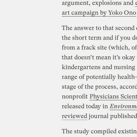
argument, explosions and
art campaign by Yoko Ono
The answer to that second q
the short term and if you do
from a frack site (which, o
that doesn’t mean it’s okay
kindergartens and nursing 
range of potentially health
stage of the process, accor
nonprofit
Physicians Scien
released today in
Environme
reviewed
journal published 
The study compiled existin