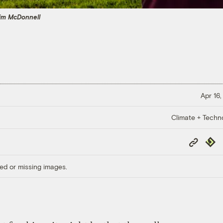
im McDonnell
Apr 16,
Climate + Techn
Copy
Repub
Link
ed or missing images.