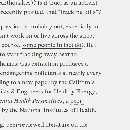
earthquakes
)? Is it true, as
an activist-
recently posited, that “fracking kills”?
uestion is probably not, especially in
n’t work on or live across the street
f course,
some people in fact do
). But
 to start fracking away next to
homes: Gas extraction produces a
-endangering pollutants at nearly every
ding to a new paper by the California
tists & Engineers for Healthy Energy
,
ntal Health Perspectives
, a
peer-
by the National Institutes of Health.
g, peer-reviewed literature on the