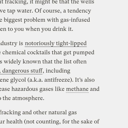
 fracking, it might be that the wells
ve tap water. Of course, a tendency
e biggest problem with gas-infused
pen to you when you drink it.
ndustry is
notoriously tight-lipped
he chemical cocktails that get pumped
s widely known that the list often
, dangerous stuff
, including
e glycol (a.k.a. antifreeze). It’s also
elease hazardous gases like
methane
and
o the atmosphere.
fracking and other natural gas
ur health (not counting, for the sake of