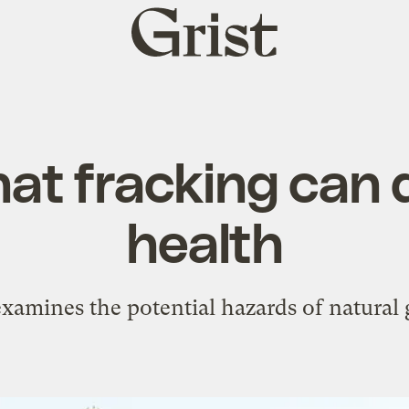
Grist
home
at fracking can 
health
xamines the potential hazards of natural g