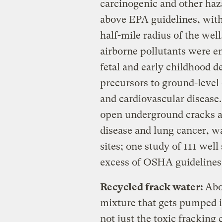
carcinogenic and other haz
above EPA guidelines, with 
half-mile radius of the wel
airborne pollutants were e
fetal and early childhood d
precursors to ground-level
and cardiovascular disease
open underground cracks 
disease and lung cancer, wa
sites; one study of 111 wel
excess of OSHA guidelines 
Recycled frack water
:
Abo
mixture that gets pumped i
not just the toxic fracking