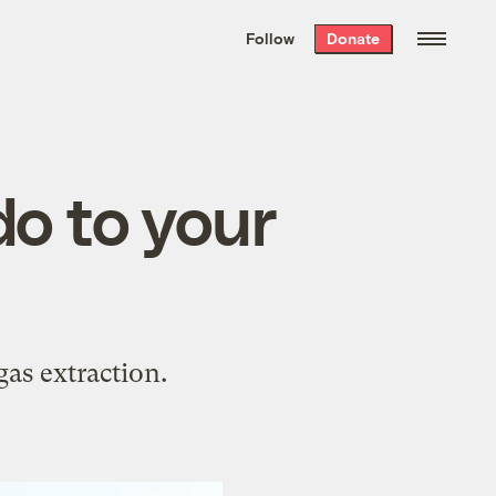
We hand-package
the week’s best
Follow
Donate
Grist stories
. Delivered free every
Saturday morning.
do to your
as extraction.