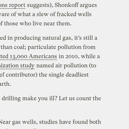
ons report
suggests), Shonkoff argues
are of what a slew of fracked wells
of those who live near them.
d in producing natural gas, it’s still a
than coal; particulate pollution from
ated 13,000 Americans
in 2010, while a
ization study
named air pollution (to
ef contributor) the single deadliest
rth.
 drilling make you ill? Let us count the
Near gas wells, studies have found both