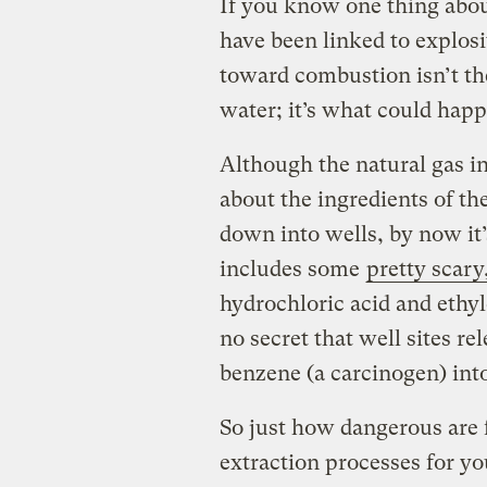
If you know one thing about
have been linked to explosi
toward combustion isn’t th
water; it’s what could hap
Although the natural gas i
about the ingredients of t
down into wells, by now it’
includes some
pretty scary
hydrochloric acid and ethylen
no secret that well sites r
benzene (a carcinogen) int
So just how dangerous are 
extraction processes for yo