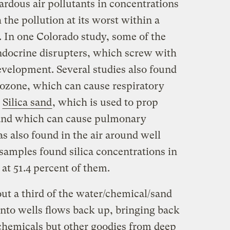
ardous air pollutants in concentrations
the pollution at its worst within a
l. In one Colorado study, some of the
ndocrine disrupters, which screw with
evelopment. Several studies also found
 ozone, which can cause respiratory
.
Silica sand
, which is used to prop
and which can cause pulmonary
s also found in the air around well
l samples found silica concentrations in
at 51.4 percent of them.
ut a third of the water/chemical/sand
nto wells flows back up, bringing back
 chemicals but other goodies from deep