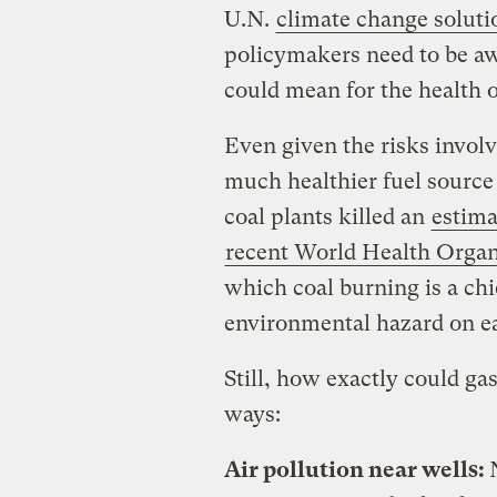
U.N.
climate change soluti
policymakers need to be aw
could mean for the health 
Even given the risks involve
much healthier fuel source 
coal plants killed an
estim
recent World Health Organ
which coal burning is a chi
environmental hazard on ea
Still, how exactly could gas
ways:
Air pollution near wells: