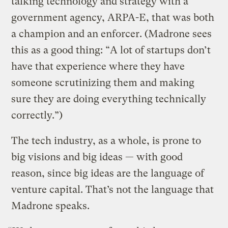
talking technology and strategy with a
government agency, ARPA-E, that was both
a champion and an enforcer. (Madrone sees
this as a good thing: “A lot of startups don’t
have that experience where they have
someone scrutinizing them and making
sure they are doing everything technically
correctly.”)
The tech industry, as a whole, is prone to
big visions and big ideas — with good
reason, since big ideas are the language of
venture capital. That’s not the language that
Madrone speaks.