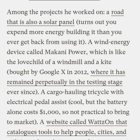
Among the projects he worked on: a
road
that is also a solar panel
(turns out you
expend more energy building it than you
ever get back from using it). A wind-energy
device called Makani Power, which is like
the lovechild of a windmill and a kite
(bought by Google X in 2012,
where it has
remained perpetually in the testing stage
ever since). A cargo-hauling tricycle with
electrical pedal assist (cool, but the battery
alone costs $1,000, so not practical to bring
to market). A
website called WattzOn
that
catalogues tools to help people, cities, and