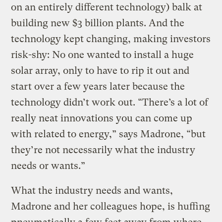
on an entirely different technology) balk at
building new $3 billion plants. And the
technology kept changing, making investors
risk-shy: No one wanted to install a huge
solar array, only to have to rip it out and
start over a few years later because the
technology didn’t work out. “There’s a lot of
really neat innovations you can come up
with related to energy,” says Madrone, “but
they’re not necessarily what the industry
needs or wants.”
What the industry needs and wants,
Madrone and her colleagues hope, is huffing