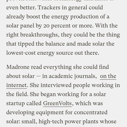
even better. Trackers in general could
already boost the energy production of a
solar panel by 20 percent or more. With the
right breakthroughs, they could be the thing
that tipped the balance and made solar the
lowest-cost energy source out there.
Madrone read everything she could find
about solar — in academic journals,
on the
internet
. She interviewed people working in
the field. She began working for a solar
startup called
GreenVolts
, which was
developing equipment for concentrated
solar: small, high-tech power plants whose