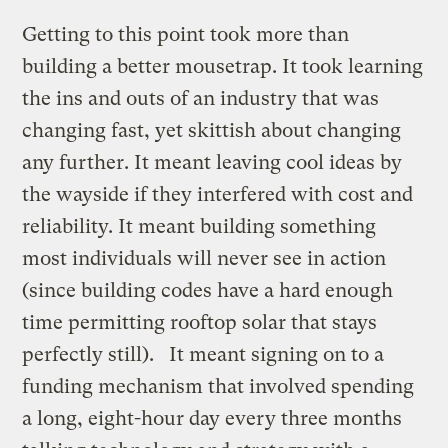
Getting to this point took more than
building a better mousetrap. It took learning
the ins and outs of an industry that was
changing fast, yet skittish about changing
any further. It meant leaving cool ideas by
the wayside if they interfered with cost and
reliability. It meant building something
most individuals will never see in action
(since building codes have a hard enough
time permitting rooftop solar that stays
perfectly still). It meant signing on to a
funding mechanism that involved spending
a long, eight-hour day every three months