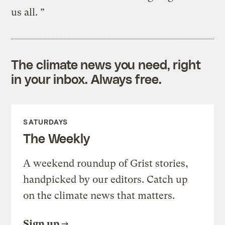
us all. ”
The climate news you need, right
in your inbox. Always free.
SATURDAYS
The Weekly
A weekend roundup of Grist stories,
handpicked by our editors. Catch up
on the climate news that matters.
Sign up