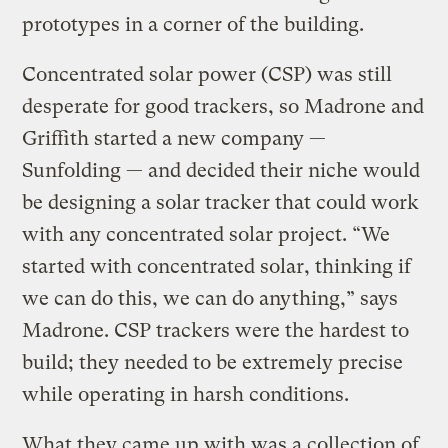
prototypes in a corner of the building.
Concentrated solar power (CSP) was still
desperate for good trackers, so Madrone and
Griffith started a new company —
Sunfolding — and decided their niche would
be designing a solar tracker that could work
with any concentrated solar project. “We
started with concentrated solar, thinking if
we can do this, we can do anything,” says
Madrone. CSP trackers were the hardest to
build; they needed to be extremely precise
while operating in harsh conditions.
What they came up with was a collection of