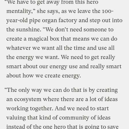
“We have to get away from this hero
mentality,” she says, as we leave the 100-
year-old pipe organ factory and step out into
the sunshine. “We don’t need someone to
create a magical box that means we can do
whatever we want all the time and use all
the energy we want. We need to get really
smart about our energy use and really smart
about how we create energy.
“The only way we can do that is by creating
an ecosystem where there are a lot of ideas
working together. And we need to start
valuing that kind of community of ideas
instead of the one hero that is going to save