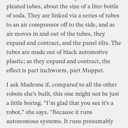
pleated tubes, about the size of a liter bottle
of soda. They are linked via a series of tubes
to an air compressor off to the side, and as
air moves in and out of the tubes, they
expand and contract, and the panel tilts. The
tubes are made out of black automotive
plastic; as they expand and contract, the
effect is part inchworm, part Muppet.
I ask Madrone if, compared to all the other
robots she’s built, this one might not be just
a little boring. “I’m glad that you see it’s a
robot,” she says. “Because it runs
autonomous systems. It runs presumably