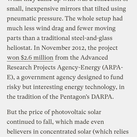
small, inexpensive mirrors that tilted using
pneumatic pressure. The whole setup had
much less wind drag and fewer moving
parts than a traditional steel-and-glass
heliostat. In November 2012, the project
won $2.6 million
from the Advanced
Research Projects Agency-Energy (ARPA-
E), a government agency designed to fund
risky but interesting energy technology, in
the tradition of the Pentagon’s DARPA.
But the price of photovoltaic solar
continued to fall, which made even
believers in concentrated solar (which relies