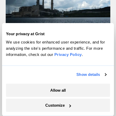
It’s official: Data centers are slowing
Your privacy at Grist
America’s shift away from coal
We use cookies for enhanced user experience, and for
analyzing the site's performance and traffic. For more
Jake Bittle
information, check out our
Privacy Policy
.
The US may be hitting a tipping point for
heat pumps
Show details
Matt Simon
Allow all
This island in the Great Lakes wants to tap
waves for energy
Customize
Vivian La