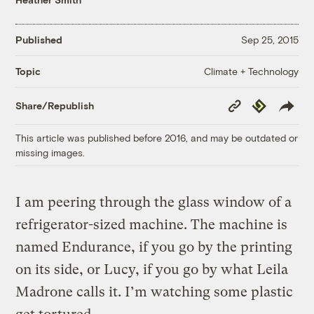
Published
Sep 25, 2015
Climate + Technology
Topic
Copy
Republish
Share/Republish
Link
This article was published before 2016, and may be outdated or
missing images.
I am peering through the glass window of a
refrigerator-sized machine. The machine is
named Endurance, if you go by the printing
on its side, or Lucy, if you go by what Leila
Madrone calls it. I’m watching some plastic