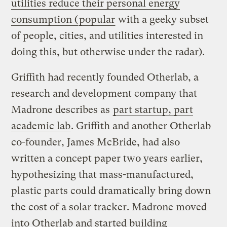
utilities reduce their personal energy
consumption (
popular
with a geeky subset
of people, cities, and utilities interested in
doing this, but otherwise under the radar).
Griffith had recently founded Otherlab, a
research and development company that
Madrone describes as
part startup, part
academic lab
. Griffith and another Otherlab
co-founder, James McBride, had also
written a concept paper two years earlier,
hypothesizing that mass-manufactured,
plastic parts could dramatically bring down
the cost of a solar tracker. Madrone moved
into Otherlab and started building