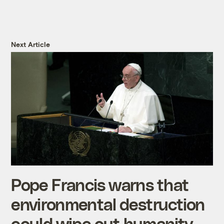
Next Article
Pope Francis warns that
environmental destruction
could wipe out humanity