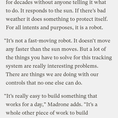
for decades without anyone telling it what
to do. It responds to the sun. If there’s bad
weather it does something to protect itself.
For all intents and purposes, it is a robot.
“It’s not a fast-moving robot. It doesn’t move
any faster than the sun moves. But a lot of
the things you have to solve for this tracking
system are really interesting problems.
There are things we are doing with our
controls that no one else can do.
“It’s really easy to build something that
works for a day,” Madrone adds. “It’s a
whole other piece of work to build