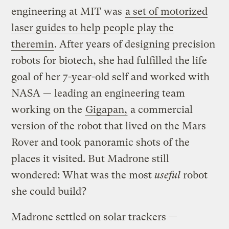
engineering at MIT was
a set of motorized
laser guides to help people play the
theremin
. After years of designing precision
robots for biotech, she had fulfilled the life
goal of her 7-year-old self and worked with
NASA — leading an engineering team
working on the
Gigapan,
a commercial
version of the robot that lived on the Mars
Rover and took panoramic shots of the
places it visited. But Madrone still
wondered: What was the most
useful
robot
she could build?
Madrone settled on solar trackers —