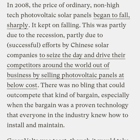
In 2008, the price of ordinary, non-high
tech photovoltaic solar panels
began to fall,
sharply
. It kept on falling. This was partly
due to the recession, partly due to
(successful) efforts by Chinese solar
companies
to seize the day and drive their
competitors around the world out of
business by selling photovoltaic panels at
below cost
. There was no bling that could
outcompete that kind of bargain, especially
when the bargain was a proven technology
that everyone in the industry knew how to
install and maintain.