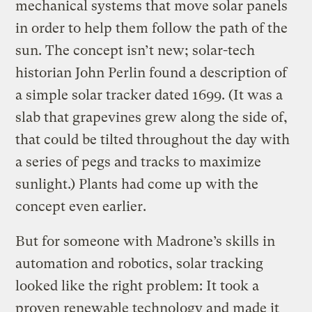
mechanical systems that move solar panels
in order to help them follow the path of the
sun. The concept isn’t new; solar-tech
historian John Perlin found a description of
a simple solar tracker dated 1699. (It was a
slab that grapevines grew along the side of,
that could be tilted throughout the day with
a series of pegs and tracks to maximize
sunlight.) Plants had come up with the
concept even earlier.
But for someone with Madrone’s skills in
automation and robotics, solar tracking
looked like the right problem: It took a
proven renewable technology and made it