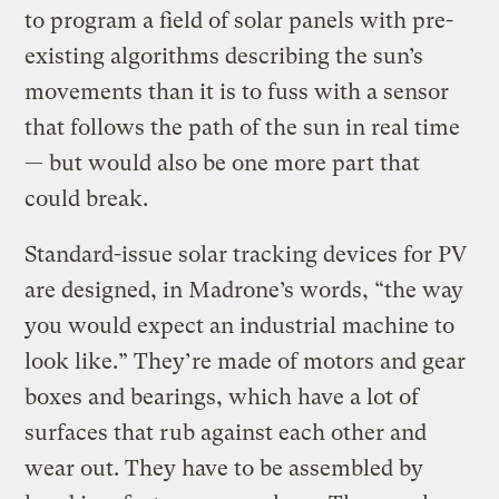
to program a field of solar panels with pre-
existing algorithms describing the sun’s
movements than it is to fuss with a sensor
that follows the path of the sun in real time
— but would also be one more part that
could break.
Standard-issue solar tracking devices for PV
are designed, in Madrone’s words, “the way
you would expect an industrial machine to
look like.” They’re made of motors and gear
boxes and bearings, which have a lot of
surfaces that rub against each other and
wear out. They have to be assembled by