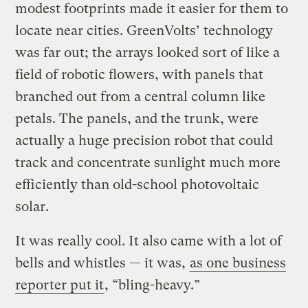
modest footprints made it easier for them to
locate near cities. GreenVolts’ technology
was far out; the arrays looked sort of like a
field of robotic flowers, with panels that
branched out from a central column like
petals. The panels, and the trunk, were
actually a huge precision robot that could
track and concentrate sunlight much more
efficiently than old-school photovoltaic
solar.
It was really cool. It also came with a lot of
bells and whistles — it was,
as one business
reporter put it
, “bling-heavy.”