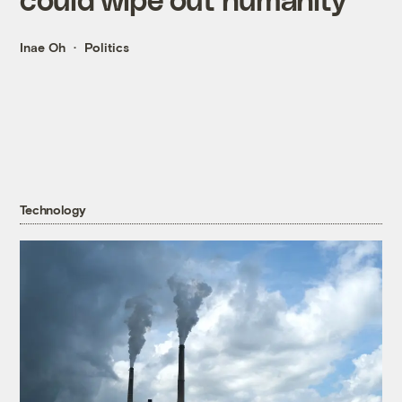
Inae Oh
Politics
Technology