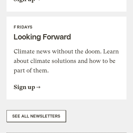
FRIDAYS
Looking Forward
Climate news without the doom. Learn
about climate solutions and how to be
part of them.
Sign up
SEE ALL NEWSLETTERS