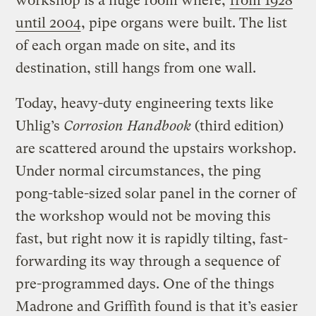
workshop is a huge room where,
from 1928
until 2004
, pipe organs were built. The list
of each organ made on site, and its
destination, still hangs from one wall.
Today, heavy-duty engineering texts like
Uhlig’s
Corrosion Handbook
(third edition)
are scattered around the upstairs workshop.
Under normal circumstances, the ping
pong-table-sized solar panel in the corner of
the workshop would not be moving this
fast, but right now it is rapidly tilting, fast-
forwarding its way through a sequence of
pre-programmed days. One of the things
Madrone and Griffith found is that it’s easier