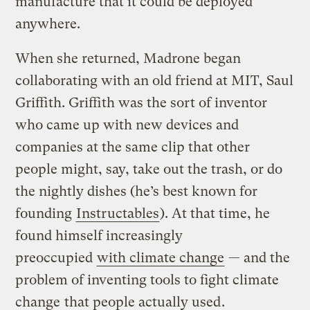
manufacture that it could be deployed
anywhere.
When she returned, Madrone began
collaborating with an old friend at MIT, Saul
Griffith. Griffith was the sort of inventor
who came up with new devices and
companies at the same clip that other
people might, say, take out the trash, or do
the nightly dishes (he’s best known for
founding
Instructables
). At that time, he
found himself increasingly
preoccupied
with climate change
— and the
problem of inventing tools to fight climate
change
that people actually used
.