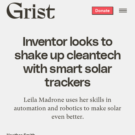
Grist
Donate
home
Inventor looks to
shake up cleantech
with smart solar
trackers
Leila Madrone uses her skills in
automation and robotics to make solar
even better.
Heather Smith