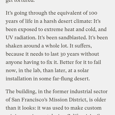
get tortured.
It’s going through the equivalent of 100
years of life in a harsh desert climate: It’s
been exposed to extreme heat and cold, and
UV radiation. It’s been sandblasted. It’s been
shaken around a whole lot. It suffers,
because it needs to last 30 years without
anyone having to fix it. Better for it to fail
now, in the lab, than later, at a solar
installation in some far-flung desert.
The building, in the former industrial sector
of San Francisco’s Mission District, is older
than it looks: it was used to make custom