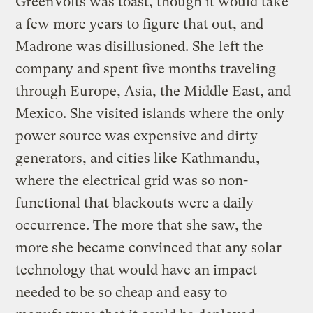
GreenVolts was toast, though it would take
a few more years to figure that out, and
Madrone was disillusioned. She left the
company and spent five months traveling
through Europe, Asia, the Middle East, and
Mexico. She visited islands where the only
power source was expensive and dirty
generators, and cities like Kathmandu,
where the electrical grid was so non-
functional that blackouts were a daily
occurrence. The more that she saw, the
more she became convinced that any solar
technology that would have an impact
needed to be so cheap and easy to