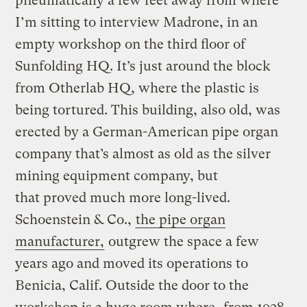
pneumatically a few feet away from where
I’m sitting to interview Madrone, in an
empty workshop on the third floor of
Sunfolding HQ. It’s just around the block
from Otherlab HQ, where the plastic is
being tortured. This building, also old, was
erected by a German-American pipe organ
company that’s almost as old as the silver
mining equipment company, but
that proved much more long-lived.
Schoenstein & Co.,
the pipe organ
manufacturer,
outgrew the space a few
years ago and moved its operations to
Benicia, Calif. Outside the door to the