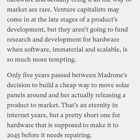
market are rare. Venture capitalists may
come in at the late stages of a product’s
development, but they aren’t going to fund
research and development for hardware
when software, immaterial and scalable, is
so much more tempting.
Only five years passed between Madrone’s
decision to build a cheap way to move solar
panels around and her actually releasing a
product to market. That’s an eternity in
internet years, but a pretty short one for
hardware that is supposed to make it to
2045 before it needs repairing.