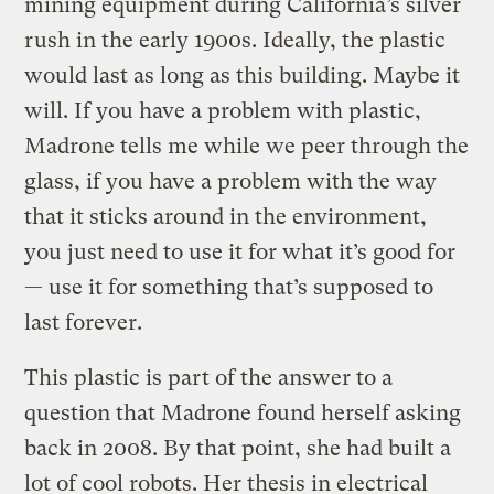
mining equipment during California’s silver
rush in the early 1900s. Ideally, the plastic
would last as long as this building. Maybe it
will. If you have a problem with plastic,
Madrone tells me while we peer through the
glass, if you have a problem with the way
that it sticks around in the environment,
you just need to use it for what it’s good for
— use it for something that’s supposed to
last forever.
This plastic is part of the answer to a
question that Madrone found herself asking
back in 2008. By that point, she had built a
lot of cool robots. Her thesis in electrical