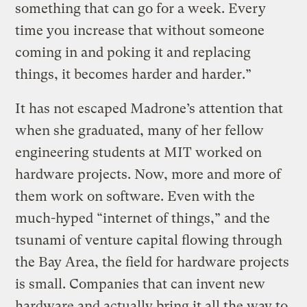
something that can go for a week. Every
time you increase that without someone
coming in and poking it and replacing
things, it becomes harder and harder.”
It has not escaped Madrone’s attention that
when she graduated, many of her fellow
engineering students at MIT worked on
hardware projects. Now, more and more of
them work on software. Even with the
much-hyped “internet of things,” and the
tsunami of venture capital flowing through
the Bay Area, the field for hardware projects
is small. Companies that can invent new
hardware and actually bring it all the way to