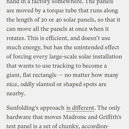
hand in a factory somewhere. The panels
are moved by a torque tube that runs along
the length of 20 or 40 solar panels, so that it
can move all the panels at once when it
rotates. This is efficient, and doesn’t use
much energy, but has the unintended effect
of forcing every large-scale solar installation
that wants to use tracking to become a
giant, flat rectangle — no matter how many
nice, oddly slanted or shaped spots are
nearby.
Sunfolding’s approach
is different
. The only
hardware that moves Madrone and Griffith’s
test panel is a set of chunky, accordion-