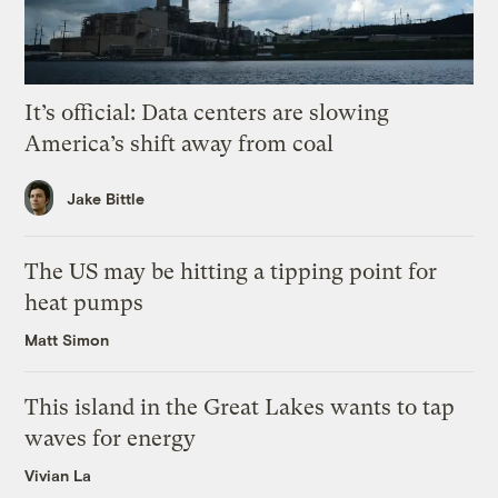
It’s official: Data centers are slowing
America’s shift away from coal
Jake Bittle
The US may be hitting a tipping point for
heat pumps
Matt Simon
This island in the Great Lakes wants to tap
waves for energy
Vivian La