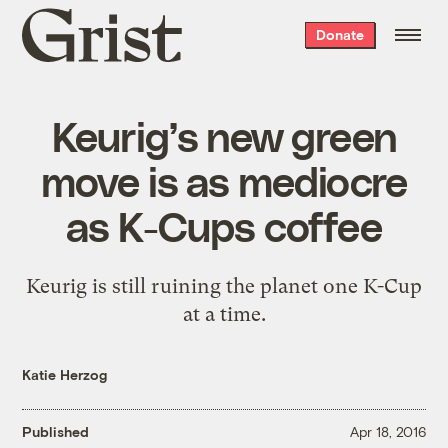
Grist
Donate
home
Keurig’s new green
move is as mediocre
as K-Cups coffee
Keurig is still ruining the planet one K-Cup
at a time.
Katie Herzog
Published
Apr 18, 2016