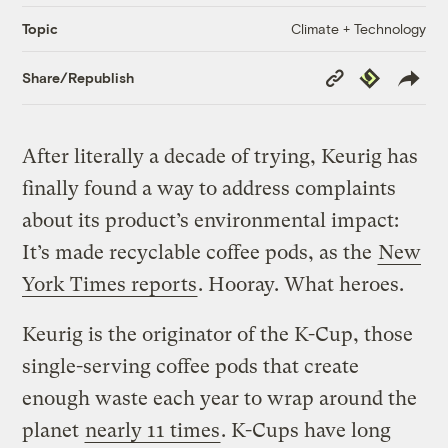
Climate + Technology
Topic
Copy
Republish
Share/Republish
Link
After literally a decade of trying, Keurig has
finally found a way to address complaints
about its product’s environmental impact:
It’s made recyclable coffee pods, as the
New
York Times reports
. Hooray. What heroes.
Keurig is the originator of the K-Cup, those
single-serving coffee pods that create
enough waste each year to wrap around the
planet
nearly 11 times
. K-Cups have long