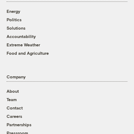
Energy
Politics
Solutions
Accountability
Extreme Weather
Food and Agriculture
Company
About
Team
Contact
Careers
Partnerships
Pressroom