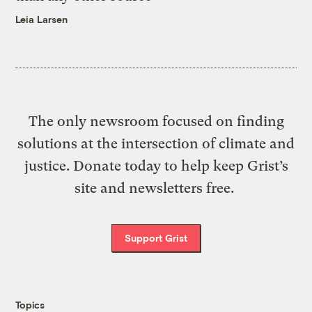
Leia Larsen
The only newsroom focused on finding
solutions at the intersection of climate and
justice. Donate today to help keep Grist’s
site and newsletters free.
Support Grist
Topics