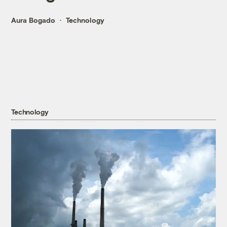
Aura Bogado
Technology
Technology