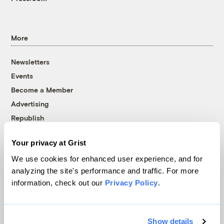
More
Newsletters
Events
Become a Member
Advertising
Republish
Accessibility
Your privacy at Grist
Follow us on Facebook
Follow us on Twitter
Follow us on Instagram
Follow us on YouTube
Follow us on Bluesky
We use cookies for enhanced user experience, and for
analyzing the site's performance and traffic. For more
© 1999-2026 Grist Magazine, Inc. All rights reserved.
information, check out our
Privacy Policy
.
Grist is powered by
WordPress VIP
.
Terms of Use
|
Privacy Policy
Show details