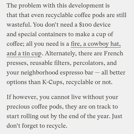
The problem with this development is
that that even recyclable coffee pods are still
wasteful. You don’t need a $100 device
and special containers to make a cup of
coffee; all you need is a
fire, a cowboy hat,
and a tin cup
. Alternately, there are French
presses, reusable filters, percolators, and
your neighborhood espresso bar — all better
options than K-Cups, recyclable or not.
If however, you cannot live without your
precious coffee pods, they are on track to
start rolling out by the end of the year. Just
don’t forget to recycle.