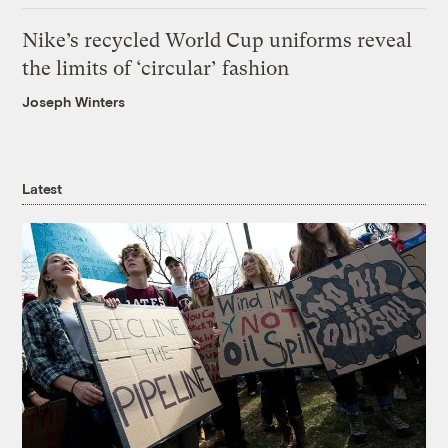
Nike’s recycled World Cup uniforms reveal
the limits of ‘circular’ fashion
Joseph Winters
Latest