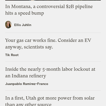
In Montana, a controversial $2B pipeline
hits a speed bump
Ellis Juhlin
Your gas car works fine. Consider an EV
anyway, scientists say.
Tik Root
Inside the nearly 5-month labor lockout at
an Indiana refinery
Juanpablo Ramirez-Franco
In a first, Utah got more power from solar
than any other source