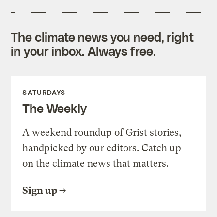
The climate news you need, right
in your inbox. Always free.
SATURDAYS
The Weekly
A weekend roundup of Grist stories,
handpicked by our editors. Catch up
on the climate news that matters.
Sign up