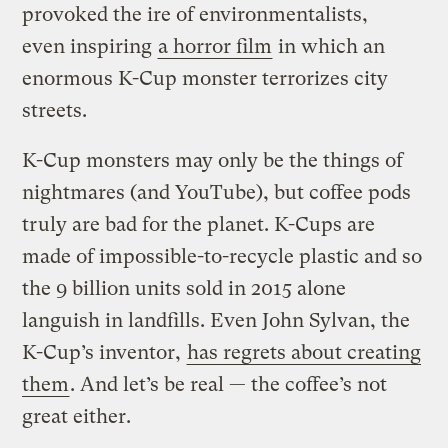
provoked the ire of environmentalists,
even inspiring
a horror film
in which an
enormous K-Cup monster terrorizes city
streets.
K-Cup monsters may only be the things of
nightmares (and YouTube), but coffee pods
truly are bad for the planet. K-Cups are
made of impossible-to-recycle plastic and so
the 9 billion units sold in 2015 alone
languish in landfills. Even John Sylvan, the
K-Cup’s inventor,
has regrets about creating
them
. And let’s be real — the coffee’s not
great either.