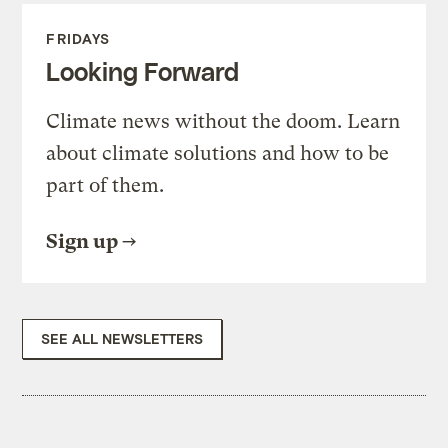
FRIDAYS
Looking Forward
Climate news without the doom. Learn
about climate solutions and how to be
part of them.
Sign up
SEE ALL NEWSLETTERS