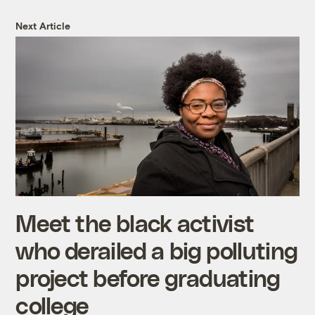
Next Article
Meet the black activist
who derailed a big polluting
project before graduating
college