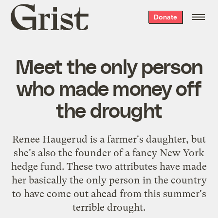
Grist
Donate
home
Meet the only person
who made money off
the drought
Renee Haugerud is a farmer's daughter, but
she's also the founder of a fancy New York
hedge fund. These two attributes have made
her basically the only person in the country
to have come out ahead from this summer's
terrible drought.