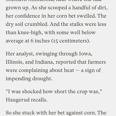
grown up. As she scooped a handful of dirt,
her confidence in her corn bet swelled. The
dry soil crumbled. And the stalks were less
than knee-high, with some well below
average at 6 inches (15 centimeters).
Her analyst, swinging through Iowa,
Illinois, and Indiana, reported that farmers
were complaining about heat — a sign of
impending drought.
“I was shocked how short the crop was,”
Haugerud recalls.
So she stuck with her bet against corn. The