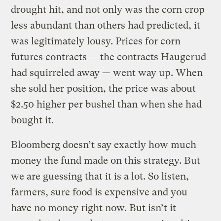
drought hit, and not only was the corn crop
less abundant than others had predicted, it
was legitimately lousy. Prices for corn
futures contracts — the contracts Haugerud
had squirreled away — went way up. When
she sold her position, the price was about
$2.50 higher per bushel than when she had
bought it.
Bloomberg doesn’t say exactly how much
money the fund made on this strategy. But
we are guessing that it is a lot. So listen,
farmers, sure food is expensive and you
have no money right now. But isn’t it