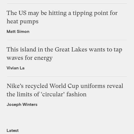
The US may be hitting a tipping point for
heat pumps
Matt Simon
This island in the Great Lakes wants to tap
waves for energy
Vivian La
Nike’s recycled World Cup uniforms reveal
the limits of ‘circular’ fashion
Joseph Winters
Latest