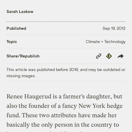
Sarah Laskow
Published
Sep 19, 2012
Climate + Technology
Topic
Copy
Republish
Share/Republish
Link
This article was published before 2016, and may be outdated or
missing images.
Renee Haugerud is a farmer’s daughter, but
also the founder of a fancy New York hedge
fund. These two attributes have made her
basically the only person in the country to