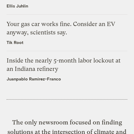
Ellis Juhlin
Your gas car works fine. Consider an EV
anyway, scientists say.
Tik Root
Inside the nearly 5-month labor lockout at
an Indiana refinery
Juanpablo Ramirez-Franco
The only newsroom focused on finding
solutions at the intersection of climate and