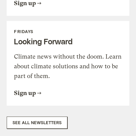
Sign up
FRIDAYS
Looking Forward
Climate news without the doom. Learn
about climate solutions and how to be
part of them.
Sign up
SEE ALL NEWSLETTERS