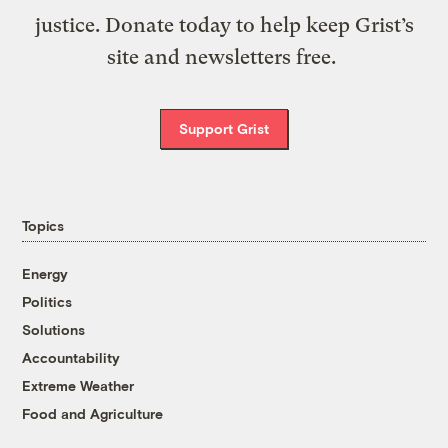
justice. Donate today to help keep Grist’s
site and newsletters free.
Support Grist
Topics
Energy
Politics
Solutions
Accountability
Extreme Weather
Food and Agriculture