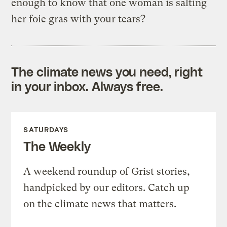
enough to know that one woman is salting
her foie gras with your tears?
The climate news you need, right
in your inbox. Always free.
SATURDAYS
The Weekly
A weekend roundup of Grist stories,
handpicked by our editors. Catch up
on the climate news that matters.