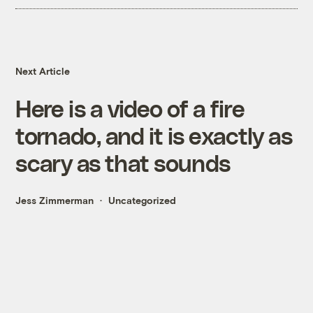
Next Article
Here is a video of a fire
tornado, and it is exactly as
scary as that sounds
Jess Zimmerman
Uncategorized