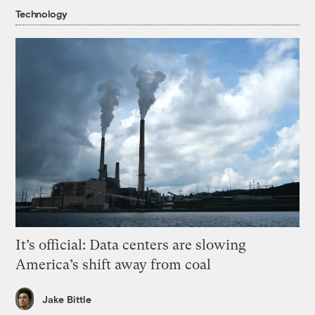
Technology
It’s official: Data centers are slowing
America’s shift away from coal
Jake Bittle