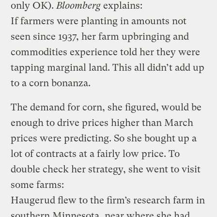
only OK).
Bloomberg
explains:
If farmers were planting in amounts not
seen since 1937, her farm upbringing and
commodities experience told her they were
tapping marginal land. This all didn’t add up
to a corn bonanza.
The demand for corn, she figured, would be
enough to drive prices higher than March
prices were predicting. So she bought up a
lot of contracts at a fairly low price.
To
double check her strategy, she went to visit
some farms:
Haugerud flew to the firm’s research farm in
southern Minnesota, near where she had