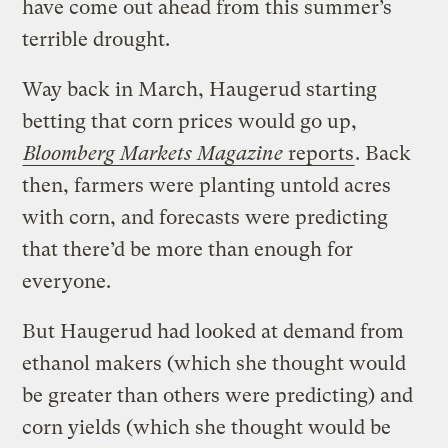
have come out ahead from this summer’s
terrible drought.
Way back in March, Haugerud starting
betting that corn prices would go up,
Bloomberg Markets Magazine
reports
. Back
then, farmers were planting untold acres
with corn, and forecasts were predicting
that there’d be more than enough for
everyone.
But Haugerud had looked at demand from
ethanol makers (which she thought would
be greater than others were predicting) and
corn yields (which she thought would be