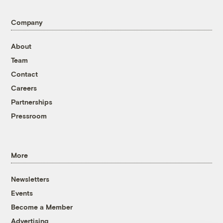
Company
About
Team
Contact
Careers
Partnerships
Pressroom
More
Newsletters
Events
Become a Member
Advertising