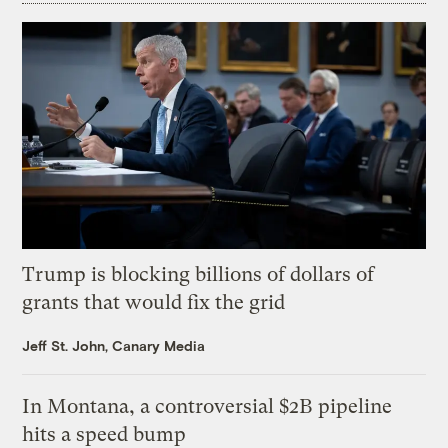
Trump is blocking billions of dollars of
grants that would fix the grid
Jeff St. John, Canary Media
In Montana, a controversial $2B pipeline
hits a speed bump