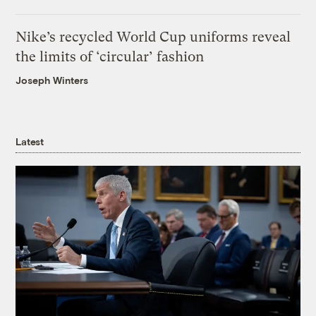
Nike’s recycled World Cup uniforms reveal
the limits of ‘circular’ fashion
Joseph Winters
Latest