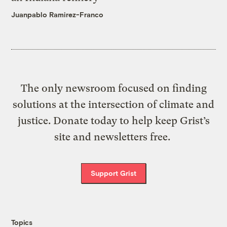
Juanpablo Ramirez-Franco
The only newsroom focused on finding
solutions at the intersection of climate and
justice. Donate today to help keep Grist’s
site and newsletters free.
Support Grist
Topics