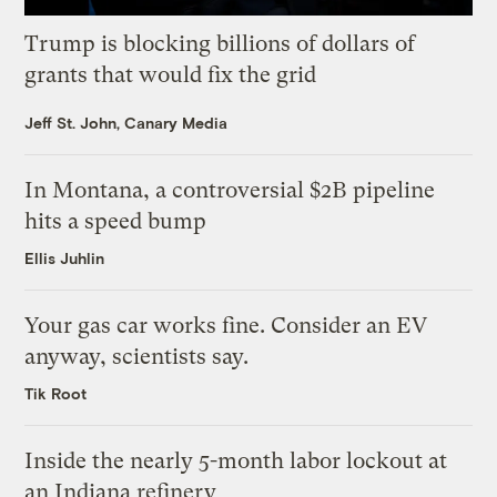
Trump is blocking billions of dollars of
grants that would fix the grid
Jeff St. John, Canary Media
In Montana, a controversial $2B pipeline
hits a speed bump
Ellis Juhlin
Your gas car works fine. Consider an EV
anyway, scientists say.
Tik Root
Inside the nearly 5-month labor lockout at
an Indiana refinery