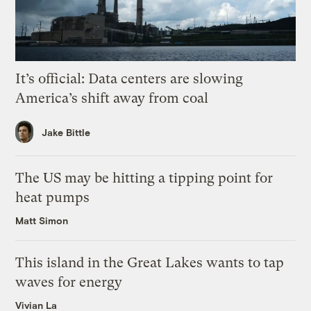
It’s official: Data centers are slowing
America’s shift away from coal
Jake Bittle
The US may be hitting a tipping point for
heat pumps
Matt Simon
This island in the Great Lakes wants to tap
waves for energy
Vivian La