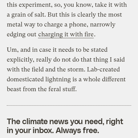
this experiment, so, you know, take it with
a grain of salt. But this is clearly the most
metal way to charge a phone, narrowly
edging out
charging it with fire
.
Um, and in case it needs to be stated
explicitly, really do not do that thing I said
with the field and the storm. Lab-created
domesticated lightning is a whole different
beast from the feral stuff.
The climate news you need, right
in your inbox. Always free.