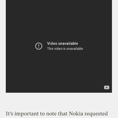
It’s important to note that Nokia requested