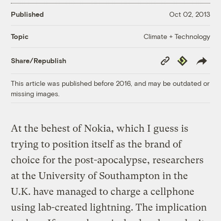
Published
Oct 02, 2013
Climate + Technology
Topic
Copy
Republish
Share/Republish
Link
This article was published before 2016, and may be outdated or
missing images.
At the behest of Nokia, which I guess is
trying to position itself as the brand of
choice for the post-apocalypse, researchers
at the University of Southampton in the
U.K. have managed to charge a cellphone
using lab-created lightning. The implication