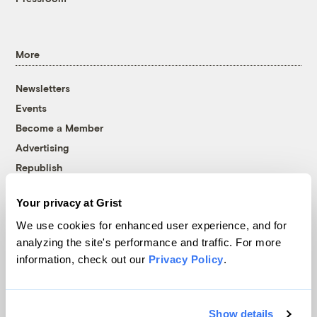
More
Newsletters
Events
Become a Member
Advertising
Republish
Accessibility
Your privacy at Grist
Follow us on Facebook
Follow us on Twitter
Follow us on Instagram
Follow us on YouTube
Follow us on Bluesky
We use cookies for enhanced user experience, and for
analyzing the site's performance and traffic. For more
© 1999-2026 Grist Magazine, Inc. All rights reserved.
information, check out our
Privacy Policy
.
Grist is powered by
WordPress VIP
.
Terms of Use
|
Privacy Policy
Show details