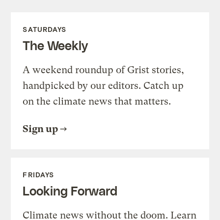
SATURDAYS
The Weekly
A weekend roundup of Grist stories,
handpicked by our editors. Catch up
on the climate news that matters.
Sign up
FRIDAYS
Looking Forward
Climate news without the doom. Learn