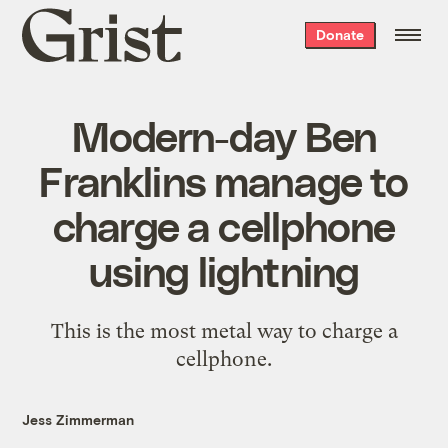
Grist
Donate
home
Modern-day Ben
Franklins manage to
charge a cellphone
using lightning
This is the most metal way to charge a
cellphone.
Jess Zimmerman