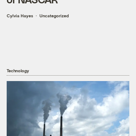
Cylvia Hayes
Uncategorized
Technology