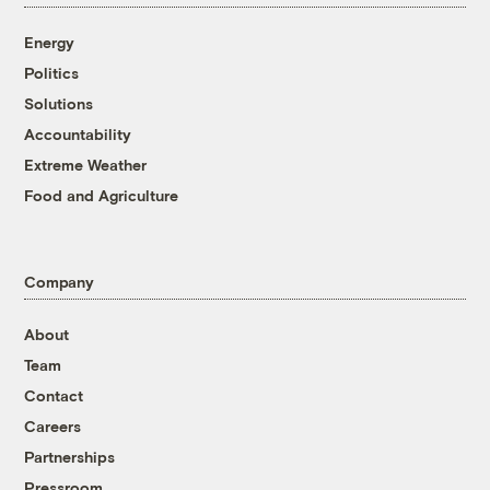
Energy
Politics
Solutions
Accountability
Extreme Weather
Food and Agriculture
Company
About
Team
Contact
Careers
Partnerships
Pressroom