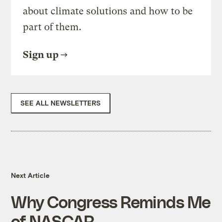
about climate solutions and how to be
part of them.
Sign up
SEE ALL NEWSLETTERS
Next Article
Why Congress Reminds Me
of NASCAR