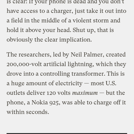
is clear: If your phone is dead and you don’t
have access to a charger, just take it out into
a field in the middle of a violent storm and
hold it above your head. Shut up, that is
obviously the clear implication.
The researchers, led by Neil Palmer, created
200,000-volt artificial lightning, which they
drove into a controlling transformer. This is
a huge amount of electricity — most U.S.
outlets deliver 120 volts
maximum
— but the
phone, a Nokia 925, was able to charge off it
within seconds.