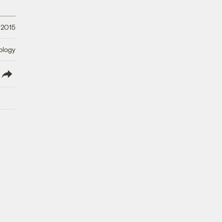
 2015
ology
lish