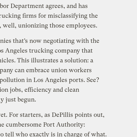
abor Department agrees, and has
rucking firms for misclassifying the
, well, unionizing those employees.
ies that’s now negotiating with the
os Angeles trucking company that
hicles. This illustrates a solution: a
mpany can embrace union workers
pollution in Los Angeles ports. See?
ion jobs, efficiency and clean
y just begun.
et. For starters, as DePillis points out,
the cumbersome Port Authority:
 to tell who exactly is in charge of what.