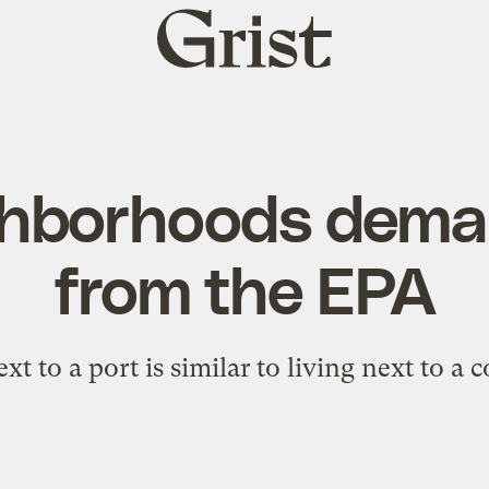
Grist
home
ghborhoods dema
from the EPA
xt to a port is similar to living next to a c