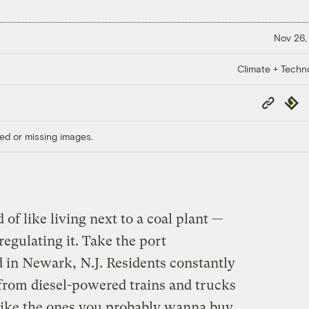
Nov 26,
Climate + Techn
Copy
Repub
Link
ed or missing images.
d of like living next to a coal plant —
regulating it. Take the port
 in Newark, N.J. Residents constantly
 from diesel-powered trains and trucks
like the ones you probably wanna buy