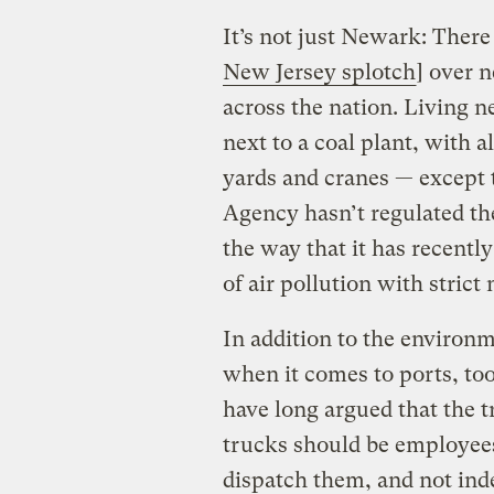
It’s not just Newark: There 
New Jersey splotch
] over 
across the nation. Living ne
next to a coal plant, with a
yards and cranes — except 
Agency hasn’t regulated the
the way that it has recently
of air pollution with stric
In addition to the environm
when it comes to ports, too
have long argued that the 
trucks should be employees
dispatch them, and not ind