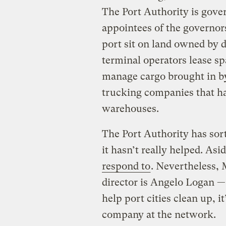
The Port Authority is gover
appointees of the governors
port sit on land owned by d
terminal operators lease s
manage cargo brought in by 
trucking companies that hau
warehouses.
The Port Authority has sort
it hasn’t really helped. Asi
respond to
. Nevertheless,
director is Angelo Logan 
help port cities clean up, i
company at the network.