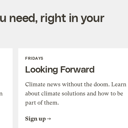
 need, right in your
FRIDAYS
Looking Forward
Climate news without the doom. Learn
n
about climate solutions and how to be
part of them.
Sign up