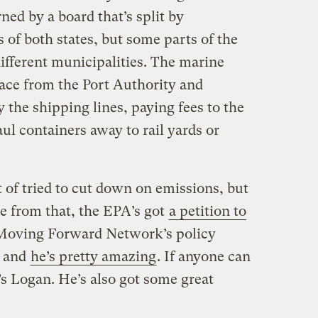
ned by a board that’s split by
 of both states, but some parts of the
ifferent municipalities. The marine
pace from the Port Authority and
the shipping lines, paying fees to the
l containers away to rail yards or
 of tried to cut down on emissions, but
de from that, the EPA’s got
a petition to
 Moving Forward Network’s policy
— and
he’s pretty amazing
. If anyone can
t’s Logan. He’s also got some great