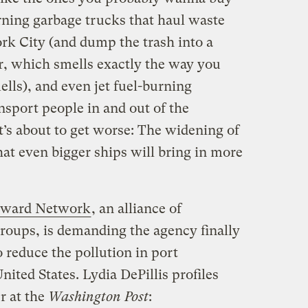
urning garbage trucks that haul waste
rk City (and dump the trash into a
r, which smells exactly the way you
lls), and even jet fuel-burning
nsport people in and out of the
it’s about to get worse: The widening of
t even bigger ships will bring in more
rward Network
, an alliance of
roups, is demanding the agency finally
 reduce the pollution in port
ited States. Lydia DePillis profiles
r at the
Washington Post
: