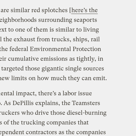
are similar red splotches [
here’s the
neighborhoods surrounding seaports
xt to one of them is similar to living
ll the exhaust from trucks, ships, rail
the federal Environmental Protection
ir cumulative emissions as tightly, in
 targeted those gigantic single sources
t new limits on how much they can emit.
ental impact, there’s a labor issue
. As DePillis explains, the Teamsters
truckers who drive those diesel-burning
 of the trucking companies that
ependent contractors as the companies