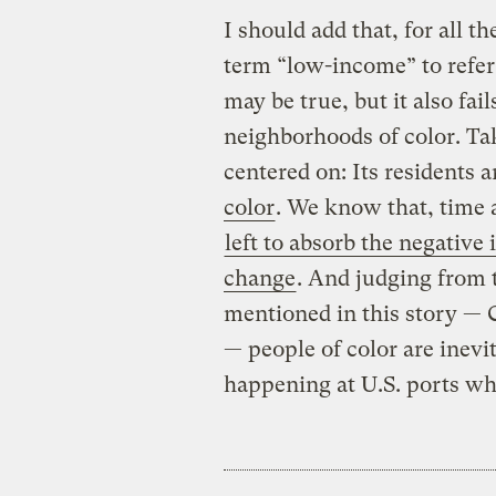
I should add that, for all t
term “low-income” to refer
may be true, but it also fail
neighborhoods of color. Ta
centered on: Its residents 
color
. We know that, time 
left to absorb the negative
change
. And judging from
mentioned in this story —
— people of color are inevit
happening at U.S. ports wha