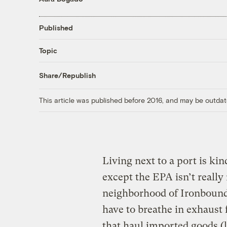
Published
Topic
Share/Republish
This article was published before 2016, and may be outdat
Living next to a port is kin
except the EPA isn’t really 
neighborhood of Ironbound
have to breathe in exhaust
that haul imported goods (