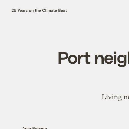
25 Years on the Climate Beat
Port nei
Living ne
Aura Bogado