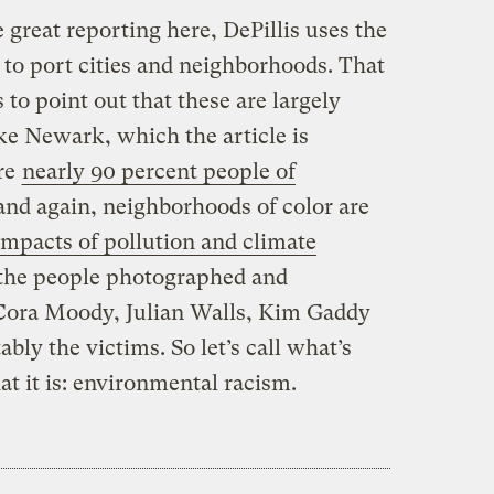
he great reporting here, DePillis uses the
 to port cities and neighborhoods. That
s to point out that these are largely
ke Newark, which the article is
are
nearly 90 percent people of
and again, neighborhoods of color are
 impacts of pollution and climate
 the people photographed and
 Cora Moody, Julian Walls, Kim Gaddy
ably the victims. So let’s call what’s
t it is: environmental racism.