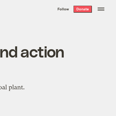
We hand-package
the week’s best
Follow
Donate
Grist stories
. Delivered free every
Saturday morning.
nd action
oal plant.