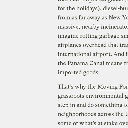
for the holidays), diesel-b
from as far away as New Yo
massive, nearby incinerato
imagine rotting garbage sme
airplanes overhead that tra
international airport. And 
the Panama Canal means tha
imported goods.
That’s why the
Moving Fo
grassroots environmental g
step in and do something to
neighborhoods across the Un
some of what’s at stake ove