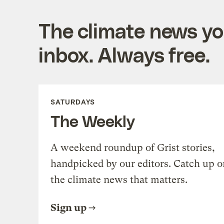
The climate news you
inbox. Always free.
SATURDAYS
The Weekly
A weekend roundup of Grist stories,
handpicked by our editors. Catch up o
the climate news that matters.
Sign up