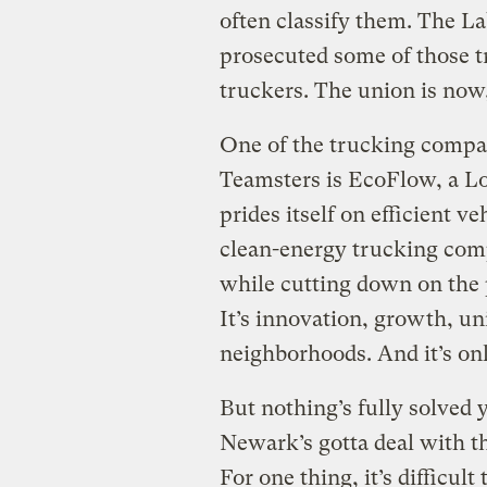
often classify them. The L
prosecuted some of those t
truckers. The union is now
One of the trucking compan
Teamsters is EcoFlow, a L
prides itself on efficient ve
clean-energy trucking co
while cutting down on the 
It’s innovation, growth, un
neighborhoods. And it’s onl
But nothing’s fully solved y
Newark’s gotta deal with 
For one thing, it’s difficult