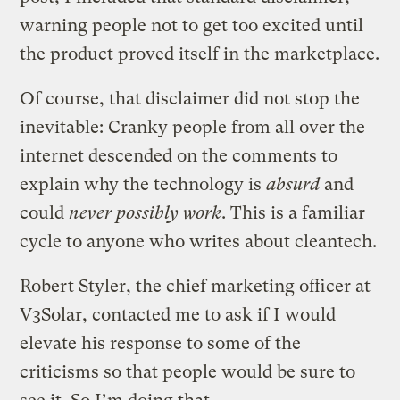
warning people not to get too excited until
the product proved itself in the marketplace.
Of course, that disclaimer did not stop the
inevitable: Cranky people from all over the
internet descended on the comments to
explain why the technology is
absurd
and
could
never possibly work
. This is a familiar
cycle to anyone who writes about cleantech.
Robert Styler, the chief marketing officer at
V3Solar, contacted me to ask if I would
elevate his response to some of the
criticisms so that people would be sure to