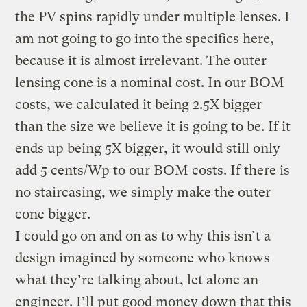
the PV spins rapidly under multiple lenses. I
am not going to go into the specifics here,
because it is almost irrelevant. The outer
lensing cone is a nominal cost. In our BOM
costs, we calculated it being 2.5X bigger
than the size we believe it is going to be. If it
ends up being 5X bigger, it would still only
add 5 cents/Wp to our BOM costs. If there is
no staircasing, we simply make the outer
cone bigger.
I could go on and on as to why this isn’t a
design imagined by someone who knows
what they’re talking about, let alone an
engineer. I’ll put good money down that this