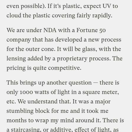
even possible). If it’s plastic, expect UV to
cloud the plastic covering fairly rapidly.
We are under NDA with a Fortune 50
company that has developed a new process
for the outer cone. It will be glass, with the
lensing added by a proprietary process. The
pricing is quite competitive.
This brings up another question — there is
only 1000 watts of light in a square meter,
etc. We understand that. It was a major
stumbling block for me and it took me
months to wrap my mind around it. There is
a staircasing, or additive, effect of light, as