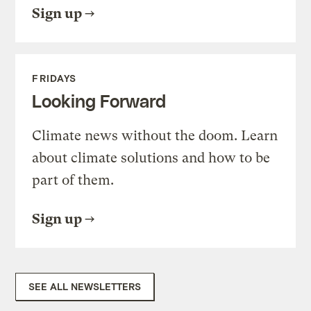
Sign up
FRIDAYS
Looking Forward
Climate news without the doom. Learn
about climate solutions and how to be
part of them.
Sign up
SEE ALL NEWSLETTERS