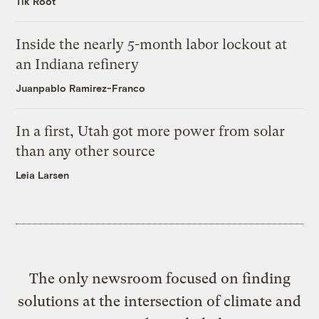
Tik Root
Inside the nearly 5-month labor lockout at
an Indiana refinery
Juanpablo Ramirez-Franco
In a first, Utah got more power from solar
than any other source
Leia Larsen
The only newsroom focused on finding
solutions at the intersection of climate and