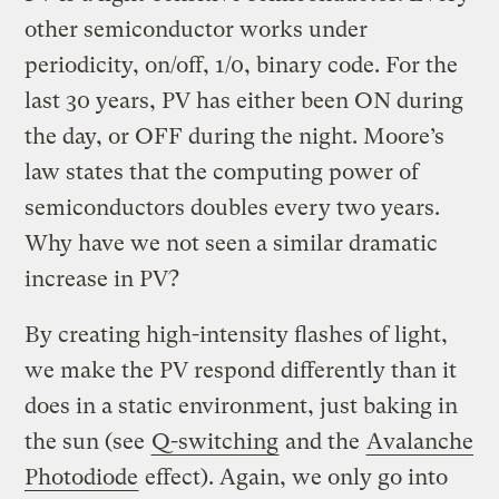
other semiconductor works under
periodicity, on/off, 1/0, binary code. For the
last 30 years, PV has either been ON during
the day, or OFF during the night. Moore’s
law states that the computing power of
semiconductors doubles every two years.
Why have we not seen a similar dramatic
increase in PV?
By creating high-intensity flashes of light,
we make the PV respond differently than it
does in a static environment, just baking in
the sun (see
Q-switching
and the
Avalanche
Photodiode
effect). Again, we only go into