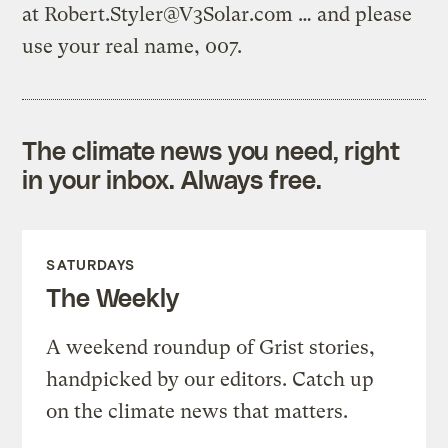
at
Robert.Styler@V3Solar.com
… and please
use your real name, 007.
The climate news you need, right
in your inbox. Always free.
SATURDAYS
The Weekly
A weekend roundup of Grist stories,
handpicked by our editors. Catch up
on the climate news that matters.