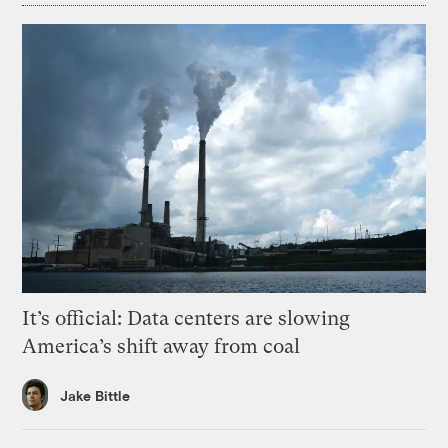
It’s official: Data centers are slowing
America’s shift away from coal
Jake Bittle