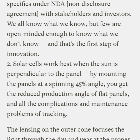
specifics under NDA [non-disclosure
agreement] with stakeholders and investors.
We all know what we know, but few are
open-minded enough to know what we
don’t know — and that’s the first step of
innovation.
2. Solar cells work best when the sun is
perpendicular to the panel — by mounting
the panels at a spinning 45% angle, you get
the reduced production angle of flat panels,
and all the complications and maintenance
problems of tracking.
The lensing on the outer cone focuses the
light through the day and year at the proper