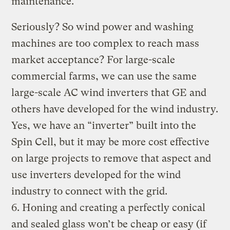
maintenance.
Seriously? So wind power and washing
machines are too complex to reach mass
market acceptance? For large-scale
commercial farms, we can use the same
large-scale AC wind inverters that GE and
others have developed for the wind industry.
Yes, we have an “inverter” built into the
Spin Cell, but it may be more cost effective
on large projects to remove that aspect and
use inverters developed for the wind
industry to connect with the grid.
6. Honing and creating a perfectly conical
and sealed glass won’t be cheap or easy (if