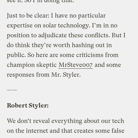
see it. So I’m doing that.
Just to be clear: I have no particular
expertise on solar technology. I’m in no
position to adjudicate these conflicts. But I
do think they’re worth hashing out in
public. So here are some criticisms from
champion skeptic
MrSteve007
and some
responses from Mr. Styler.
——
Robert Styler:
We don’t reveal everything about our tech
on the internet and that creates some false