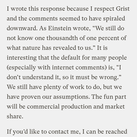
I wrote this response because I respect Grist
and the comments seemed to have spiraled
downward. As Einstein wrote, “We still do
not know one thousandth of one percent of
what nature has revealed to us.” It is
interesting that the default for many people
(especially with internet comments) is, “I
don’t understand it, so it must be wrong.”
We still have plenty of work to do, but we
have proven our assumptions. The fun part
will be commercial production and market
share.
If you’d like to contact me, I can be reached