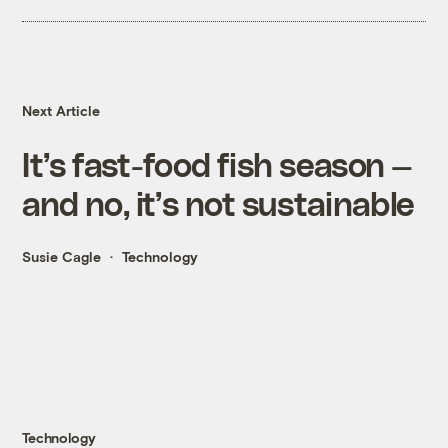
Next Article
It’s fast-food fish season —
and no, it’s not sustainable
Susie Cagle
Technology
Technology