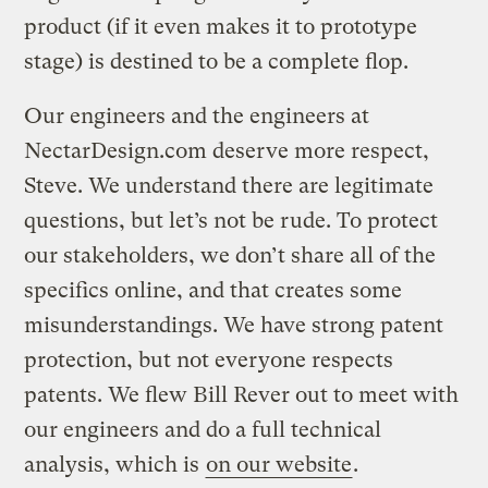
product (if it even makes it to prototype
stage) is destined to be a complete flop.
Our engineers and the engineers at
NectarDesign.com deserve more respect,
Steve. We understand there are legitimate
questions, but let’s not be rude. To protect
our stakeholders, we don’t share all of the
specifics online, and that creates some
misunderstandings. We have strong patent
protection, but not everyone respects
patents. We flew Bill Rever out to meet with
our engineers and do a full technical
analysis, which is
on our website
.