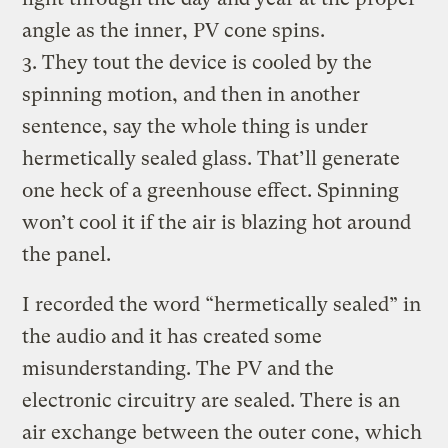
angle as the inner, PV cone spins.
3. They tout the device is cooled by the
spinning motion, and then in another
sentence, say the whole thing is under
hermetically sealed glass. That’ll generate
one heck of a greenhouse effect. Spinning
won’t cool it if the air is blazing hot around
the panel.
I recorded the word “hermetically sealed” in
the audio and it has created some
misunderstanding. The PV and the
electronic circuitry are sealed. There is an
air exchange between the outer cone, which