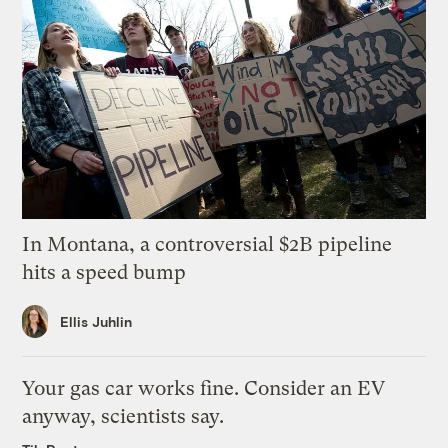
In Montana, a controversial $2B pipeline
hits a speed bump
Ellis Juhlin
Your gas car works fine. Consider an EV
anyway, scientists say.