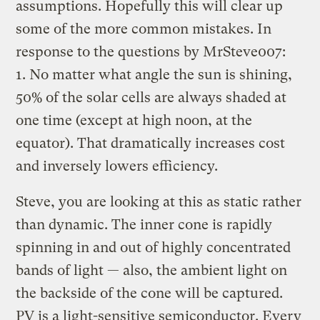
assumptions. Hopefully this will clear up
some of the more common mistakes. In
response to the questions by MrSteve007:
1. No matter what angle the sun is shining,
50% of the solar cells are always shaded at
one time (except at high noon, at the
equator). That dramatically increases cost
and inversely lowers efficiency.
Steve, you are looking at this as static rather
than dynamic. The inner cone is rapidly
spinning in and out of highly concentrated
bands of light — also, the ambient light on
the backside of the cone will be captured.
PV is a light-sensitive semiconductor. Every