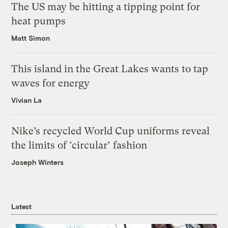
The US may be hitting a tipping point for
heat pumps
Matt Simon
This island in the Great Lakes wants to tap
waves for energy
Vivian La
Nike’s recycled World Cup uniforms reveal
the limits of ‘circular’ fashion
Joseph Winters
Latest