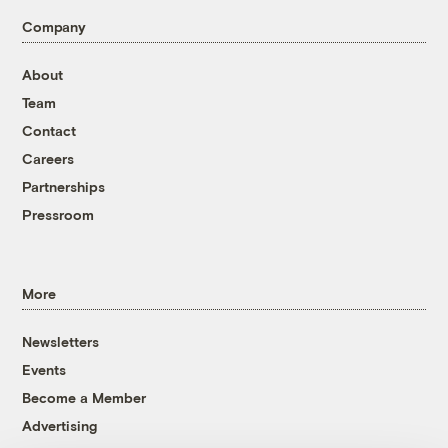
Company
About
Team
Contact
Careers
Partnerships
Pressroom
More
Newsletters
Events
Become a Member
Advertising