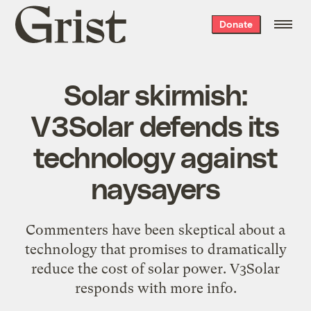
Grist
Donate
home
Solar skirmish:
V3Solar defends its
technology against
naysayers
Commenters have been skeptical about a
technology that promises to dramatically
reduce the cost of solar power. V3Solar
responds with more info.