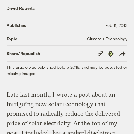
David Roberts
Published
Feb 11, 2013
Climate + Technology
Topic
Copy
Republish
Share/Republish
Link
This article was published before 2016, and may be outdated or
missing images.
Late last month, I
wrote a post
about an
intriguing new solar technology that
promised to radically reduce the delivered
price of solar electricity. At the top of my
post, I included that standard disclaimer,