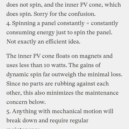
does not spin, and the inner PV cone, which
does spin. Sorry for the confusion.
4. Spinning a panel constantly = constantly
consuming energy just to spin the panel.
Not exactly an efficient idea.
The inner PV cone floats on magnets and
uses less than 10 watts. The gains of
dynamic spin far outweigh the minimal loss.
Since no parts are rubbing against each
other, this also minimizes the maintenance
concern below.
5. Anything with mechanical motion will
break down and require regular