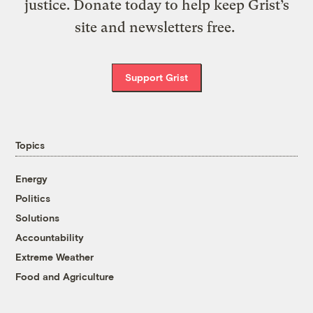
justice. Donate today to help keep Grist’s
site and newsletters free.
Support Grist
Topics
Energy
Politics
Solutions
Accountability
Extreme Weather
Food and Agriculture