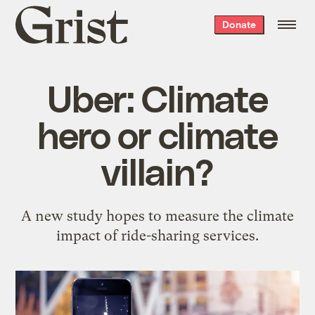
Grist
Donate
home
Uber: Climate
hero or climate
villain?
A new study hopes to measure the climate
impact of ride-sharing services.