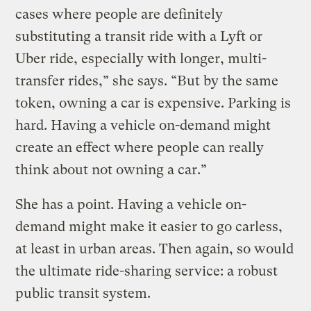
cases where people are definitely
substituting a transit ride with a Lyft or
Uber ride, especially with longer, multi-
transfer rides,” she says. “But by the same
token, owning a car is expensive. Parking is
hard. Having a vehicle on-demand might
create an effect where people can really
think about not owning a car.”
She has a point. Having a vehicle on-
demand might make it easier to go carless,
at least in urban areas. Then again, so would
the ultimate ride-sharing service: a robust
public transit system.