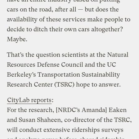
cars on the road, after all — but does the
availability of these services make people to
decide to ditch their own cars altogether?
Maybe.
That’s the question scientists at the Natural
Resources Defense Council and the UC
Berkeley’s Transportation Sustainability
Research Center (TSRC) hope to answer.
CityLab reports
:
For the research, [NRDC’s Amanda] Eaken
and Susan Shaheen, co-director of the TSRC,
will conduct extensive riderships surveys