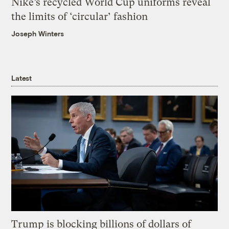
Nike’s recycled World Cup uniforms reveal
the limits of ‘circular’ fashion
Joseph Winters
Latest
Trump is blocking billions of dollars of