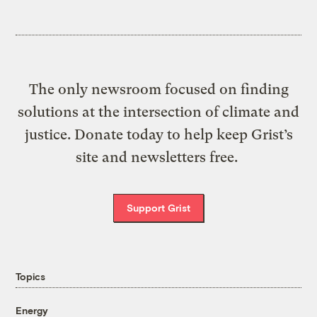
The only newsroom focused on finding
solutions at the intersection of climate and
justice. Donate today to help keep Grist’s
site and newsletters free.
Support Grist
Topics
Energy