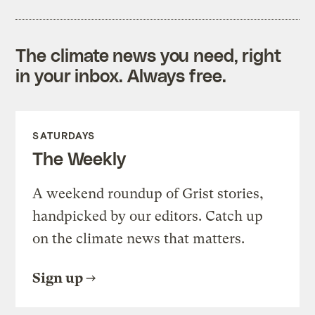
The climate news you need, right
in your inbox. Always free.
SATURDAYS
The Weekly
A weekend roundup of Grist stories,
handpicked by our editors. Catch up
on the climate news that matters.
Sign up