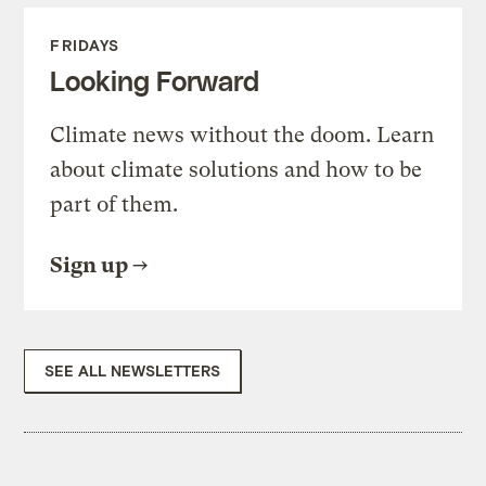
FRIDAYS
Looking Forward
Climate news without the doom. Learn
about climate solutions and how to be
part of them.
Sign up
SEE ALL NEWSLETTERS