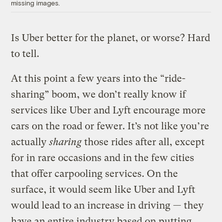
missing images.
Is Uber better for the planet, or worse? Hard
to tell.
At this point a few years into the “ride-
sharing” boom, we don’t really know if
services like Uber and Lyft encourage more
cars on the road or fewer. It’s not like you’re
actually
sharing
those rides after all, except
for in rare occasions and in the few cities
that offer carpooling services. On the
surface, it would seem like Uber and Lyft
would lead to an increase in driving — they
have an entire industry based on putting