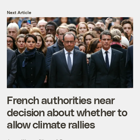
Next Article
French authorities near
decision about whether to
allow climate rallies