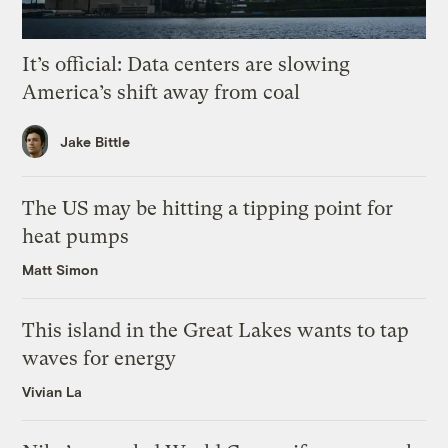
It’s official: Data centers are slowing
America’s shift away from coal
Jake Bittle
The US may be hitting a tipping point for
heat pumps
Matt Simon
This island in the Great Lakes wants to tap
waves for energy
Vivian La