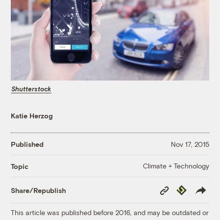
Shutterstock
Katie Herzog
Published
Nov 17, 2015
Climate + Technology
Topic
Copy
Republish
Share/Republish
Link
This article was published before 2016, and may be outdated or