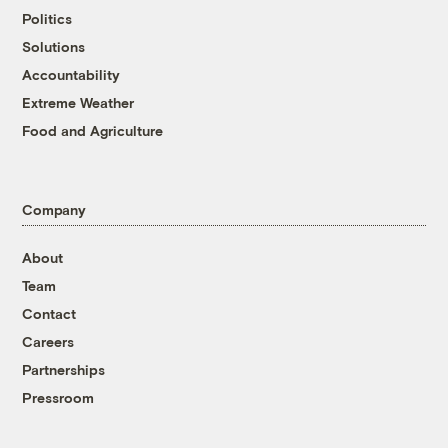
Politics
Solutions
Accountability
Extreme Weather
Food and Agriculture
Company
About
Team
Contact
Careers
Partnerships
Pressroom