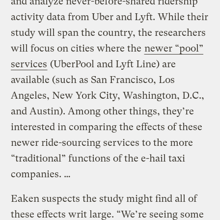
and analyze never-before-shared ridership
activity data from Uber and Lyft. While their
study will span the country, the researchers
will focus on cities where the
newer “pool”
services
(UberPool and Lyft Line) are
available (such as San Francisco, Los
Angeles, New York City, Washington, D.C.,
and Austin). Among other things, they’re
interested in comparing the effects of these
newer ride-sourcing services to the more
“traditional” functions of the e-hail taxi
companies. …
Eaken suspects the study might find all of
these effects writ large. “We’re seeing some