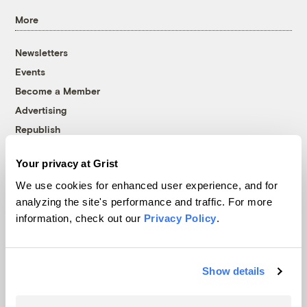
More
Newsletters
Events
Become a Member
Advertising
Republish
Accessibility
Your privacy at Grist
Follow us on Facebook
Follow us on Twitter
Follow us on Instagram
Follow us on YouTube
Follow us on Bluesky
We use cookies for enhanced user experience, and for
analyzing the site's performance and traffic. For more
© 1999-2026 Grist Magazine, Inc. All rights reserved.
information, check out our
Privacy Policy
.
Grist is powered by
WordPress VIP
.
Terms of Use
|
Privacy Policy
Show details