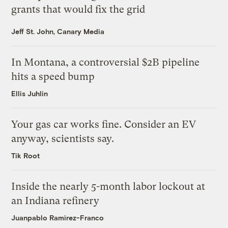
grants that would fix the grid
Jeff St. John, Canary Media
In Montana, a controversial $2B pipeline
hits a speed bump
Ellis Juhlin
Your gas car works fine. Consider an EV
anyway, scientists say.
Tik Root
Inside the nearly 5-month labor lockout at
an Indiana refinery
Juanpablo Ramirez-Franco