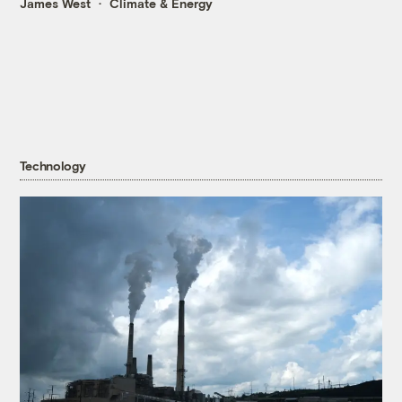
James West
Climate & Energy
Technology