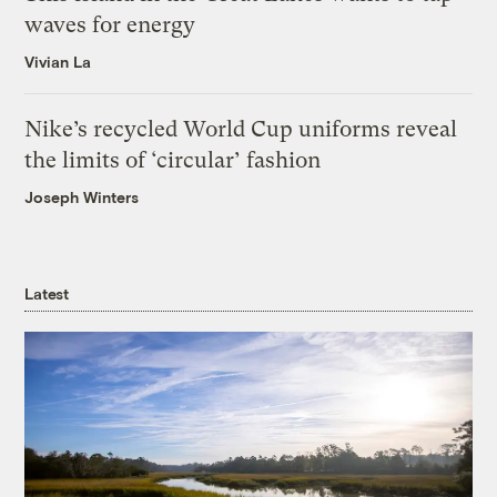
waves for energy
Vivian La
Nike’s recycled World Cup uniforms reveal
the limits of ‘circular’ fashion
Joseph Winters
Latest