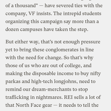
of a thousand” — have severed ties with the
company, VF insists. The intrepid students
organizing this campaign say more than a
dozen campuses have taken the step.
But either way, that’s not enough pressure
yet to bring these conglomerates in line
with the need for change. So that’s why
those of us who are out of college, and
making the disposable income to buy nifty
parkas and high-tech longjohns, need to
remind our dream-merchants to stop
trafficking in nightmares. REI sells a lot of
that North Face gear — it needs to tell the