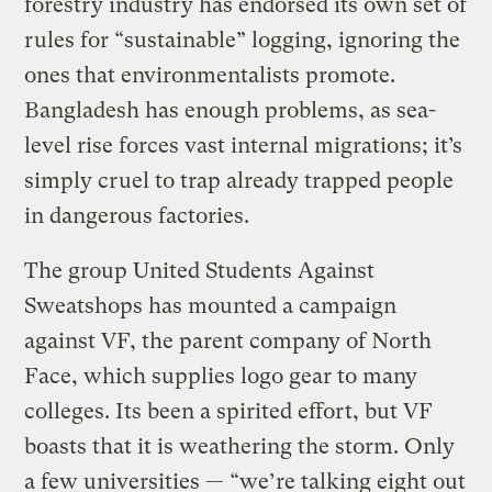
forestry industry has endorsed its own set of
rules for “sustainable” logging, ignoring the
ones that environmentalists promote.
Bangladesh has enough problems, as sea-
level rise forces vast internal migrations; it’s
simply cruel to trap already trapped people
in dangerous factories.
The group United Students Against
Sweatshops has mounted a campaign
against VF, the parent company of North
Face, which supplies logo gear to many
colleges. Its been a spirited effort, but VF
boasts that it is weathering the storm. Only
a few universities — “we’re talking eight out