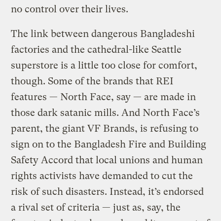
no control over their lives.
The link between dangerous Bangladeshi
factories and the cathedral-like Seattle
superstore is a little too close for comfort,
though. Some of the brands that REI
features — North Face, say — are made in
those dark satanic mills. And North Face’s
parent, the giant VF Brands, is refusing to
sign on to the Bangladesh Fire and Building
Safety Accord that local unions and human
rights activists have demanded to cut the
risk of such disasters. Instead, it’s endorsed
a rival set of criteria — just as, say, the