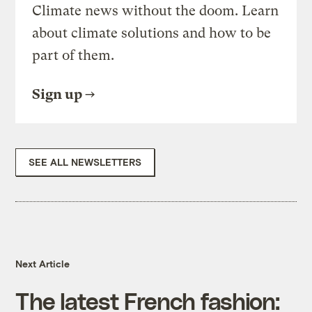
Climate news without the doom. Learn
about climate solutions and how to be
part of them.
Sign up
SEE ALL NEWSLETTERS
Next Article
The latest French fashion: