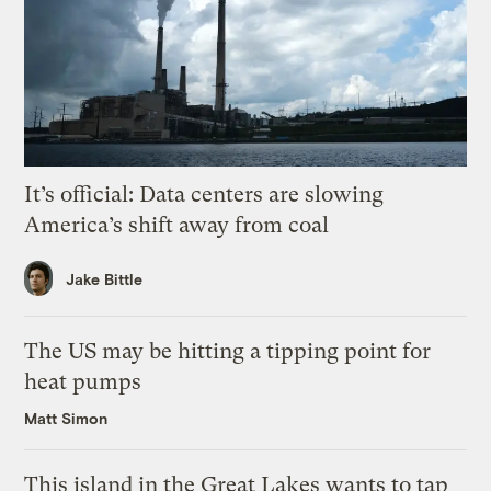
It’s official: Data centers are slowing
America’s shift away from coal
Jake Bittle
The US may be hitting a tipping point for
heat pumps
Matt Simon
This island in the Great Lakes wants to tap