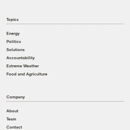
Topics
Energy
Politics
Solutions
Accountability
Extreme Weather
Food and Agriculture
Company
About
Team
Contact