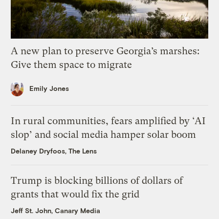
A new plan to preserve Georgia’s marshes:
Give them space to migrate
Emily Jones
In rural communities, fears amplified by ‘AI
slop’ and social media hamper solar boom
Delaney Dryfoos, The Lens
Trump is blocking billions of dollars of
grants that would fix the grid
Jeff St. John, Canary Media