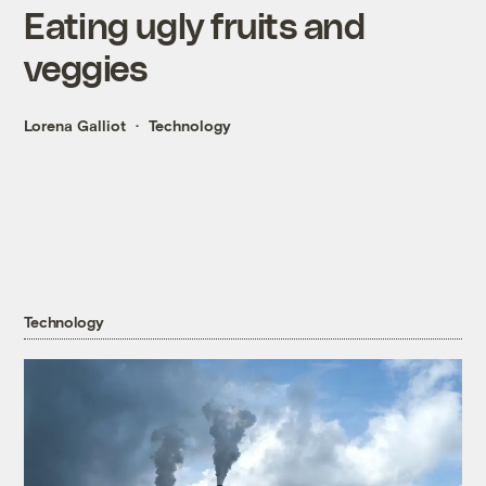
Eating ugly fruits and
veggies
Lorena Galliot
Technology
Technology