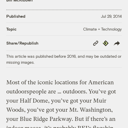
Published
Jul 29, 2014
Climate + Technology
Topic
Copy
Republish
Share/Republish
Link
This article was published before 2016, and may be outdated or
missing images.
Most of the iconic locations for American
outdoorspeople are … outdoors. You’ve got
your Half Dome, you’ve got your Muir
Woods, you’ve got your Mt. Washington,
your Blue Ridge Parkway. But if there’s an