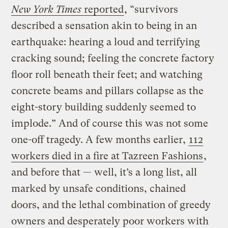
New York Times
reported
, “survivors
described a sensation akin to being in an
earthquake: hearing a loud and terrifying
cracking sound; feeling the concrete factory
floor roll beneath their feet; and watching
concrete beams and pillars collapse as the
eight-story building suddenly seemed to
implode.” And of course this was not some
one-off tragedy. A few months earlier,
112
workers died in a fire at Tazreen Fashions
,
and before that — well, it’s a long list, all
marked by unsafe conditions, chained
doors, and the lethal combination of greedy
owners and desperately poor workers with