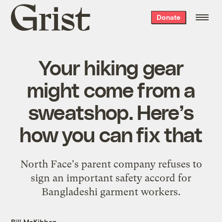
Grist
Donate
home
Your hiking gear
might come from a
sweatshop. Here’s
how you can fix that
North Face's parent company refuses to
sign an important safety accord for
Bangladeshi garment workers.
Bill McKibben