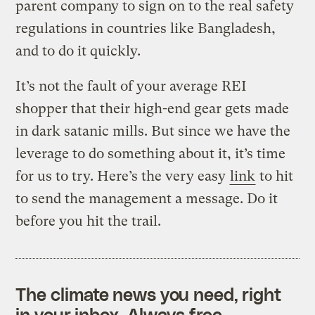
parent company to sign on to the real safety
regulations in countries like Bangladesh,
and to do it quickly.
It’s not the fault of your average REI
shopper that their high-end gear gets made
in dark satanic mills. But since we have the
leverage to do something about it, it’s time
for us to try. Here’s the very easy
link
to hit
to send the management a message. Do it
before you hit the trail.
The climate news you need, right
in your inbox. Always free.