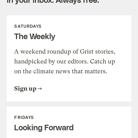
SATURDAYS
The Weekly
A weekend roundup of Grist stories,
handpicked by our editors. Catch up
on the climate news that matters.
Sign up
FRIDAYS
Looking Forward