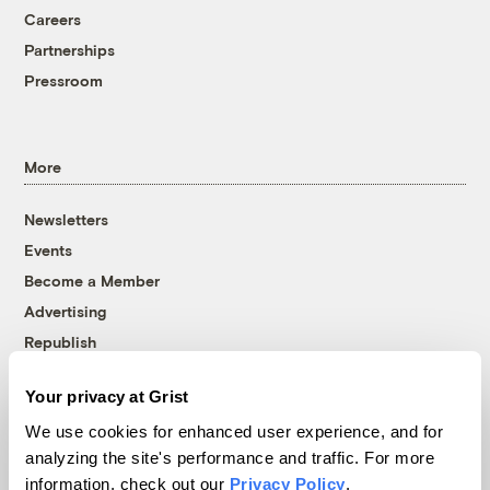
Careers
Partnerships
Pressroom
More
Newsletters
Events
Become a Member
Advertising
Republish
Accessibility
Your privacy at Grist
Follow us on Facebook
Follow us on Twitter
Follow us on Instagram
Follow us on YouTube
Follow us on Bluesky
We use cookies for enhanced user experience, and for
analyzing the site's performance and traffic. For more
© 1999-2026 Grist Magazine, Inc. All rights reserved.
information, check out our
Privacy Policy
.