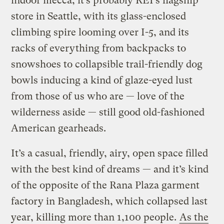
indoor mecca, it’s probably REI’s flagship
store in Seattle, with its glass-enclosed
climbing spire looming over I-5, and its
racks of everything from backpacks to
snowshoes to collapsible trail-friendly dog
bowls inducing a kind of glaze-eyed lust
from those of us who are — love of the
wilderness aside — still good old-fashioned
American gearheads.
It’s a casual, friendly, airy, open space filled
with the best kind of dreams — and it’s kind
of the opposite of the Rana Plaza garment
factory in Bangladesh, which collapsed last
year, killing more than 1,100 people.
As the