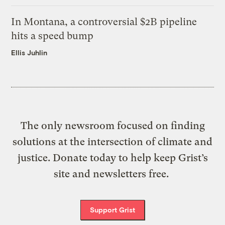
In Montana, a controversial $2B pipeline
hits a speed bump
Ellis Juhlin
The only newsroom focused on finding
solutions at the intersection of climate and
justice. Donate today to help keep Grist’s
site and newsletters free.
Support Grist