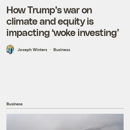
How Trump’s war on
climate and equity is
impacting ‘woke investing’
Joseph Winters
Business
Business