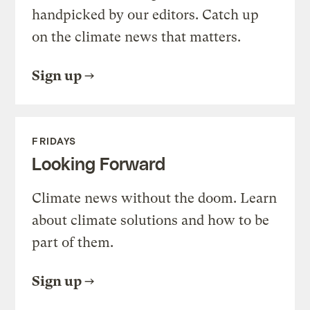
handpicked by our editors. Catch up
on the climate news that matters.
Sign up
FRIDAYS
Looking Forward
Climate news without the doom. Learn
about climate solutions and how to be
part of them.
Sign up