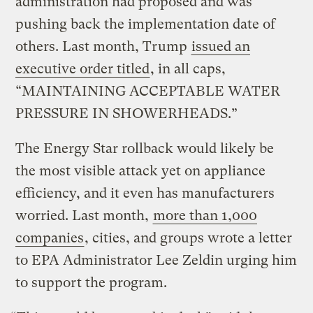
administration had proposed and was
pushing back the implementation date of
others. Last month, Trump
issued an
executive order titled
, in all caps,
“MAINTAINING ACCEPTABLE WATER
PRESSURE IN SHOWERHEADS.”
The Energy Star rollback would likely be
the most visible attack yet on appliance
efficiency, and it even has manufacturers
worried. Last month,
more than 1,000
companies
, cities, and groups wrote a letter
to EPA Administrator Lee Zeldin urging him
to support the program.