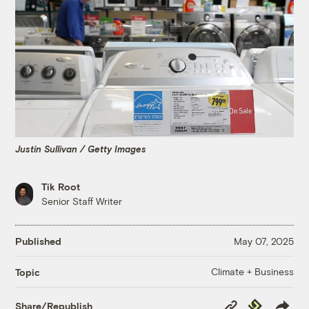
Justin Sullivan / Getty Images
Tik Root
Senior Staff Writer
Published
May 07, 2025
Climate + Business
Topic
Copy
Republish
Share/Republish