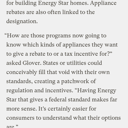
for building Energy Star homes. Appliance
rebates are also often linked to the
designation.
“How are those programs now going to
know which kinds of appliances they want
to give a rebate to or a tax incentive for?”
asked Glover. States or utilities could
conceivably fill that void with their own
standards, creating a patchwork of
regulation and incentives. “Having Energy
Star that gives a federal standard makes far
more sense. It’s certainly easier for
consumers to understand what their options
are.”