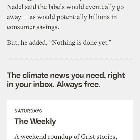
Nadel said the labels would eventually go
away — as would potentially billions in
consumer savings.
But, he added, “Nothing is done yet.”
The climate news you need, right
in your inbox. Always free.
SATURDAYS
The Weekly
A weekend roundup of Grist stories,