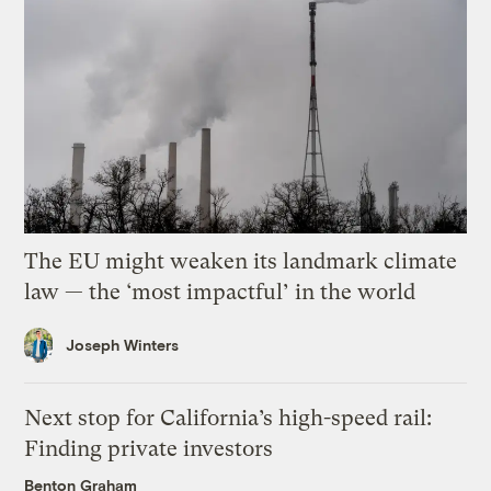
The EU might weaken its landmark climate
law — the ‘most impactful’ in the world
Joseph Winters
Next stop for California’s high-speed rail:
Finding private investors
Benton Graham