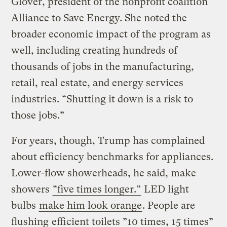
Glover, president of the nonprofit coalition
Alliance to Save Energy. She noted the
broader economic impact of the program as
well, including creating hundreds of
thousands of jobs in the manufacturing,
retail, real estate, and energy services
industries. “Shutting it down is a risk to
those jobs.”
For years, though, Trump has complained
about efficiency benchmarks for appliances.
Lower-flow showerheads, he said, make
showers
“five times longer.”
LED light
bulbs
make him look orange
. People are
flushing
efficient toilets ”10 times, 15 times”