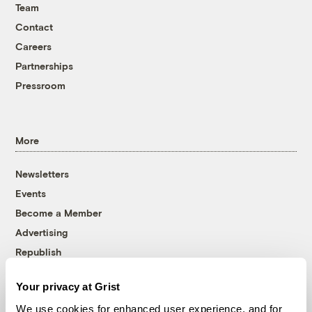
Team
Contact
Careers
Partnerships
Pressroom
More
Newsletters
Events
Become a Member
Advertising
Republish
Accessibility
Your privacy at Grist
Follow us on Facebook
Follow us on Twitter
Follow us on Instagram
Follow us on YouTube
Follow us on Bluesky
We use cookies for enhanced user experience, and for