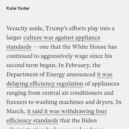
Kate Yoder
Veracity aside, Trump’s efforts play into a
larger
culture war against appliance
standards
— one that the White House has
continued to aggressively wage since his
second term began. In February, the
Department of Energy announced
it was
delaying efficiency regulation
of appliances
ranging from central air conditioners and
freezers to washing machines and dryers. In
March,
it said it was withdrawing four
efficiency standards
that the Biden