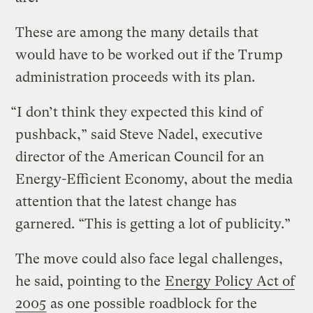
These are among the many details that
would have to be worked out if the Trump
administration proceeds with its plan.
“I don’t think they expected this kind of
pushback,” said Steve Nadel, executive
director of the American Council for an
Energy-Efficient Economy, about the media
attention that the latest change has
garnered. “This is getting a lot of publicity.”
The move could also face legal challenges,
he said, pointing to the
Energy Policy Act of
2005
as one possible roadblock for the