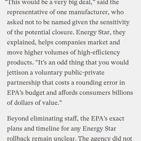
“This would be a very big deal,” said the
representative of one manufacturer, who
asked not to be named given the sensitivity
of the potential closure. Energy Star, they
explained, helps companies market and
move higher volumes of high-efficiency
products. “It’s an odd thing that you would
jettison a voluntary public-private
partnership that costs a rounding error in
EPA’s budget and affords consumers billions
of dollars of value.”
Beyond eliminating staff, the EPA’s exact
plans and timeline for any Energy Star
rollback remain unclear. The agency did not