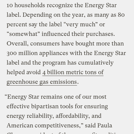
10 households recognize the Energy Star
label. Depending on the year, as many as 80
percent say the label “very much” or
“somewhat” influenced their purchases.
Overall, consumers have bought more than
300 million appliances with the Energy Star
label and the program has cumulatively
helped avoid
4 billion metric tons of
greenhouse gas emissions
.
“Energy Star remains one of our most
effective bipartisan tools for ensuring
energy reliability, affordability, and
American competitiveness,” said Paula