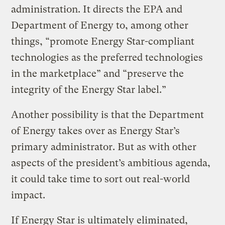
administration. It directs the EPA and
Department of Energy to, among other
things, “promote Energy Star-compliant
technologies as the preferred technologies
in the marketplace” and “preserve the
integrity of the Energy Star label.”
Another possibility is that the Department
of Energy takes over as Energy Star’s
primary administrator. But as with other
aspects of the president’s ambitious agenda,
it could take time to sort out real-world
impact.
If Energy Star is ultimately eliminated,