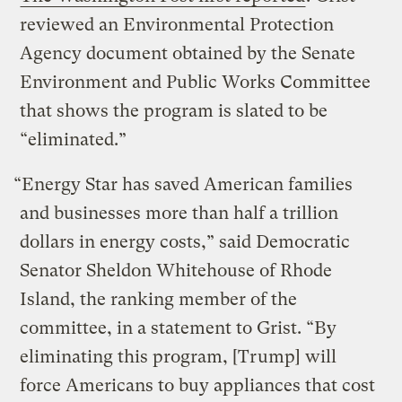
reviewed an Environmental Protection
Agency document obtained by the Senate
Environment and Public Works Committee
that shows the program is slated to be
“eliminated.”
“Energy Star has saved American families
and businesses more than half a trillion
dollars in energy costs,” said Democratic
Senator Sheldon Whitehouse of Rhode
Island, the ranking member of the
committee, in a statement to Grist. “By
eliminating this program, [Trump] will
force Americans to buy appliances that cost