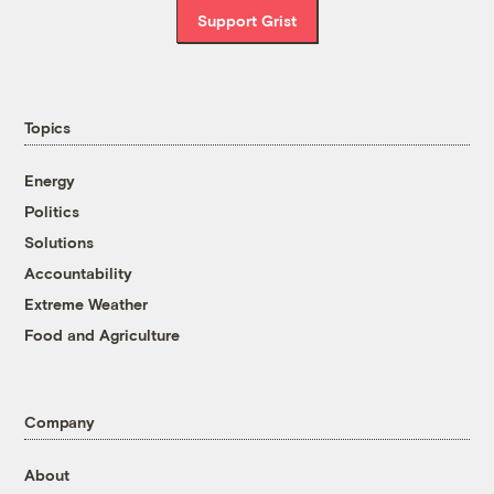
Support Grist
Topics
Energy
Politics
Solutions
Accountability
Extreme Weather
Food and Agriculture
Company
About