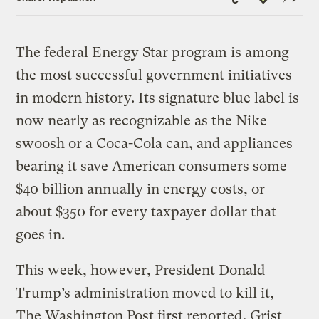
Link
The federal Energy Star program is among
the most successful government initiatives
in modern history. Its signature blue label is
now nearly as recognizable as the Nike
swoosh or a Coca-Cola can, and appliances
bearing it save American consumers some
$40 billion annually in energy costs, or
about $350 for every taxpayer dollar that
goes in.
This week, however, President Donald
Trump’s administration moved to kill it,
The Washington Post first reported
. Grist