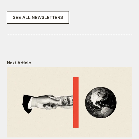
SEE ALL NEWSLETTERS
Next Article