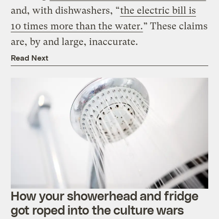
and, with dishwashers, “
the electric bill is
10 times more than the water.
” These claims
are, by and large, inaccurate.
Read Next
How your showerhead and fridge
got roped into the culture wars