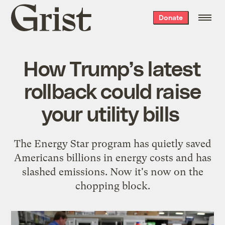
Grist
Donate
home
How Trump’s latest
rollback could raise
your utility bills
The Energy Star program has quietly saved
Americans billions in energy costs and has
slashed emissions. Now it's now on the
chopping block.