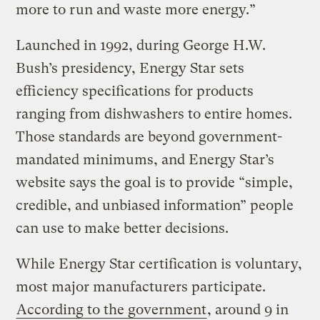
more to run and waste more energy.”
Launched in 1992, during George H.W.
Bush’s presidency, Energy Star sets
efficiency specifications for products
ranging from dishwashers to entire homes.
Those standards are beyond government-
mandated minimums, and Energy Star’s
website says the goal is to provide “simple,
credible, and unbiased information” people
can use to make better decisions.
While Energy Star certification is voluntary,
most major manufacturers participate.
According to the government
, around 9 in