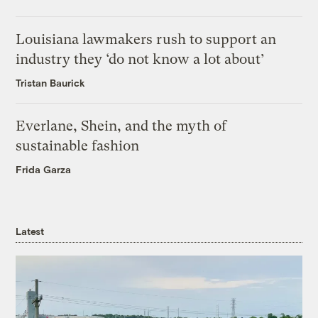
Louisiana lawmakers rush to support an
industry they ‘do not know a lot about’
Tristan Baurick
Everlane, Shein, and the myth of
sustainable fashion
Frida Garza
Latest