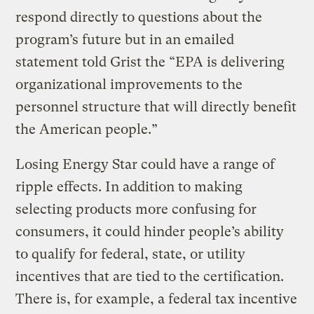
respond directly to questions about the
program’s future but in an emailed
statement told Grist the “EPA is delivering
organizational improvements to the
personnel structure that will directly benefit
the American people.”
Losing Energy Star could have a range of
ripple effects. In addition to making
selecting products more confusing for
consumers, it could hinder people’s ability
to qualify for federal, state, or utility
incentives that are tied to the certification.
There is, for example, a federal tax incentive