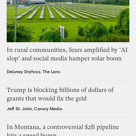
In rural communities, fears amplified by ‘AI
slop’ and social media hamper solar boom
Delaney Dryfoos, The Lens
Trump is blocking billions of dollars of
grants that would fix the grid
Jeff St. John, Canary Media
In Montana, a controversial $2B pipeline
hits a speed bump