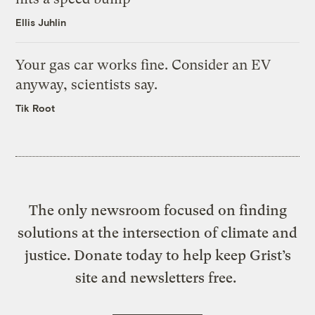
Ellis Juhlin
Your gas car works fine. Consider an EV
anyway, scientists say.
Tik Root
The only newsroom focused on finding
solutions at the intersection of climate and
justice. Donate today to help keep Grist’s
site and newsletters free.