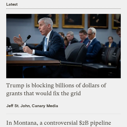
Latest
Trump is blocking billions of dollars of
grants that would fix the grid
Jeff St. John, Canary Media
In Montana, a controversial $2B pipeline