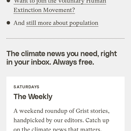
Want to join the Voluntary Human
Extinction Movement?
And
still more about population
The climate news you need, right
in your inbox. Always free.
SATURDAYS
The Weekly
A weekend roundup of Grist stories,
handpicked by our editors. Catch up
on the climate news that matters.