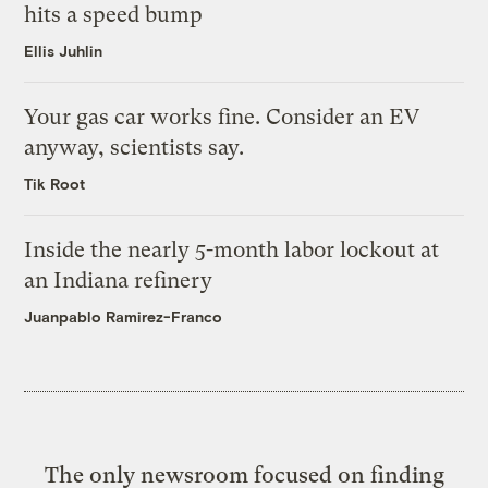
hits a speed bump
Ellis Juhlin
Your gas car works fine. Consider an EV
anyway, scientists say.
Tik Root
Inside the nearly 5-month labor lockout at
an Indiana refinery
Juanpablo Ramirez-Franco
The only newsroom focused on finding