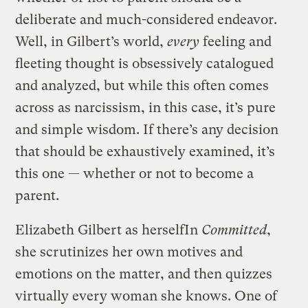
deliberate and much-considered endeavor.
Well, in Gilbert’s world,
every
feeling and
fleeting thought is obsessively catalogued
and analyzed, but while this often comes
across as narcissism, in this case, it’s pure
and simple wisdom. If there’s any decision
that should be exhaustively examined, it’s
this one — whether or not to become a
parent.
Elizabeth Gilbert as herself
In
Committed
,
she scrutinizes her own motives and
emotions on the matter, and then quizzes
virtually every woman she knows. One of