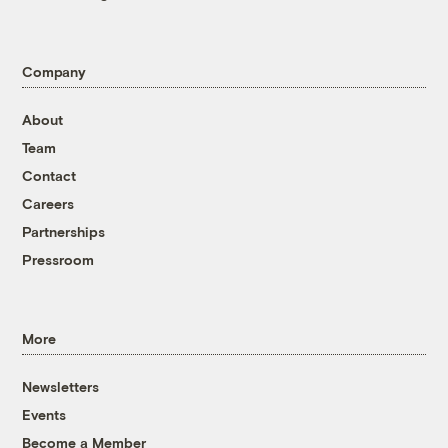
Company
About
Team
Contact
Careers
Partnerships
Pressroom
More
Newsletters
Events
Become a Member