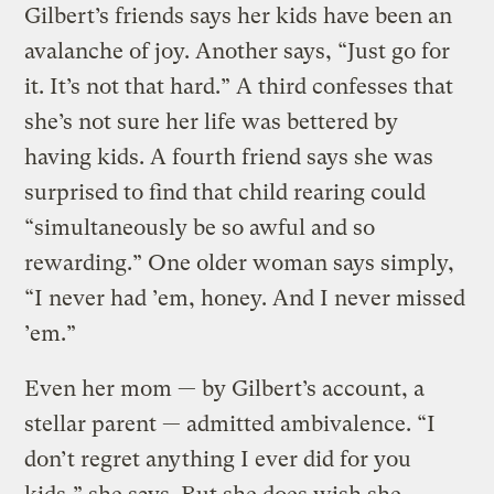
Gilbert’s friends says her kids have been an
avalanche of joy. Another says, “Just go for
it. It’s not that hard.” A third confesses that
she’s not sure her life was bettered by
having kids. A fourth friend says she was
surprised to find that child rearing could
“simultaneously be so awful and so
rewarding.” One older woman says simply,
“I never had ’em, honey. And I never missed
’em.”
Even her mom — by Gilbert’s account, a
stellar parent — admitted ambivalence. “I
don’t regret anything I ever did for you