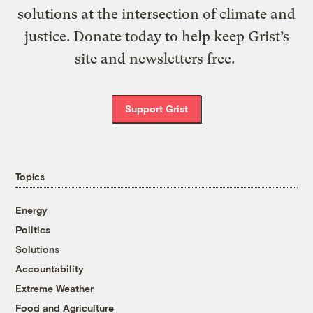
solutions at the intersection of climate and
justice. Donate today to help keep Grist’s
site and newsletters free.
Support Grist
Topics
Energy
Politics
Solutions
Accountability
Extreme Weather
Food and Agriculture