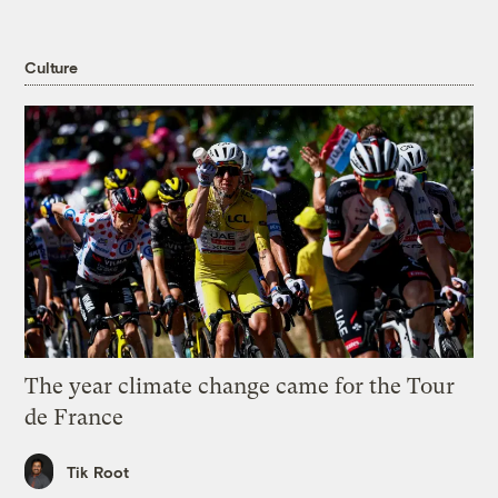
Culture
The year climate change came for the Tour
de France
Tik Root