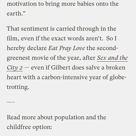
motivation to bring more babies onto the
earth.”
That sentiment is carried through in the
film, even if the exact words aren’t. So I
hereby declare
Eat Pray Love
the second-
greenest movie of the year, after
Sex and the
City 2
— even if Gilbert does salve a broken
heart with a carbon-intensive year of globe-
trotting.
—–
Read more about population and the
childfree option: