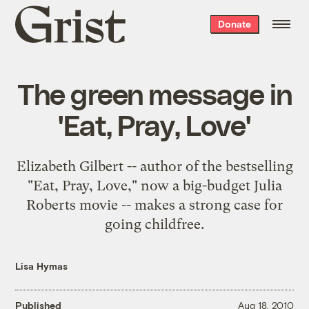
Grist
Donate
home
The green message in
'Eat, Pray, Love'
Elizabeth Gilbert -- author of the bestselling
"Eat, Pray, Love," now a big-budget Julia
Roberts movie -- makes a strong case for
going childfree.
Lisa Hymas
Published
Aug 18, 2010