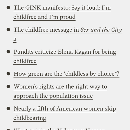
The GINK manifesto: Say it loud: I’m
childfree and I’m proud
The childfree message in
Sex and the City
2
Pundits criticize Elena Kagan for being
childfree
How green are the ‘childless by choice’?
Women’s rights are the right way to
approach the population issue
Nearly a fifth of American women skip
childbearing