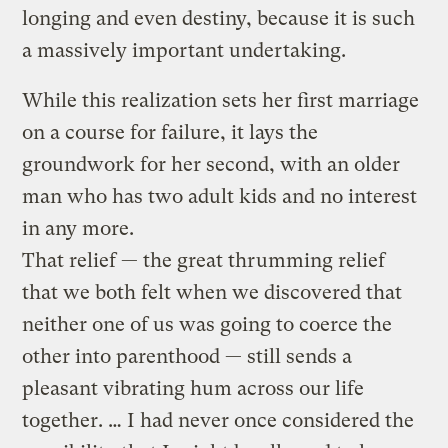
longing and even destiny, because it is such
a massively important undertaking.
While this realization sets her first marriage
on a course for failure, it lays the
groundwork for her second, with an older
man who has two adult kids and no interest
in any more.
That relief — the great thrumming relief
that we both felt when we discovered that
neither one of us was going to coerce the
other into parenthood — still sends a
pleasant vibrating hum across our life
together. … I had never once considered the