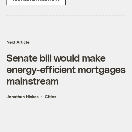
Next Article
Senate bill would make
energy-efficient mortgages
mainstream
Jonathan Hiskes
Cities