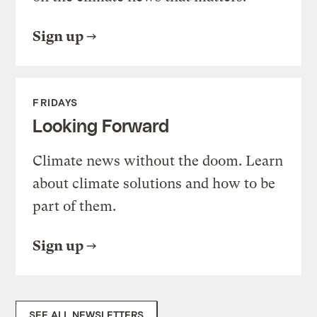
Sign up
FRIDAYS
Looking Forward
Climate news without the doom. Learn
about climate solutions and how to be
part of them.
Sign up
SEE ALL NEWSLETTERS