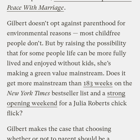
Peace With Marriage
.
Gilbert doesn’t opt against parenthood for
environmental reasons — most childfree
people don’t. But by raising the possibility
that for some people life can be more fully
lived and enjoyed without kids, she’s
making a green value mainstream. Does it
get more mainstream than
183 weeks
on the
New York Times
bestseller list and a
strong
opening weekend
for a Julia Roberts chick
flick?
Gilbert makes the case that choosing
whether or not to parent should be a