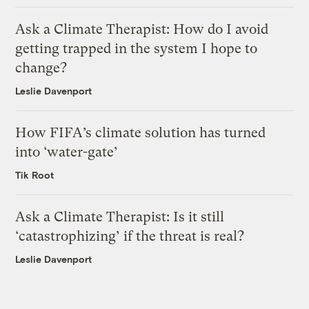
Ask a Climate Therapist: How do I avoid
getting trapped in the system I hope to
change?
Leslie Davenport
How FIFA’s climate solution has turned
into ‘water-gate’
Tik Root
Ask a Climate Therapist: Is it still
‘catastrophizing’ if the threat is real?
Leslie Davenport