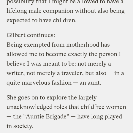
possibility that I might be allowed to have a
lifelong male companion without also being
expected to have children.
Gilbert continues:
Being exempted from motherhood has
allowed me to become exactly the person I
believe I was meant to be: not merely a
writer, not merely a traveler, but also — in a
quite marvelous fashion — an aunt.
She goes on to explore the largely
unacknowledged roles that childfree women
— the “Auntie Brigade” — have long played
in society.