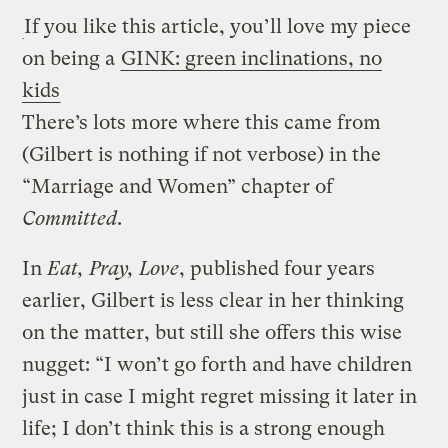
If you like this article, you’ll love my piece
on being a
GINK: green inclinations, no
kids
There’s lots more where this came from
(Gilbert is nothing if not verbose) in the
“Marriage and Women” chapter of
Committed
.
In
Eat, Pray, Love
, published four years
earlier, Gilbert is less clear in her thinking
on the matter, but still she offers this wise
nugget: “I won’t go forth and have children
just in case I might regret missing it later in
life; I don’t think this is a strong enough