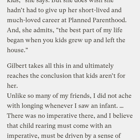
kids,” she says. But she does wish she
hadn’t had to give up her short-lived and
much-loved career at Planned Parenthood.
And, she admits, “the best part of my life
began when you kids grew up and left the
house.”
Gilbert takes all this in and ultimately
reaches the conclusion that kids aren’t for
her.
Unlike so many of my friends, I did not ache
with longing whenever I saw an infant. …
There was no imperative there, and I believe
that child rearing must come with an
imperative, must be driven by a sense of