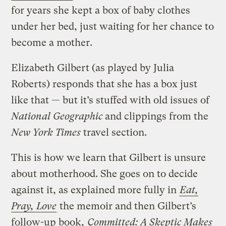
for years she kept a box of baby clothes
under her bed, just waiting for her chance to
become a mother.
Elizabeth Gilbert (as played by Julia
Roberts) responds that she has a box just
like that — but it’s stuffed with old issues of
National Geographic
and clippings from the
New York Times
travel section.
This is how we learn that Gilbert is unsure
about motherhood. She goes on to decide
against it, as explained more fully in
Eat,
Pray, Love
the memoir and then Gilbert’s
follow-up book,
Committed: A Skeptic Makes