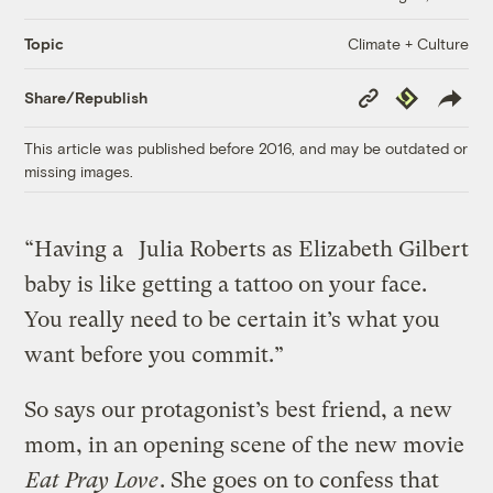
Climate + Culture
Topic
Copy
Republish
Share/Republish
Link
This article was published before 2016, and may be outdated or
missing images.
“Having a
Julia Roberts as Elizabeth Gilbert
baby is like getting a tattoo on your face.
You really need to be certain it’s what you
want before you commit.”
So says our protagonist’s best friend, a new
mom, in an opening scene of the new movie
Eat Pray Love
. She goes on to confess that