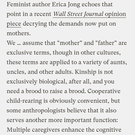
Feminist author Erica Jong echoes that
point in a recent
Wall Street Journal
opinion
piece
decrying the demands now put on
mothers.
We … assume that “mother” and “father” are
exclusive terms, though in other cultures,
these terms are applied to a variety of aunts,
uncles, and other adults. Kinship is not
exclusively biological, after all, and you
need a brood to raise a brood. Cooperative
child-rearing is obviously convenient, but
some anthropologists believe that it also
serves another more important function:
Multiple caregivers enhance the cognitive