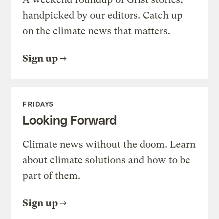
handpicked by our editors. Catch up
on the climate news that matters.
Sign up
FRIDAYS
Looking Forward
Climate news without the doom. Learn
about climate solutions and how to be
part of them.
Sign up