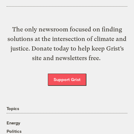
The only newsroom focused on finding
solutions at the intersection of climate and
justice. Donate today to help keep Grist’s
site and newsletters free.
Support Grist
Topics
Energy
Politics