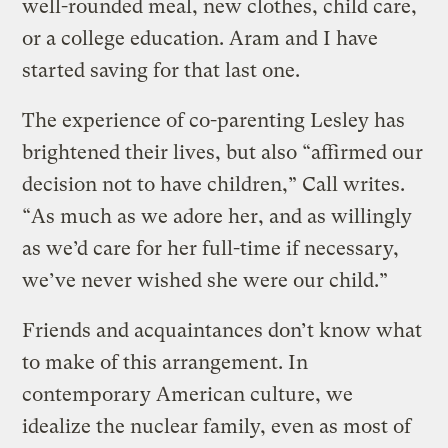
well-rounded meal, new clothes, child care,
or a college education. Aram and I have
started saving for that last one.
The experience of co-parenting Lesley has
brightened their lives, but also “affirmed our
decision not to have children,” Call writes.
“As much as we adore her, and as willingly
as we’d care for her full-time if necessary,
we’ve never wished she were our child.”
Friends and acquaintances don’t know what
to make of this arrangement. In
contemporary American culture, we
idealize the nuclear family, even as most of