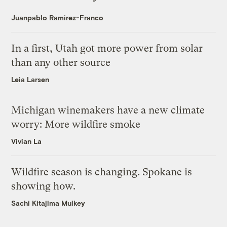
Juanpablo Ramirez-Franco
In a first, Utah got more power from solar
than any other source
Leia Larsen
Michigan winemakers have a new climate
worry: More wildfire smoke
Vivian La
Wildfire season is changing. Spokane is
showing how.
Sachi Kitajima Mulkey