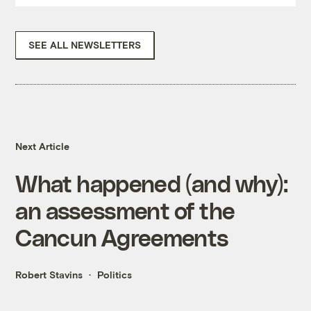
SEE ALL NEWSLETTERS
Next Article
What happened (and why):
an assessment of the
Cancun Agreements
Robert Stavins
Politics