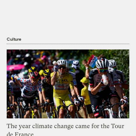
Culture
The year climate change came for the Tour
de France