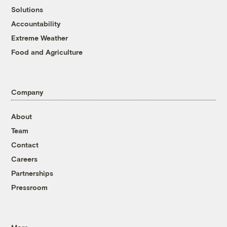
Solutions
Accountability
Extreme Weather
Food and Agriculture
Company
About
Team
Contact
Careers
Partnerships
Pressroom