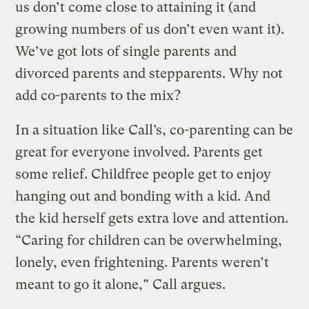
us don’t come close to attaining it (and
growing numbers of us don’t even want it).
We’ve got lots of single parents and
divorced parents and stepparents. Why not
add co-parents to the mix?
In a situation like Call’s, co-parenting can be
great for everyone involved. Parents get
some relief. Childfree people get to enjoy
hanging out and bonding with a kid. And
the kid herself gets extra love and attention.
“Caring for children can be overwhelming,
lonely, even frightening. Parents weren’t
meant to go it alone,” Call argues.