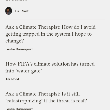
Tik Root
Ask a Climate Therapist: How do I avoid
getting trapped in the system I hope to
change?
Leslie Davenport
How FIFA’s climate solution has turned
into ‘water-gate’
Tik Root
Ask a Climate Therapist: Is it still
‘catastrophizing’ if the threat is real?
Leslie Davenport