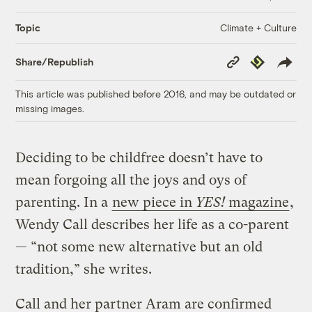
Climate + Culture
Topic
Copy
Republish
Share/Republish
Link
This article was published before 2016, and may be outdated or
missing images.
Deciding to be childfree doesn’t have to
mean forgoing all the joys and oys of
parenting. In a
new piece in
YES!
magazine
,
Wendy Call describes her life as a co-parent
— “not some new alternative but an old
tradition,” she writes.
Call and her partner Aram are confirmed