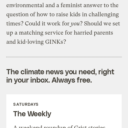
environmental and a feminist answer to the
question of how to raise kids in challenging
times? Could it work for
you
? Should we set
up a matching service for harried parents
and kid-loving GINKs?
The climate news you need, right
in your inbox. Always free.
SATURDAYS
The Weekly
A weekend roundup of Grist stories,