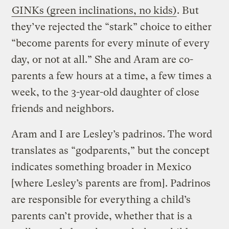
GINKs (green inclinations, no kids)
. But
they’ve rejected the “stark” choice to either
“become parents for every minute of every
day, or not at all.” She and Aram are co-
parents a few hours at a time, a few times a
week, to the 3-year-old daughter of close
friends and neighbors.
Aram and I are Lesley’s padrinos. The word
translates as “godparents,” but the concept
indicates something broader in Mexico
[where Lesley’s parents are from]. Padrinos
are responsible for everything a child’s
parents can’t provide, whether that is a