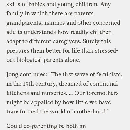
skills of babies and young children. Any
family in which there are parents,
grandparents, nannies and other concerned
adults understands how readily children
adapt to different caregivers. Surely this
prepares them better for life than stressed-
out biological parents alone.
Jong continues: “The first wave of feminists,
in the 19th century, dreamed of communal
kitchens and nurseries. … Our foremothers
might be appalled by how little we have
transformed the world of motherhood.”
Could co-parenting be both an