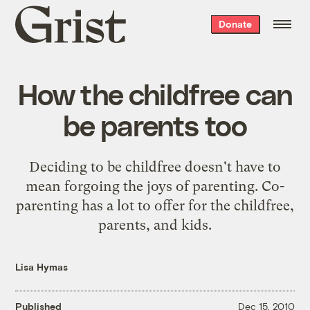
Grist
Donate
home
How the childfree can
be parents too
Deciding to be childfree doesn't have to
mean forgoing the joys of parenting. Co-
parenting has a lot to offer for the childfree,
parents, and kids.
Lisa Hymas
Published
Dec 15, 2010