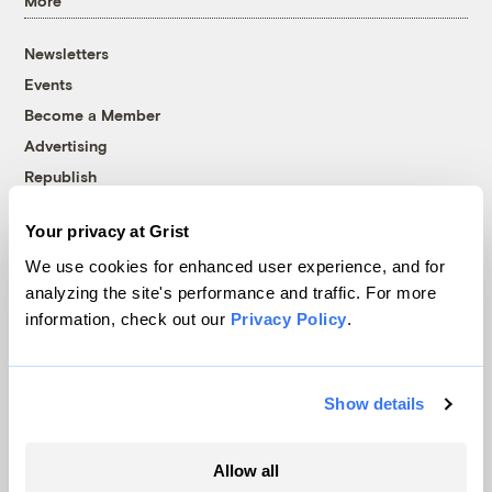
More
Newsletters
Events
Become a Member
Advertising
Republish
Accessibility
Your privacy at Grist
Follow us on Facebook
Follow us on Twitter
Follow us on Instagram
Follow us on YouTube
Follow us on Bluesky
We use cookies for enhanced user experience, and for
analyzing the site's performance and traffic. For more
© 1999-2026 Grist Magazine, Inc. All rights reserved.
information, check out our
Privacy Policy
.
Grist is powered by
WordPress VIP
.
Terms of Use
|
Privacy Policy
Show details
Allow all