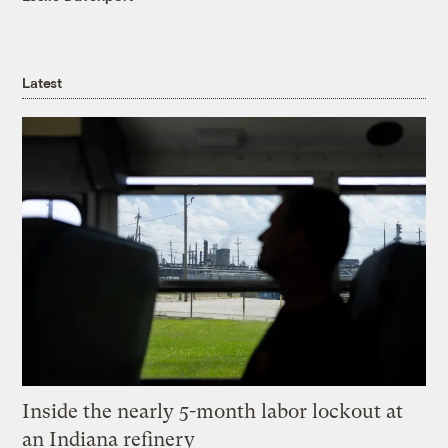
Latest
Inside the nearly 5-month labor lockout at
an Indiana refinery