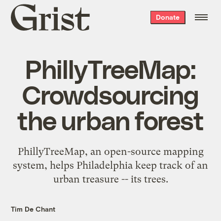
Grist
Donate
home
PhillyTreeMap:
Crowdsourcing
the urban forest
PhillyTreeMap, an open-source mapping
system, helps Philadelphia keep track of an
urban treasure -- its trees.
Tim De Chant