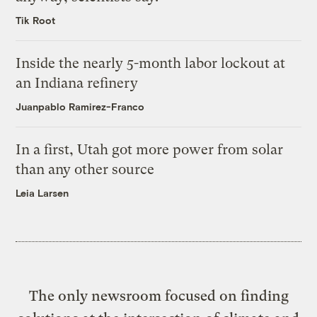
Tik Root
Inside the nearly 5-month labor lockout at
an Indiana refinery
Juanpablo Ramirez-Franco
In a first, Utah got more power from solar
than any other source
Leia Larsen
The only newsroom focused on finding