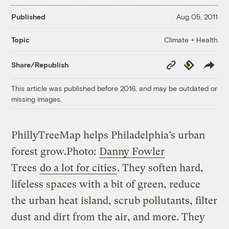
Published
Aug 05, 2011
Climate + Health
Topic
Copy
Republish
Share/Republish
Link
This article was published before 2016, and may be outdated or
missing images.
PhillyTreeMap helps Philadelphia’s urban
forest grow.
Photo:
Danny Fowler
Trees
do a lot for cities
. They soften hard,
lifeless spaces with a bit of green, reduce
the urban heat island, scrub pollutants, filter
dust and dirt from the air, and more. They