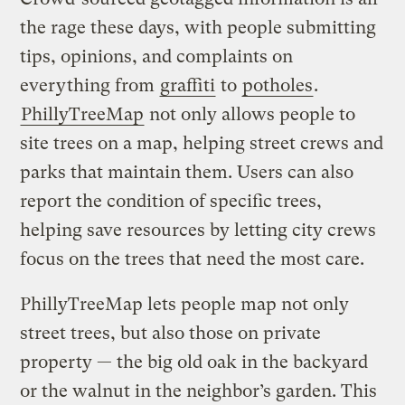
the rage these days, with people submitting
tips, opinions, and complaints on
everything from
graffiti
to
potholes
.
PhillyTreeMap
not only allows people to
site trees on a map, helping street crews and
parks that maintain them. Users can also
report the condition of specific trees,
helping save resources by letting city crews
focus on the trees that need the most care.
PhillyTreeMap lets people map not only
street trees, but also those on private
property — the big old oak in the backyard
or the walnut in the neighbor’s garden. This