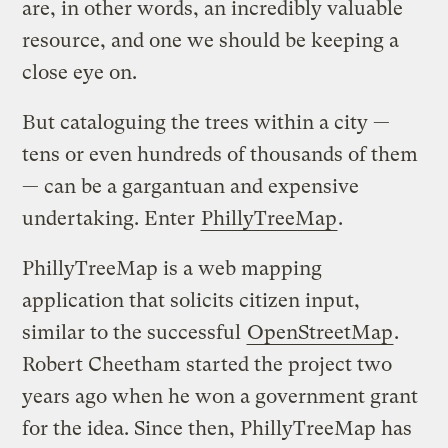
are, in other words, an incredibly valuable
resource, and one we should be keeping a
close eye on.
But cataloguing the trees within a city —
tens or even hundreds of thousands of them
— can be a gargantuan and expensive
undertaking. Enter
PhillyTreeMap
.
PhillyTreeMap is a web mapping
application that solicits citizen input,
similar to the successful
OpenStreetMap
.
Robert Cheetham started the project two
years ago when he won a government grant
for the idea. Since then, PhillyTreeMap has