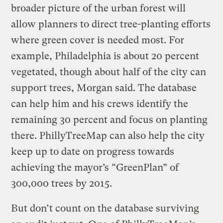
broader picture of the urban forest will
allow planners to direct tree-planting efforts
where green cover is needed most. For
example, Philadelphia is about 20 percent
vegetated, though about half of the city can
support trees, Morgan said. The database
can help him and his crews identify the
remaining 30 percent and focus on planting
there. PhillyTreeMap can also help the city
keep up to date on progress towards
achieving the mayor’s “GreenPlan” of
300,000 trees by 2015.
But don’t count on the database surviving