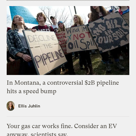
In Montana, a controversial $2B pipeline
hits a speed bump
Ellis Juhlin
Your gas car works fine. Consider an EV
anyway, scientists say.