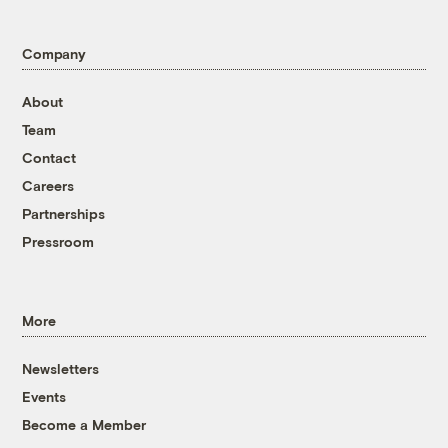
Company
About
Team
Contact
Careers
Partnerships
Pressroom
More
Newsletters
Events
Become a Member