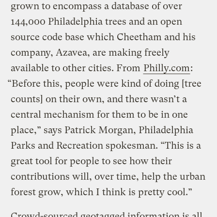
grown to encompass a database of over
144,000 Philadelphia trees and an open
source code base which Cheetham and his
company, Azavea, are making freely
available to other cities. From
Philly.com
:
“Before this, people were kind of doing [tree
counts] on their own, and there wasn’t a
central mechanism for them to be in one
place,” says Patrick Morgan, Philadelphia
Parks and Recreation spokesman. “This is a
great tool for people to see how their
contributions will, over time, help the urban
forest grow, which I think is pretty cool.”
Crowd-sourced geotagged information is all