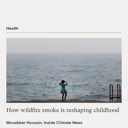
Health
How wildfire smoke is reshaping childhood
Mosabber Hossain, Inside Climate News