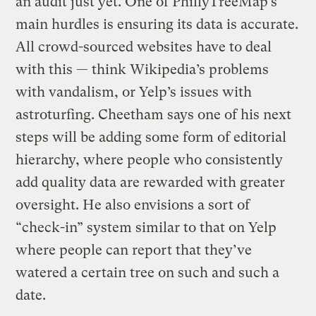
an audit just yet. One of PhillyTreeMap’s
main hurdles is ensuring its data is accurate.
All crowd-sourced websites have to deal
with this — think Wikipedia’s problems
with vandalism, or Yelp’s issues with
astroturfing. Cheetham says one of his next
steps will be adding some form of editorial
hierarchy, where people who consistently
add quality data are rewarded with greater
oversight. He also envisions a sort of
“check-in” system similar to that on Yelp
where people can report that they’ve
watered a certain tree on such and such a
date.