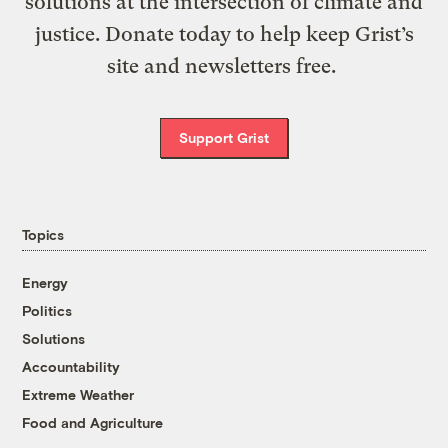
solutions at the intersection of climate and
justice. Donate today to help keep Grist’s
site and newsletters free.
Support Grist
Topics
Energy
Politics
Solutions
Accountability
Extreme Weather
Food and Agriculture