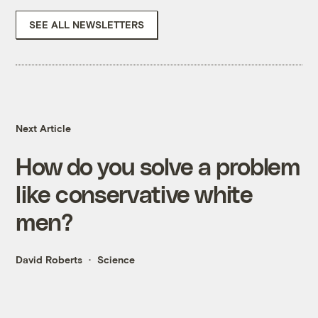
SEE ALL NEWSLETTERS
Next Article
How do you solve a problem
like conservative white
men?
David Roberts
Science