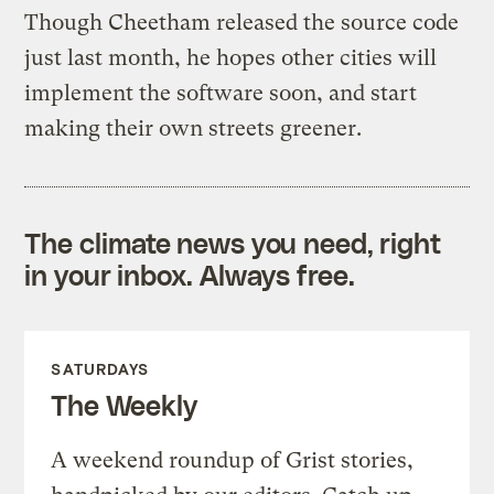
Though Cheetham released the source code
just last month, he hopes other cities will
implement the software soon, and start
making their own streets greener.
The climate news you need, right
in your inbox. Always free.
SATURDAYS
The Weekly
A weekend roundup of Grist stories,