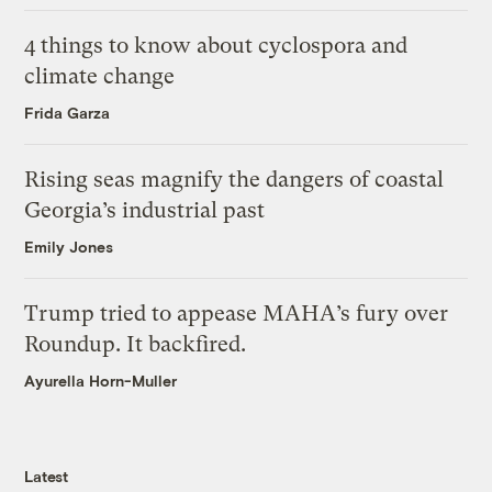
4 things to know about cyclospora and
climate change
Frida Garza
Rising seas magnify the dangers of coastal
Georgia’s industrial past
Emily Jones
Trump tried to appease MAHA’s fury over
Roundup. It backfired.
Ayurella Horn-Muller
Latest