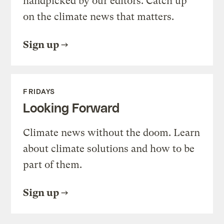
handpicked by our editors. Catch up
on the climate news that matters.
Sign up
FRIDAYS
Looking Forward
Climate news without the doom. Learn
about climate solutions and how to be
part of them.
Sign up