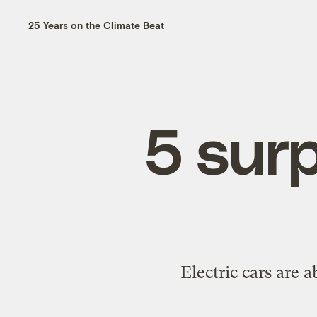
25 Years on the Climate Beat
5 surp
Electric cars are 