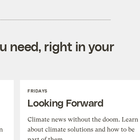
 need, right in your
FRIDAYS
Looking Forward
Climate news without the doom. Learn
n
about climate solutions and how to be
part of them.