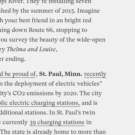
pi River. They’re installing seven
nished by the summer of 2015. Imagine
h your best friend in an bright red
ming down Route 66, stopping to
you survey the beauty of the wide-open
ury
Thelma and Louise
,
er ending.
d be proud of
,
St. Paul, Minn.
recently
in the deployment of electric vehicles”
city’s CO2 emissions by 2020. The city
lic electric charging stations,
and is
itional stations. In St. Paul’s twin
e currently
39 charging stations
in
he state is already home to more than