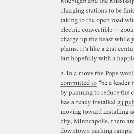
Michigan and the Mississip
charging stations to be fi
taking to the open road wit
electric convertible — zoo
charge up the beast while 
plains. It’s like a 21st cent
but hopefully with a happi
2. In a move the
Pope woul
committed to
“be a leader 
by planning to reduce the 
has already installed
23 pub
moving toward installing add
city, Minneapolis, there ar
downtown parking ramps. T