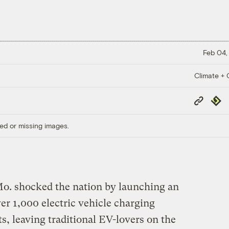
Feb 04,
Climate + C
Copy
Repub
Link
ed or missing images.
o. shocked the nation by launching an
ver 1,000 electric vehicle charging
its, leaving traditional EV-lovers on the