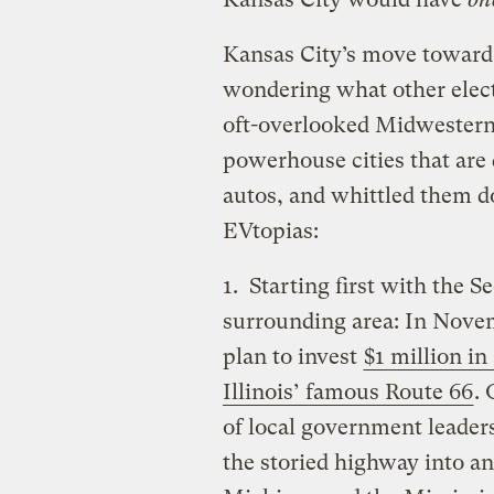
Kansas City’s move toward 
wondering what other elect
oft-overlooked Midwestern
powerhouse cities that are 
autos, and whittled them do
EVtopias:
1. Starting first with the S
surrounding area: In Nove
plan to invest
$1 million in
Illinois’ famous Route 66
.
of local government leaders
the storied highway into a