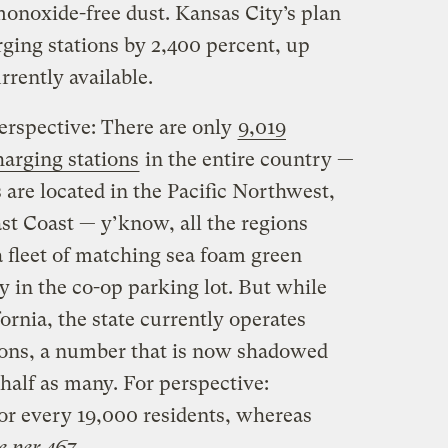
monoxide-free dust. Kansas City’s plan
arging stations by 2,400 percent, up
rrently available.
perspective: There are only
9,019
harging stations
in the entire country —
s are located in the Pacific Northwest,
ast Coast — y’know, all the regions
a fleet of matching sea foam green
y in the co-op parking lot. But while
ifornia, the state currently operates
ions, a number that is now shadowed
l half as many. For perspective:
for every 19,000 residents, whereas
e per 467
.