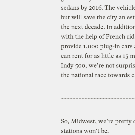
sedans by 2016. The vehicle
but will save the city an es
the next decade. In additio
with the help of French ri
provide 1,000 plug-in cars a
can rent for as little as 15
Indy 500, we’re not surpris
the national race towards 
So, Midwest, we’re pretty
stations won’t be.