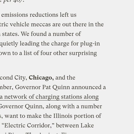
emissions reductions left us
ric vehicle meccas are out there in the
 states. We found a number of
quietly leading the charge for plug-in
wn to a list of four other surprising
econd City,
Chicago,
and the
mber, Governor Pat Quinn announced a
 a network of charging stations along
 Governor Quinn, along with a number
, want to make the Illinois portion of
n “Electric Corridor,” between Lake