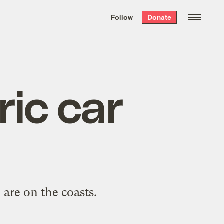
We hand-package
the week’s best
Follow
Donate
Grist stories
. Delivered free every
Saturday morning.
ric car
 are on the coasts.