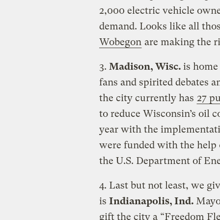
2,000 electric vehicle owne
demand. Looks like all tho
Wobegon
are making the ri
3.
Madison, Wisc.
is home 
fans and spirited debates 
the city currently has
27 pu
to reduce Wisconsin’s oil 
year with the implementatio
were funded with the help 
the U.S. Department of En
4. Last but not least, we gi
is
Indianapolis, Ind.
Mayo
gift the city a “Freedom Fle