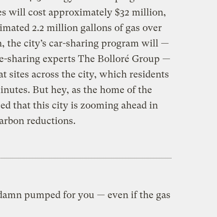
s will cost approximately $32 million,
timated 2.2 million gallons of gas over
n, the city’s car-sharing program will —
de-sharing experts The Bolloré Group —
t sites across the city, which residents
 minutes. But hey, as the home of the
ed that this city is zooming ahead in
carbon reductions.
 damn pumped for you — even if the gas