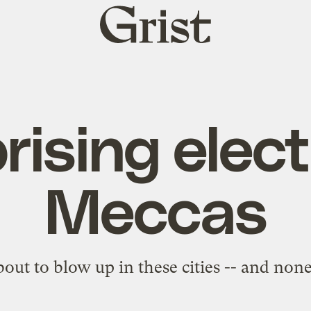
Grist
home
rising elect
Meccas
about to blow up in these cities -- and none