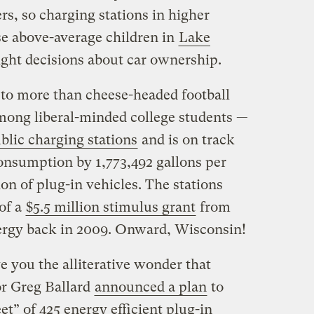
rs, so charging stations in higher
se above-average children in
Lake
ght decisions about car ownership.
to more than cheese-headed football
among liberal-minded college students —
blic charging stations
and is on track
consumption by 1,773,492 gallons per
n of plug-in vehicles. The stations
of a
$5.5 million stimulus grant
from
ergy back in 2009. Onward, Wisconsin!
ve you the alliterative wonder that
r Greg Ballard
announced a plan
to
et” of 425 energy efficient plug-in