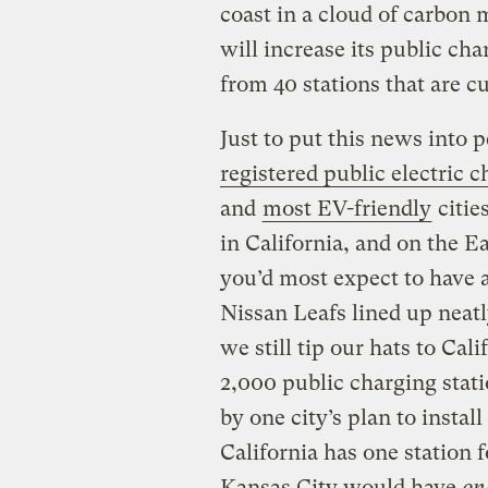
coast in a cloud of carbon 
will increase its public ch
from 40 stations that are cu
Just to put this news into 
registered public electric c
and
most EV-friendly
citie
in California, and on the E
you’d most expect to have 
Nissan Leafs lined up neatl
we still tip our hats to Cal
2,000 public charging stat
by one city’s
plan to instal
California has one station 
Kansas City would have
on