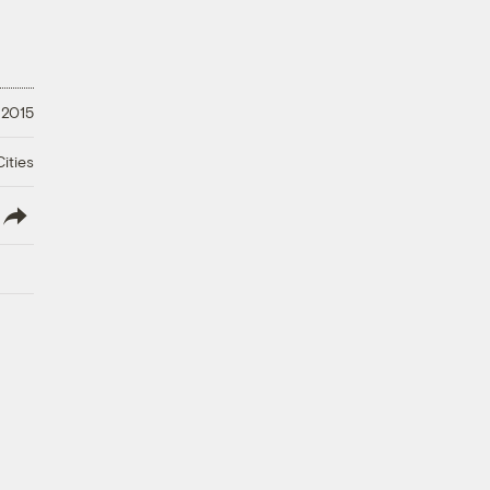
 2015
ities
lish