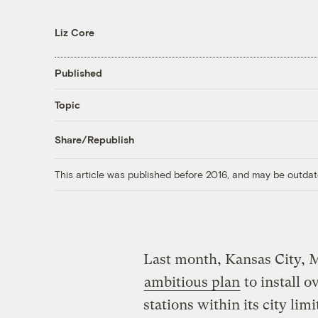
Liz Core
Published
Topic
Share/Republish
This article was published before 2016, and may be outdat
Last month, Kansas City, M
ambitious plan
to install o
stations within its city lim