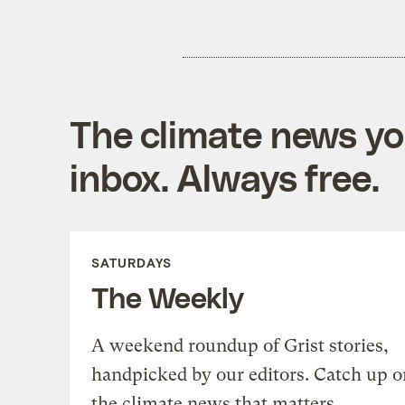
The climate news you
inbox. Always free.
SATURDAYS
The Weekly
A weekend roundup of Grist stories,
handpicked by our editors. Catch up o
the climate news that matters.