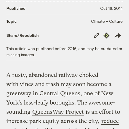
Published
Oct 16, 2014
Climate + Culture
Topic
Copy
Republish
Share/Republish
Link
This article was published before 2016, and may be outdated or
missing images.
A rusty, abandoned railway choked
with vines and trash may soon become a
greenway in Central Queens, one of New
York’s less-leafy boroughs. The awesome-
sounding
QueensWay Project
is an effort to
increase park equity across the city,
reduce