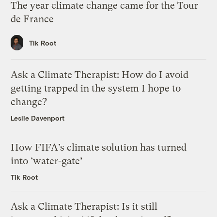
The year climate change came for the Tour
de France
Tik Root
Ask a Climate Therapist: How do I avoid
getting trapped in the system I hope to
change?
Leslie Davenport
How FIFA’s climate solution has turned
into ‘water-gate’
Tik Root
Ask a Climate Therapist: Is it still