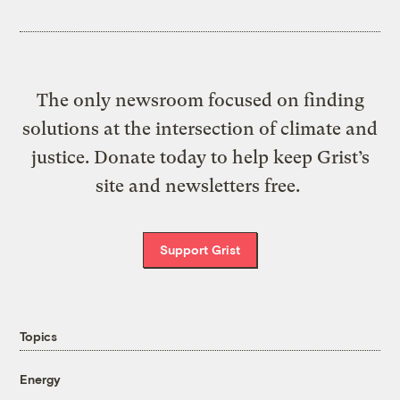
The only newsroom focused on finding
solutions at the intersection of climate and
justice. Donate today to help keep Grist’s
site and newsletters free.
Support Grist
Topics
Energy