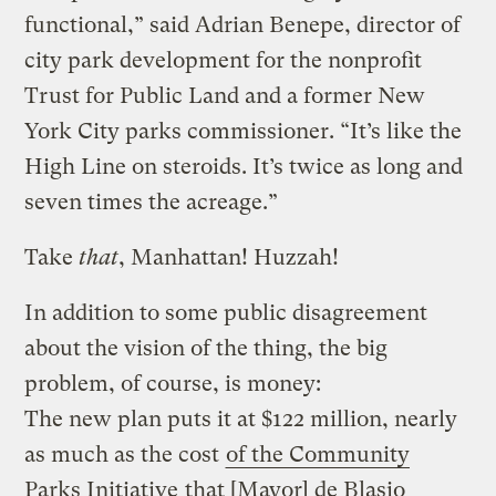
functional,” said Adrian Benepe, director of
city park development for the nonprofit
Trust for Public Land and a former New
York City parks commissioner. “It’s like the
High Line on steroids. It’s twice as long and
seven times the acreage.”
Take
that
, Manhattan! Huzzah!
In addition to some public disagreement
about the vision of the thing, the big
problem, of course, is money:
The new plan puts it at $122 million, nearly
as much as the cost
of the Community
Parks Initiative
that [Mayor] de Blasio