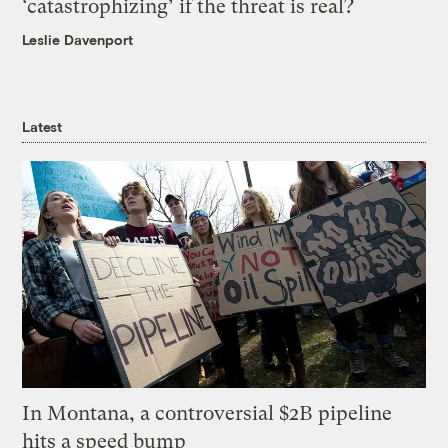
‘catastrophizing’ if the threat is real?
Leslie Davenport
Latest
In Montana, a controversial $2B pipeline
hits a speed bump