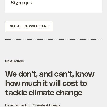
Sign up
SEE ALL NEWSLETTERS
Next Article
We don’t, and can’t, know
how much it will cost to
tackle climate change
David Roberts
Climate & Energy