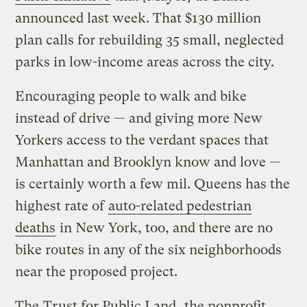
announced last week. That $130 million
plan calls for rebuilding 35 small, neglected
parks in low-income areas across the city.
Encouraging people to walk and bike
instead of drive — and giving more New
Yorkers access to the verdant spaces that
Manhattan and Brooklyn know and love —
is certainly worth a few mil. Queens has the
highest rate of
auto-related pedestrian
deaths
in New York, too, and there are no
bike routes in any of the six neighborhoods
near the proposed project.
The
Trust for Public Land
, the nonprofit