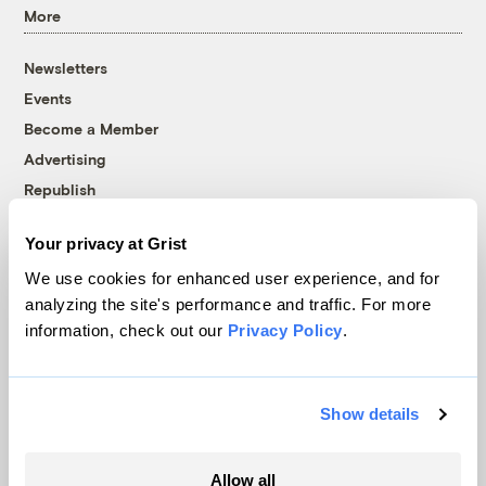
More
Newsletters
Events
Become a Member
Advertising
Republish
Accessibility
Your privacy at Grist
Follow us on Facebook
Follow us on Twitter
Follow us on Instagram
Follow us on YouTube
Follow us on Bluesky
We use cookies for enhanced user experience, and for
analyzing the site's performance and traffic. For more
© 1999-2026 Grist Magazine, Inc. All rights reserved.
information, check out our
Privacy Policy
.
Grist is powered by
WordPress VIP
.
Terms of Use
|
Privacy Policy
Show details
Allow all