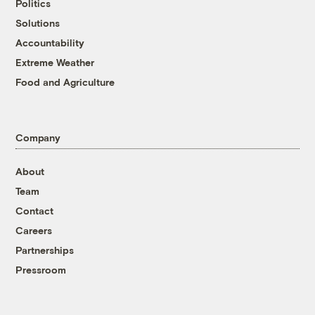
Politics
Solutions
Accountability
Extreme Weather
Food and Agriculture
Company
About
Team
Contact
Careers
Partnerships
Pressroom