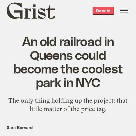
Grist
Donate
home
An old railroad in
Queens could
become the coolest
park in NYC
The only thing holding up the project: that
little matter of the price tag.
Sara Bernard