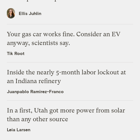
Ellis Juhlin
Your gas car works fine. Consider an EV
anyway, scientists say.
Tik Root
Inside the nearly 5-month labor lockout at
an Indiana refinery
Juanpablo Ramirez-Franco
In a first, Utah got more power from solar
than any other source
Leia Larsen