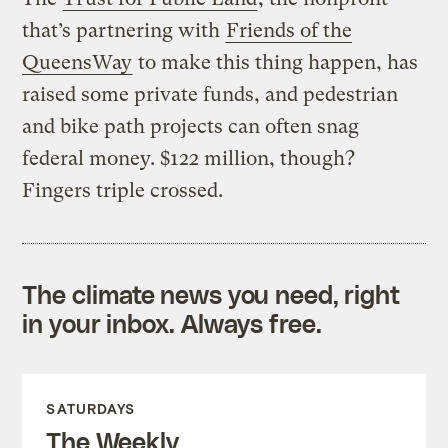
that’s partnering with
Friends of the
QueensWay
to make this thing happen, has
raised some private funds, and pedestrian
and bike path projects can often snag
federal money. $122 million, though?
Fingers triple crossed.
The climate news you need, right
in your inbox. Always free.
SATURDAYS
The Weekly