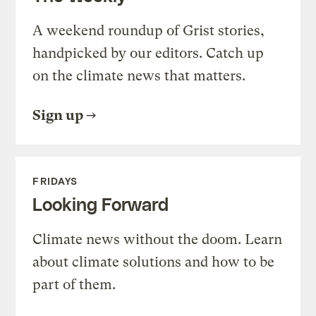
A weekend roundup of Grist stories,
handpicked by our editors. Catch up
on the climate news that matters.
Sign up
FRIDAYS
Looking Forward
Climate news without the doom. Learn
about climate solutions and how to be
part of them.