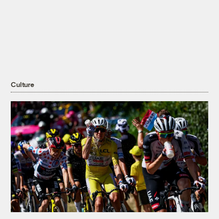
Culture