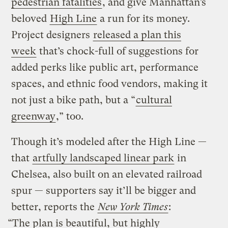
pedestrian fatalities
, and give Manhattan’s
beloved
High Line
a run for its money.
Project designers
released a plan this
week
that’s chock-full of suggestions for
added perks like public art, performance
spaces, and ethnic food vendors, making it
not just a bike path, but a “
cultural
greenway
,” too.
Though it’s modeled after the High Line —
that
artfully landscaped linear park
in
Chelsea, also built on an elevated railroad
spur — supporters say it’ll be bigger and
better, reports the
New York Times
:
“The plan is beautiful, but highly