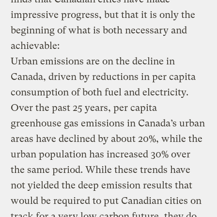
impressive progress, but that it is only the
beginning of what is both necessary and
achievable:
Urban emissions are on the decline in
Canada, driven by reductions in per capita
consumption of both fuel and electricity.
Over the past 25 years, per capita
greenhouse gas emissions in Canada’s urban
areas have declined by about 20%, while the
urban population has increased 30% over
the same period. While these trends have
not yielded the deep emission results that
would be required to put Canadian cities on
track for a very low carbon future, they do