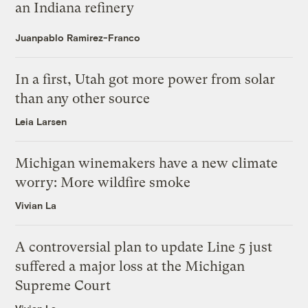
an Indiana refinery
Juanpablo Ramirez-Franco
In a first, Utah got more power from solar
than any other source
Leia Larsen
Michigan winemakers have a new climate
worry: More wildfire smoke
Vivian La
A controversial plan to update Line 5 just
suffered a major loss at the Michigan
Supreme Court