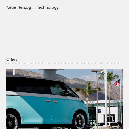
Katie Herzog
Technology
Cities