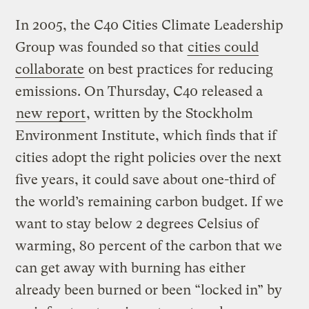
In 2005, the C40 Cities Climate Leadership
Group was founded so that
cities could
collaborate
on best practices for reducing
emissions. On Thursday, C40 released a
new report
, written by the Stockholm
Environment Institute, which finds that if
cities adopt the right policies over the next
five years, it could save about one-third of
the world’s remaining carbon budget. If we
want to stay below 2 degrees Celsius of
warming, 80 percent of the carbon that we
can get away with burning has either
already been burned or been “locked in” by