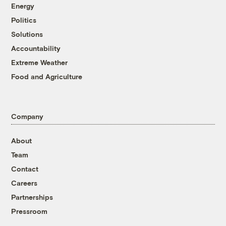
Energy
Politics
Solutions
Accountability
Extreme Weather
Food and Agriculture
Company
About
Team
Contact
Careers
Partnerships
Pressroom