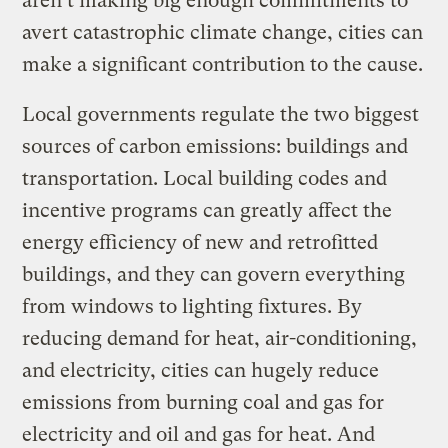
aren’t making big enough commitments to
avert catastrophic climate change, cities can
make a significant contribution to the cause.
Local governments regulate the two biggest
sources of carbon emissions: buildings and
transportation. Local building codes and
incentive programs can greatly affect the
energy efficiency of new and retrofitted
buildings, and they can govern everything
from windows to lighting fixtures. By
reducing demand for heat, air-conditioning,
and electricity, cities can hugely reduce
emissions from burning coal and gas for
electricity and oil and gas for heat. And