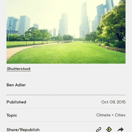
Shutterstock
Ben Adler
Published
Oct 09, 2015
Climate + Cities
Topic
Copy
Republish
Share/Republish