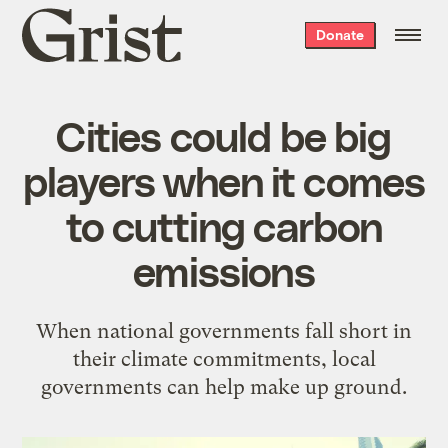
Grist
Donate
home
Cities could be big
players when it comes
to cutting carbon
emissions
When national governments fall short in
their climate commitments, local
governments can help make up ground.