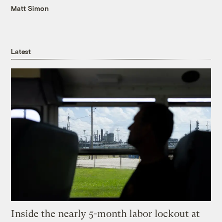
Matt Simon
Latest
Inside the nearly 5-month labor lockout at