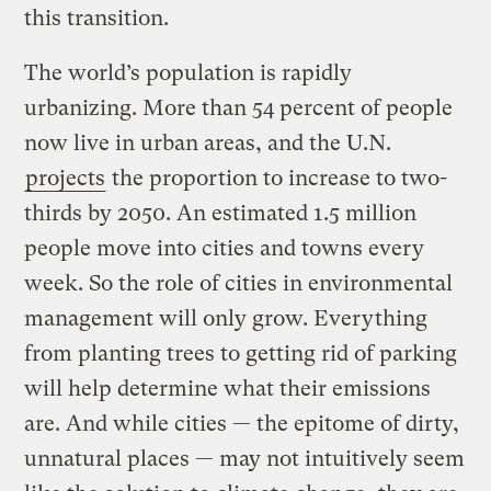
this transition.
The world’s population is rapidly
urbanizing. More than 54 percent of people
now live in urban areas, and the U.N.
projects
the proportion to increase to two-
thirds by 2050. An estimated 1.5 million
people move into cities and towns every
week. So the role of cities in environmental
management will only grow. Everything
from planting trees to getting rid of parking
will help determine what their emissions
are. And while cities — the epitome of dirty,
unnatural places — may not intuitively seem