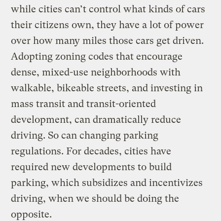
while cities can’t control what kinds of cars
their citizens own, they have a lot of power
over how many miles those cars get driven.
Adopting zoning codes that encourage
dense, mixed-use neighborhoods with
walkable, bikeable streets, and investing in
mass transit and transit-oriented
development, can dramatically reduce
driving. So can changing parking
regulations. For decades, cities have
required new developments to build
parking, which subsidizes and incentivizes
driving, when we should be doing the
opposite.