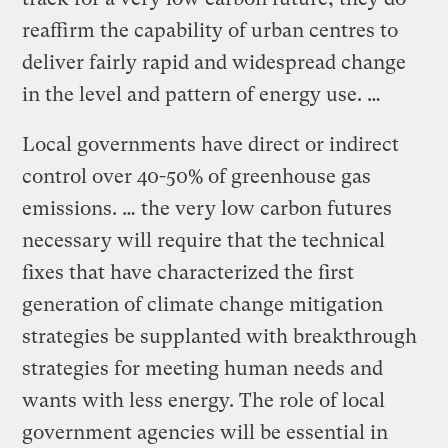
reaffirm the capability of urban centres to
deliver fairly rapid and widespread change
in the level and pattern of energy use. …
Local governments have direct or indirect
control over 40-50% of greenhouse gas
emissions. … the very low carbon futures
necessary will require that the technical
fixes that have characterized the first
generation of climate change mitigation
strategies be supplanted with breakthrough
strategies for meeting human needs and
wants with less energy. The role of local
government agencies will be essential in