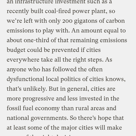
an infrastructure investment such as a
recently built coal-fired power plant, so
we’re left with only 200 gigatons of carbon
emissions to play with. An amount equal to
about one-third of that remaining emissions
budget could be prevented if cities
everywhere take all the right steps. As
anyone who has followed the often
dysfunctional local politics of cities knows,
that’s unlikely. But in general, cities are
more progressive and less invested in the
fossil fuel economy than rural areas and
national governments. So there’s hope that
at least some of the major cities will make