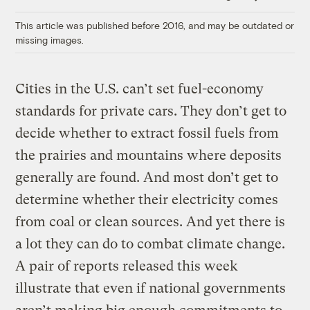
Link
This article was published before 2016, and may be outdated or
missing images.
Cities in the U.S. can’t set fuel-economy
standards for private cars. They don’t get to
decide whether to extract fossil fuels from
the prairies and mountains where deposits
generally are found. And most don’t get to
determine whether their electricity comes
from coal or clean sources. And yet there is
a lot they can do to combat climate change.
A pair of reports released this week
illustrate that even if national governments