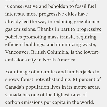
is conservative and
beholden
to fossil fuel
interests, more progressive cities have
already led the way in reducing greenhouse
gas emissions. Thanks in part to
progressive
policies
promoting mass transit, requiring
efficient buildings, and minimizing waste,
Vancouver, British Columbia, is the lowest-
emissions city in North America.
Your image of mounties and lumberjacks in
snowy forest notwithstanding, 81 percent of
Canada’s population lives in its metro areas.
Canada has one of the highest rates of
carbon emissions per capita in the world.