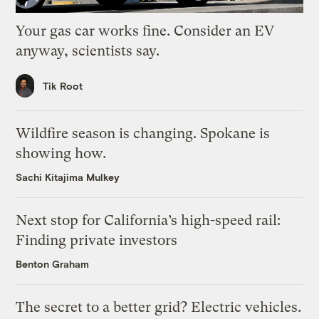
Your gas car works fine. Consider an EV
anyway, scientists say.
Tik Root
Wildfire season is changing. Spokane is
showing how.
Sachi Kitajima Mulkey
Next stop for California’s high-speed rail:
Finding private investors
Benton Graham
The secret to a better grid? Electric vehicles.