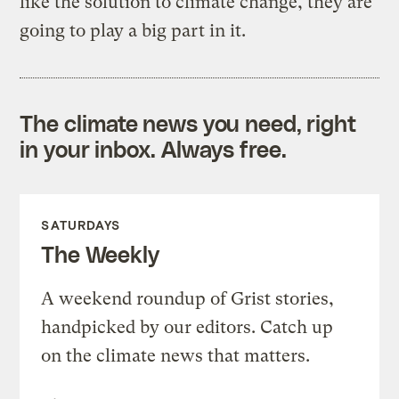
like the solution to climate change, they are
going to play a big part in it.
The climate news you need, right
in your inbox. Always free.
SATURDAYS
The Weekly
A weekend roundup of Grist stories,
handpicked by our editors. Catch up
on the climate news that matters.