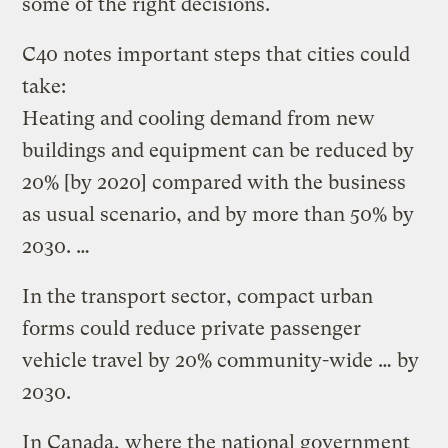
some of the right decisions.
C40 notes important steps that cities could
take:
Heating and cooling demand from new
buildings and equipment can be reduced by
20% [by 2020] compared with the business
as usual scenario, and by more than 50% by
2030. …
In the transport sector, compact urban
forms could reduce private passenger
vehicle travel by 20% community-wide … by
2030.
In Canada, where the national government