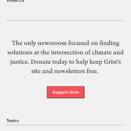
Vivian La
The only newsroom focused on finding
solutions at the intersection of climate and
justice. Donate today to help keep Grist’s
site and newsletters free.
Support Grist
Topics