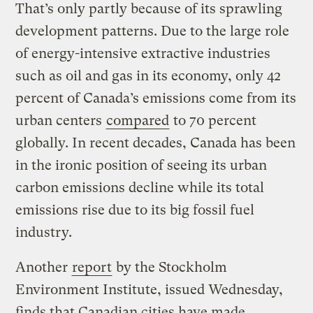
That’s only partly because of its sprawling
development patterns. Due to the large role
of energy-intensive extractive industries
such as oil and gas in its economy, only 42
percent of Canada’s emissions come from its
urban centers
compared
to 70 percent
globally. In recent decades, Canada has been
in the ironic position of seeing its urban
carbon emissions decline while its total
emissions rise due to its big fossil fuel
industry.
Another
report
by the Stockholm
Environment Institute, issued Wednesday,
finds that Canadian cities have made