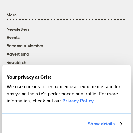
More
Newsletters
Events
Become a Member
Advertising
Republish
Accessibility
Your privacy at Grist
Follow us on Facebook
Follow us on Twitter
Follow us on Instagram
Follow us on YouTube
Follow us on Bluesky
We use cookies for enhanced user experience, and for
analyzing the site's performance and traffic. For more
© 1999-2026 Grist Magazine, Inc. All rights reserved.
information, check out our
Privacy Policy
.
Grist is powered by
WordPress VIP
.
Terms of Use
|
Privacy Policy
Show details