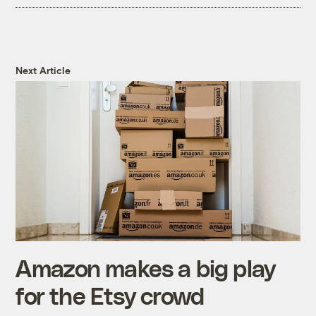
Next Article
Amazon makes a big play
for the Etsy crowd