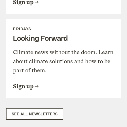
Sign up
FRIDAYS
Looking Forward
Climate news without the doom. Learn
about climate solutions and how to be
part of them.
Sign up
SEE ALL NEWSLETTERS