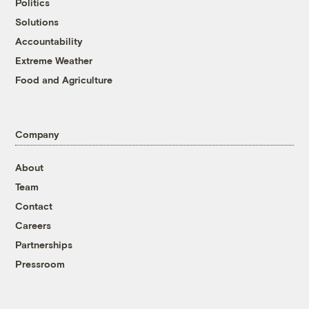
Politics
Solutions
Accountability
Extreme Weather
Food and Agriculture
Company
About
Team
Contact
Careers
Partnerships
Pressroom