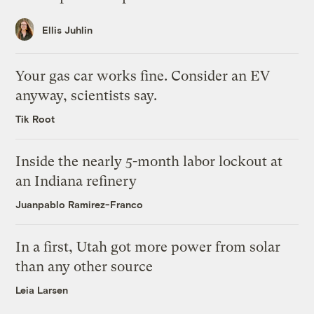
Ellis Juhlin
Your gas car works fine. Consider an EV
anyway, scientists say.
Tik Root
Inside the nearly 5-month labor lockout at
an Indiana refinery
Juanpablo Ramirez-Franco
In a first, Utah got more power from solar
than any other source
Leia Larsen