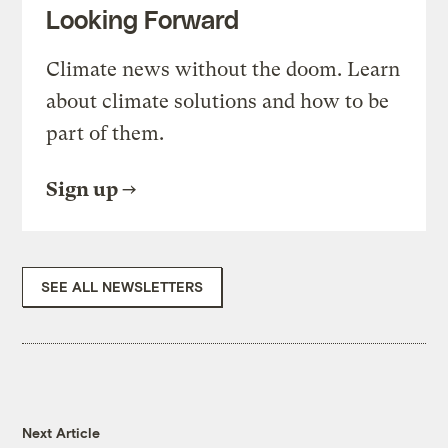
Looking Forward
Climate news without the doom. Learn
about climate solutions and how to be
part of them.
Sign up
SEE ALL NEWSLETTERS
Next Article