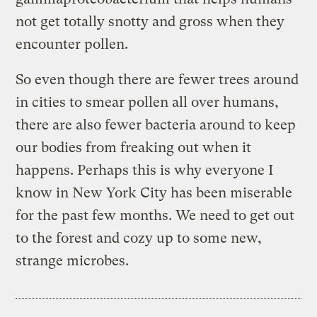
not get totally snotty and gross when they
encounter pollen.
So even though there are fewer trees around
in cities to smear pollen all over humans,
there are also fewer bacteria around to keep
our bodies from freaking out when it
happens. Perhaps this is why everyone I
know in New York City has been miserable
for the past few months. We need to get out
to the forest and cozy up to some new,
strange microbes.