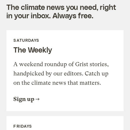
The climate news you need, right
in your inbox. Always free.
SATURDAYS
The Weekly
A weekend roundup of Grist stories,
handpicked by our editors. Catch up
on the climate news that matters.
Sign up
FRIDAYS