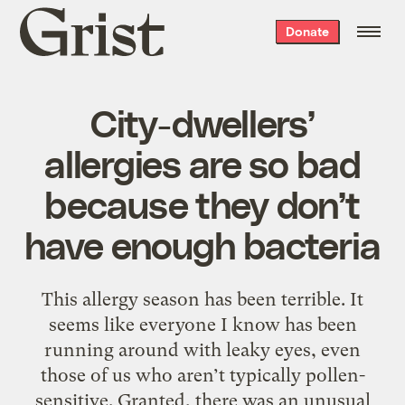
Grist
Donate
home
City-dwellers’
allergies are so bad
because they don’t
have enough bacteria
This allergy season has been terrible. It
seems like everyone I know has been
running around with leaky eyes, even
those of us who aren’t typically pollen-
sensitive. Granted, there was an unusual