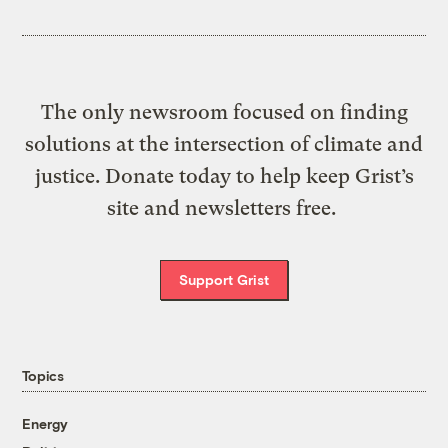
The only newsroom focused on finding
solutions at the intersection of climate and
justice. Donate today to help keep Grist’s
site and newsletters free.
Support Grist
Topics
Energy