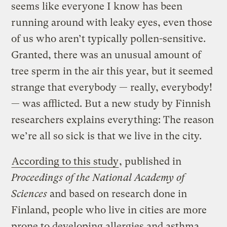
seems like everyone I know has been
running around with leaky eyes, even those
of us who aren’t typically pollen-sensitive.
Granted, there was an unusual amount of
tree sperm in the air this year, but it seemed
strange that everybody — really, everybody!
— was afflicted. But a new study by Finnish
researchers explains everything: The reason
we’re all so sick is that we live in the city.
According to this study
, published in
Proceedings of the National Academy of
Sciences
and based on research done in
Finland, people who live in cities are more
prone to developing allergies and asthma