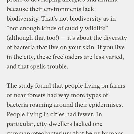
because their environments lack
biodiversity. That’s not biodiversity as in
“not enough kinds of cuddly wildlife”
(although that too!) — it’s about the diversity
of bacteria that live on your skin. If you live
in the city, these freeloaders are less varied,
and that spells trouble.
The study found that people living on farms
or near forests had way more types of
bacteria roaming around their epidermises.
People living in cities had fewer. In
particular, city-dwellers lacked one
gammaproteobacterium that helps humans