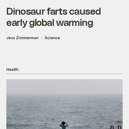
Dinosaur farts caused
early global warming
Jess Zimmerman
Science
Health