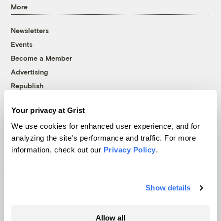
More
Newsletters
Events
Become a Member
Advertising
Republish
Accessibility
Your privacy at Grist
Follow us on Facebook
Follow us on Twitter
Follow us on Instagram
Follow us on YouTube
Follow us on Bluesky
We use cookies for enhanced user experience, and for
analyzing the site's performance and traffic. For more
© 1999-2026 Grist Magazine, Inc. All rights reserved.
information, check out our
Privacy Policy
.
Grist is powered by
WordPress VIP
.
Terms of Use
|
Privacy Policy
Show details
Allow all