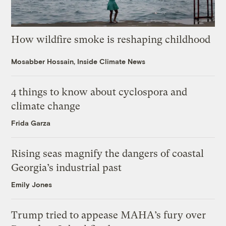
How wildfire smoke is reshaping childhood
Mosabber Hossain, Inside Climate News
4 things to know about cyclospora and
climate change
Frida Garza
Rising seas magnify the dangers of coastal
Georgia’s industrial past
Emily Jones
Trump tried to appease MAHA’s fury over