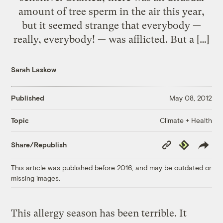
amount of tree sperm in the air this year,
but it seemed strange that everybody —
really, everybody! — was afflicted. But a […]
Sarah Laskow
Published
May 08, 2012
Climate + Health
Topic
Copy
Republish
Share/Republish
Link
This article was published before 2016, and may be outdated or
missing images.
This allergy season has been terrible. It