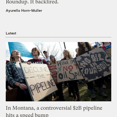
Roundup. It backfired.
Ayurella Horn-Muller
Latest
In Montana, a controversial $2B pipeline
hits a speed bump