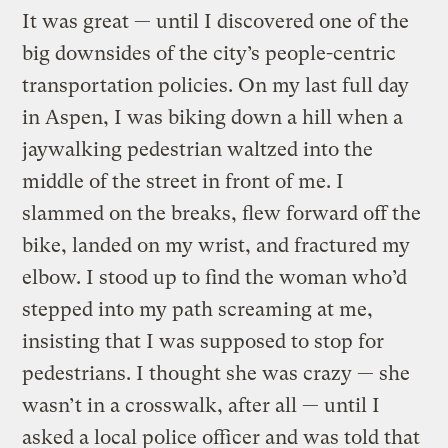
It was great — until I discovered one of the
big downsides of the city’s people-centric
transportation policies. On my last full day
in Aspen, I was biking down a hill when a
jaywalking pedestrian waltzed into the
middle of the street in front of me. I
slammed on the breaks, flew forward off the
bike, landed on my wrist, and fractured my
elbow. I stood up to find the woman who’d
stepped into my path screaming at me,
insisting that I was supposed to stop for
pedestrians. I thought she was crazy — she
wasn’t in a crosswalk, after all — until I
asked a local police officer and was told that