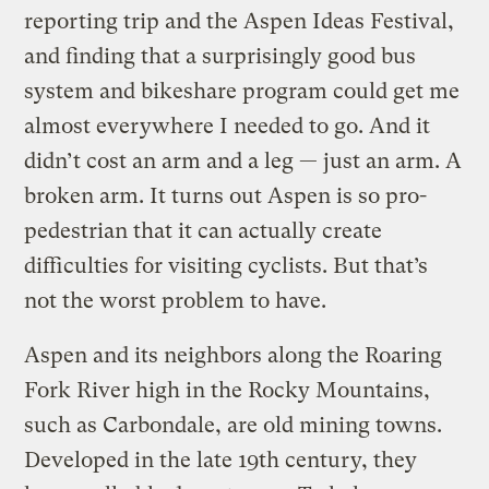
reporting trip and the Aspen Ideas Festival,
and finding that a surprisingly good bus
system and bikeshare program could get me
almost everywhere I needed to go. And it
didn’t cost an arm and a leg — just an arm. A
broken arm. It turns out Aspen is so pro-
pedestrian that it can actually create
difficulties for visiting cyclists. But that’s
not the worst problem to have.
Aspen and its neighbors along the Roaring
Fork River high in the Rocky Mountains,
such as Carbondale, are old mining towns.
Developed in the late 19th century, they