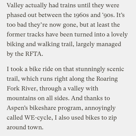
Valley actually had trains until they were
phased out between the 1960s and ‘90s. It’s
too bad they’re now gone, but at least the
former tracks have been turned into a lovely
biking and walking trail, largely managed
by the RFTA.
I took a bike ride on that stunningly scenic
trail, which runs right along the Roaring
Fork River, through a valley with
mountains on all sides. And thanks to
Aspen’s bikeshare program, annoyingly
called WE-cycle, I also used bikes to zip
around town.