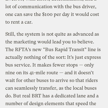
lot of communication with the bus driver,
one can save the $100 per day it would cost
to rent a car.
Still, the system is not quite as advanced as
the marketing would lead you to believe.
The RFTA’s new “Bus Rapid Transit” line is
actually nothing of the sort: It’s just express
bus service. It makes fewer stops — only
nine on its 41-mile route — and it doesn’t
wait for other buses to arrive so that riders
can seamlessly transfer, as the local buses
do. But real BRT has a dedicated lane and a
number of design elements that speed the