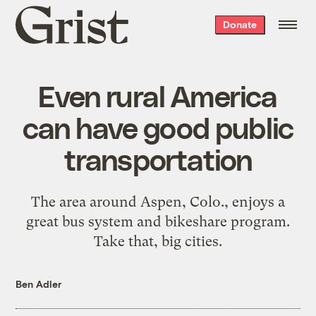
Grist
Donate
home
Even rural America
can have good public
transportation
The area around Aspen, Colo., enjoys a
great bus system and bikeshare program.
Take that, big cities.
Ben Adler