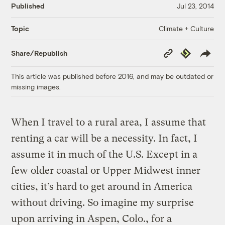
Published
Jul 23, 2014
Climate + Culture
Topic
Copy
Republish
Share/Republish
Link
This article was published before 2016, and may be outdated or
missing images.
When I travel to a rural area, I assume that
renting a car will be a necessity. In fact, I
assume it in much of the U.S. Except in a
few older coastal or Upper Midwest inner
cities, it’s hard to get around in America
without driving. So imagine my surprise
upon arriving in Aspen, Colo., for a