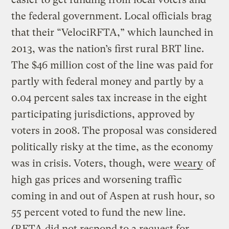
the federal government. Local officials brag
that their “VelociRFTA,” which launched in
2013, was the nation’s first rural BRT line.
The $46 million cost of the line was paid for
partly with federal money and partly by a
0.04 percent sales tax increase in the eight
participating jurisdictions, approved by
voters in 2008. The proposal was considered
politically risky at the time, as the economy
was in crisis. Voters, though, were
weary
of
high gas prices and worsening traffic
coming in and out of Aspen at rush hour, so
55 percent voted to fund the new line.
(RFTA did not respond to a request for