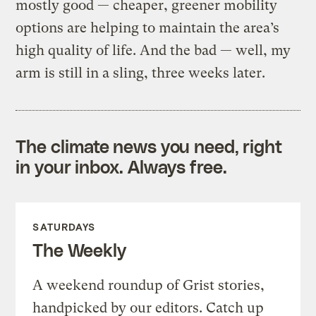
mostly good — cheaper, greener mobility
options are helping to maintain the area’s
high quality of life. And the bad — well, my
arm is still in a sling, three weeks later.
The climate news you need, right
in your inbox. Always free.
SATURDAYS
The Weekly
A weekend roundup of Grist stories,
handpicked by our editors. Catch up