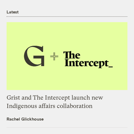
Latest
Grist and The Intercept launch new
Indigenous affairs collaboration
Rachel Glickhouse