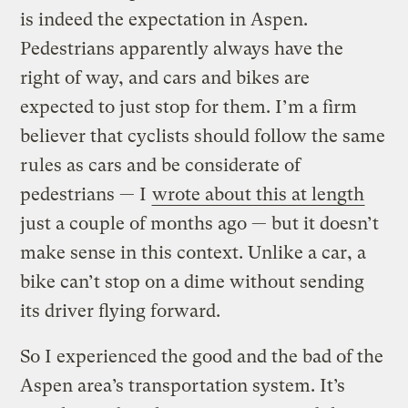
is indeed the expectation in Aspen.
Pedestrians apparently always have the
right of way, and cars and bikes are
expected to just stop for them. I’m a firm
believer that cyclists should follow the same
rules as cars and be considerate of
pedestrians — I
wrote about this at length
just a couple of months ago — but it doesn’t
make sense in this context. Unlike a car, a
bike can’t stop on a dime without sending
its driver flying forward.
So I experienced the good and the bad of the
Aspen area’s transportation system. It’s