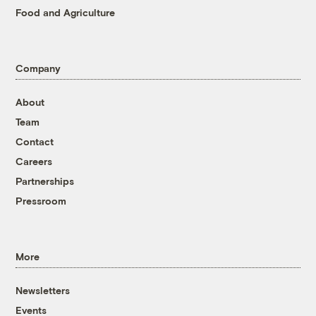
Food and Agriculture
Company
About
Team
Contact
Careers
Partnerships
Pressroom
More
Newsletters
Events