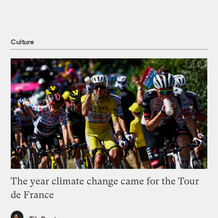
Culture
The year climate change came for the Tour
de France