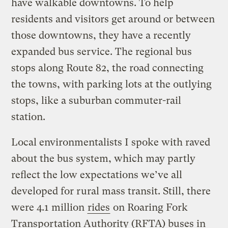
have walkable downtowns. To help
residents and visitors get around or between
those downtowns, they have a recently
expanded bus service. The regional bus
stops along Route 82, the road connecting
the towns, with parking lots at the outlying
stops, like a suburban commuter-rail
station.
Local environmentalists I spoke with raved
about the bus system, which may partly
reflect the low expectations we’ve all
developed for rural mass transit. Still, there
were 4.1 million
rides
on Roaring Fork
Transportation Authority (RFTA) buses in