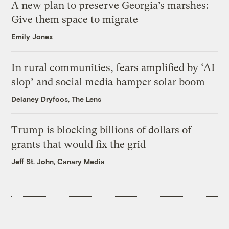
A new plan to preserve Georgia’s marshes:
Give them space to migrate
Emily Jones
In rural communities, fears amplified by ‘AI
slop’ and social media hamper solar boom
Delaney Dryfoos, The Lens
Trump is blocking billions of dollars of
grants that would fix the grid
Jeff St. John, Canary Media