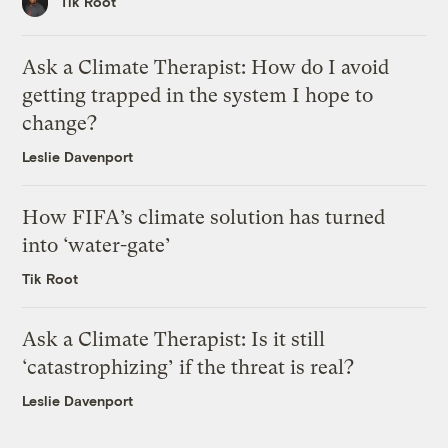
Tik Root
Ask a Climate Therapist: How do I avoid
getting trapped in the system I hope to
change?
Leslie Davenport
How FIFA’s climate solution has turned
into ‘water-gate’
Tik Root
Ask a Climate Therapist: Is it still
‘catastrophizing’ if the threat is real?
Leslie Davenport