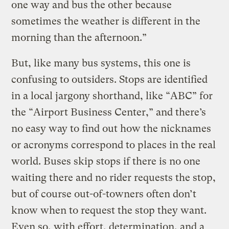
one way and bus the other because
sometimes the weather is different in the
morning than the afternoon.”
But, like many bus systems, this one is
confusing to outsiders. Stops are identified
in a local jargony shorthand, like “ABC” for
the “Airport Business Center,” and there’s
no easy way to find out how the nicknames
or acronyms correspond to places in the real
world. Buses skip stops if there is no one
waiting there and no rider requests the stop,
but of course out-of-towners often don’t
know when to request the stop they want.
Even so, with effort, determination, and a