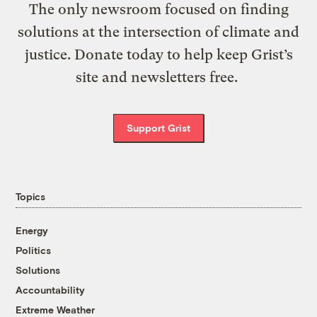
The only newsroom focused on finding
solutions at the intersection of climate and
justice. Donate today to help keep Grist’s
site and newsletters free.
Support Grist
Topics
Energy
Politics
Solutions
Accountability
Extreme Weather