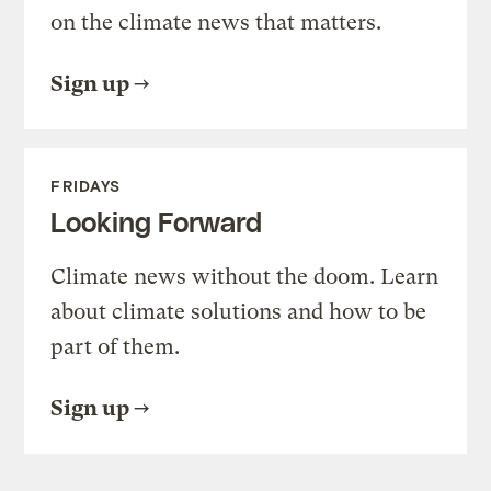
on the climate news that matters.
Sign up
FRIDAYS
Looking Forward
Climate news without the doom. Learn
about climate solutions and how to be
part of them.
Sign up