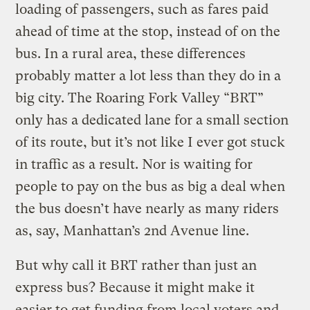
loading of passengers, such as fares paid
ahead of time at the stop, instead of on the
bus. In a rural area, these differences
probably matter a lot less than they do in a
big city. The Roaring Fork Valley “BRT”
only has a dedicated lane for a small section
of its route, but it’s not like I ever got stuck
in traffic as a result. Nor is waiting for
people to pay on the bus as big a deal when
the bus doesn’t have nearly as many riders
as, say, Manhattan’s 2nd Avenue line.
But why call it BRT rather than just an
express bus? Because it might make it
easier to get funding from local voters and