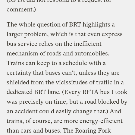
comment.)
The whole question of BRT highlights a
larger problem, which is that even express
bus service relies on the inefficient
mechanism of roads and automobiles.
Trains can keep to a schedule with a
certainty that buses can’t, unless they are
shielded from the vicissitudes of traffic in a
dedicated BRT lane. (Every RFTA bus I took
was precisely on time, but a road blocked by
an accident could easily change that.) And
trains, of course, are more energy-efficient
than cars and buses. The Roaring Fork