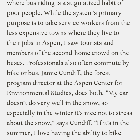
where bus riding is a stigmatized habit of
poor people. While the system’s primary
purpose is to take service workers from the
less expensive towns where they live to
their jobs in Aspen, I saw tourists and
members of the second-home crowd on the
buses. Professionals also often commute by
bike or bus. Jamie Cundiff, the forest
program director at the Aspen Center for
Environmental Studies, does both. “My car
doesn’t do very well in the snow, so
especially in the winter it’s nice not to stress
about the snow,” says Cundiff. “If it’s in the
summer, I love having the ability to bike