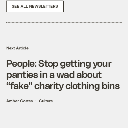
SEE ALL NEWSLETTERS
Next Article
People: Stop getting your
panties in a wad about
“fake” charity clothing bins
Amber Cortes
Culture