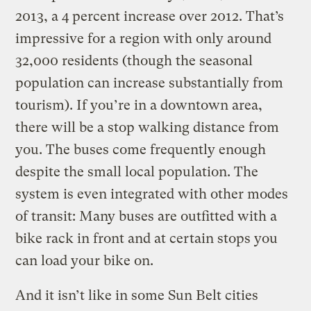
2013, a 4 percent increase over 2012. That’s
impressive for a region with only around
32,000 residents (though the seasonal
population can increase substantially from
tourism). If you’re in a downtown area,
there will be a stop walking distance from
you. The buses come frequently enough
despite the small local population. The
system is even integrated with other modes
of transit: Many buses are outfitted with a
bike rack in front and at certain stops you
can load your bike on.
And it isn’t like in some Sun Belt cities