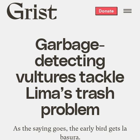
Grist
Donate
home
Garbage-
detecting
vultures tackle
Lima’s trash
problem
As the saying goes, the early bird gets la
basura.