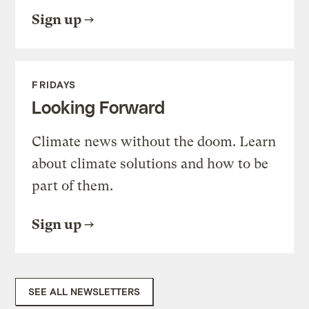
Sign up
FRIDAYS
Looking Forward
Climate news without the doom. Learn
about climate solutions and how to be
part of them.
Sign up
SEE ALL NEWSLETTERS