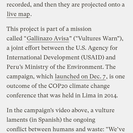
recorded, and then they are projected onto a
live map
.
This project is part of a mission
called “
Gallinazo Avisa
” (“Vultures Warn”),
a joint effort between the U.S. Agency for
International Development (USAID) and
Peru’s Ministry of the Environment. The
campaign, which
launched on Dec. 7
, is one
outcome of the COP20 climate change
conference that was held in Lima in 2014.
In the campaign’s video above, a vulture
laments (in Spanish) the ongoing
conflict between humans and waste: “We’ve