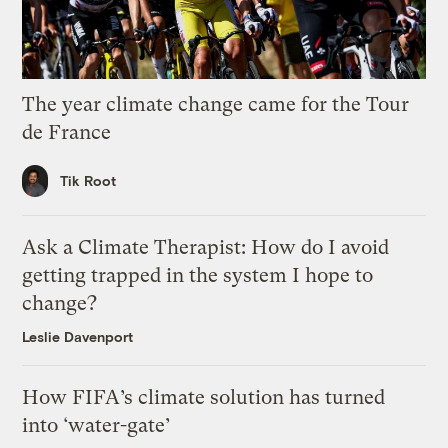
The year climate change came for the Tour
de France
Tik Root
Ask a Climate Therapist: How do I avoid
getting trapped in the system I hope to
change?
Leslie Davenport
How FIFA’s climate solution has turned
into ‘water-gate’