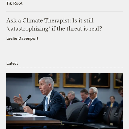
Tik Root
Ask a Climate Therapist: Is it still
‘catastrophizing’ if the threat is real?
Leslie Davenport
Latest