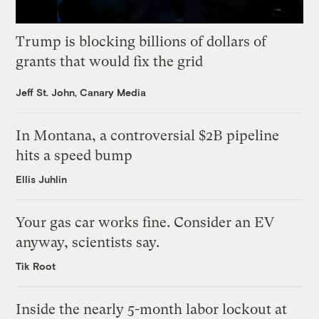
Trump is blocking billions of dollars of
grants that would fix the grid
Jeff St. John, Canary Media
In Montana, a controversial $2B pipeline
hits a speed bump
Ellis Juhlin
Your gas car works fine. Consider an EV
anyway, scientists say.
Tik Root
Inside the nearly 5-month labor lockout at