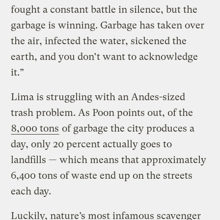
fought a constant battle in silence, but the
garbage is winning. Garbage has taken over
the air, infected the water, sickened the
earth, and you don’t want to acknowledge
it.”
Lima is struggling with an Andes-sized
trash problem. As Poon points out, of the
8,000 tons
of garbage the city produces a
day, only 20 percent actually goes to
landfills — which means that approximately
6,400 tons of waste end up on the streets
each day.
Luckily, nature’s most infamous scavenger