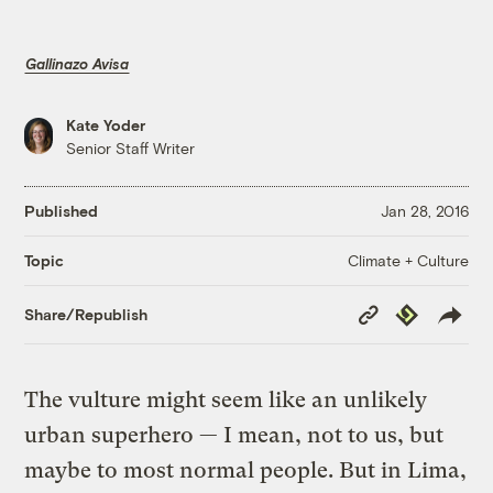
Gallinazo Avisa
Kate Yoder
Senior Staff Writer
Published
Jan 28, 2016
Climate + Culture
Topic
Copy
Republish
Share/Republish
Link
The vulture might seem like an unlikely
urban superhero — I mean, not to us, but
maybe to most normal people. But in Lima,