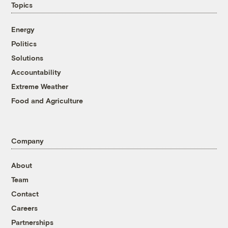
Topics
Energy
Politics
Solutions
Accountability
Extreme Weather
Food and Agriculture
Company
About
Team
Contact
Careers
Partnerships