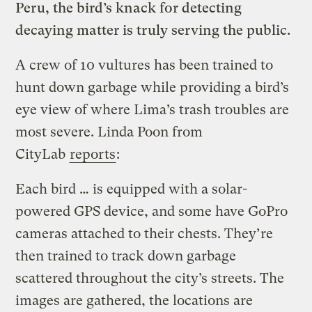
Peru, the bird’s knack for detecting
decaying matter is truly serving the public.
A crew of 10 vultures has been trained to
hunt down garbage while providing a bird’s
eye view of where Lima’s trash troubles are
most severe. Linda Poon from
CityLab
reports
:
Each bird … is equipped with a solar-
powered GPS device, and some have GoPro
cameras attached to their chests. They’re
then trained to track down garbage
scattered throughout the city’s streets. The
images are gathered, the locations are