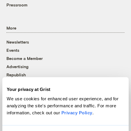
Pressroom
More
Newsletters
Events
Become a Member
Advertising
Republish
Accessibility
Your privacy at Grist
Follow us on Facebook
Follow us on Twitter
Follow us on Instagram
Follow us on YouTube
Follow us on Bluesky
We use cookies for enhanced user experience, and for
analyzing the site's performance and traffic. For more
© 1999-2026 Grist Magazine, Inc. All rights reserved.
information, check out our
Privacy Policy
.
Grist is powered by
WordPress VIP
.
Terms of Use
|
Privacy Policy