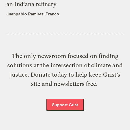
an Indiana refinery
Juanpablo Ramirez-Franco
The only newsroom focused on finding
solutions at the intersection of climate and
justice. Donate today to help keep Grist’s
site and newsletters free.
Support Grist