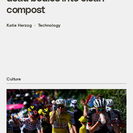
compost
Katie Herzog
Technology
Culture