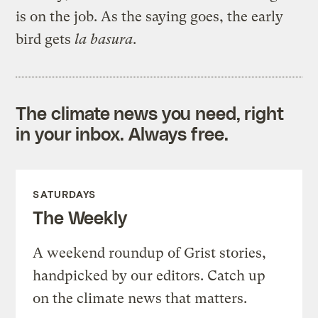
is on the job. As the saying goes, the early
bird gets
la
basura
.
The climate news you need, right
in your inbox. Always free.
SATURDAYS
The Weekly
A weekend roundup of Grist stories,
handpicked by our editors. Catch up
on the climate news that matters.