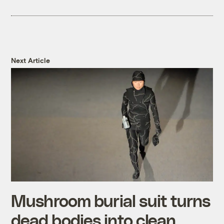
Next Article
Mushroom burial suit turns
dead bodies into clean