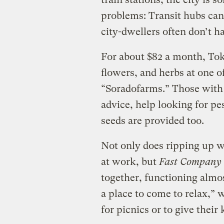
problems: Transit hubs can
city-dwellers often don’t h
For about $82 a month, Tok
flowers, and herbs at one of
“Soradofarms.” Those with
advice, help looking for pe
seeds are provided too.
Not only does ripping up w
at work, but
Fast Company
together, functioning almost
a place to come to relax,” 
for picnics or to give their