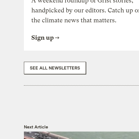
A weekend roundup of Grist stories,
handpicked by our editors. Catch up o
the climate news that matters.
Sign up
SEE ALL NEWSLETTERS
Next Article