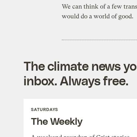
We can think of a few trans
would do a world of good.
The climate news you
inbox. Always free.
SATURDAYS
The Weekly