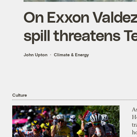
On Exxon Valdez 
spill threatens T
John Upton
Climate & Energy
Culture
As
H
tr
h