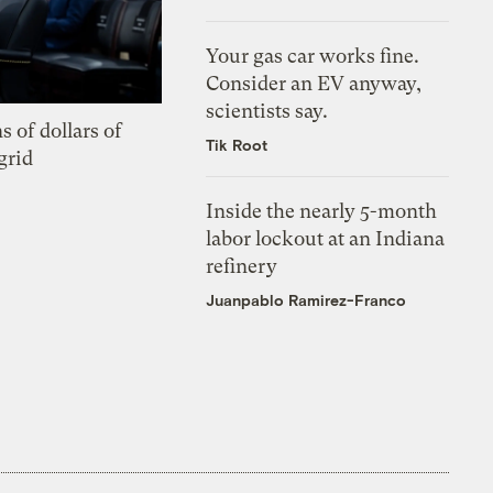
Your gas car works fine.
Consider an EV anyway,
scientists say.
s of dollars of
Tik Root
grid
Inside the nearly 5-month
labor lockout at an Indiana
refinery
Juanpablo Ramirez-Franco