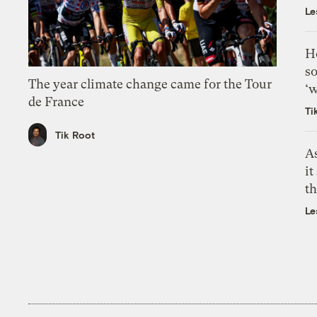
Le
H
so
The year climate change came for the Tour
‘w
de France
Ti
Tik Root
As
it
th
Le