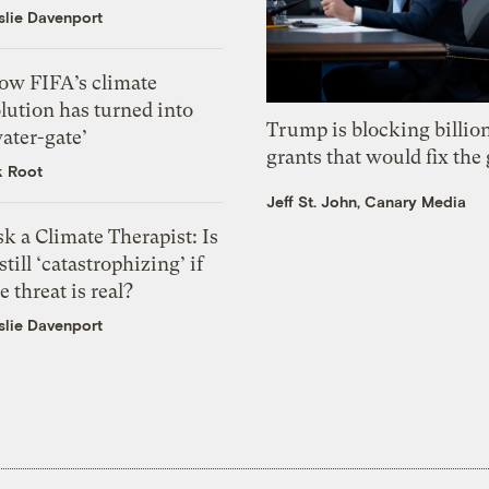
slie Davenport
ow FIFA’s climate
lution has turned into
Trump is blocking billion
ater-gate’
grants that would fix the 
k Root
Jeff St. John, Canary Media
k a Climate Therapist: Is
 still ‘catastrophizing’ if
e threat is real?
slie Davenport