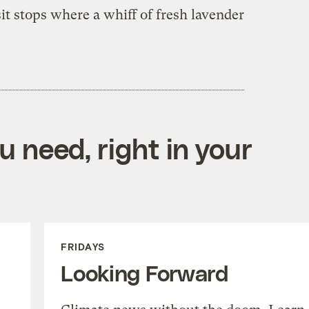
it stops where a whiff of fresh lavender
 need, right in your
FRIDAYS
Looking Forward