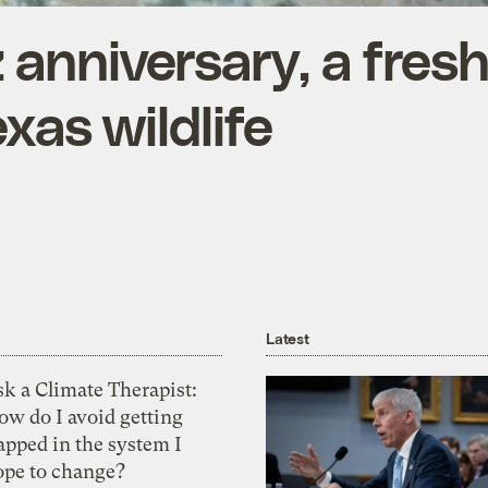
anniversary, a fres
exas wildlife
Latest
k a Climate Therapist:
ow do I avoid getting
apped in the system I
ope to change?