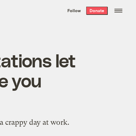
We hand-package
the week’s best
Follow
Donate
Grist stories
. Delivered free every
Saturday morning.
ations let
le you
a crappy day at work.