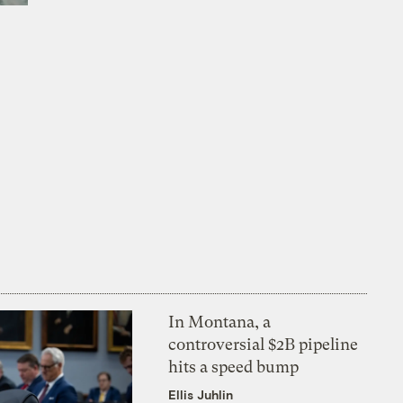
h
In Montana, a
controversial $2B pipeline
hits a speed bump
Ellis Juhlin