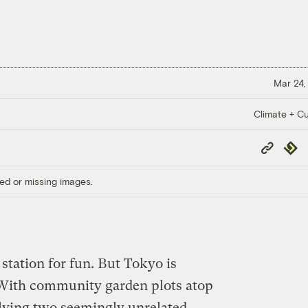
Mar 24,
Climate + Cu
Copy
Repub
Link
ed or missing images.
 station for fun. But Tokyo is
 With community garden plots atop
solving two seemingly unrelated