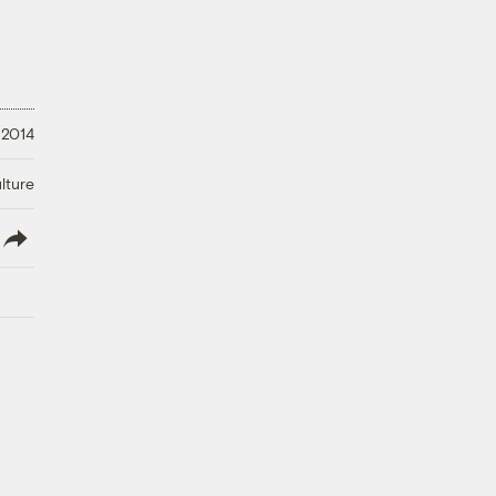
 2014
lture
lish