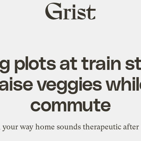
Grist
home
 plots at train st
aise veggies whi
commute
your way home sounds therapeutic after 