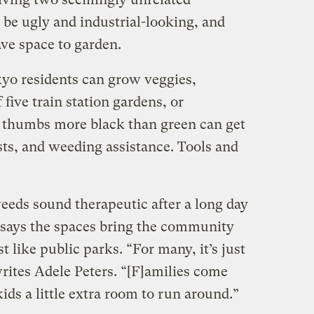
 be ugly and industrial-looking, and
ave space to garden.
yo residents can grow veggies,
 five train station gardens, or
 thumbs more black than green can get
sts, and weeding assistance. Tools and
eeds sound therapeutic after a long day
says the spaces bring the community
 like public parks. “For many, it’s just
writes Adele Peters. “[F]amilies come
 kids a little extra room to run around.”