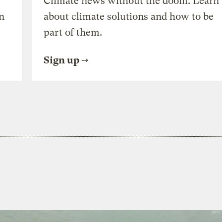
Climate news without the doom. Learn
n
about climate solutions and how to be
part of them.
Sign up