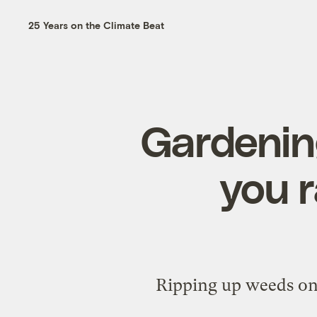
25 Years on the Climate Beat
Gardening
you r
Ripping up weeds on 