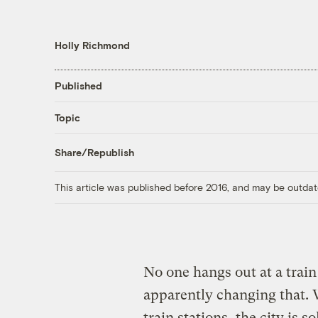
Holly Richmond
Published
Topic
Share/Republish
This article was published before 2016, and may be outdat
No one hangs out at a train
apparently changing that.
train stations, the city is 