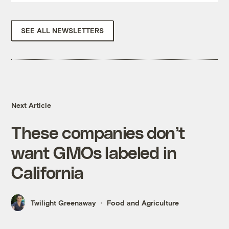
SEE ALL NEWSLETTERS
Next Article
These companies don’t
want GMOs labeled in
California
Twilight Greenaway
Food and Agriculture