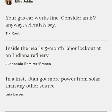
Ellis Juhlin
Your gas car works fine. Consider an EV
anyway, scientists say.
Tik Root
Inside the nearly 5-month labor lockout at
an Indiana refinery
Juanpablo Ramirez-Franco
In a first, Utah got more power from solar
than any other source
Leia Larsen