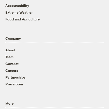
Accountability
Extreme Weather
Food and Agriculture
Company
About
Team
Contact
Careers
Partnerships
Pressroom
More