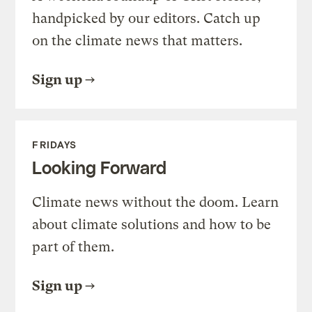
handpicked by our editors. Catch up
on the climate news that matters.
Sign up
FRIDAYS
Looking Forward
Climate news without the doom. Learn
about climate solutions and how to be
part of them.
Sign up