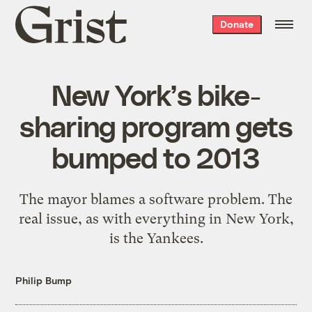
Grist
Donate
home
New York’s bike-
sharing program gets
bumped to 2013
The mayor blames a software problem. The
real issue, as with everything in New York,
is the Yankees.
Philip Bump