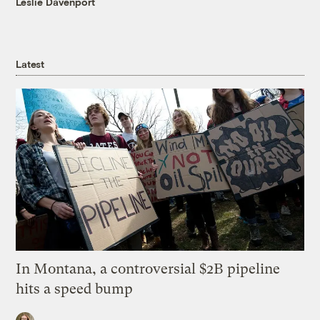
Leslie Davenport
Latest
In Montana, a controversial $2B pipeline
hits a speed bump