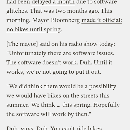
had been
delayed a month
due to software
glitches. That was two months ago. This
morning, Mayor Bloomberg
made it official:
no bikes until spring
.
[The mayor] said on his radio show today:
“Unfortunately there are software issues.
The software doesn’t work. Duh. Until it
works, we’re not going to put it out.
“We did think there would be a possibility
we would have bikes on the streets this
summer. We think … this spring. Hopefully
the software will work by then.”
Duh, guys. Duh. You can’t ride bikes