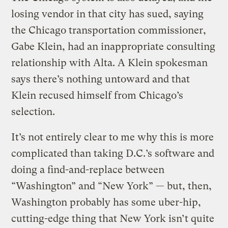
losing vendor in that city has sued, saying
the Chicago transportation commissioner,
Gabe Klein, had an inappropriate consulting
relationship with Alta. A Klein spokesman
says there’s nothing untoward and that
Klein recused himself from Chicago’s
selection.
It’s not entirely clear to me why this is more
complicated than taking D.C.’s software and
doing a find-and-replace between
“Washington” and “New York” — but, then,
Washington probably has some uber-hip,
cutting-edge thing that New York isn’t quite