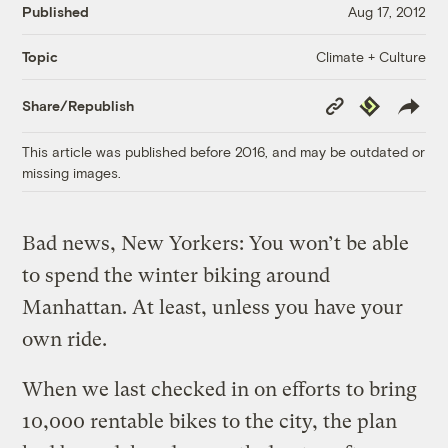
Published
Aug 17, 2012
Climate + Culture
Topic
Copy
Republish
Share/Republish
Link
This article was published before 2016, and may be outdated or
missing images.
Bad news, New Yorkers: You won’t be able
to spend the winter biking around
Manhattan. At least, unless you have your
own ride.
When we last checked in on efforts to bring
10,000 rentable bikes to the city, the plan