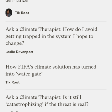
de France
Tik Root
Ask a Climate Therapist: How do I avoid
getting trapped in the system I hope to
change?
Leslie Davenport
How FIFA’s climate solution has turned
into ‘water-gate’
Tik Root
Ask a Climate Therapist: Is it still
‘catastrophizing’ if the threat is real?