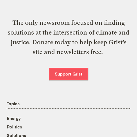
The only newsroom focused on finding
solutions at the intersection of climate and
justice. Donate today to help keep Grist’s
site and newsletters free.
Support Grist
Topics
Energy
Politics
Solutions