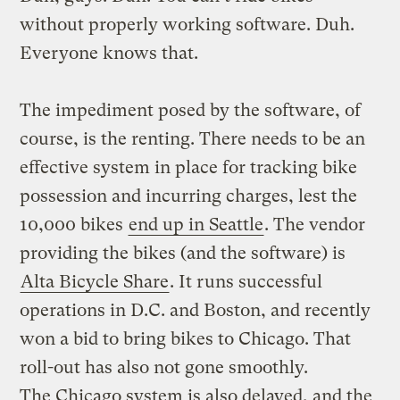
without properly working software. Duh.
Everyone knows that.
The impediment posed by the software, of
course, is the renting. There needs to be an
effective system in place for tracking bike
possession and incurring charges, lest the
10,000 bikes
end up in Seattle
. The vendor
providing the bikes (and the software) is
Alta Bicycle Share
. It runs successful
operations in D.C. and Boston, and recently
won a bid to bring bikes to Chicago. That
roll-out has also not gone smoothly.
The Chicago system is also delayed, and the