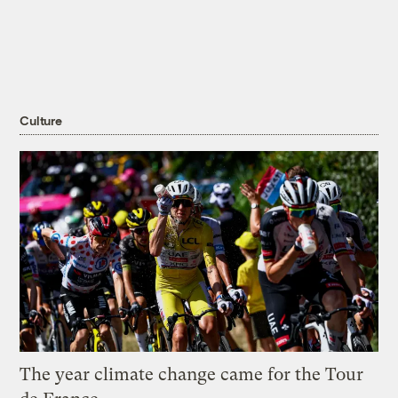
Culture
The year climate change came for the Tour