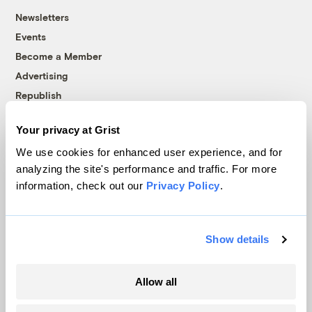
Newsletters
Events
Become a Member
Advertising
Republish
Accessibility
Your privacy at Grist
Follow us on Facebook
Follow us on Twitter
Follow us on Instagram
Follow us on YouTube
Follow us on Bluesky
We use cookies for enhanced user experience, and for
analyzing the site's performance and traffic. For more
© 1999-2026 Grist Magazine, Inc. All rights reserved.
information, check out our
Privacy Policy
.
Grist is powered by
WordPress VIP
.
Terms of Use
|
Privacy Policy
Show details
Allow all