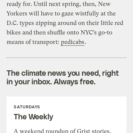
ready for. Until next spring, then, New
Yorkers will have to gaze wistfully at the
D.C. types zipping around on their little red
bikes and then shuffle onto NYC’s go-to
means of transport:
pedicabs
.
The climate news you need, right
in your inbox. Always free.
SATURDAYS
The Weekly
A weekend roundup of Grist stories,