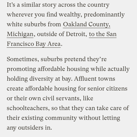
It’s a similar story across the country
wherever you find wealthy, predominantly
white suburbs from
Oakland County,
Michigan
, outside of Detroit,
to the San
Francisco Bay Area
.
Sometimes, suburbs pretend they’re
promoting affordable housing while actually
holding diversity at bay. Affluent towns
create affordable housing for senior citizens
or their own civil servants, like
schoolteachers, so that they can take care of
their existing community without letting
any outsiders in.