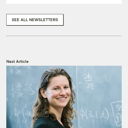
SEE ALL NEWSLETTERS
Next Article