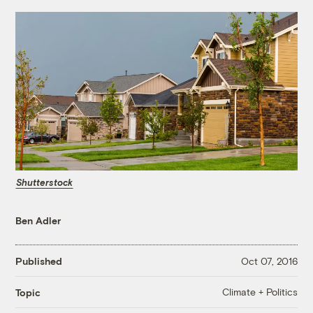
Shutterstock
Ben Adler
Published
Oct 07, 2016
Climate + Politics
Topic