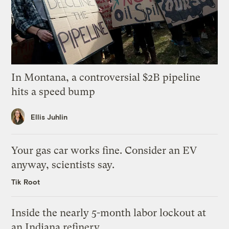
In Montana, a controversial $2B pipeline
hits a speed bump
Ellis Juhlin
Your gas car works fine. Consider an EV
anyway, scientists say.
Tik Root
Inside the nearly 5-month labor lockout at
an Indiana refinery