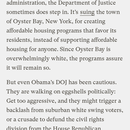
administration, the Department of Justice
sometimes does step in. It’s
suing
the town
of Oyster Bay, New York, for creating
affordable housing programs that favor its
residents, instead of supporting affordable
housing for anyone. Since Oyster Bay is
overwhelmingly white, the programs assure
it will remain so.
But even Obama’s DOJ has been cautious.
They are walking on eggshells politically:
Get too aggressive, and they might trigger a
backlash from suburban white swing voters,
or a crusade to defund the civil rights
division from the House Republican