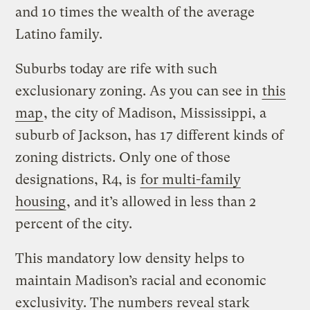
and 10 times the wealth of the average
Latino family.
Suburbs today are rife with such
exclusionary zoning. As you can see in
this
map
, the city of Madison, Mississippi, a
suburb of Jackson, has 17 different kinds of
zoning districts. Only one of those
designations, R4, is
for multi-family
housing
, and it’s allowed in less than 2
percent of the city.
This mandatory low density helps to
maintain Madison’s racial and economic
exclusivity. The numbers reveal stark