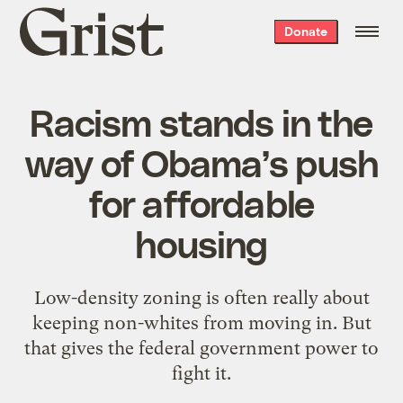
Grist
Donate
home
Racism stands in the
way of Obama’s push
for affordable
housing
Low-density zoning is often really about
keeping non-whites from moving in. But
that gives the federal government power to
fight it.