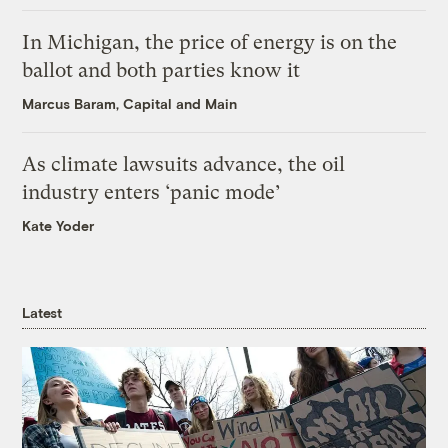
In Michigan, the price of energy is on the
ballot and both parties know it
Marcus Baram, Capital and Main
As climate lawsuits advance, the oil
industry enters ‘panic mode’
Kate Yoder
Latest