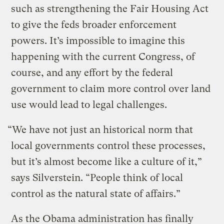
such as strengthening the Fair Housing Act
to give the feds broader enforcement
powers. It’s impossible to imagine this
happening with the current Congress, of
course, and any effort by the federal
government to claim more control over land
use would lead to legal challenges.
“We have not just an historical norm that
local governments control these processes,
but it’s almost become like a culture of it,”
says Silverstein. “People think of local
control as the natural state of affairs.”
As the Obama administration has finally