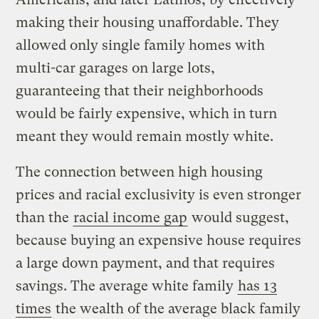
making their housing unaffordable. They
allowed only single family homes with
multi-car garages on large lots,
guaranteeing that their neighborhoods
would be fairly expensive, which in turn
meant they would remain mostly white.
The connection between high housing
prices and racial exclusivity is even stronger
than the
racial income gap
would suggest,
because buying an expensive house requires
a large down payment, and that requires
savings. The average white family
has 13
times
the wealth of the average black family