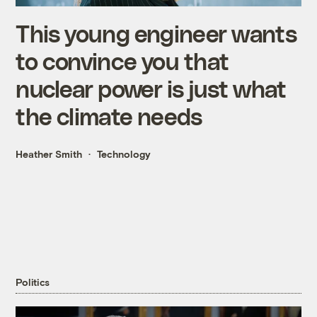
This young engineer wants
to convince you that
nuclear power is just what
the climate needs
Heather Smith
Technology
Politics