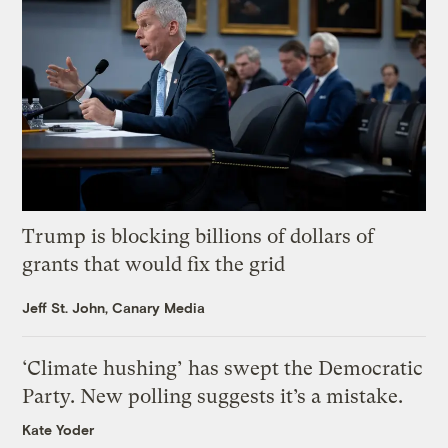
Trump is blocking billions of dollars of
grants that would fix the grid
Jeff St. John, Canary Media
‘Climate hushing’ has swept the Democratic
Party. New polling suggests it’s a mistake.
Kate Yoder