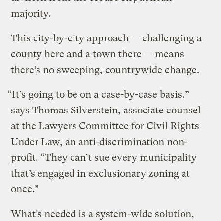
majority.
This city-by-city approach — challenging a
county here and a town there — means
there’s no sweeping, countrywide change.
“It’s going to be on a case-by-case basis,”
says Thomas Silverstein, associate counsel
at the Lawyers Committee for Civil Rights
Under Law, an anti-discrimination non-
profit. “They can’t sue every municipality
that’s engaged in exclusionary zoning at
once.”
What’s needed is a system-wide solution,