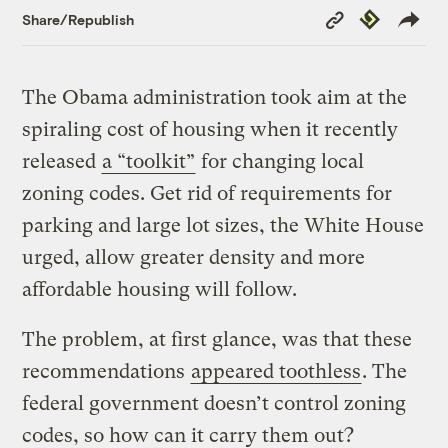
Copy
Republish
Share/Republish
Link
The Obama administration took aim at the
spiraling cost of housing when it recently
released
a “toolkit”
for changing local
zoning codes. Get rid of requirements for
parking and large lot sizes, the White House
urged, allow greater density and more
affordable housing will follow.
The problem, at first glance, was that these
recommendations
appeared toothless
. The
federal government doesn’t control zoning
codes, so how can it carry them out?