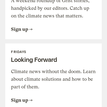
A weekend roundup of Grist stories,
handpicked by our editors. Catch up
on the climate news that matters.
Sign up
FRIDAYS
Looking Forward
Climate news without the doom. Learn
about climate solutions and how to be
part of them.
Sign up