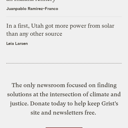
Juanpablo Ramirez-Franco
In a first, Utah got more power from solar
than any other source
Leia Larsen
The only newsroom focused on finding
solutions at the intersection of climate and
justice. Donate today to help keep Grist’s
site and newsletters free.