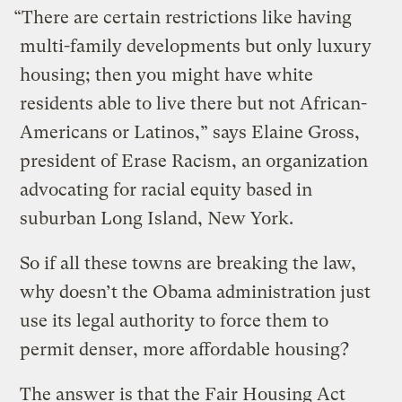
“There are certain restrictions like having
multi-family developments but only luxury
housing; then you might have white
residents able to live there but not African-
Americans or Latinos,” says Elaine Gross,
president of Erase Racism, an organization
advocating for racial equity based in
suburban Long Island, New York.
So if all these towns are breaking the law,
why doesn’t the Obama administration just
use its legal authority to force them to
permit denser, more affordable housing?
The answer is that the Fair Housing Act