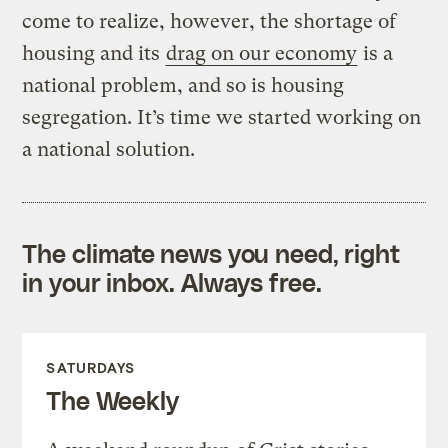
come to realize, however, the shortage of
housing and its
drag on our economy
is a
national problem, and so is housing
segregation. It’s time we started working on
a national solution.
The climate news you need, right
in your inbox. Always free.
SATURDAYS
The Weekly