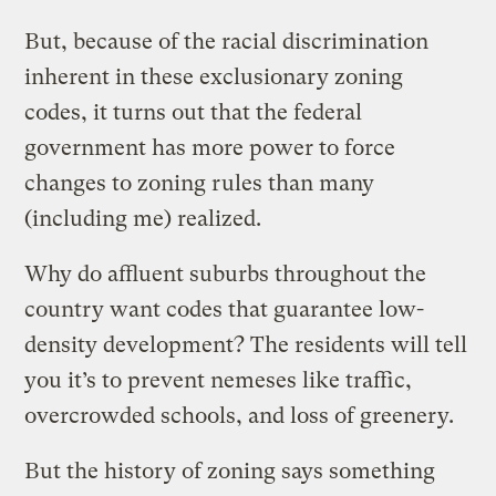
But, because of the racial discrimination
inherent in these exclusionary zoning
codes, it turns out that the federal
government has more power to force
changes to zoning rules than many
(including me) realized.
Why do affluent suburbs throughout the
country want codes that guarantee low-
density development? The residents will tell
you it’s to prevent nemeses like traffic,
overcrowded schools, and loss of greenery.
But the history of zoning says something