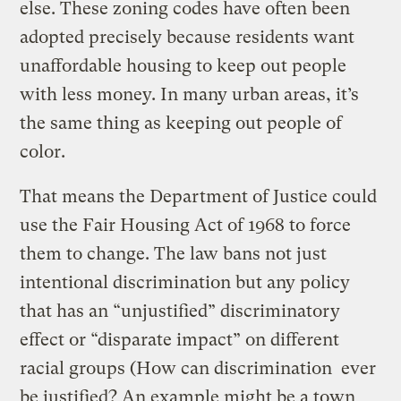
else. These zoning codes have often been
adopted precisely because residents want
unaffordable housing to keep out people
with less money. In many urban areas, it’s
the same thing as keeping out people of
color.
That means the Department of Justice could
use the Fair Housing Act of 1968 to force
them to change. The law bans not just
intentional discrimination but any policy
that has an “unjustified” discriminatory
effect or “disparate impact” on different
racial groups (How can discrimination ever
be justified? An example might be a town