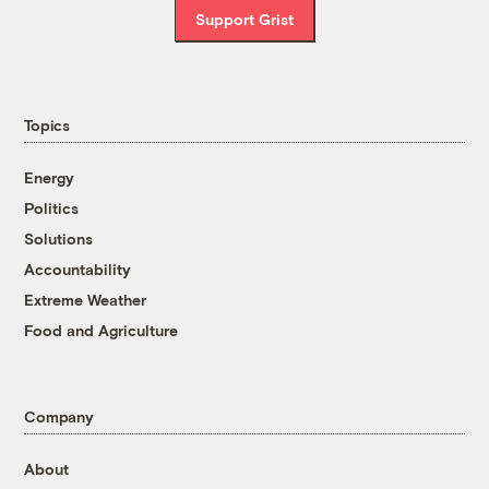
Support Grist
Topics
Energy
Politics
Solutions
Accountability
Extreme Weather
Food and Agriculture
Company
About