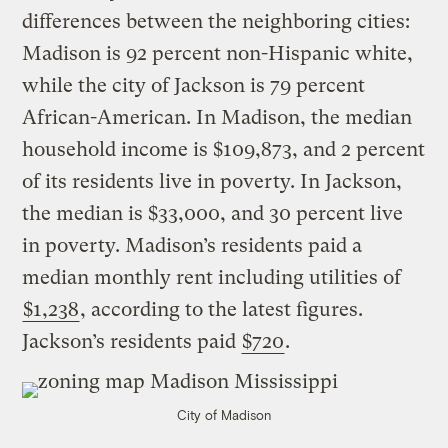
differences between the neighboring cities:
Madison is 92 percent non-Hispanic white,
while the city of Jackson is 79 percent
African-American. In Madison, the median
household income is $109,873, and 2 percent
of its residents live in poverty. In Jackson,
the median is $33,000, and 30 percent live
in poverty. Madison’s residents paid a
median monthly rent including utilities of
$1,238
, according to the latest figures.
Jackson’s residents paid
$720
.
City of Madison