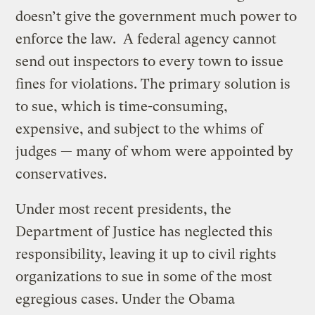
doesn’t give the government much power to
enforce the law. A federal agency cannot
send out inspectors to every town to issue
fines for violations. The primary solution is
to sue, which is time-consuming,
expensive, and subject to the whims of
judges — many of whom were appointed by
conservatives.
Under most recent presidents, the
Department of Justice has neglected this
responsibility, leaving it up to civil rights
organizations to sue in some of the most
egregious cases. Under the Obama