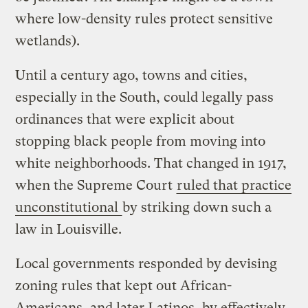
where low-density rules protect sensitive
wetlands).
Until a century ago, towns and cities,
especially in the South, could legally pass
ordinances that were explicit about
stopping black people from moving into
white neighborhoods. That changed in 1917,
when the Supreme Court
ruled that practice
unconstitutional
by striking down such a
law in Louisville.
Local governments responded by devising
zoning rules that kept out African-
Americans, and later Latinos, by effectively