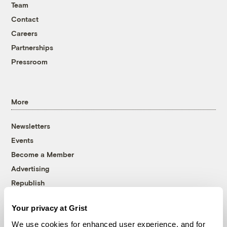
Team
Contact
Careers
Partnerships
Pressroom
More
Newsletters
Events
Become a Member
Advertising
Republish
Accessibility
Your privacy at Grist
Follow us on Facebook
Follow us on Twitter
Follow us on Instagram
Follow us on YouTube
Follow us on Bluesky
We use cookies for enhanced user experience, and for