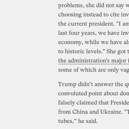
problems, she did not say 
choosing instead to cite i
the current president. “I a
last four years, we have inv
economy, while we have al
to historic levels.” She got
the administration’s major 
some of which are only va
Trump didn’t answer the qu
convoluted point about do
falsely claimed that Preside
from China and Ukraine. “T
tubes,” he said.