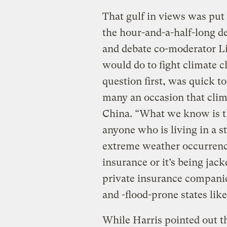
That gulf in views was put o
the hour-and-a-half-long 
and debate co-moderator Li
would do to fight climate 
question first, was quick t
many an occasion that clim
China. “What we know is tha
anyone who is living in a 
extreme weather occurren
insurance or it’s being jack
private insurance companie
and -flood-prone states lik
While Harris pointed out t