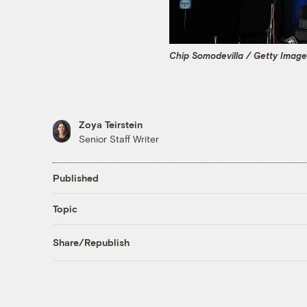
Chip Somodevilla / Getty Imag
Zoya Teirstein
Senior Staff Writer
Published
Topic
Share/Republish