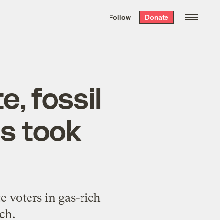
We hand-package
the week’s best
Follow
Donate
Grist stories
. Delivered free every
Saturday morning.
e, fossil
cs took
 voters in gas-rich
ch.