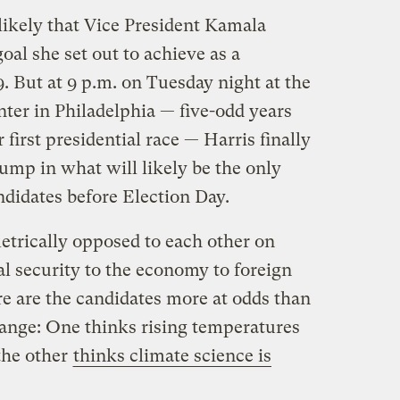
ikely that Vice President Kamala
oal she set out to achieve as a
9. But at 9 p.m. on Tuesday night at the
ter in Philadelphia — five-odd years
 first presidential race — Harris finally
ump in what will likely be the only
didates before Election Day.
trically opposed to each other on
l security to the economy to foreign
e are the candidates more at odds than
hange: One thinks rising temperatures
 the other
thinks climate science is