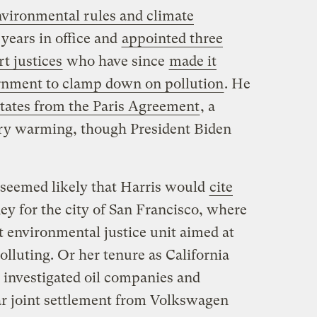
nvironmental rules and climate
 years in office and
appointed three
t justices
who have since
made it
ernment to clamp down on pollution
. He
tates from the Paris Agreement
, a
ary warming, though President Biden
t seemed likely that Harris would
cite
ney for the city of San Francisco, where
st environmental justice unit aimed at
lluting. Or her tenure as California
 investigated oil companies and
lar joint settlement from Volkswagen