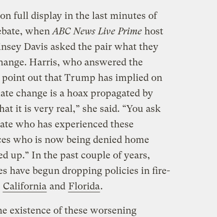
n full display in the last minutes of
debate, when
ABC News Live Prime
host
nsey Davis asked the pair what they
change. Harris, who answered the
o point out that Trump has implied on
ate change is a hoax propagated by
t it is very real,” she said. “You ask
state who has experienced these
ces who is now being denied home
ed up.” In the past couple of years,
s have begun dropping policies in fire-
e
California
and
Florida
.
he existence of these worsening