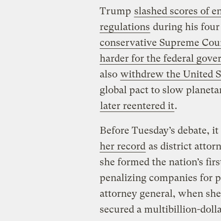
Trump
slashed scores of e
regulations
during his four
conservative Supreme Cour
harder for the federal gov
also
withdrew the United S
global pact to slow planet
later reentered it
.
Before Tuesday’s debate, i
her record
as district attor
she formed the nation’s fir
penalizing companies for po
attorney general, when she
secured a multibillion-dol