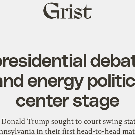
Grist
home
residential debat
and energy politi
center stage
Donald Trump sought to court swing state
nnsylvania in their first head-to-head mat