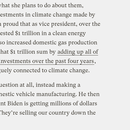
what she plans to do about them,
nvestments in climate change made by
m proud that as vice president, over the
ested $1 trillion in a clean energy
so increased domestic gas production
 that $1 trillion sum by
adding up all of
investments over the past four years
,
guely connected to climate change.
estion at all, instead making a
mestic vehicle manufacturing. He then
nt Biden is getting millions of dollars
hey’re selling our country down the