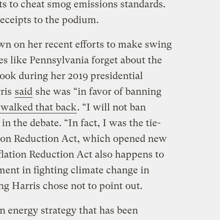
s to cheat smog emissions standards.
receipts to the podium.
wn on her recent efforts to make swing
tes like Pennsylvania forget about the
took during her 2019 presidential
rris
said
she was “in favor of banning
 walked that back
. “I will not ban
in the debate. “In fact, I was the tie-
tion Reduction Act, which opened new
flation Reduction Act also happens to
tment in fighting climate change in
g Harris chose not to point out.
n energy strategy that has been