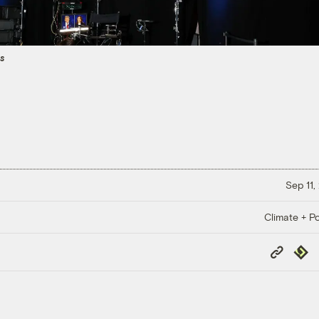
es
Sep 11,
Climate + Po
Copy
Repub
Link