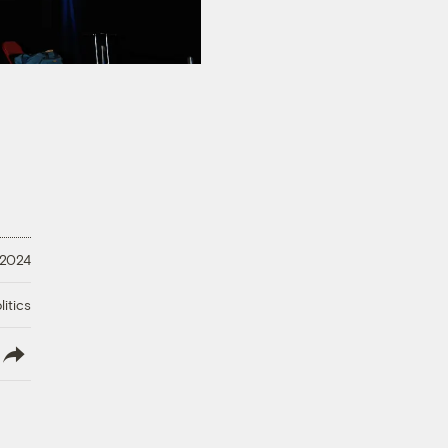
 2024
litics
lish