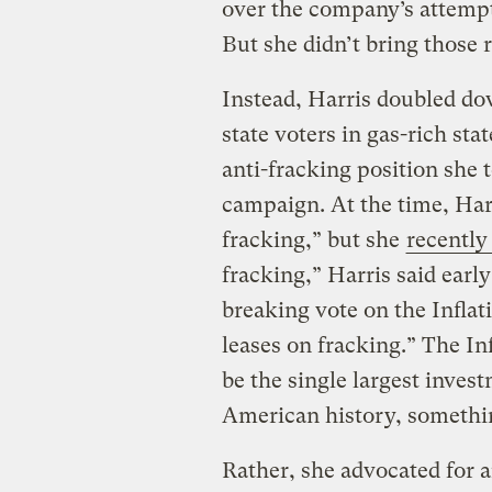
over the company’s attempt
But she didn’t bring those 
Instead, Harris doubled do
state voters in gas-rich sta
anti-fracking position she 
campaign. At the time, Ha
fracking,” but she
recently
fracking,” Harris said early 
breaking vote on the Infla
leases on fracking.” The In
be the single largest inves
American history, somethin
Rather, she advocated for a