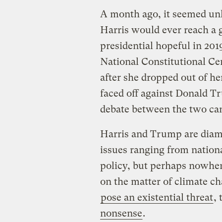
A month ago, it seemed unl
Harris would ever reach a g
presidential hopeful in 201
National Constitutional Cen
after she dropped out of her
faced off against Donald Tr
debate between the two can
Harris and Trump are diame
issues ranging from nationa
policy, but perhaps nowher
on the matter of climate c
pose an existential threat
,
nonsense
.