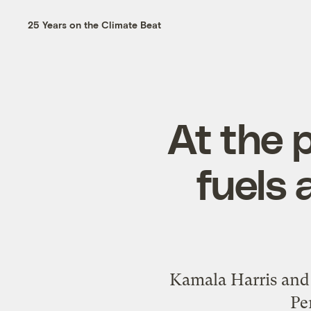
25 Years on the Climate Beat
At the p
fuels 
Kamala Harris and 
Pe