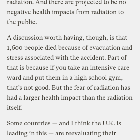
radiation. And there are projected to be no
negative health impacts from radiation to
the public.
A discussion worth having, though, is that
1,600 people died because of evacuation and
stress associated with the accident. Part of
that is because if you take an intensive care
ward and put them in a high school gym,
that’s not good. But the fear of radiation has
had a larger health impact than the radiation
itself.
Some countries — and I think the U.K. is
leading in this — are reevaluating their