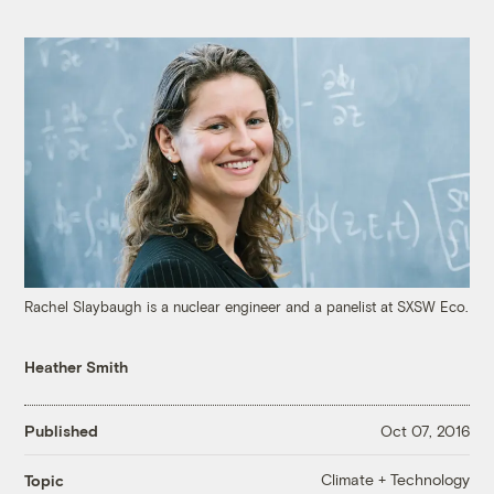
Rachel Slaybaugh is a nuclear engineer and a panelist at SXSW Eco.
Heather Smith
Published
Oct 07, 2016
Climate + Technology
Topic