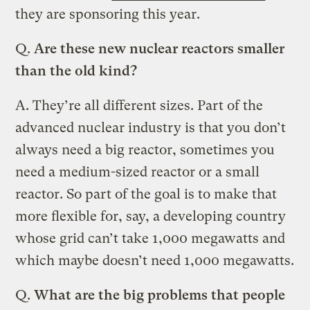
they are sponsoring this year.
Q.
Are these new nuclear reactors smaller
than the old kind?
A.
They’re all different sizes. Part of the
advanced nuclear industry is that you don’t
always need a big reactor, sometimes you
need a medium-sized reactor or a small
reactor. So part of the goal is to make that
more flexible for, say, a developing country
whose grid can’t take 1,000 megawatts and
which maybe doesn’t need 1,000 megawatts.
Q.
What are the big problems that people