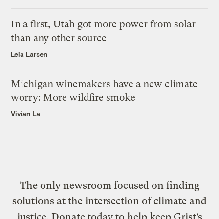
In a first, Utah got more power from solar
than any other source
Leia Larsen
Michigan winemakers have a new climate
worry: More wildfire smoke
Vivian La
The only newsroom focused on finding
solutions at the intersection of climate and
justice. Donate today to help keep Grist’s