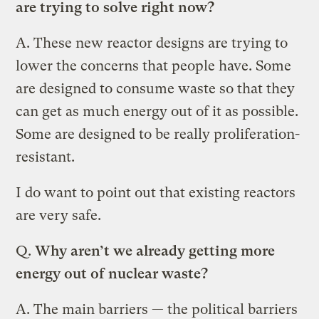
are trying to solve right now?
A.
These new reactor designs are trying to
lower the concerns that people have. Some
are designed to consume waste so that they
can get as much energy out of it as possible.
Some are designed to be really proliferation-
resistant.
I do want to point out that existing reactors
are very safe.
Q.
Why aren’t we already getting more
energy out of nuclear waste?
A.
The main barriers — the political barriers