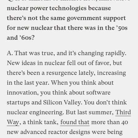
nuclear power technologies because
there’s not the same government support
for new nuclear that there was in the ’50s
and ’60s?
A.
That was true, and it’s changing rapidly.
New ideas in nuclear fell out of favor, but
there’s been a resurgence lately, increasing
in the last year. When you think about
innovation, you think about software
startups and Silicon Valley. You don’t think
nuclear engineering. But last summer,
Third
Way
, a think tank,
found that
more than 40
new advanced reactor designs were being