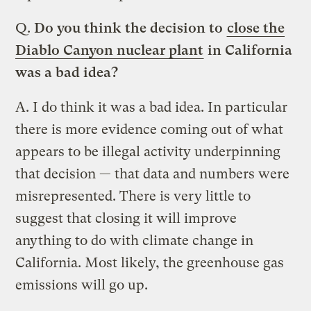
Q.
Do you think the decision to
close the
Diablo Canyon nuclear plant
in California
was a bad idea?
A.
I do think it was a bad idea. In particular
there is more evidence coming out of what
appears to be illegal activity underpinning
that decision — that data and numbers were
misrepresented. There is very little to
suggest that closing it will improve
anything to do with climate change in
California. Most likely, the greenhouse gas
emissions will go up.