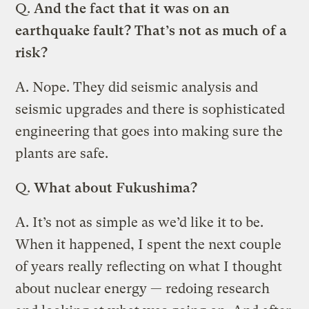
Q.
And the fact that it was on an
earthquake fault? That’s not as much of a
risk?
A.
Nope. They did seismic analysis and
seismic upgrades and there is sophisticated
engineering that goes into making sure the
plants are safe.
Q.
What about Fukushima?
A.
It’s not as simple as we’d like it to be.
When it happened, I spent the next couple
of years really reflecting on what I thought
about nuclear energy — redoing research