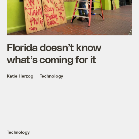
Florida doesn’t know
what’s coming for it
Katie Herzog
Technology
Technology