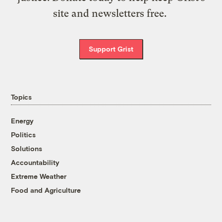
site and newsletters free.
Support Grist
Topics
Energy
Politics
Solutions
Accountability
Extreme Weather
Food and Agriculture