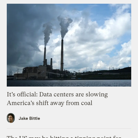
It’s official: Data centers are slowing
America’s shift away from coal
Jake Bittle