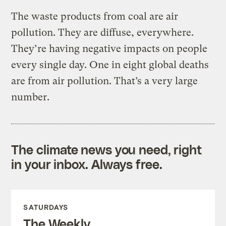
The waste products from coal are air
pollution. They are diffuse, everywhere.
They’re having negative impacts on people
every single day. One in eight global deaths
are from air pollution. That’s a very large
number.
The climate news you need, right
in your inbox. Always free.
SATURDAYS
The Weekly