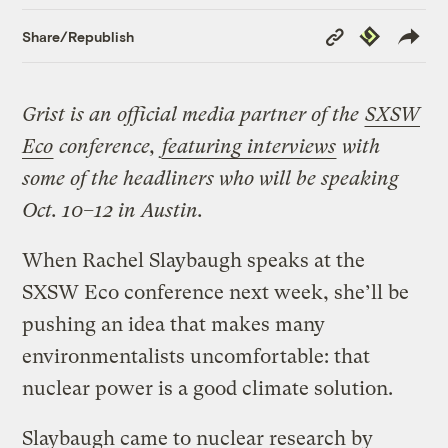
Copy
Republish
Share/Republish
Link
Grist is an official media partner of the
SXSW
Eco
conference,
featuring interviews
with
some of the headliners who will be speaking
Oct. 10–12 in Austin.
When Rachel Slaybaugh speaks at the
SXSW Eco conference next week, she’ll be
pushing an idea that makes many
environmentalists uncomfortable: that
nuclear power is a good climate solution.
Slaybaugh came to nuclear research by