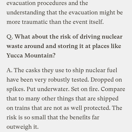
evacuation procedures and the
understanding that the evacuation might be
more traumatic than the event itself.
Q.
What about the risk of driving nuclear
waste around and storing it at places like
Yucca Mountain?
A.
The casks they use to ship nuclear fuel
have been very robustly tested. Dropped on
spikes. Put underwater. Set on fire. Compare
that to many other things that are shipped
on trains that are not as well protected. The
risk is so small that the benefits far
outweigh it.