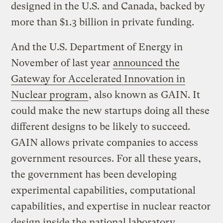
designed in the U.S. and Canada, backed by
more than $1.3 billion in private funding.
And the U.S. Department of Energy in
November of last year
announced the
Gateway for Accelerated Innovation in
Nuclear program
, also known as GAIN. It
could make the new startups doing all these
different designs to be likely to succeed.
GAIN allows private companies to access
government resources. For all these years,
the government has been developing
experimental capabilities, computational
capabilities, and expertise in nuclear reactor
design inside the national laboratory