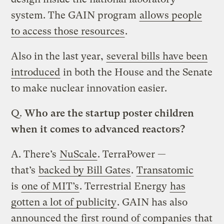
system. The GAIN program
allows people
to access those resources
.
Also in the last year,
several bills have been
introduced
in both the House and the Senate
to make nuclear innovation easier.
Q.
Who are the startup poster children
when it comes to advanced reactors?
A.
There’s
NuScale
. TerraPower —
that’s
backed by Bill Gates
.
Transatomic
is
one of MIT’s
. Terrestrial Energy
has
gotten a lot of publicity
. GAIN has also
announced the
first round of companies
that