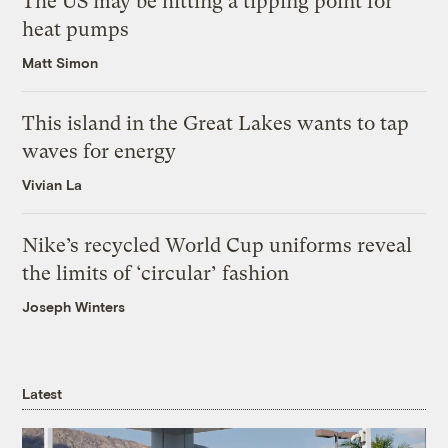
The US may be hitting a tipping point for
heat pumps
Matt Simon
This island in the Great Lakes wants to tap
waves for energy
Vivian La
Nike’s recycled World Cup uniforms reveal
the limits of ‘circular’ fashion
Joseph Winters
Latest