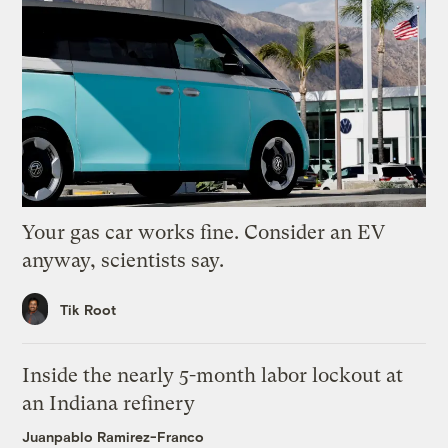
Your gas car works fine. Consider an EV
anyway, scientists say.
Tik Root
Inside the nearly 5-month labor lockout at
an Indiana refinery
Juanpablo Ramirez-Franco