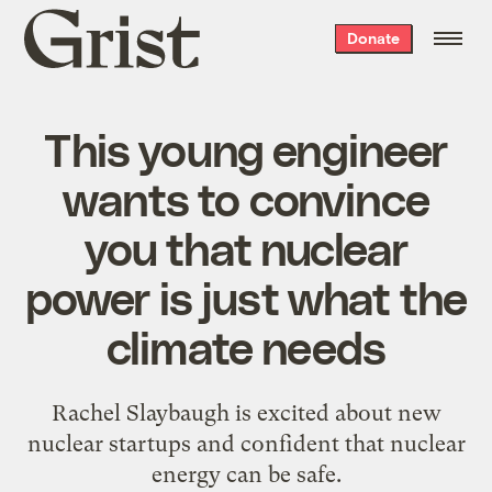
Grist
Donate
home
This young engineer
wants to convince
you that nuclear
power is just what the
climate needs
Rachel Slaybaugh is excited about new
nuclear startups and confident that nuclear
energy can be safe.