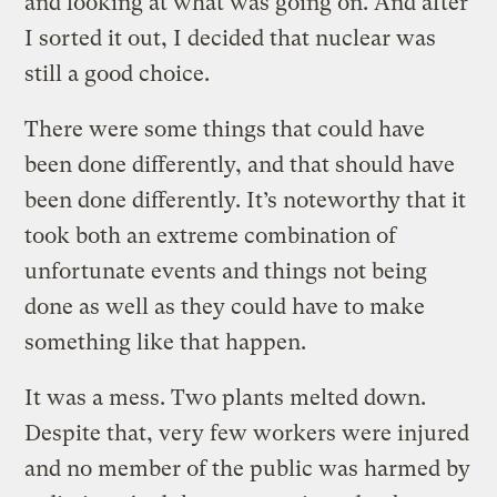
and looking at what was going on. And after
I sorted it out, I decided that nuclear was
still a good choice.
There were some things that could have
been done differently, and that should have
been done differently. It’s noteworthy that it
took both an extreme combination of
unfortunate events and things not being
done as well as they could have to make
something like that happen.
It was a mess. Two plants melted down.
Despite that, very few workers were injured
and no member of the public was harmed by