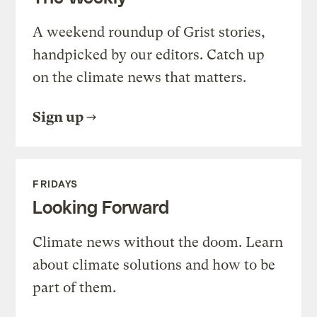
A weekend roundup of Grist stories,
handpicked by our editors. Catch up
on the climate news that matters.
Sign up
FRIDAYS
Looking Forward
Climate news without the doom. Learn
about climate solutions and how to be
part of them.