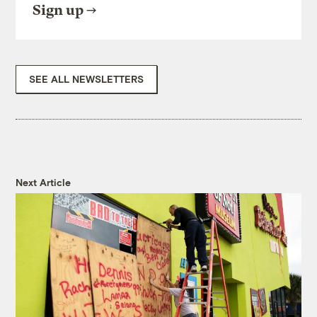
Sign up
SEE ALL NEWSLETTERS
Next Article