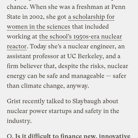
chance. When she was a freshman at Penn
State in 2002, she got
a scholarship for
women in the sciences
that included
working at
the school’s 1950s-era nuclear
reactor
. Today she’s a nuclear engineer, an
assistant professor at UC Berkeley, and a
firm believer that, despite the risks, nuclear
energy can be safe and manageable — safer
than climate change, anyway.
Grist recently talked to Slaybaugh about
nuclear power startups and safety in the
industry.
Q.
Is it difficult to finance new, innovative