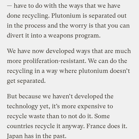
— have to do with the ways that we have
done recycling. Plutonium is separated out
in the process and the worry is that you can
divert it into a weapons program.
We have now developed ways that are much
more proliferation-resistant. We can do the
recycling in a way where plutonium doesn’t
get separated.
But because we haven’t developed the
technology yet, it’s more expensive to
recycle waste than to not do it. Some
countries recycle it anyway. France does it.
Japan has in the past.