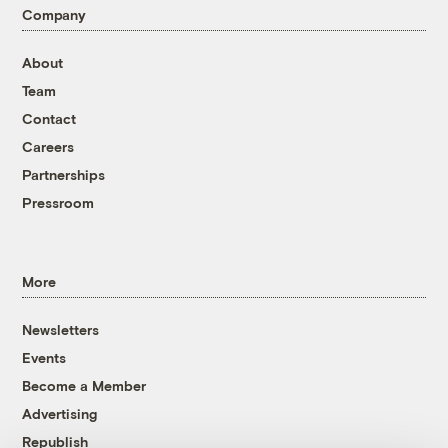
Company
About
Team
Contact
Careers
Partnerships
Pressroom
More
Newsletters
Events
Become a Member
Advertising
Republish