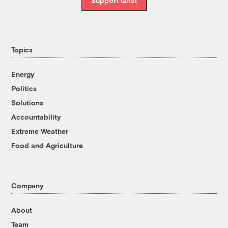
Support Grist
Topics
Energy
Politics
Solutions
Accountability
Extreme Weather
Food and Agriculture
Company
About
Team