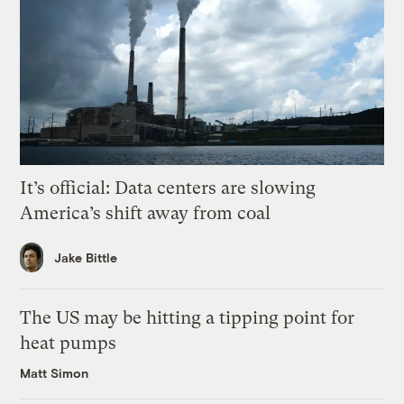
It’s official: Data centers are slowing
America’s shift away from coal
Jake Bittle
The US may be hitting a tipping point for
heat pumps
Matt Simon