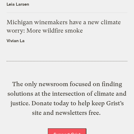
Leia Larsen
Michigan winemakers have a new climate
worry: More wildfire smoke
Vivian La
The only newsroom focused on finding
solutions at the intersection of climate and
justice. Donate today to help keep Grist’s
site and newsletters free.