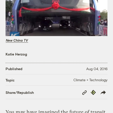
New China TV
Katie Herzog
Published
Aug 04, 2016
Climate + Technology
Topic
Copy
Republish
Share/Republish
Link
You may have imagined the future of transit