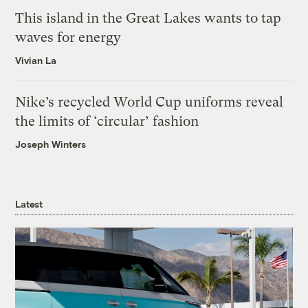
This island in the Great Lakes wants to tap
waves for energy
Vivian La
Nike’s recycled World Cup uniforms reveal
the limits of ‘circular’ fashion
Joseph Winters
Latest