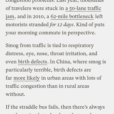
congestion problems. Last year, thousands
of travelers were stuck in
a 50-lane traffic
jam
, and in 2010, a
62-mile bottleneck
left
motorists stranded
for 12 days
. Kind of puts
your morning commute in perspective.
Smog from traffic is tied to respiratory
distress, eye, nose, throat irritation, and
even
birth defects
. In China, where smog is
particularly terrible, birth defects are
far
more likely
in urban areas with lots of
traffic congestion than in rural areas
without.
If the straddle bus fails, then there’s always