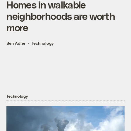
Homes in walkable
neighborhoods are worth
more
Ben Adler
Technology
Technology