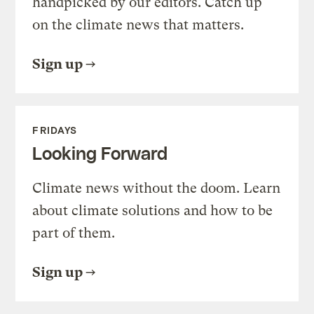
handpicked by our editors. Catch up
on the climate news that matters.
Sign up
FRIDAYS
Looking Forward
Climate news without the doom. Learn
about climate solutions and how to be
part of them.
Sign up