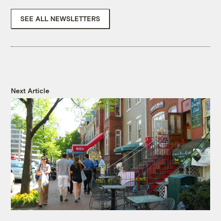
SEE ALL NEWSLETTERS
Next Article