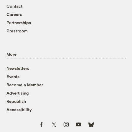
Contact
Careers
Partnerships
Pressroom
More
Newsletters
Events
Become a Member
Advertising
Republish
Accessibility
Follow us on Facebook
Follow us on Twitter
Follow us on Instagram
Follow us on YouTube
Follow us on Bluesky