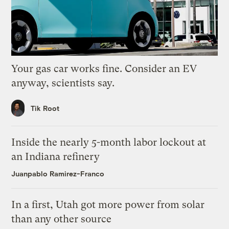
Your gas car works fine. Consider an EV
anyway, scientists say.
Tik Root
Inside the nearly 5-month labor lockout at
an Indiana refinery
Juanpablo Ramirez-Franco
In a first, Utah got more power from solar
than any other source