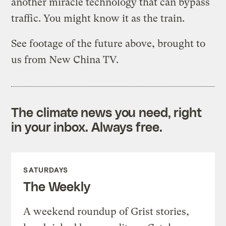
another miracle technology that can bypass
traffic. You might know it as the train.
See footage of the future above, brought to
us from New China TV.
The climate news you need, right
in your inbox. Always free.
SATURDAYS
The Weekly
A weekend roundup of Grist stories,