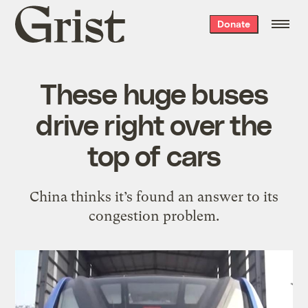
Grist
Donate
home
These huge buses
drive right over the
top of cars
China thinks it’s found an answer to its
congestion problem.