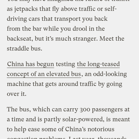
as jetpacks that fly above traffic or self-
driving cars that transport you back
from the bar while you drool in the
backseat, but it’s much stranger. Meet the
straddle bus.
China has begun
testing
the long-teased
concept of an elevated bus
, an odd-looking
machine that gets around traffic by going
over it.
The bus, which can carry 300 passengers at
a time and is partly solar-powered, is meant
to help ease some of China’s notorious