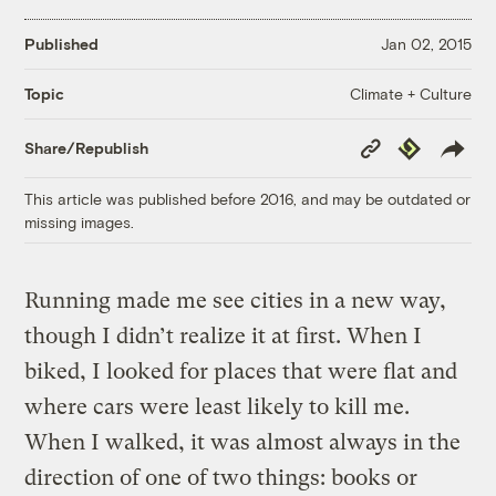
Published
Jan 02, 2015
Climate + Culture
Topic
Copy
Republish
Share/Republish
Link
This article was published before 2016, and may be outdated or
missing images.
Running made me see cities in a new way,
though I didn’t realize it at first. When I
biked, I looked for places that were flat and
where cars were least likely to kill me.
When I walked, it was almost always in the
direction of one of two things: books or