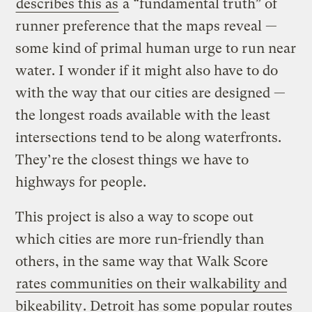
describes this as
a “fundamental truth” of
runner preference that the maps reveal —
some kind of primal human urge to run near
water. I wonder if it might also have to do
with the way that our cities are designed —
the longest roads available with the least
intersections tend to be along waterfronts.
They’re the closest things we have to
highways for people.
This project is also a way to scope out
which cities are more run-friendly than
others, in the same way that Walk Score
rates communities on their walkability and
bikeability
. Detroit has some popular routes