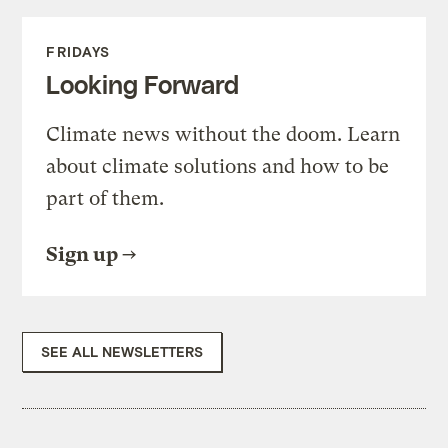
FRIDAYS
Looking Forward
Climate news without the doom. Learn
about climate solutions and how to be
part of them.
Sign up
SEE ALL NEWSLETTERS