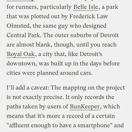
for runners, particularly
Belle Isle
, a park
that was plotted out by Frederick Law
Olmsted, the same guy who designed
Central Park. The outer suburbs of Detroit
are almost blank, though, until you reach
Royal Oak
, a city that, like Detroit’s
downtown, was built up in the days before
cities were planned around cars.
I’ll add a caveat: The mapping on the project
is not exactly precise. It only records the
paths taken by users of
RunKeeper
, which
means that it’s more a record of a certain
“affluent enough to have a smartphone” and