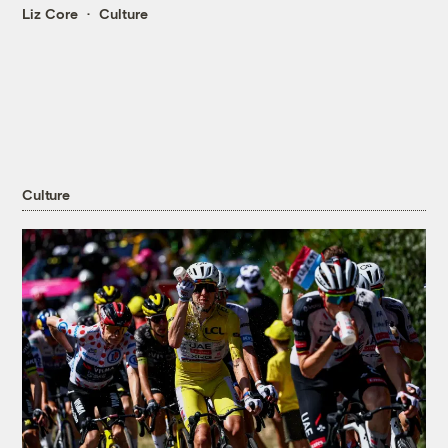
Liz Core
Culture
Culture