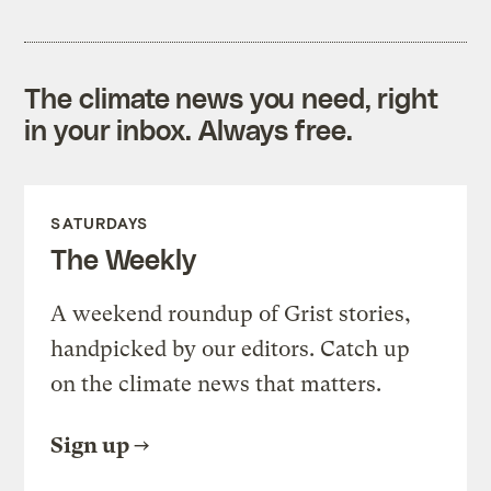
The climate news you need, right
in your inbox. Always free.
SATURDAYS
The Weekly
A weekend roundup of Grist stories,
handpicked by our editors. Catch up
on the climate news that matters.
Sign up