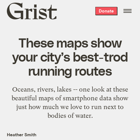
Grist
Donate
home
These maps show
your city’s best-trod
running routes
Oceans, rivers, lakes -- one look at these
beautiful maps of smartphone data show
just how much we love to run next to
bodies of water.
Heather Smith