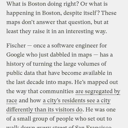
What is Boston doing right? Or what is
happening in Boston, despite itself? These
maps don’t answer that question, but at
least they raise it in an interesting way.
Fischer — once a software engineer for
Google who just dabbled in maps — has a
history of turning the large volumes of
public data that have become available in
the last decade into maps. He’s mapped out
the way that communities
are segregated by
race
and how
a city’s residents see a city
differently than its visitors do
. He was one
of a small group of people who set out to
walk down every street of San Francisco,