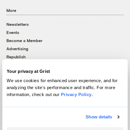
More
Newsletters
Events
Become a Member
Advertising
Republish
Accessibility
Your privacy at Grist
Follow us on Facebook
Follow us on Twitter
Follow us on Instagram
Follow us on YouTube
Follow us on Bluesky
We use cookies for enhanced user experience, and for
analyzing the site's performance and traffic. For more
© 1999-2026 Grist Magazine, Inc. All rights reserved.
information, check out our
Privacy Policy
.
Grist is powered by
WordPress VIP
.
Terms of Use
|
Privacy Policy
Show details