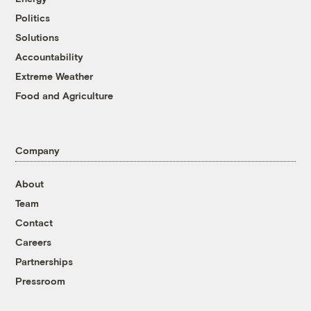
Politics
Solutions
Accountability
Extreme Weather
Food and Agriculture
Company
About
Team
Contact
Careers
Partnerships
Pressroom