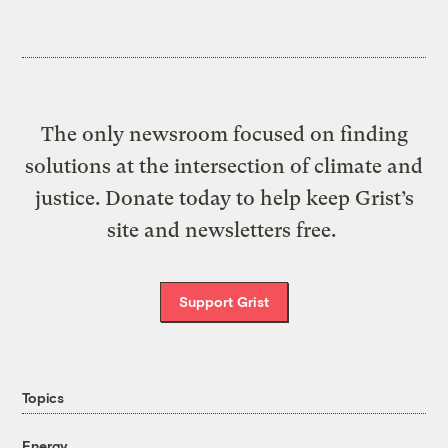
The only newsroom focused on finding
solutions at the intersection of climate and
justice. Donate today to help keep Grist’s
site and newsletters free.
Support Grist
Topics
Energy