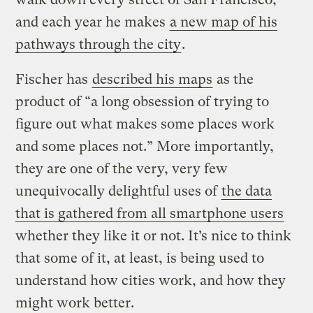
and each year he makes
a new map of his
pathways through the city
.
Fischer has
described his maps
as the
product of “a long obsession of trying to
figure out what makes some places work
and some places not.” More importantly,
they are one of the very, very few
unequivocally delightful uses of
the data
that is gathered from all smartphone users
whether they like it or not. It’s nice to think
that some of it, at least, is being used to
understand how cities work, and how they
might work better.