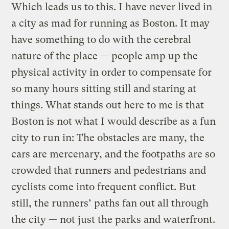
Which leads us to this. I have never lived in
a city as mad for running as Boston. It may
have something to do with the cerebral
nature of the place — people amp up the
physical activity in order to compensate for
so many hours sitting still and staring at
things. What stands out here to me is that
Boston is not what I would describe as a fun
city to run in: The obstacles are many, the
cars are mercenary, and the footpaths are so
crowded that runners and pedestrians and
cyclists come into frequent conflict. But
still, the runners’ paths fan out all through
the city — not just the parks and waterfront.