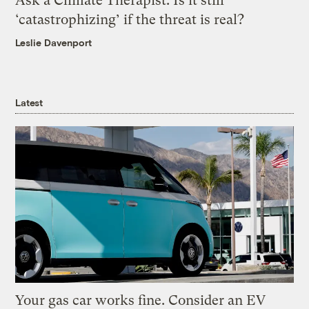
Ask a Climate Therapist: Is it still
‘catastrophizing’ if the threat is real?
Leslie Davenport
Latest
Your gas car works fine. Consider an EV