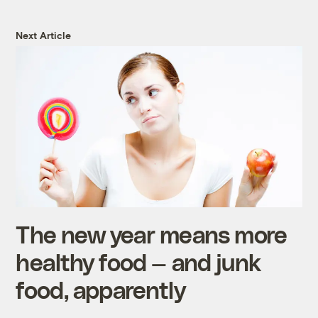
Next Article
The new year means more
healthy food — and junk
food, apparently