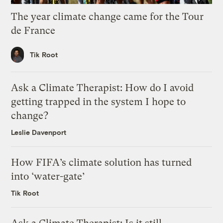
The year climate change came for the Tour
de France
Tik Root
Ask a Climate Therapist: How do I avoid
getting trapped in the system I hope to
change?
Leslie Davenport
How FIFA’s climate solution has turned
into ‘water-gate’
Tik Root