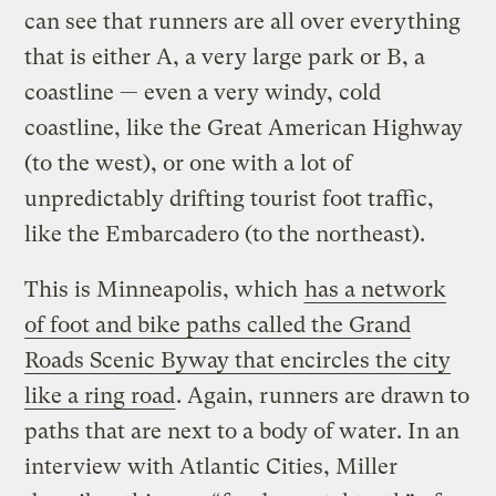
can see that runners are all over everything
that is either A, a very large park or B, a
coastline — even a very windy, cold
coastline, like the Great American Highway
(to the west), or one with a lot of
unpredictably drifting tourist foot traffic,
like the Embarcadero (to the northeast).
This is Minneapolis, which
has a network
of foot and bike paths called the Grand
Roads Scenic Byway that encircles the city
like a ring road
. Again, runners are drawn to
paths that are next to a body of water. In an
interview with Atlantic Cities, Miller