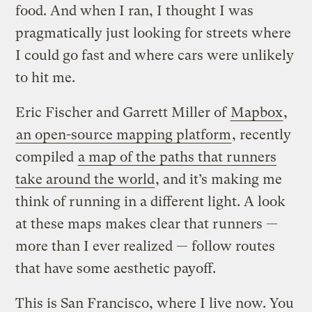
food. And when I ran, I thought I was
pragmatically just looking for streets where
I could go fast and where cars were unlikely
to hit me.
Eric Fischer and Garrett Miller of
Mapbox
,
an open-source mapping platform
, recently
compiled
a map of the paths that runners
take around the world
, and it’s making me
think of running in a different light. A look
at these maps makes clear that runners —
more than I ever realized — follow routes
that have some aesthetic payoff.
This is San Francisco, where I live now. You