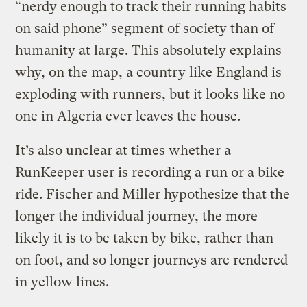
“nerdy enough to track their running habits
on said phone” segment of society than of
humanity at large. This absolutely explains
why, on the map, a country like England is
exploding with runners, but it looks like no
one in Algeria ever leaves the house.
It’s also unclear at times whether a
RunKeeper user is recording a run or a bike
ride. Fischer and Miller hypothesize that the
longer the individual journey, the more
likely it is to be taken by bike, rather than
on foot, and so longer journeys are rendered
in yellow lines.