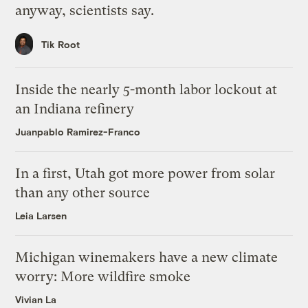
anyway, scientists say.
Tik Root
Inside the nearly 5-month labor lockout at
an Indiana refinery
Juanpablo Ramirez-Franco
In a first, Utah got more power from solar
than any other source
Leia Larsen
Michigan winemakers have a new climate
worry: More wildfire smoke
Vivian La