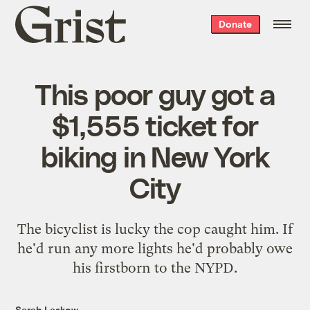
Grist
Donate
home
This poor guy got a
$1,555 ticket for
biking in New York
City
The bicyclist is lucky the cop caught him. If
he'd run any more lights he'd probably owe
his firstborn to the NYPD.
Sarah Laskow