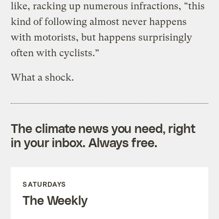
like, racking up numerous infractions, “this
kind of following almost never happens
with motorists, but happens surprisingly
often with cyclists.”
What a shock.
The climate news you need, right
in your inbox. Always free.
SATURDAYS
The Weekly