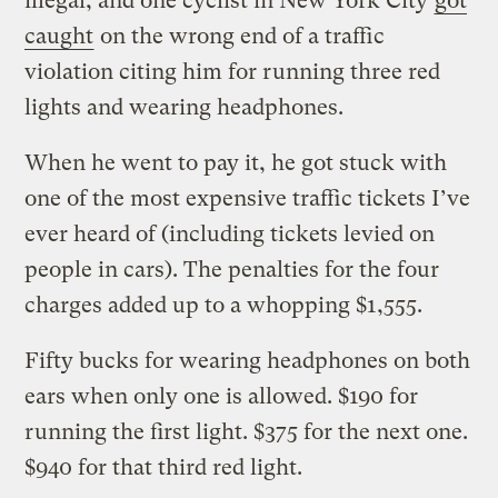
illegal, and one cyclist in New York City
got
caught
on the wrong end of a traffic
violation citing him for running three red
lights and wearing headphones.
When he went to pay it, he got stuck with
one of the most expensive traffic tickets I’ve
ever heard of (including tickets levied on
people in cars). The penalties for the four
charges added up to a whopping $1,555.
Fifty bucks for wearing headphones on both
ears when only one is allowed. $190 for
running the first light. $375 for the next one.
$940 for that third red light.