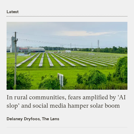
Latest
In rural communities, fears amplified by ‘AI
slop’ and social media hamper solar boom
Delaney Dryfoos, The Lens