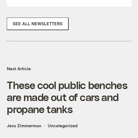
SEE ALL NEWSLETTERS
Next Article
These cool public benches
are made out of cars and
propane tanks
Jess Zimmerman
Uncategorized