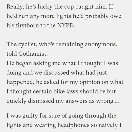
Really, he’s lucky the cop caught him. If
he’d run any more lights he’d probably owe
his firstborn to the NYPD.
The cyclist, who’s remaining anonymous,
told Gothamist:
He began asking me what I thought I was
doing and we discussed what had just
happened, he asked for my opinion on what
I thought certain bike laws should be but
quickly dismissed my answers as wrong …
I was guilty for sure of going through the
lights and wearing headphones so naively I