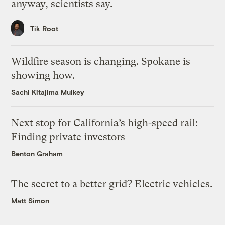
anyway, scientists say.
Tik Root
Wildfire season is changing. Spokane is
showing how.
Sachi Kitajima Mulkey
Next stop for California’s high-speed rail:
Finding private investors
Benton Graham
The secret to a better grid? Electric vehicles.
Matt Simon