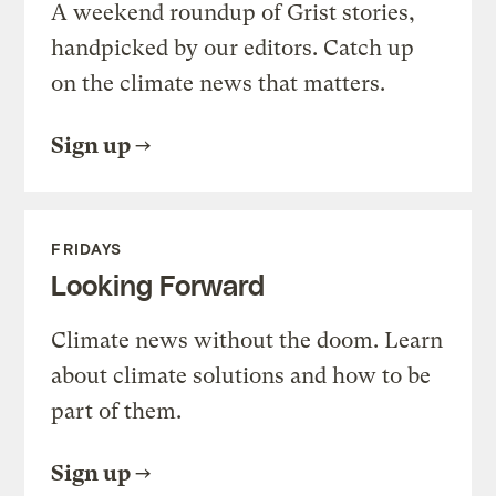
A weekend roundup of Grist stories,
handpicked by our editors. Catch up
on the climate news that matters.
Sign up
FRIDAYS
Looking Forward
Climate news without the doom. Learn
about climate solutions and how to be
part of them.
Sign up