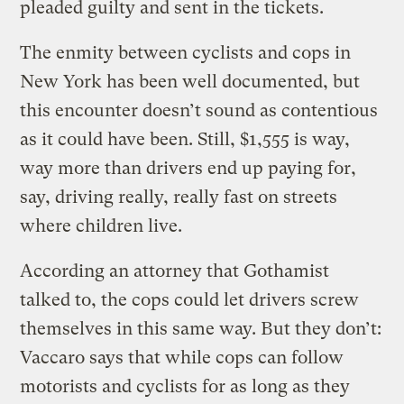
pleaded guilty and sent in the tickets.
The enmity between cyclists and cops in
New York has been well documented, but
this encounter doesn’t sound as contentious
as it could have been. Still, $1,555 is way,
way more than drivers end up paying for,
say, driving really, really fast on streets
where children live.
According an attorney that Gothamist
talked to, the cops could let drivers screw
themselves in this same way. But they don’t:
Vaccaro says that while cops can follow
motorists and cyclists for as long as they