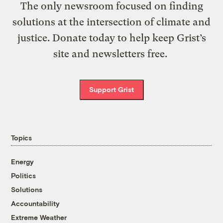
The only newsroom focused on finding
solutions at the intersection of climate and
justice. Donate today to help keep Grist’s
site and newsletters free.
Support Grist
Topics
Energy
Politics
Solutions
Accountability
Extreme Weather