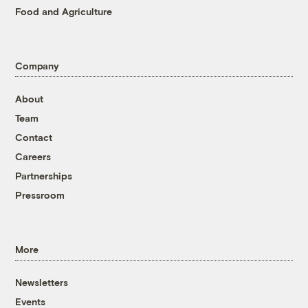
Food and Agriculture
Company
About
Team
Contact
Careers
Partnerships
Pressroom
More
Newsletters
Events