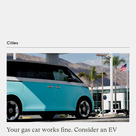
Cities
Your gas car works fine. Consider an EV