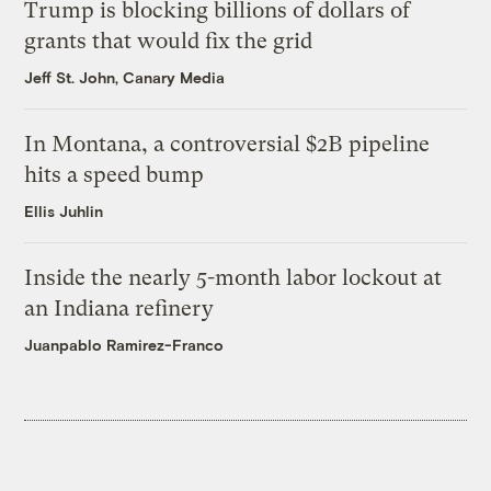
Trump is blocking billions of dollars of
grants that would fix the grid
Jeff St. John, Canary Media
In Montana, a controversial $2B pipeline
hits a speed bump
Ellis Juhlin
Inside the nearly 5-month labor lockout at
an Indiana refinery
Juanpablo Ramirez-Franco