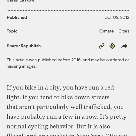
Published
Oct 09, 2012
Climate + Cities
Topic
Copy
Republish
Share/Republish
Link
This article was published before 2016, and may be outdated or
missing images.
If you bike in a city, you have run a red
light. If you tend to bike down streets
that aren’t particularly well trafficked, you
have probably run a few in a row. It’s pretty
normal cycling behavior. But it is also