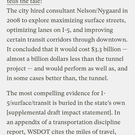
tells the tale
:
The city hired consultant Nelson/Nygaard in
2008 to explore maximizing surface streets,
optimizing lanes on I-5, and improving
certain transit corridors through downtown.
It concluded that it would cost $3.3 billion —
almost a billion dollars less than the tunnel
project — and would perform as well as, and
in some cases better than, the tunnel.
The most compelling evidence for I-
5/surface/transit is buried in the state’s own
[supplemental draft impact statement]. In
an appendix of a transportation discipline
report, WSDOT cites the miles of travel,