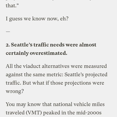
that.”
I guess we know now, eh?
—
2. Seattle’s traffic needs were almost
certainly overestimated.
All the viaduct alternatives were measured
against the same metric: Seattle’s projected
traffic. But what if those projections were
wrong?
You may know that national vehicle miles
traveled (VMT) peaked in the mid-2000s