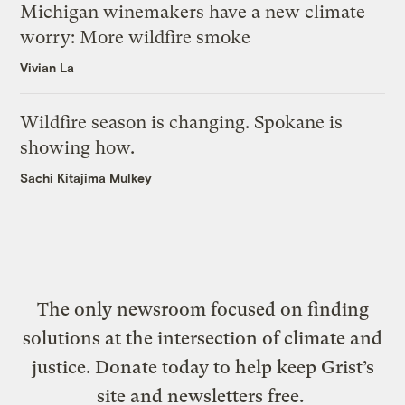
Michigan winemakers have a new climate
worry: More wildfire smoke
Vivian La
Wildfire season is changing. Spokane is
showing how.
Sachi Kitajima Mulkey
The only newsroom focused on finding
solutions at the intersection of climate and
justice. Donate today to help keep Grist’s
site and newsletters free.