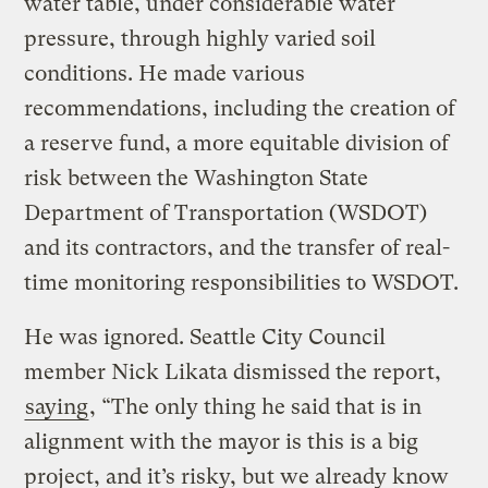
water table, under considerable water
pressure, through highly varied soil
conditions. He made various
recommendations, including the creation of
a reserve fund, a more equitable division of
risk between the Washington State
Department of Transportation (WSDOT)
and its contractors, and the transfer of real-
time monitoring responsibilities to WSDOT.
He was ignored. Seattle City Council
member Nick Likata dismissed the report,
saying
, “The only thing he said that is in
alignment with the mayor is this is a big
project, and it’s risky, but we already know