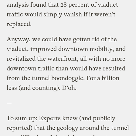
analysis found that 28 percent of viaduct
traffic would simply vanish if it weren’t
replaced.
Anyway, we could have gotten rid of the
viaduct, improved downtown mobility, and
revitalized the waterfront, all with no more
downtown traffic than would have resulted
from the tunnel boondoggle. For a billion
less (and counting). D’oh.
—
To sum up: Experts knew (and publicly
reported) that the geology around the tunnel