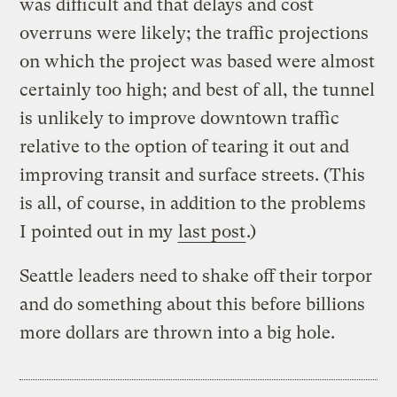
was difficult and that delays and cost
overruns were likely; the traffic projections
on which the project was based were almost
certainly too high; and best of all, the tunnel
is unlikely to improve downtown traffic
relative to the option of tearing it out and
improving transit and surface streets. (This
is all, of course, in addition to the problems
I pointed out in my
last post
.)
Seattle leaders need to shake off their torpor
and do something about this before billions
more dollars are thrown into a big hole.