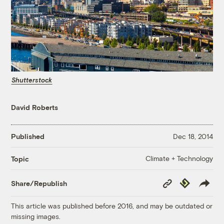
Shutterstock
David Roberts
Published
Dec 18, 2014
Climate + Technology
Topic
Copy
Republish
Share/Republish
Link
This article was published before 2016, and may be outdated or
missing images.