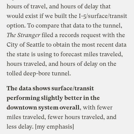
hours of travel, and hours of delay that
would exist if we built the I-5/surface/transit
option. To compare that data to the tunnel,
The Stranger
filed a records request with the
City of Seattle to obtain the most recent data
the state is using to forecast miles traveled,
hours traveled, and hours of delay on the
tolled deep-bore tunnel.
The data shows surface/transit
performing slightly better in the
downtown system overall
, with fewer
miles traveled, fewer hours traveled, and
less delay. [my emphasis]