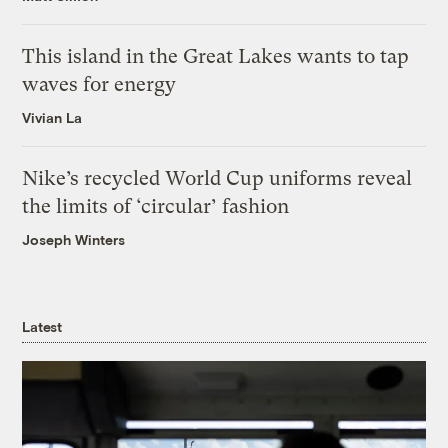
This island in the Great Lakes wants to tap
waves for energy
Vivian La
Nike’s recycled World Cup uniforms reveal
the limits of ‘circular’ fashion
Joseph Winters
Latest