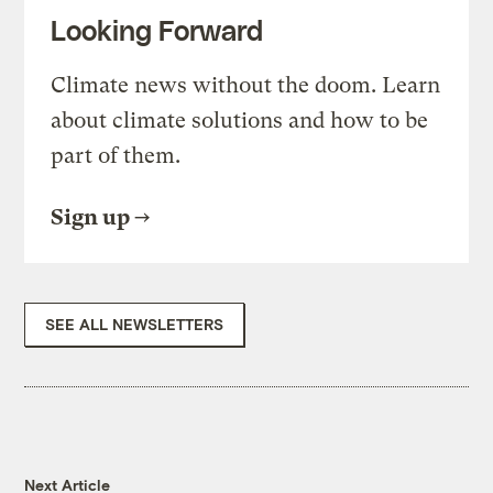
Looking Forward
Climate news without the doom. Learn
about climate solutions and how to be
part of them.
Sign up
SEE ALL NEWSLETTERS
Next Article