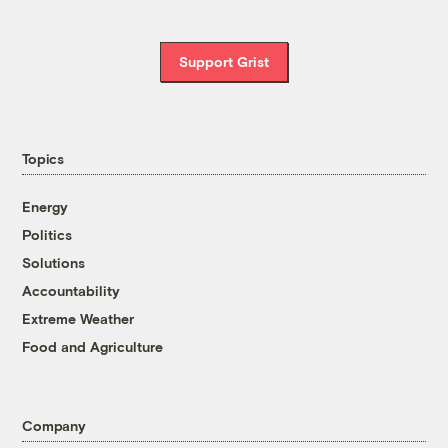
Support Grist
Topics
Energy
Politics
Solutions
Accountability
Extreme Weather
Food and Agriculture
Company