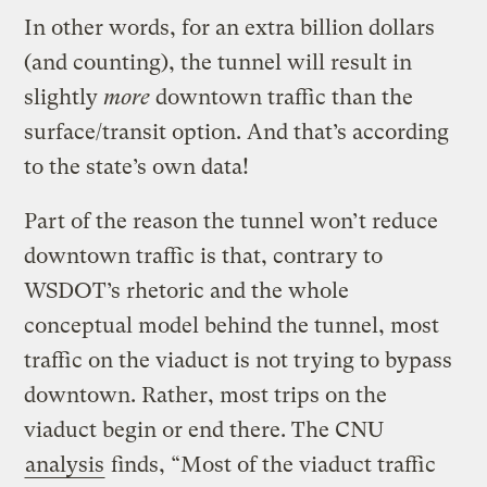
In other words, for an extra billion dollars
(and counting), the tunnel will result in
slightly
more
downtown traffic than the
surface/transit option. And that’s according
to the state’s own data!
Part of the reason the tunnel won’t reduce
downtown traffic is that, contrary to
WSDOT’s rhetoric and the whole
conceptual model behind the tunnel, most
traffic on the viaduct is not trying to bypass
downtown. Rather, most trips on the
viaduct begin or end there. The CNU
analysis
finds, “Most of the viaduct traffic