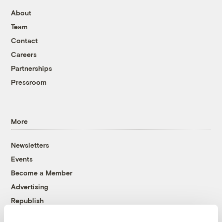
About
Team
Contact
Careers
Partnerships
Pressroom
More
Newsletters
Events
Become a Member
Advertising
Republish
Accessibility