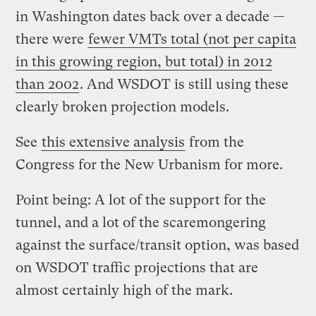
in Washington dates back over a decade —
there were
fewer VMTs total (not per capita
in this growing region, but total) in 2012
than 2002
. And WSDOT is still using these
clearly broken projection models.
See
this extensive analysis
from the
Congress for the New Urbanism for more.
Point being: A lot of the support for the
tunnel, and a lot of the scaremongering
against the surface/transit option, was based
on WSDOT traffic projections that are
almost certainly high of the mark.