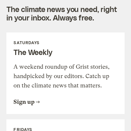
The climate news you need, right
in your inbox. Always free.
SATURDAYS
The Weekly
A weekend roundup of Grist stories,
handpicked by our editors. Catch up
on the climate news that matters.
Sign up
FRIDAYS