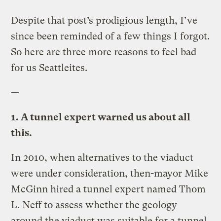
Despite that post’s prodigious length, I’ve
since been reminded of a few things I forgot.
So here are three more reasons to feel bad
for us Seattleites.
—
1. A tunnel expert warned us about all
this.
In 2010, when alternatives to the viaduct
were under consideration, then-mayor Mike
McGinn hired a tunnel expert named Thom
L. Neff to assess whether the geology
around the viaduct was suitable for a tunnel.