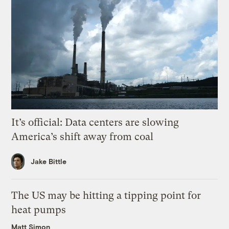
It’s official: Data centers are slowing
America’s shift away from coal
Jake Bittle
The US may be hitting a tipping point for
heat pumps
Matt Simon