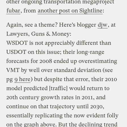
other ongoing transportation megaproject
fubar
, from
another post on Sightline
:
Again, see a theme? Here’s blogger
djw
, at
Lawyers, Guns & Money:
WSDOT is not appreciably different than
USDOT on this issue; their long-range
forecasts for 2008 ended up overestimating
VMT by well over standard deviation (see
pg
9 here
) but despite that error, their 2010
model predicted [traffic] would return to
20th century growth rates in 2011, and
continue on that trajectory until 2030,
essentially replicating the now evident folly
on the graph above. But the declining trend