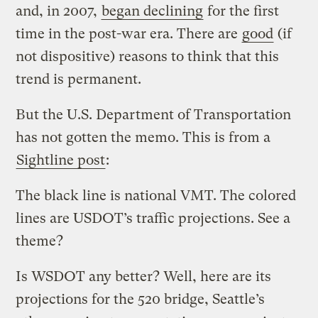
and, in 2007,
began declining
for the first
time in the post-war era. There are
good
(if
not dispositive) reasons to think that this
trend is permanent.
But the U.S. Department of Transportation
has not gotten the memo. This is from a
Sightline post
:
The black line is national VMT. The colored
lines are USDOT’s traffic projections. See a
theme?
Is WSDOT any better? Well, here are its
projections for the 520 bridge, Seattle’s