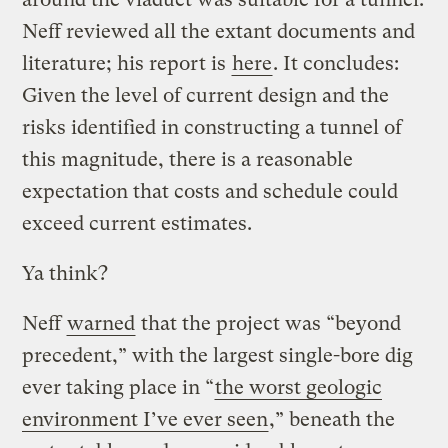
Neff reviewed all the extant documents and
literature; his report is
here
. It concludes:
Given the level of current design and the
risks identified in constructing a tunnel of
this magnitude, there is a reasonable
expectation that costs and schedule could
exceed current estimates.
Ya think?
Neff
warned
that the project was “beyond
precedent,” with the largest single-bore dig
ever taking place in “
the worst geologic
environment I’ve ever seen
,” beneath the