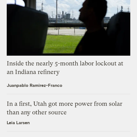
Inside the nearly 5-month labor lockout at
an Indiana refinery
Juanpablo Ramirez-Franco
In a first, Utah got more power from solar
than any other source
Leia Larsen