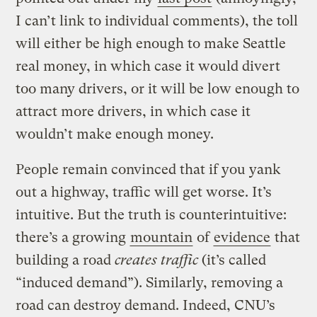
I can’t link to individual comments), the toll
will either be high enough to make Seattle
real money, in which case it would divert
too many drivers, or it will be low enough to
attract more drivers, in which case it
wouldn’t make enough money.
People remain convinced that if you yank
out a highway, traffic will get worse. It’s
intuitive. But the truth is counterintuitive:
there’s a growing
mountain
of
evidence
that
building a road
creates traffic
(it’s called
“induced demand”). Similarly, removing a
road can destroy demand. Indeed, CNU’s