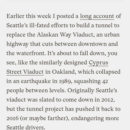
Earlier this week I posted a
long account
of
Seattle’s ill-fated efforts to build a tunnel to
replace the Alaskan Way Viaduct, an urban
highway that cuts between downtown and
the waterfront. It’s about to fall down, you
see, like the similarly designed
Cyprus
Street Viaduct
in Oakland, which collapsed
in an earthquake in 1989, squashing 42
people between levels. Originally Seattle’s
viaduct was slated to come down in 2012,
but the tunnel project has pushed it back to
2016 (or maybe farther), endangering more
Seattle drivers.