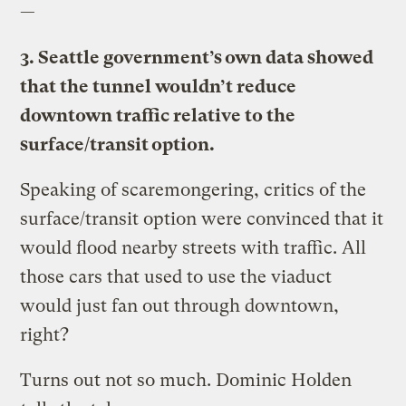
—
3. Seattle government’s own data showed
that the tunnel wouldn’t reduce
downtown traffic relative to the
surface/transit option.
Speaking of scaremongering, critics of the
surface/transit option were convinced that it
would flood nearby streets with traffic. All
those cars that used to use the viaduct
would just fan out through downtown,
right?
Turns out not so much. Dominic Holden