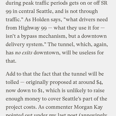
during peak traffic periods gets on or off SR
99 in central Seattle, and is not through
traffic.” As Holden says, “what drivers need
from Highway 99 — what they use it for —
isn’t a bypass mechanism, but a downtown
delivery system.” The tunnel, which, again,
has
no exits
downtown, will be useless for
that.
Add to that the fact that the tunnel will be
tolled — originally proposed at around $4,
now down to $1, which is unlikely to raise
enough money to cover Seattle’s part of the
project costs. As commenter Morgan Kay
pointed out under my
last post
(annoyingly,