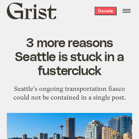
Grist
Donate
home
3 more reasons
Seattle is stuck in a
fustercluck
Seattle's ongoing transportation fiasco
could not be contained in a single post.