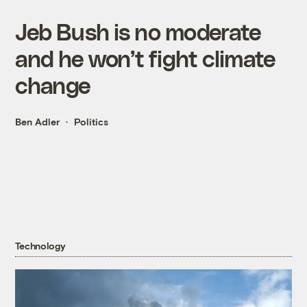
Jeb Bush is no moderate
and he won’t fight climate
change
Ben Adler
Politics
Technology