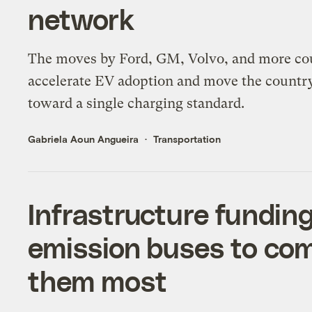
network
The moves by Ford, GM, Volvo, and more co
accelerate EV adoption and move the countr
toward a single charging standard.
Gabriela Aoun Angueira
Transportation
Infrastructure funding
emission buses to co
them most