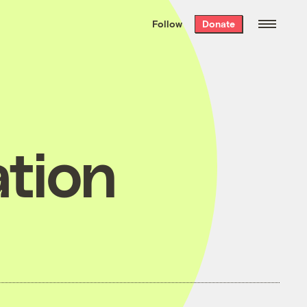
We hand-package
the week’s best
Follow
Donate
Grist stories
. Delivered free every
Saturday morning.
tion