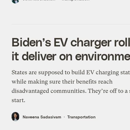
Biden’s EV charger rol
it deliver on environme
States are supposed to build EV charging sta
while making sure their benefits reach
disadvantaged communities. They’re off to a
start.
Naveena Sadasivam
Transportation