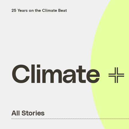
25 Years on the Climate Beat
Climate
All Stories