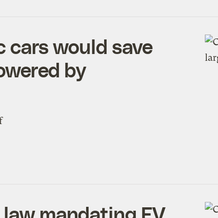
ic cars would save
powered by
f
a law mandating EV