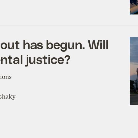
lout has begun. Will
ntal justice?
tions
 shaky