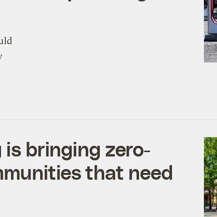
uld
y
 is bringing zero-
mmunities that need