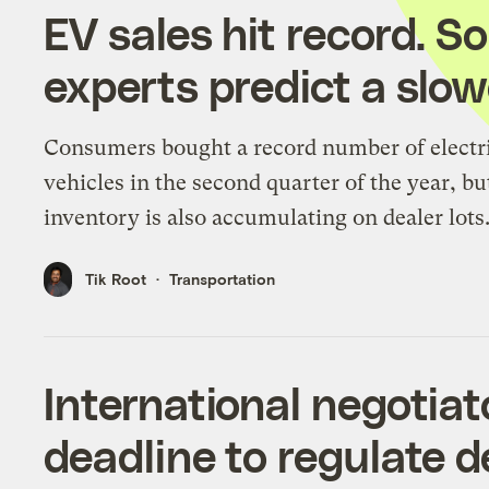
EV sales hit record. 
experts predict a sl
Consumers bought a record number of electr
vehicles in the second quarter of the year, bu
inventory is also accumulating on dealer lots
Tik Root
Transportation
International negotiat
deadline to regulate 