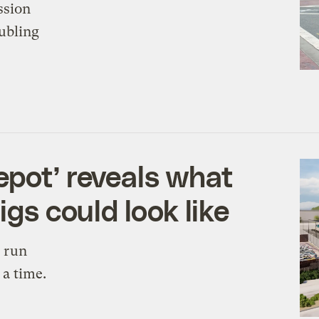
ssion
ubling
epot’ reveals what
igs could look like
l run
 a time.