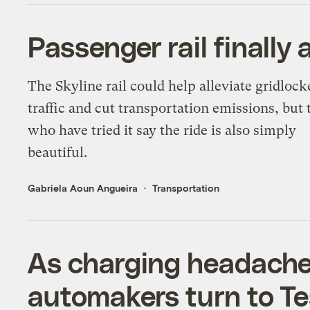
Passenger rail finally 
The Skyline rail could help alleviate gridlock
traffic and cut transportation emissions, but 
who have tried it say the ride is also simply
beautiful.
Gabriela Aoun Angueira
Transportation
As charging headaches
automakers turn to Te