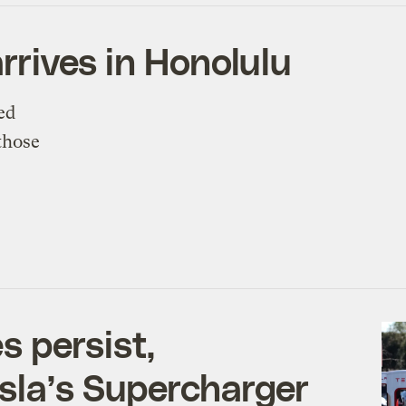
arrives in Honolulu
ed
those
 persist,
sla’s Supercharger