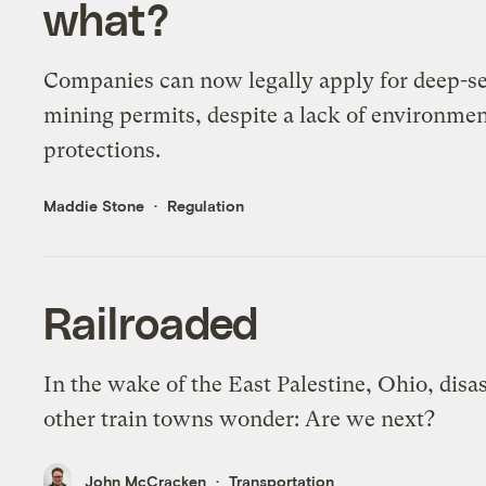
what?
Companies can now legally apply for deep-s
mining permits, despite a lack of environmen
protections.
Maddie Stone
Regulation
Railroaded
In the wake of the East Palestine, Ohio, disas
other train towns wonder: Are we next?
John McCracken
Transportation