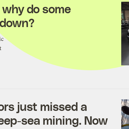
So why do some
owdown?
ic
t
.
ors just missed a
deep-sea mining. Now