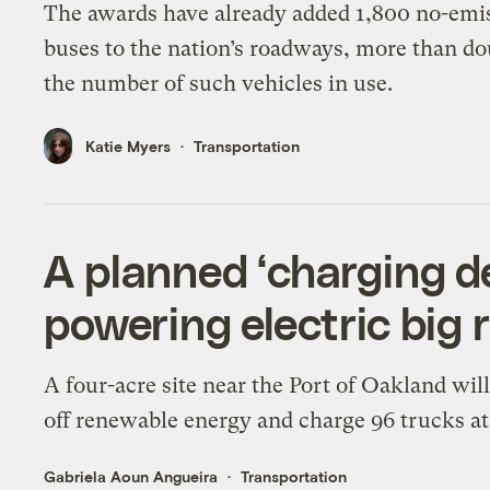
The awards have already added 1,800 no-emi
buses to the nation’s roadways, more than do
the number of such vehicles in use.
Katie Myers
Transportation
A planned ‘charging d
powering electric big r
A four-acre site near the Port of Oakland wil
off renewable energy and charge 96 trucks at
Gabriela Aoun Angueira
Transportation