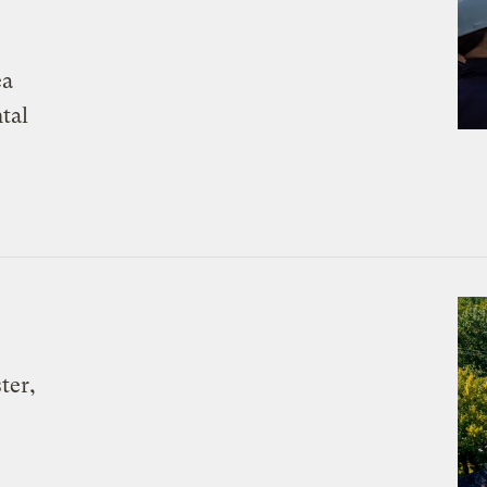
ea
tal
ter,