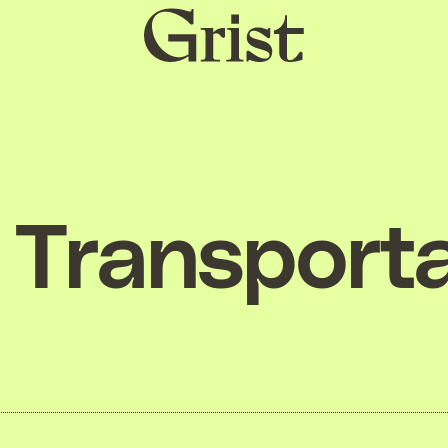
Grist
home
Transporta