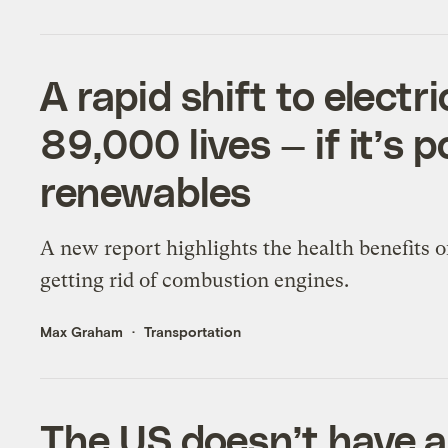
A rapid shift to electr
89,000 lives — if it’s 
renewables
A new report highlights the health benefits o
getting rid of combustion engines.
Max Graham
Transportation
The US doesn’t have 