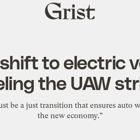
Grist
home
hift to electric v
eling the UAW str
st be a just transition that ensures auto w
the new economy.”