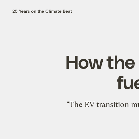
25 Years on the Climate Beat
How the s
fu
"The EV transition mu