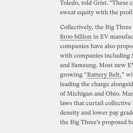
Toledo, told Grist. “These 
sweat equity with the pro
Collectively, the Big Thre
$100 billion
in EV manufact
companies have also propos
with companies including 
and Samsung. Most new EV a
growing “
Battery Belt,
” w
leading the charge alongsid
of Michigan and Ohio. Many
laws that curtail collectiv
density and lower pay grade
the Big Three’s proposed b