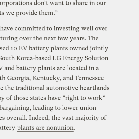
corporations don’t want to share in our
fits we provide them.”
e have committed to investing
well over
uring over the next few years. The
ed 10 EV battery plants owned jointly
South Korea-based LG Energy Solution
nd battery plants are located in a
ith Georgia, Kentucky, and Tennessee
e the traditional automotive heartlands
 of those states have “right to work”
e bargaining, leading to lower union
s overall. Indeed, the vast majority of
attery
plants are nonunion
.