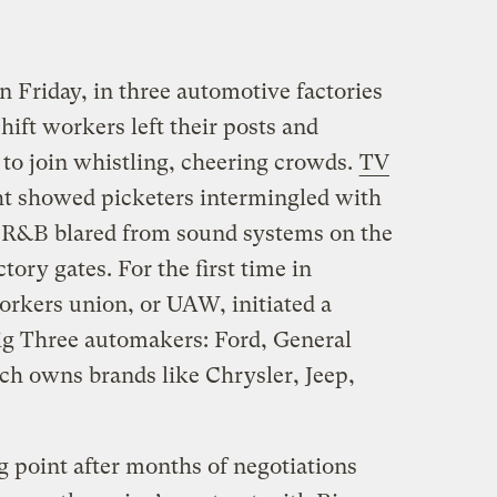
n Friday, in three automotive factories
hift workers left their posts and
 to join whistling, cheering crowds.
TV
t showed picketers intermingled with
s R&B blared from sound systems on the
ctory gates. For the first time in
orkers union, or UAW, initiated a
 Big Three automakers: Ford, General
ich owns brands like Chrysler, Jeep,
g point after months of negotiations