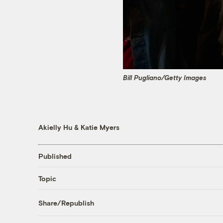
Bill Pugliano/Getty Images
Akielly Hu
&
Katie Myers
Published
Topic
Share/Republish