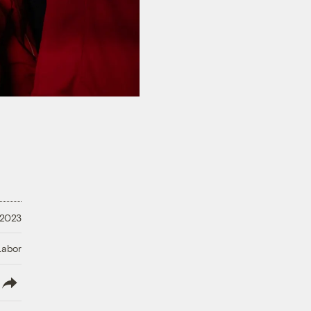
 2023
Labor
lish