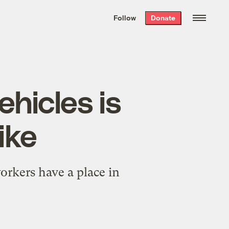
We hand-package
the week’s best
Follow
Donate
Grist stories
. Delivered free every
Saturday morning.
ehicles is
ike
orkers have a place in