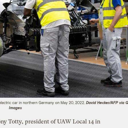
electric car in northern Germany on May 20, 2022.
David Hecker/AFP via G
Images
Tony Totty, president of UAW Local 14 in