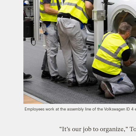
Employees work at the assembly line of the Volkswagen ID 4 
“It’s our job to organize,” 