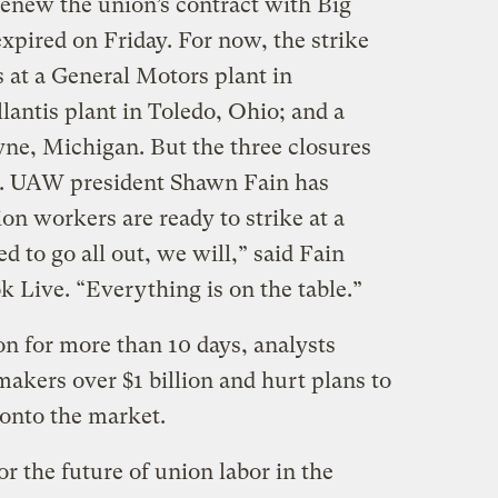
o renew the union’s contract with Big
pired on Friday. For now, the strike
 at a General Motors plant in
llantis plant in Toledo, Ohio; and a
ne, Michigan. But the three closures
ng. UAW president Shawn Fain has
on workers are ready to strike at a
d to go all out, we will,” said Fain
 Live. “Everything is on the table.”
on for more than 10 days, analysts
makers over $1 billion and hurt plans to
 onto the market.
 the future of union labor in the