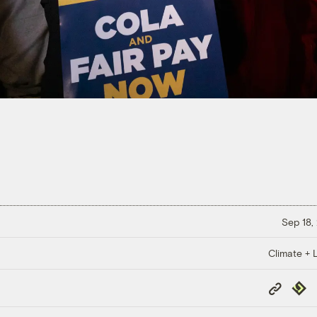
Sep 18,
Climate + 
Copy
Repub
Link