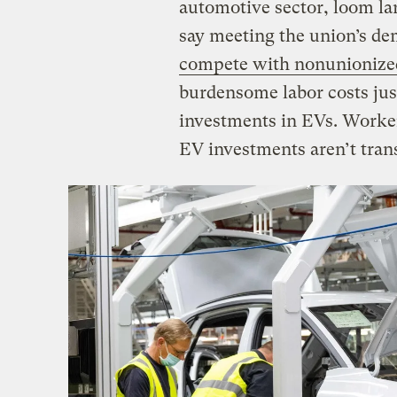
automotive sector, loom la
say meeting the union’s 
compete with nonunionized
burdensome labor costs jus
investments in EVs. Worker
EV investments aren’t trans