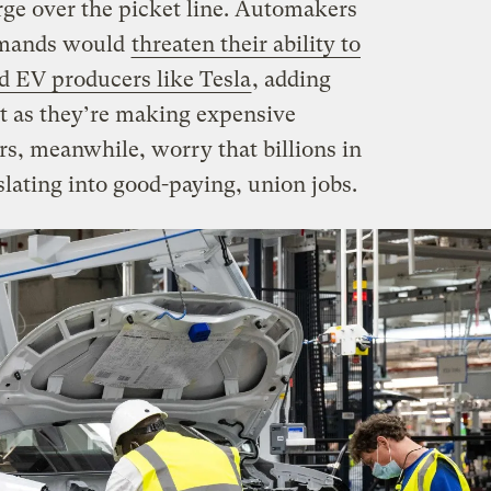
rge over the picket line. Automakers
demands would
threaten their ability to
 EV producers like Tesla
, adding
t as they’re making expensive
s, meanwhile, worry that billions in
lating into good-paying, union jobs.