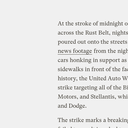
At the stroke of midnight o
across the Rust Belt, nights
poured out onto the streets
news footage
from the nigh
cars honking in support a
sidewalks in front of the fa
history, the United Auto W
strike targeting all of the
Motors, and Stellantis, wh
and Dodge.
The strike marks a breakin