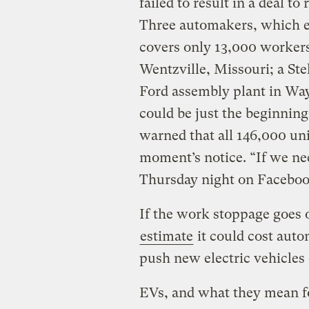
failed to result in a deal t
Three automakers, which ex
covers only 13,000 workers
Wentzville, Missouri; a Ste
Ford assembly plant in Way
could be just the beginni
warned that all 146,000 uni
moment’s notice. “If we nee
Thursday night on Facebook
If the work stoppage goes 
estimate
it could cost auto
push new electric vehicles
EVs, and what they mean for