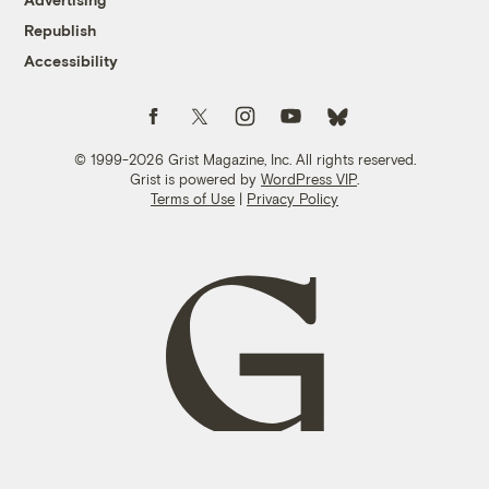
Republish
Accessibility
Follow us on Facebook
Follow us on Twitter
Follow us on Instagram
Follow us on YouTube
Follow us on Bluesky
© 1999-2026 Grist Magazine, Inc. All rights reserved.
Grist is powered by
WordPress VIP
.
Terms of Use
|
Privacy Policy