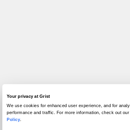
Your privacy at Grist
We use cookies for enhanced user experience, and for analyz
performance and traffic. For more information, check out ou
Policy
.