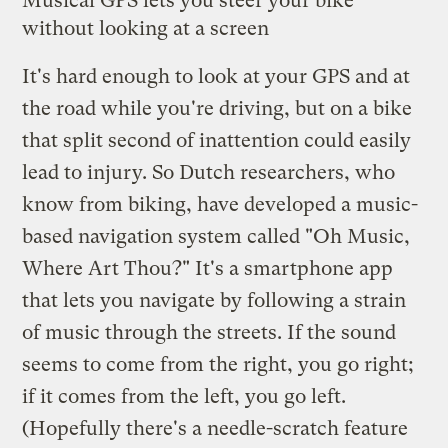
Musical GPS lets you steer your bike
without looking at a screen
It's hard enough to look at your GPS and at
the road while you're driving, but on a bike
that split second of inattention could easily
lead to injury. So Dutch researchers, who
know from biking, have
developed
a music-
based navigation system called "
Oh Music,
Where Art Thou?
" It's a smartphone app
that lets you navigate by following a strain
of music through the streets. If the sound
seems to come from the right, you go right;
if it comes from the left, you go left.
(Hopefully there's a needle-scratch feature