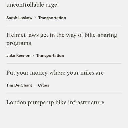
uncontrollable urge!
Sarah Laskow
Transportation
Helmet laws get in the way of bike-sharing
programs
Jake Kennon
Transportation
Put your money where your miles are
Tim De Chant
Cities
London pumps up bike infrastructure