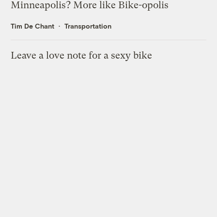
Minneapolis? More like Bike-opolis
Tim De Chant
Transportation
Leave a love note for a sexy bike