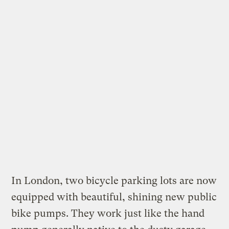
In London, two bicycle parking lots are now
equipped with
beautiful, shining new public
bike pumps
. They work just like the hand