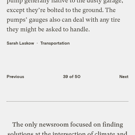
pump generally native to the dusty garage,
except they’re bolted to the ground. The
pumps’ gauges also can deal with any tire
they might be asked to handle.
Sarah Laskow
Transportation
Previous
39 of 50
Next
The only newsroom focused on finding
solutions at the intersection of climate and