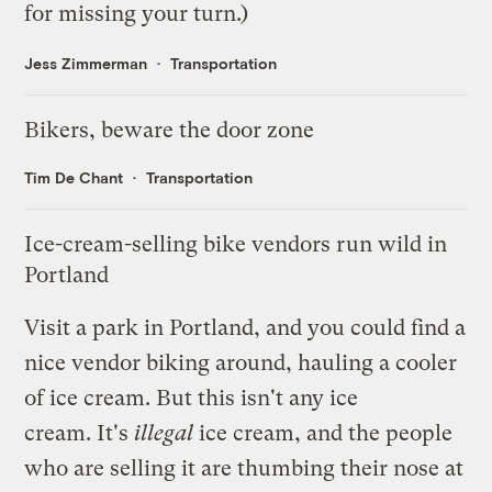
for missing your turn.)
Jess Zimmerman
Transportation
Bikers, beware the door zone
Tim De Chant
Transportation
Ice-cream-selling bike vendors run wild in
Portland
Visit a park in Portland, and you could find a
nice vendor biking around, hauling a cooler
of ice cream. But this isn't any ice
cream.
It's
illegal
ice cream,
and the people
who are selling it are thumbing their nose at