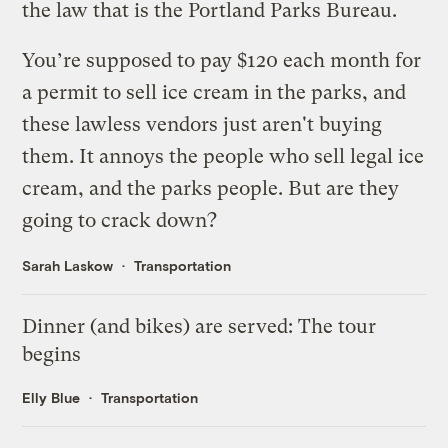
the law that is the Portland Parks Bureau.
You’re supposed to pay $120 each month for
a permit to sell ice cream in the parks, and
these lawless vendors just aren't buying
them. It annoys the people who sell legal ice
cream, and the parks people. But are they
going to crack down?
Sarah Laskow
Transportation
Dinner (and bikes) are served: The tour
begins
Elly Blue
Transportation