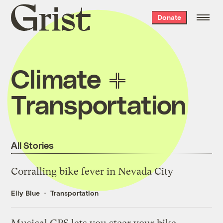
Grist
Donate
home
Climate
Transportation
All Stories
Corralling bike fever in Nevada City
Elly Blue
Transportation