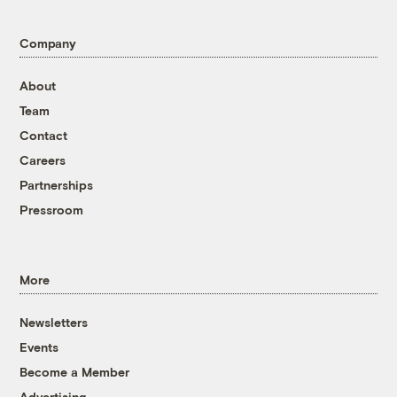
Company
About
Team
Contact
Careers
Partnerships
Pressroom
More
Newsletters
Events
Become a Member
Advertising