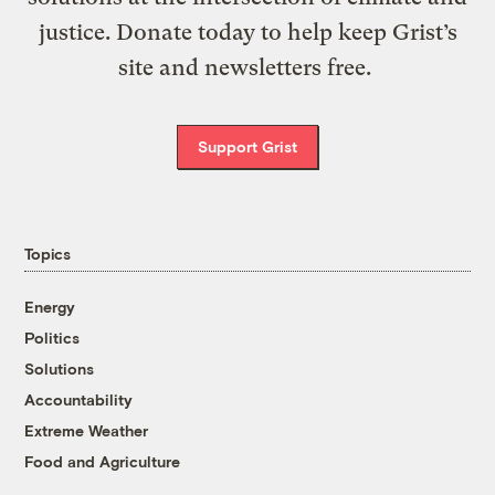
justice. Donate today to help keep Grist’s
site and newsletters free.
Support Grist
Topics
Energy
Politics
Solutions
Accountability
Extreme Weather
Food and Agriculture