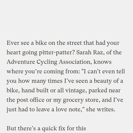
Ever see a bike on the street that had your
heart going pitter-patter? Sarah Raz, of the
Adventure Cycling Association,
knows
where you’re coming from
: "I can't even tell
you how many times I've seen a beauty of a
bike, hand built or all vintage, parked near
the post office or my grocery store, and I've
just had to leave a love note," she writes.
But there's a quick fix for this