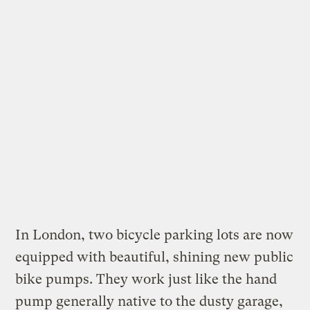
In London, two bicycle parking lots are now
equipped with
beautiful, shining new public
bike pumps
. They work just like the hand
pump generally native to the dusty garage,