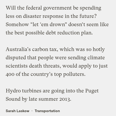
Will the federal government be
spending
less
on disaster response in the future?
Somehow “let ‘em drown” doesn’t seem like
the best possible debt reduction plan.
Australia's carbon tax, which was so hotly
disputed that people were sending climate
scientists
death threats
, would apply to
just
400
of the country's top polluters.
Hydro turbines
are going into the Puget
Sound by late summer 2013.
Sarah Laskow
Transportation