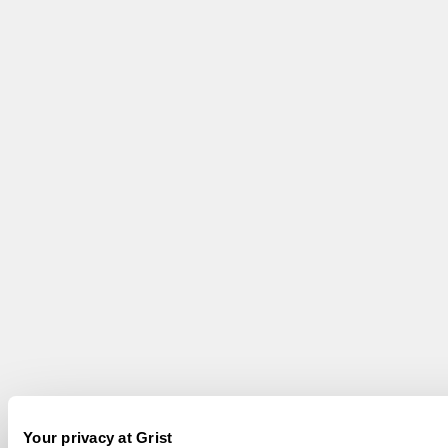
Your privacy at Grist