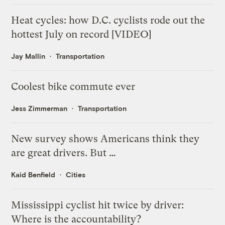
Heat cycles: how D.C. cyclists rode out the
hottest July on record [VIDEO]
Jay Mallin
Transportation
Coolest bike commute ever
Jess Zimmerman
Transportation
New survey shows Americans think they
are great drivers. But …
Kaid Benfield
Cities
Mississippi cyclist hit twice by driver:
Where is the accountability?