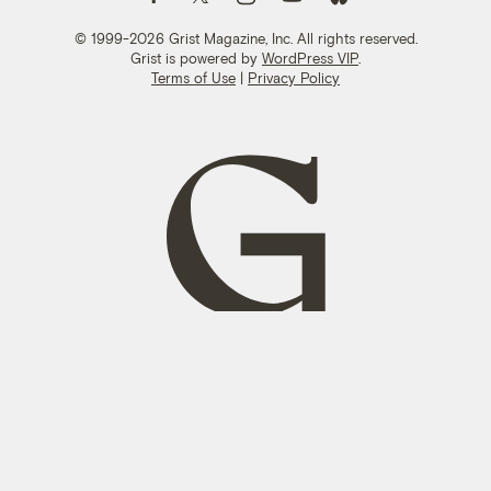
© 1999-2026 Grist Magazine, Inc. All rights reserved.
Grist is powered by
WordPress VIP
.
Terms of Use
|
Privacy Policy