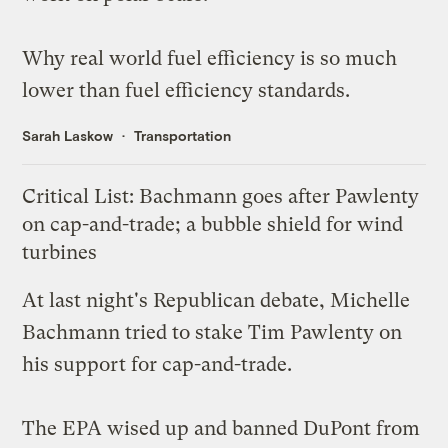
Why
real world fuel efficiency
is so much
lower than fuel efficiency standards.
Sarah Laskow
Transportation
Critical List: Bachmann goes after Pawlenty
on cap-and-trade; a bubble shield for wind
turbines
At last night's Republican debate, Michelle
Bachmann
tried to stake
Tim Pawlenty on
his support for cap-and-trade.
The EPA
wised up
and banned DuPont from