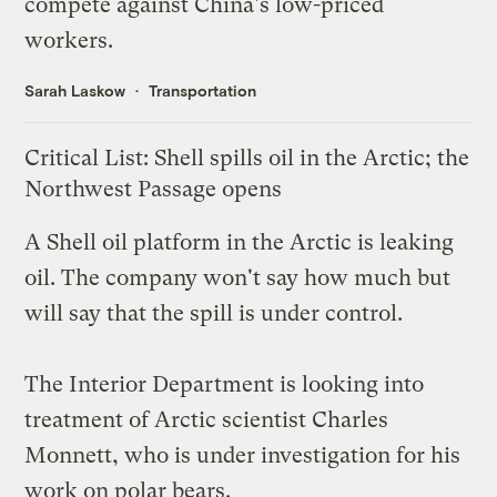
compete against
China's low-priced
workers
.
Sarah Laskow
Transportation
Critical List: Shell spills oil in the Arctic; the
Northwest Passage opens
A Shell oil platform in the Arctic
is leaking
oil
. The company won't say how much but
will say that the spill is
under control
.
The Interior Department is
looking into
treatment of Arctic scientist Charles
Monnett, who is under investigation for his
work on polar bears.