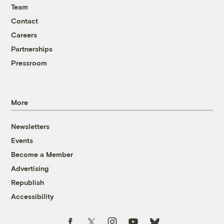
Team
Contact
Careers
Partnerships
Pressroom
More
Newsletters
Events
Become a Member
Advertising
Republish
Accessibility
Follow us on Facebook
Follow us on Twitter
Follow us on Instagram
Follow us on YouTube
Follow us on Bluesky