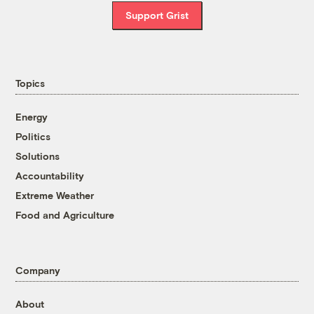
Support Grist
Topics
Energy
Politics
Solutions
Accountability
Extreme Weather
Food and Agriculture
Company
About