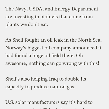
The Navy, USDA, and Energy Department
are
investing in biofuels
that come from
plants we don't eat.
As Shell fought an oil leak in the North Sea,
Norway's biggest oil company announced it
had
found a huge oil field
there. Oh
awesome, nothing can go wrong with this!
Shell's also helping Iraq to
double its
capacity
to produce natural gas.
U.S. solar manufacturers say it's hard to