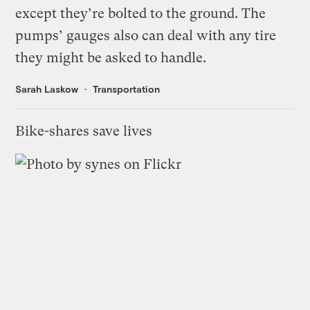
except they’re bolted to the ground. The
pumps’ gauges also can deal with any tire
they might be asked to handle.
Sarah Laskow
Transportation
Bike-shares save lives