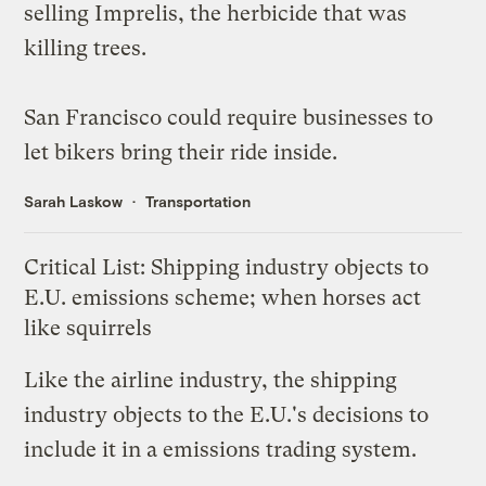
selling Imprelis, the herbicide that was
killing trees
.
San Francisco
could require
businesses to
let bikers bring their ride inside.
Sarah Laskow
Transportation
Critical List: Shipping industry objects to
E.U. emissions scheme; when horses act
like squirrels
Like the airline industry, the shipping
industry
objects
to the E.U.'s decisions to
include it in a emissions trading system.