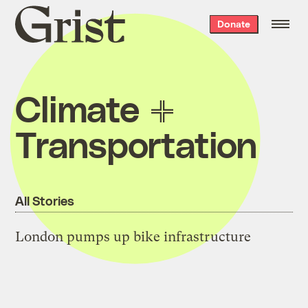
Grist
Donate
home
Climate
Transportation
All Stories
London pumps up bike infrastructure