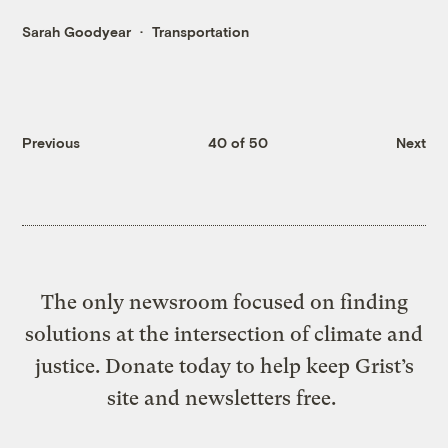
Sarah Goodyear
Transportation
Previous
40 of 50
Next
The only newsroom focused on finding
solutions at the intersection of climate and
justice. Donate today to help keep Grist’s
site and newsletters free.