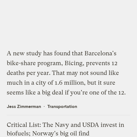
A new study has found that Barcelona's
bike-share program, Bicing,
prevents 12
deaths
per year. That may not sound like
much in a city of 1.6 million, but it sure
seems like a big deal if you're one of the 12.
Jess Zimmerman
Transportation
Critical List: The Navy and USDA invest in
biofuels; Norway's big oil find