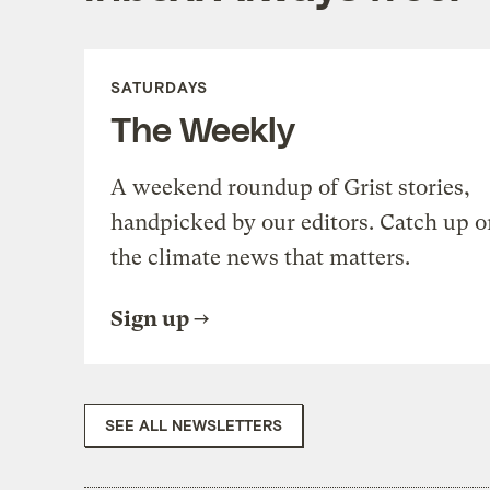
SATURDAYS
The Weekly
A weekend roundup of Grist stories,
handpicked by our editors. Catch up o
the climate news that matters.
Sign up
SEE ALL NEWSLETTERS