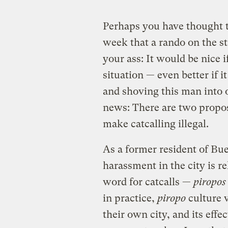
Perhaps you have thought to
week that a rando on the st
your ass: It would be nice 
situation — even better if 
and shoving this man into 
news: There are two propos
make catcalling illegal.
As a former resident of Bue
harassment in the city is r
word for catcalls —
piropos
in practice,
piropo
culture 
their own city, and its effec