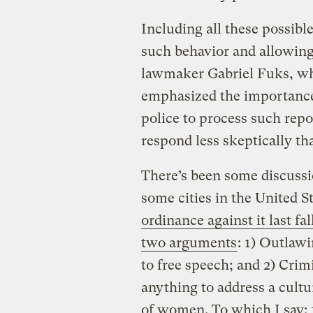
Including all these possibl
such behavior and allowing 
lawmaker Gabriel Fuks, who
emphasized the importance o
police to process such repor
respond less skeptically th
There’s been some discussi
some cities in the United St
ordinance against it last fal
two arguments
: 1) Outlawi
to free speech; and 2) Crimi
anything to address a cultu
of women. To which I say: 1