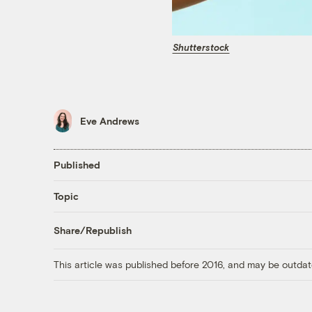
Shutterstock
Eve Andrews
Published
Topic
Share/Republish
This article was published before 2016, and may be outdat