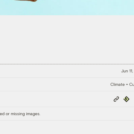
Jun 11
Climate + Cu
Copy
Repub
Link
ed or missing images.