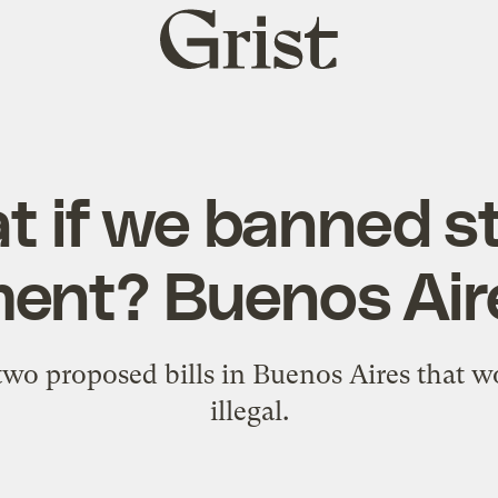
Grist
home
 if we banned s
ent? Buenos Air
 two proposed bills in Buenos Aires that w
illegal.