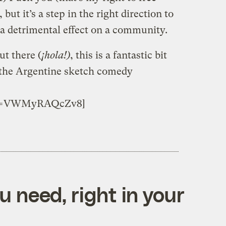
 but it’s a step in the right direction to
a detrimental effect on a community.
t there (
¡hola!)
, this is a fantastic bit
 the Argentine sketch comedy
h?v=VWMyRAQcZv8]
 need, right in your