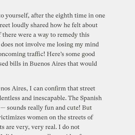
 yourself, after the eighth time in one
reet loudly shared how he felt about
if there were a way to remedy this
it does not involve me losing my mind
oncoming traffic! Here’s some good
ed bills in Buenos Aires that would
nos Aires, I can confirm that street
elentless and inescapable. The Spanish
 —
sounds really fun and cute! But
victimizes women on the streets of
ts are very, very real. I do not