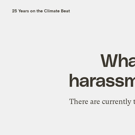
25 Years on the Climate Beat
What
harassm
There are currently