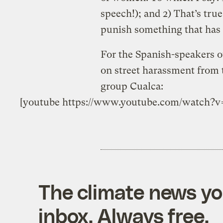
speech!); and 2) That’s true,
punish something that has 
For the Spanish-speakers ou
on street harassment from
group Cualca:
[youtube https://www.youtube.com/watc
The climate news you
inbox. Always free.