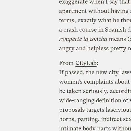
exaggerate when I say that
apartment without having a
terms, exactly what he thou
a crash course in Spanish 
romperte la concha
means (o
angry and helpless pretty m
From
CityLab
:
If passed, the new city la
women’s complaints about s
be taken seriously, accord
wide-ranging definition of 
proposals targets lasciviou
horns, panting, indirect 
intimate body parts withou