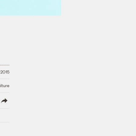
, 2015
lture
lish