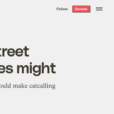
We hand-package
the week’s best
Follow
Donate
Grist stories
. Delivered free every
Saturday morning.
treet
es might
ould make catcalling