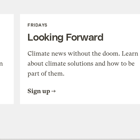
FRIDAYS
Looking Forward
Climate news without the doom. Learn
n
about climate solutions and how to be
part of them.
Sign up