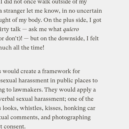
 I did not once walk outside of my
 stranger let me know, in no uncertain
ght of my body. On the plus side, I got
dirty talk — ask me what
quiero
r don’t)! — but on the downside, I felt
uch all the time!
ws would create a framework for
exual harassment in public places to
ing to lawmakers. They would apply a
verbal sexual harassment; one of the
s looks, whistles, kisses, honking car
sexual comments, and photographing
t consent.