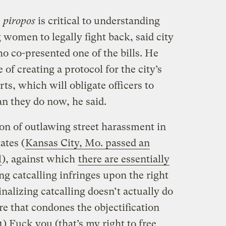
e
piropos
is critical to understanding
women to legally fight back, said city
 co-presented one of the bills. He
f creating a protocol for the city’s
ts, which will obligate officers to
an they do now, he said.
on of outlawing street harassment in
ates (
Kansas City, Mo. passed an
l
), against which
there are essentially
ng catcalling infringes upon the right
nalizing catcalling doesn’t actually do
re that condones the objectification
) Fuck you (that’s my right to free