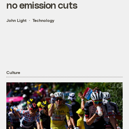
no emission cuts
John Light
Technology
Culture