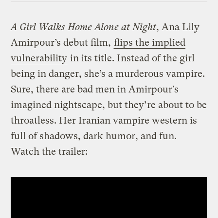
A Girl Walks Home Alone at Night
, Ana Lily
Amirpour’s debut film,
flips the implied
vulnerability
in its title. Instead of the girl
being in danger, she’s a murderous vampire.
Sure, there are bad men in Amirpour’s
imagined nightscape, but they’re about to be
throatless. Her Iranian vampire western is
full of shadows, dark humor, and fun.
Watch the trailer: