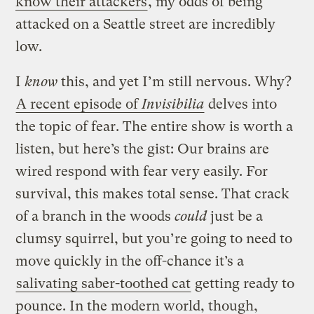
know their attackers
, my odds of being
attacked on a Seattle street are incredibly
low.
I
know
this, and yet I’m still nervous. Why?
A recent episode of
Invisibilia
delves into
the topic of fear. The entire show is worth a
listen, but here’s the gist: Our brains are
wired respond with fear very easily. For
survival, this makes total sense. That crack
of a branch in the woods
could
just be a
clumsy squirrel, but you’re going to need to
move quickly in the off-chance it’s a
salivating saber-toothed cat
getting ready to
pounce. In the modern world, though,