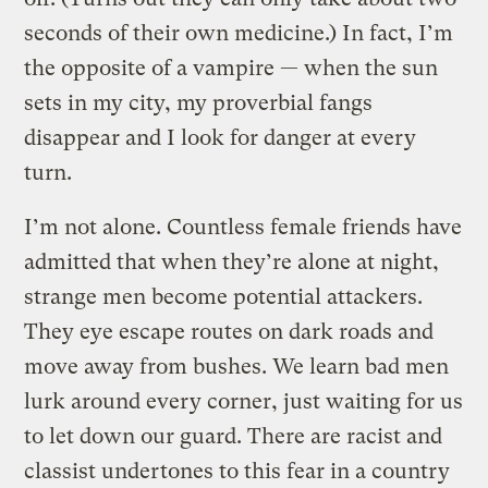
seconds of their own medicine.) In fact, I’m
the opposite of a vampire — when the sun
sets in my city, my proverbial fangs
disappear and I look for danger at every
turn.
I’m not alone. Countless female friends have
admitted that when they’re alone at night,
strange men become potential attackers.
They eye escape routes on dark roads and
move away from bushes. We learn bad men
lurk around every corner, just waiting for us
to let down our guard. There are racist and
classist undertones to this fear in a country