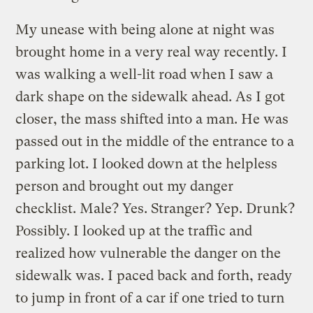
My unease with being alone at night was
brought home in a very real way recently. I
was walking a well-lit road when I saw a
dark shape on the sidewalk ahead. As I got
closer, the mass shifted into a man. He was
passed out in the middle of the entrance to a
parking lot. I looked down at the helpless
person and brought out my danger
checklist. Male? Yes. Stranger? Yep. Drunk?
Possibly. I looked up at the traffic and
realized how vulnerable the danger on the
sidewalk was. I paced back and forth, ready
to jump in front of a car if one tried to turn