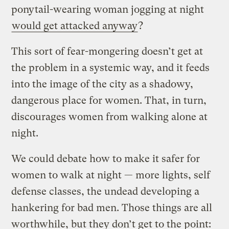
ponytail-wearing woman jogging at night
would get attacked anyway
?
This sort of fear-mongering doesn’t get at
the problem in a systemic way, and it feeds
into the image of the city as a shadowy,
dangerous place for women. That, in turn,
discourages women from walking alone at
night.
We could debate how to make it safer for
women to walk at night — more lights, self
defense classes, the undead developing a
hankering for bad men. Those things are all
worthwhile, but they don’t get to the point: