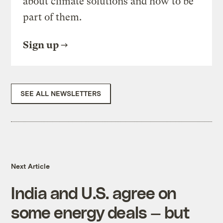
about climate solutions and how to be
part of them.
Sign up
SEE ALL NEWSLETTERS
Next Article
India and U.S. agree on
some energy deals — but