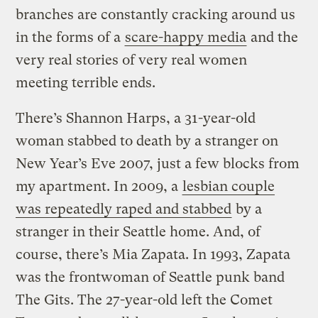
branches are constantly cracking around us
in the forms of a
scare-happy media
and the
very real stories of very real women
meeting terrible ends.
There’s Shannon Harps, a 31-year-old
woman stabbed to death by a stranger on
New Year’s Eve 2007, just a few blocks from
my apartment. In 2009, a
lesbian couple
was repeatedly raped and stabbed
by a
stranger in their Seattle home. And, of
course, there’s Mia Zapata. In 1993, Zapata
was the frontwoman of Seattle punk band
The Gits. The 27-year-old left the Comet