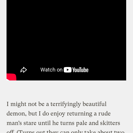
I might not be a terrifyingly beautiful
demon, but I do enjoy returning a rude
man’s stare until he turns pale and skitters
off. (Turns out they can only take about two