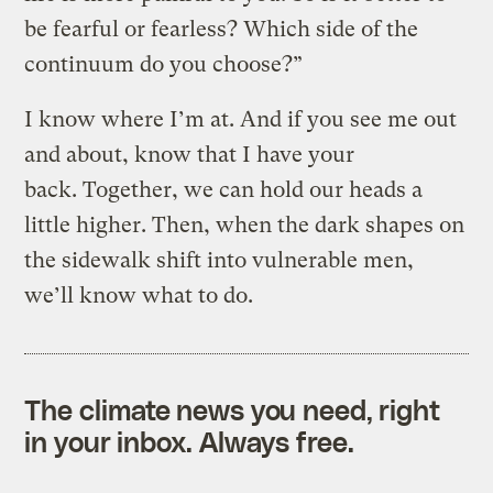
be fearful or fearless? Which side of the
continuum do you choose?”
I know where I’m at. And if you see me out
and about, know that I have your
back. Together, we can hold our heads a
little higher. Then, when the dark shapes on
the sidewalk shift into vulnerable men,
we’ll know what to do.
The climate news you need, right
in your inbox. Always free.