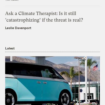
Ask a Climate Therapist: Is it still
‘catastrophizing’ if the threat is real?
Leslie Davenport
Latest