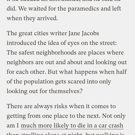
did. We waited for the paramedics and left
when they arrived.
The great cities writer Jane Jacobs
introduced the idea of eyes on the street:
The safest neighborhoods are places where
neighbors are out and about and looking out
for each other. But what happens when half
of the population gets scared into only
looking out for themselves?
There are always risks when it comes to
getting from one place to the next. Not only
am I
much more likely to die in a car crash