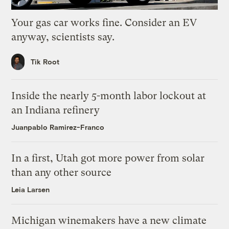
Your gas car works fine. Consider an EV
anyway, scientists say.
Tik Root
Inside the nearly 5-month labor lockout at
an Indiana refinery
Juanpablo Ramirez-Franco
In a first, Utah got more power from solar
than any other source
Leia Larsen
Michigan winemakers have a new climate