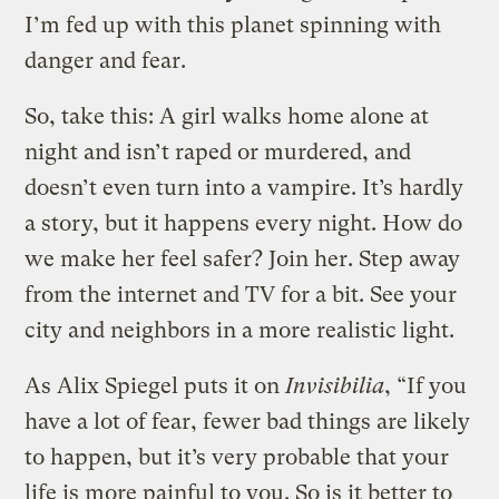
I’m fed up with this planet spinning with
danger and fear.
So, take this: A girl walks home alone at
night and isn’t raped or murdered, and
doesn’t even turn into a vampire. It’s hardly
a story, but it happens every night. How do
we make her feel safer? Join her. Step away
from the internet and TV for a bit. See your
city and neighbors in a more realistic light.
As Alix Spiegel puts it on
Invisibilia
, “If you
have a lot of fear, fewer bad things are likely
to happen, but it’s very probable that your
life is more painful to you. So is it better to