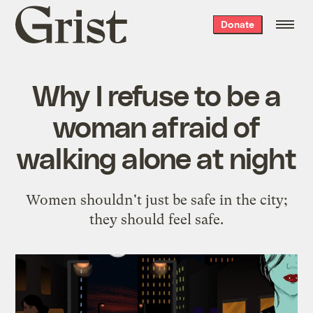
Grist
Donate
home
Why I refuse to be a
woman afraid of
walking alone at night
Women shouldn't just be safe in the city;
they should feel safe.