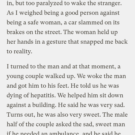
in, but too paralyzed to wake the stranger.
As I weighed being a good person against
being a safe woman, a car slammed on its
brakes on the street. The woman held up
her hands in a gesture that snapped me back
to reality.
I turned to the man and at that moment, a
young couple walked up. We woke the man
and got him to his feet. He told us he was
dying of hepatitis. We helped him sit down
against a building. He said he was very sad.
Turns out, he was also very sweet. The male
half of the couple asked the sad, sweet man
if he needed an ambulance, and he said he