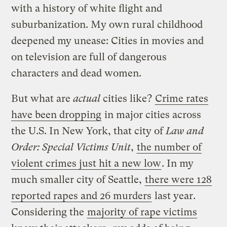
with a history of white flight and
suburbanization. My own rural childhood
deepened my unease: Cities in movies and
on television are full of dangerous
characters and dead women.
But what are
actual
cities like?
Crime rates
have been dropping
in major cities across
the U.S. In New York, that city of
Law and
Order: Special Victims Unit
,
the number of
violent crimes just hit a new low
. In my
much smaller city of Seattle,
there were 128
reported rapes and 26 murders
last year.
Considering the
majority of rape victims