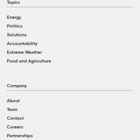
Topics
Energy
Politics
Solutions
Accountability
Extreme Weather
Food and Agriculture
Company
About
Team
Contact
Careers
Partnerships