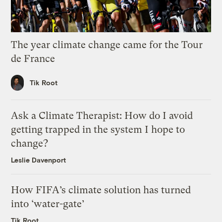
The year climate change came for the Tour
de France
Tik Root
Ask a Climate Therapist: How do I avoid
getting trapped in the system I hope to
change?
Leslie Davenport
How FIFA’s climate solution has turned
into ‘water-gate’
Tik Root