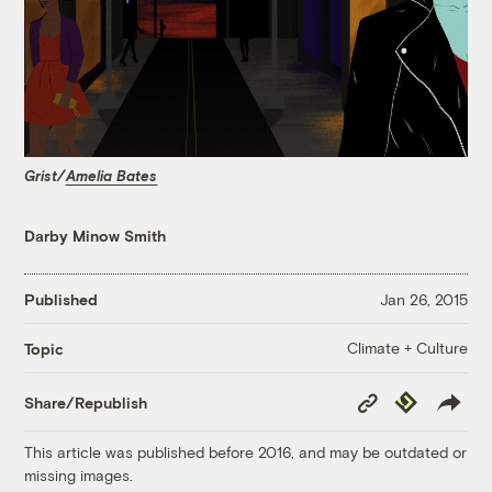
Grist/
Amelia Bates
Darby Minow Smith
Published
Jan 26, 2015
Climate + Culture
Topic
Copy
Republish
Share/Republish
Link
This article was published before 2016, and may be outdated or
missing images.