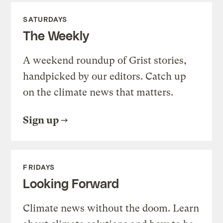
SATURDAYS
The Weekly
A weekend roundup of Grist stories,
handpicked by our editors. Catch up
on the climate news that matters.
Sign up
FRIDAYS
Looking Forward
Climate news without the doom. Learn