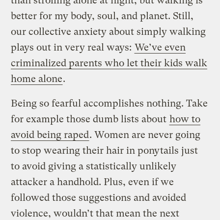
than strolling alone at night, but walking is
better for my body, soul, and planet. Still,
our collective anxiety about simply walking
plays out in very real ways:
We’ve even
criminalized parents who let their kids walk
home alone
.
Being so fearful accomplishes nothing. Take
for example those dumb lists about
how to
avoid being raped
. Women are never going
to stop wearing their hair in ponytails just
to avoid giving a statistically unlikely
attacker a handhold. Plus, even if we
followed those suggestions and avoided
violence, wouldn’t that mean the next