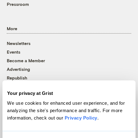
Pressroom
More
Newsletters
Events
Become a Member
Advertising
Republish
Accessibility
Your privacy at Grist
Follow us on Facebook
Follow us on Twitter
Follow us on Instagram
Follow us on YouTube
Follow us on Bluesky
We use cookies for enhanced user experience, and for
analyzing the site's performance and traffic. For more
© 1999-2026 Grist Magazine, Inc. All rights reserved.
information, check out our
Privacy Policy
.
Grist is powered by
WordPress VIP
.
Terms of Use
|
Privacy Policy