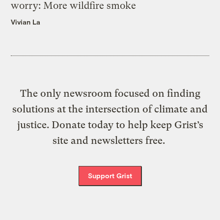
worry: More wildfire smoke
Vivian La
The only newsroom focused on finding
solutions at the intersection of climate and
justice. Donate today to help keep Grist’s
site and newsletters free.
Support Grist