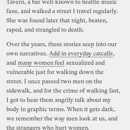
Tavern, a bar well-known to Seattle music
fans, and walked a street I travel regularly.
She was found later that night, beaten,
raped, and strangled to death.
Over the years, these stories seep into our
own narratives.
Add in everyday catcalls
,
and
many women feel
sexualized and
vulnerable just for walking down the
street. I once passed two men on the
sidewalk, and for the crime of walking fast,
I got to hear them angrily talk about my
body in graphic terms. When it gets dark,
we remember the way men look at us, and
the strangers who hurt women.