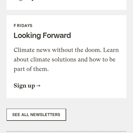
FRIDAYS
Looking Forward
Climate news without the doom. Learn
about climate solutions and how to be
part of them.
Sign up
SEE ALL NEWSLETTERS