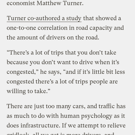
economist Matthew Turner.
Turner co-authored a study
that showed a
one-to-one correlation in road capacity and
the amount of drivers on the road.
“There’s a lot of trips that you don’t take
because you don’t want to drive when it’s
congested,” he says, “and if it’s little bit less
congested there’s a lot of trips people are
willing to take.”
There are just too many cars, and traffic has
as much to do with human psychology as it
does infrastructure. If we attempt to relieve