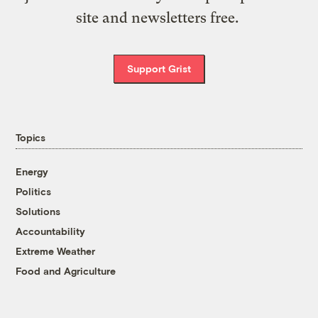
site and newsletters free.
Support Grist
Topics
Energy
Politics
Solutions
Accountability
Extreme Weather
Food and Agriculture