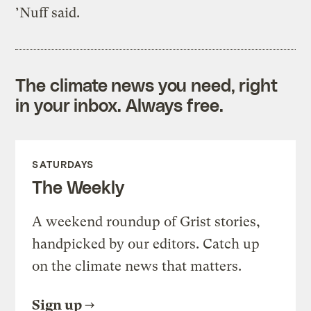
’Nuff said.
The climate news you need, right
in your inbox. Always free.
SATURDAYS
The Weekly
A weekend roundup of Grist stories,
handpicked by our editors. Catch up
on the climate news that matters.
Sign up