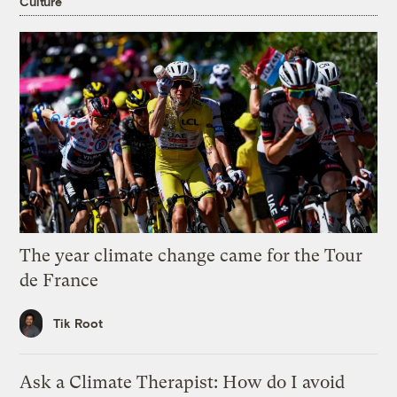
Culture
The year climate change came for the Tour
de France
Tik Root
Ask a Climate Therapist: How do I avoid