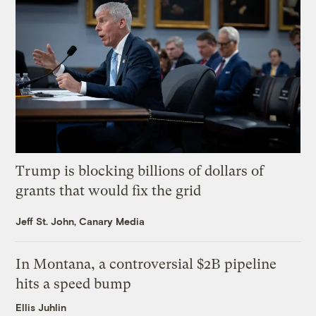
Trump is blocking billions of dollars of
grants that would fix the grid
Jeff St. John, Canary Media
In Montana, a controversial $2B pipeline
hits a speed bump
Ellis Juhlin