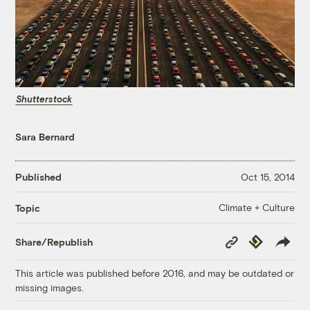
Shutterstock
Sara Bernard
Published
Oct 15, 2014
Climate + Culture
Topic
Copy
Republish
Share/Republish
Link
This article was published before 2016, and may be outdated or
missing images.