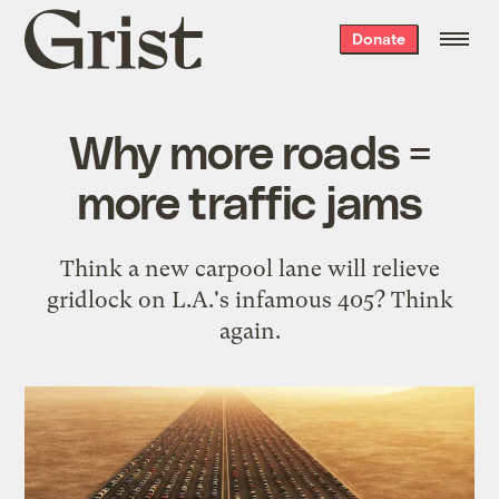
Grist
Donate
home
Why more roads =
more traffic jams
Think a new carpool lane will relieve
gridlock on L.A.'s infamous 405? Think
again.