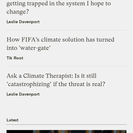
getting trapped in the system I hope to
change?
Leslie Davenport
How FIFA’s climate solution has turned
into ‘water-gate’
Tik Root
Ask a Climate Therapist: Is it still
‘catastrophizing’ if the threat is real?
Leslie Davenport
Latest