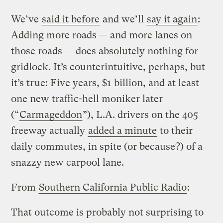
We’ve
said it before
and we’ll
say it again
:
Adding more roads — and more lanes on
those roads — does absolutely nothing for
gridlock. It’s counterintuitive, perhaps, but
it’s true: Five years, $1 billion, and at least
one new traffic-hell moniker later
(“
Carmageddon
”), L.A. drivers on the 405
freeway actually
added a minute
to their
daily commutes, in spite (or because?) of a
snazzy new carpool lane.
From
Southern California Public Radio
:
That outcome is probably not surprising to