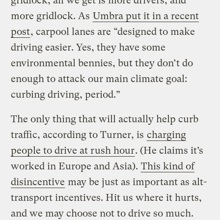
gridlock, all we get is more drivers, and
more gridlock. As
Umbra put it in a recent
post
, carpool lanes are “designed to make
driving easier. Yes, they have some
environmental bennies, but they don’t do
enough to attack our main climate goal:
curbing driving, period.”
The only thing that will actually help curb
traffic, according to Turner, is
charging
people to drive at rush hour
. (He claims it’s
worked in Europe and Asia).
This kind of
disincentive
may be just as important as alt-
transport incentives. Hit us where it hurts,
and we may choose not to drive so much.