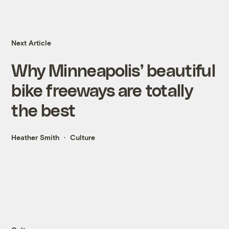
Next Article
Why Minneapolis’ beautiful
bike freeways are totally
the best
Heather Smith
Culture