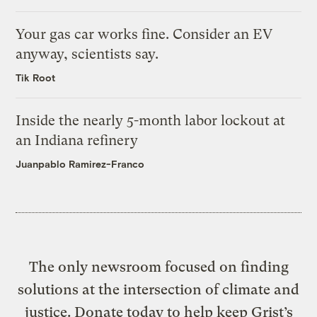
Your gas car works fine. Consider an EV
anyway, scientists say.
Tik Root
Inside the nearly 5-month labor lockout at
an Indiana refinery
Juanpablo Ramirez-Franco
The only newsroom focused on finding
solutions at the intersection of climate and
justice. Donate today to help keep Grist’s