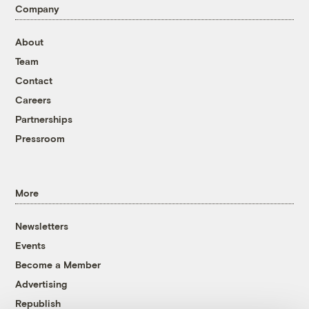
Company
About
Team
Contact
Careers
Partnerships
Pressroom
More
Newsletters
Events
Become a Member
Advertising
Republish