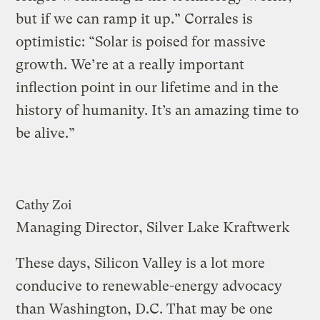
but if we can ramp it up.” Corrales is
optimistic: “Solar is poised for massive
growth. We’re at a really important
inflection point in our lifetime and in the
history of humanity. It’s an amazing time to
be alive.”
Cathy Zoi
Managing Director, Silver Lake Kraftwerk
These days, Silicon Valley is a lot more
conducive to renewable-energy advocacy
than Washington, D.C. That may be one