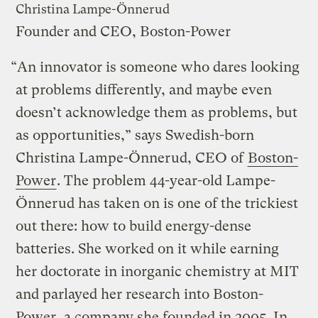
Christina Lampe-Önnerud
Founder and CEO, Boston-Power
“An innovator is someone who dares looking
at problems differently, and maybe even
doesn’t acknowledge them as problems, but
as opportunities,” says Swedish-born
Christina Lampe-Önnerud, CEO of
Boston-
Power
. The problem 44-year-old Lampe-
Önnerud has taken on is one of the trickiest
out there: how to build energy-dense
batteries. She worked on it while earning
her doctorate in inorganic chemistry at MIT
and parlayed her research into Boston-
Power, a company she founded in 2005. In