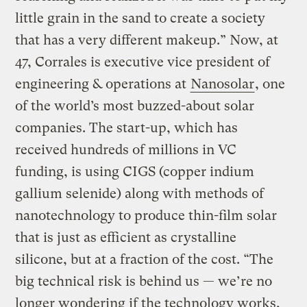
little grain in the sand to create a society
that has a very different makeup.” Now, at
47, Corrales is executive vice president of
engineering & operations at
Nanosolar
, one
of the world’s most buzzed-about solar
companies. The start-up, which has
received hundreds of millions in VC
funding, is using CIGS (copper indium
gallium selenide) along with methods of
nanotechnology to produce thin-film solar
that is just as efficient as crystalline
silicone, but at a fraction of the cost. “The
big technical risk is behind us — we’re no
longer wondering if the technology works,