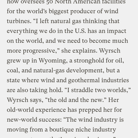
now oversees 50 North American facilities
for the world’s biggest producer of wind
turbines. “I left natural gas thinking that
everything we do in the U.S. has an impact
on the world, and we need to become much
more progressive,” she explains. Wyrsch
grew up in Wyoming, a stronghold for oil,
coal, and natural-gas development, but a
state where wind and geothermal industries
are also taking hold. “I straddle two worlds,”
Wyrsch says, “the old and the new.” Her
old-world experience has prepped her for
new-world success: “The wind industry is
moving from a boutique niche industry