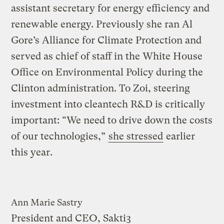
assistant secretary for energy efficiency and
renewable energy. Previously she ran Al
Gore’s Alliance for Climate Protection and
served as chief of staff in the White House
Office on Environmental Policy during the
Clinton administration. To Zoi, steering
investment into cleantech R&D is critically
important: “We need to drive down the costs
of our technologies,”
she stressed
earlier
this year.
Ann Marie Sastry
President and CEO, Sakti3