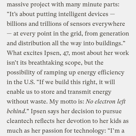
massive project with many minute parts:
“It’s about putting intelligent devices —
billions and trillions of sensors everywhere
— at every point in the grid, from generation
and distribution all the way into buildings.”
What excites Ipsen, 47, most about her work
isn’t its breathtaking scope, but the
possibility of ramping up energy efficiency
in the U.S. “If we build this right, it will
enable us to store and transmit energy
without waste. My motto is:
No electron left
behind
.” Ipsen says her decision to pursue
cleantech reflects her devotion to her kids as
much as her passion for technology: “I’m a