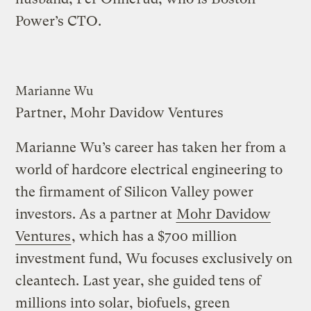
Power’s CTO.
Marianne Wu
Partner, Mohr Davidow Ventures
Marianne Wu’s career has taken her from a
world of hardcore electrical engineering to
the firmament of Silicon Valley power
investors. As a partner at
Mohr Davidow
Ventures
, which has a $700 million
investment fund, Wu focuses exclusively on
cleantech. Last year, she guided tens of
millions into solar, biofuels, green