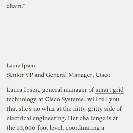
chain.”
Laura Ipsen
Senior VP and General Manager, Cisco
Laura Ipsen, general manager of
smart grid
technology
at
Cisco Systems
, will tell you
that she’s no whiz at the nitty-gritty side of
electrical engineering. Her challenge is at
the 10,000-foot level, coordinating a