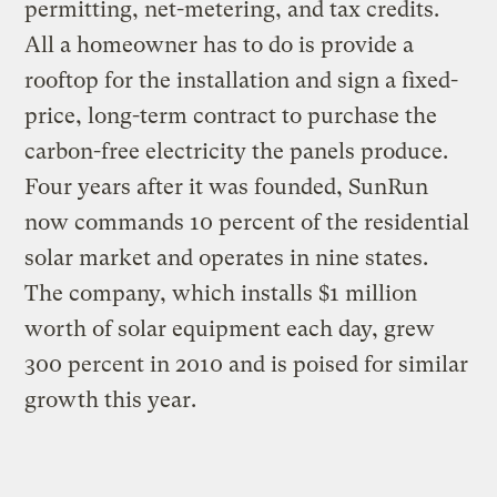
permitting, net-metering, and tax credits.
All a homeowner has to do is provide a
rooftop for the installation and sign a fixed-
price, long-term contract to purchase the
carbon-free electricity the panels produce.
Four years after it was founded, SunRun
now commands 10 percent of the residential
solar market and operates in nine states.
The company, which installs $1 million
worth of solar equipment each day, grew
300 percent in 2010 and is poised for similar
growth this year.