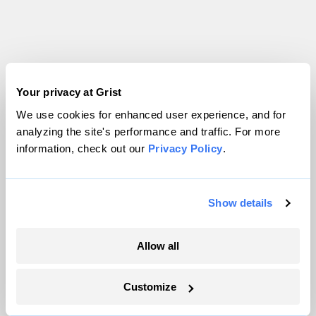
Your privacy at Grist
Technology
We use cookies for enhanced user experience, and for
analyzing the site's performance and traffic. For more
information, check out our
Privacy Policy
.
Show details
Allow all
Customize