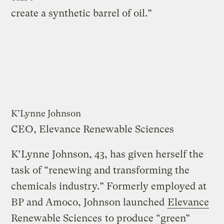
create a synthetic barrel of oil.”
K’Lynne Johnson
CEO, Elevance Renewable Sciences
K’Lynne Johnson, 43, has given herself the
task of “renewing and transforming the
chemicals industry.” Formerly employed at
BP and Amoco, Johnson launched
Elevance
Renewable Sciences
to produce “green”