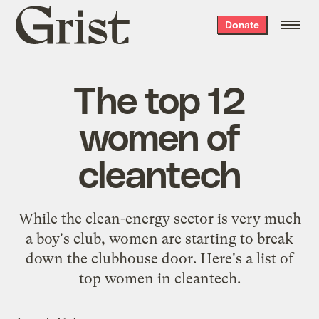
Grist
Donate
home
The top 12
women of
cleantech
While the clean-energy sector is very much
a boy's club, women are starting to break
down the clubhouse door. Here's a list of
top women in cleantech.