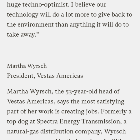
huge techno-optimist. I believe our
technology will do a lot more to give back to
the environment than anything it will do to
take away.”
Martha Wyrsch
President, Vestas Americas
Martha Wyrsch, the 53-year-old head of
Vestas Americas
, says the most satisfying
part of her work is creating jobs. Formerly a
top dog at Spectra Energy Transmission, a
natural-gas distribution company, Wyrsch