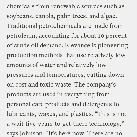
chemicals from renewable sources such as
soybeans, canola, palm trees, and algae.
Traditional petrochemicals are made from
petroleum, accounting for about 10 percent
of crude oil demand. Elevance is pioneering
production methods that use relatively low
amounts of water and relatively low
pressures and temperatures, cutting down
on cost and toxic waste. The company’s
products are used in everything from
personal care products and detergents to
lubricants, waxes, and plastics. “This is not
a wait-five-years-to-get-there technology,”
says Johnson. “It’s here now. There are no