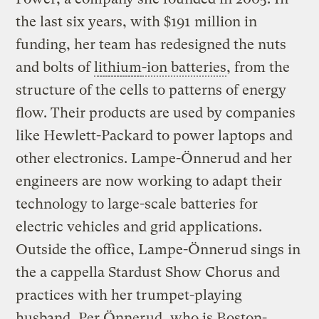
the last six years, with $191 million in
funding, her team has redesigned the nuts
and bolts of
lithium
-ion batteries
, from the
structure of the cells to patterns of energy
flow. Their products are used by companies
like Hewlett-Packard to power laptops and
other electronics. Lampe-Önnerud and her
engineers are now working to adapt their
technology to large-scale batteries for
electric vehicles and grid applications.
Outside the office, Lampe-Önnerud sings in
the a cappella Stardust Show Chorus and
practices with her trumpet-playing
husband, Per Önnerud, who is Boston-