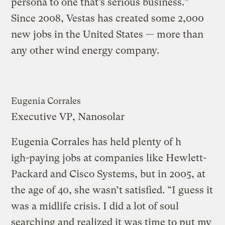
persona to one that’s serious business.”
Since 2008, Vestas has created some 2,000
new jobs in the United States — more than
any other wind energy company.
Eugenia Corrales
Executive VP, Nanosolar
Eugenia Corrales has held plenty of h
igh-paying jobs at companies like Hewlett-
Packard and Cisco Systems, but in 2005, at
the age of 40, she wasn’t satisfied. “I guess it
was a midlife crisis. I did a lot of soul
searching and realized it was time to put my