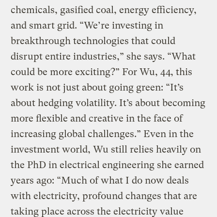
chemicals, gasified coal, energy efficiency,
and smart grid. “We’re investing in
breakthrough technologies that could
disrupt entire industries,” she says. “What
could be more exciting?” For Wu, 44, this
work is not just about going green: “It’s
about hedging volatility. It’s about becoming
more flexible and creative in the face of
increasing global challenges.” Even in the
investment world, Wu still relies heavily on
the PhD in electrical engineering she earned
years ago: “Much of what I do now deals
with electricity, profound changes that are
taking place across the electricity value