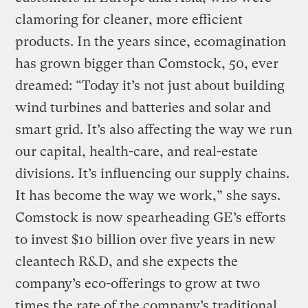
clamoring for cleaner, more efficient
products. In the years since, ecomagination
has grown bigger than Comstock, 50, ever
dreamed: “Today it’s not just about building
wind turbines and batteries and solar and
smart grid. It’s also affecting the way we run
our capital, health-care, and real-estate
divisions. It’s influencing our supply chains.
It has become the way we work,” she says.
Comstock is now spearheading GE’s efforts
to invest $10 billion over five years in new
cleantech R&D, and she expects the
company’s eco-offerings to grow at two
times the rate of the company’s traditional