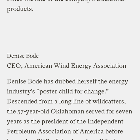
products.
Denise Bode
CEO, American Wind Energy Association
Denise Bode has dubbed herself the energy
industry’s “poster child for change.”
Descended from a long line of wildcatters,
the 57-year-old Oklahoman served for seven
years as the president of the Independent
Petroleum Association of America before