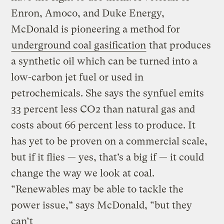
Enron, Amoco, and Duke Energy,
McDonald is pioneering a method for
underground coal gasification
that produces
a synthetic oil which can be turned into a
low-carbon jet fuel or used in
petrochemicals. She says the synfuel emits
33 percent less CO2 than natural gas and
costs about 66 percent less to produce. It
has yet to be proven on a commercial scale,
but if it flies — yes, that’s a big if — it could
change the way we look at coal.
“Renewables may be able to tackle the
power issue,” says McDonald, “but they
can’t