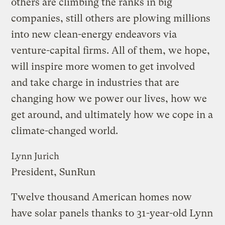
others are climbing the ranks in big
companies, still others are plowing millions
into new clean-energy endeavors via
venture-capital firms. All of them, we hope,
will inspire more women to get involved
and take charge in industries that are
changing how we power our lives, how we
get around, and ultimately how we cope in a
climate-changed world.
Lynn Jurich
President, SunRun
Twelve thousand American homes now
have solar panels thanks to 31-year-old Lynn