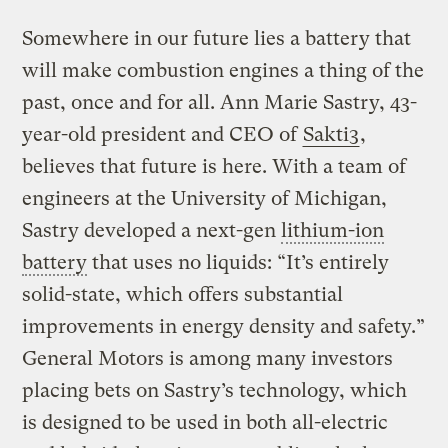
Somewhere in our future lies a battery that
will make combustion engines a thing of the
past, once and for all. Ann Marie Sastry, 43-
year-old president and CEO of
Sakti3
,
believes that future is here. With a team of
engineers at the University of Michigan,
Sastry developed a next-gen
lithium-ion
battery
that uses no liquids: “It’s entirely
solid-state, which offers substantial
improvements in energy density and safety.”
General Motors is among many investors
placing bets on Sastry’s technology, which
is designed to be used in both all-electric