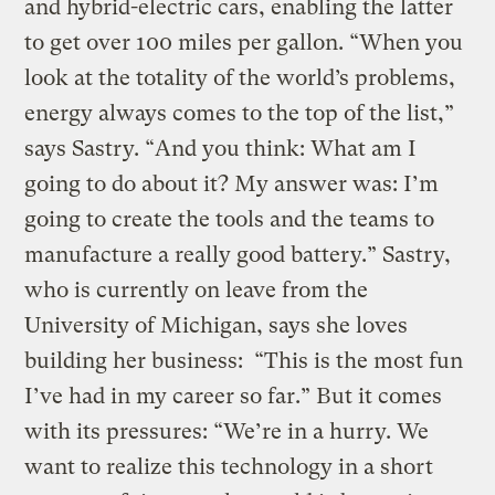
and hybrid-electric cars, enabling the latter
to get over 100 miles per gallon. “When you
look at the totality of the world’s problems,
energy always comes to the top of the list,”
says Sastry. “And you think: What am I
going to do about it? My answer was: I’m
going to create the tools and the teams to
manufacture a really good battery.” Sastry,
who is currently on leave from the
University of Michigan, says she loves
building her business: “This is the most fun
I’ve had in my career so far.” But it comes
with its pressures: “We’re in a hurry. We
want to realize this technology in a short