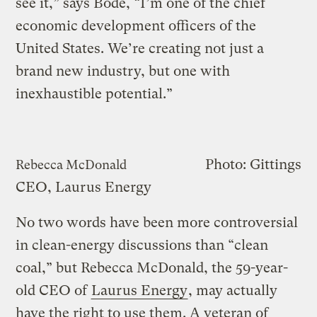
see it,” says Bode, “I’m one of the chief
economic development officers of the
United States. We’re creating not just a
brand new industry, but one with
inexhaustible potential.”
Photo: Gittings
Rebecca McDonald
CEO, Laurus Energy
No two words have been more controversial
in clean-energy discussions than “clean
coal,” but Rebecca McDonald, the 59-year-
old CEO of
Laurus Energy
, may actually
have the right to use them. A veteran of