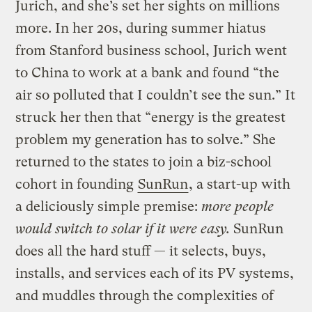
Jurich, and she’s set her sights on millions
more. In her 20s, during summer hiatus
from Stanford business school, Jurich went
to China to work at a bank and found “the
air so polluted that I couldn’t see the sun.” It
struck her then that “energy is the greatest
problem my generation has to solve.” She
returned to the states to join a biz-school
cohort in founding
SunRun
, a start-up with
a deliciously simple premise:
more people
would switch to solar if it were
easy.
SunRun
does all the hard stuff — it selects, buys,
installs, and services each of its PV systems,
and muddles through the complexities of