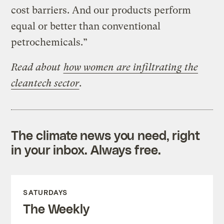
cost barriers. And our products perform
equal or better than conventional
petrochemicals.”
Read about
how women are infiltrating the
cleantech sector
.
The climate news you need, right
in your inbox. Always free.
SATURDAYS
The Weekly