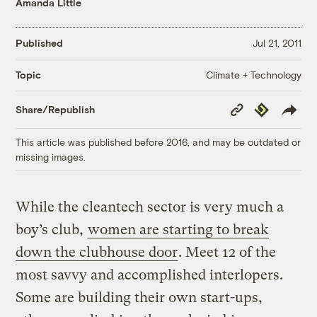
Amanda Little
Published
Jul 21, 2011
Climate + Technology
Topic
Copy
Republish
Share/Republish
Link
This article was published before 2016, and may be outdated or
missing images.
While the cleantech sector is very much a
boy’s club,
women are starting to break
down the clubhouse door
. Meet 12 of the
most savvy and accomplished interlopers.
Some are building their own start-ups,