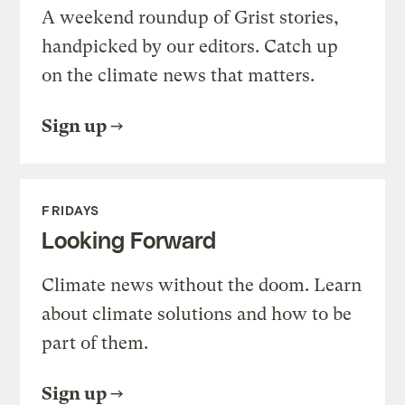
A weekend roundup of Grist stories,
handpicked by our editors. Catch up
on the climate news that matters.
Sign up
FRIDAYS
Looking Forward
Climate news without the doom. Learn
about climate solutions and how to be
part of them.
Sign up