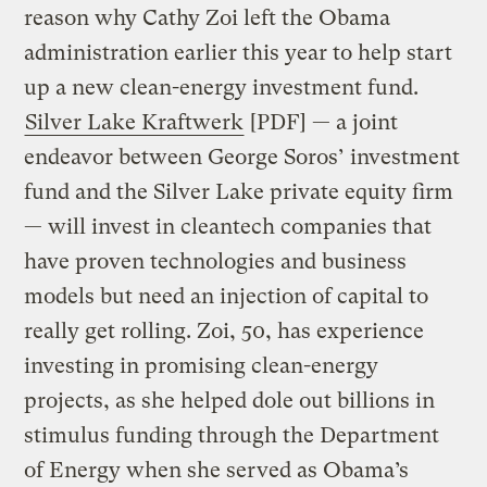
reason why Cathy Zoi left the Obama
administration earlier this year to help start
up a new clean-energy investment fund.
Silver Lake Kraftwerk
[PDF] — a joint
endeavor between George Soros’ investment
fund and the Silver Lake private equity firm
— will invest in cleantech companies that
have proven technologies and business
models but need an injection of capital to
really get rolling. Zoi, 50, has experience
investing in promising clean-energy
projects, as she helped dole out billions in
stimulus funding through the Department
of Energy when she served as Obama’s