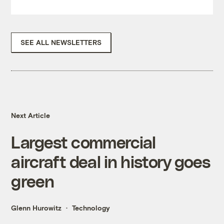
SEE ALL NEWSLETTERS
Next Article
Largest commercial
aircraft deal in history goes
green
Glenn Hurowitz
Technology