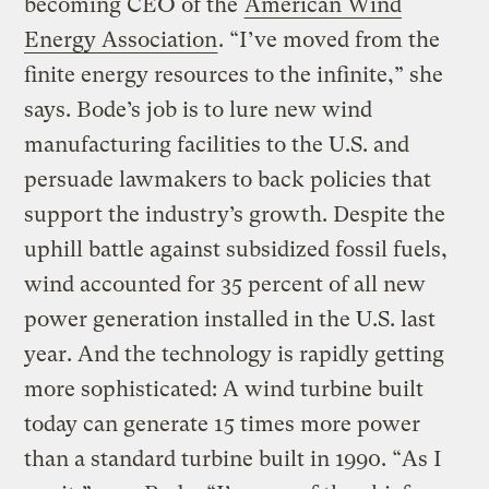
becoming CEO of the
American Wind
Energy Association
. “I’ve moved from the
finite energy resources to the infinite,” she
says. Bode’s job is to lure new wind
manufacturing facilities to the U.S. and
persuade lawmakers to back policies that
support the industry’s growth. Despite the
uphill battle against subsidized fossil fuels,
wind accounted for 35 percent of all new
power generation installed in the U.S. last
year. And the technology is rapidly getting
more sophisticated: A wind turbine built
today can generate 15 times more power
than a standard turbine built in 1990. “As I