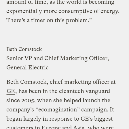
amount of time, as the world is becoming
exponentially more consumptive of energy.
There’s a timer on this problem.”
Beth Comstock
Senior VP and Chief Marketing Officer,
General Electric
Beth Comstock, chief marketing officer at
GE
, has been in the cleantech vanguard
since 2005, when she helped launch the
company’s “
ecomagination
” campaign. It
began largely in response to GE’s biggest
customers in Europe and Asia, who were