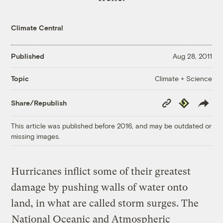
Climate Central
Published
Aug 28, 2011
Climate + Science
Topic
Copy
Republish
Share/Republish
Link
This article was published before 2016, and may be outdated or
missing images.
Hurricanes inflict some of their greatest
damage by pushing walls of water onto
land, in what are called storm surges. The
National Oceanic and Atmospheric