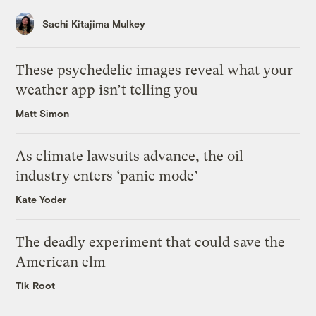
Sachi Kitajima Mulkey
These psychedelic images reveal what your
weather app isn’t telling you
Matt Simon
As climate lawsuits advance, the oil
industry enters ‘panic mode’
Kate Yoder
The deadly experiment that could save the
American elm
Tik Root