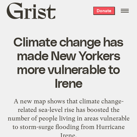
Grist
Donate
home
Climate change has
made New Yorkers
more vulnerable to
Irene
A new map shows that climate change-
related sea-level rise has boosted the
number of people living in areas vulnerable
to storm-surge flooding from Hurricane
Irene.