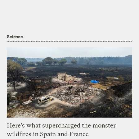
Science
Here’s what supercharged the monster
wildfires in Spain and France