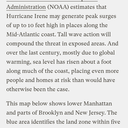
Administration
(NOAA) estimates that
Hurricane Irene may generate peak surges
of up to 10 feet high in places along the
Mid-Atlantic coast. Tall wave action will
compound the threat in exposed areas. And
over the last century, mostly due to global
warming, sea level has risen about a foot
along much of the coast, placing even more
people and homes at risk than would have
otherwise been the case.
This map below shows lower Manhattan
and parts of Brooklyn and New Jersey. The
blue area identifies the land zone within five