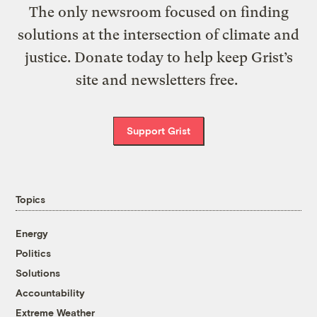
The only newsroom focused on finding
solutions at the intersection of climate and
justice. Donate today to help keep Grist’s
site and newsletters free.
Support Grist
Topics
Energy
Politics
Solutions
Accountability
Extreme Weather