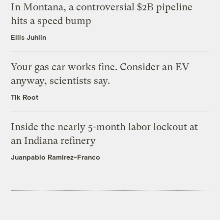
In Montana, a controversial $2B pipeline
hits a speed bump
Ellis Juhlin
Your gas car works fine. Consider an EV
anyway, scientists say.
Tik Root
Inside the nearly 5-month labor lockout at
an Indiana refinery
Juanpablo Ramirez-Franco