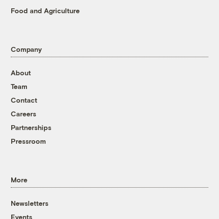
Food and Agriculture
Company
About
Team
Contact
Careers
Partnerships
Pressroom
More
Newsletters
Events