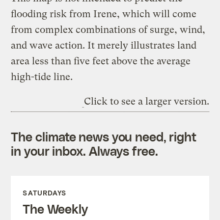
flooding risk from Irene, which will come
from complex combinations of surge, wind,
and wave action. It merely illustrates land
area less than five feet above the average
high-tide line.
Click to see a larger version.
The climate news you need, right
in your inbox. Always free.
SATURDAYS
The Weekly