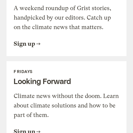
A weekend roundup of Grist stories,
handpicked by our editors. Catch up
on the climate news that matters.
Sign up
FRIDAYS
Looking Forward
Climate news without the doom. Learn
about climate solutions and how to be
part of them.
Sign up