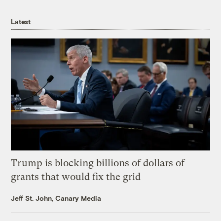
Latest
Trump is blocking billions of dollars of
grants that would fix the grid
Jeff St. John, Canary Media