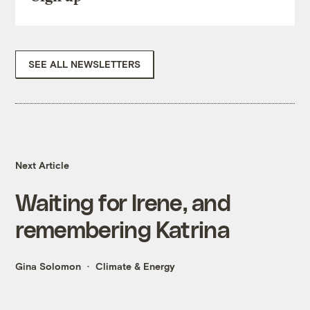
SEE ALL NEWSLETTERS
Next Article
Waiting for Irene, and
remembering Katrina
Gina Solomon
Climate & Energy