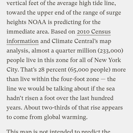
vertical feet of the average high tide line,
toward the upper end of the range of surge
heights NOAA is predicting for the
immediate area. Based on
2010 Census
information
and Climate Central’s map
analysis, almost a quarter million (233,000)
people live in this zone for all of New York
City. That’s 28 percent (65,000 people) more
than live within the four-foot zone — the
line we would be talking about if the sea
hadn’t risen a foot over the last hundred
years. About two-thirds of that rise appears
to come from global warming.
This map is not intended to predict the