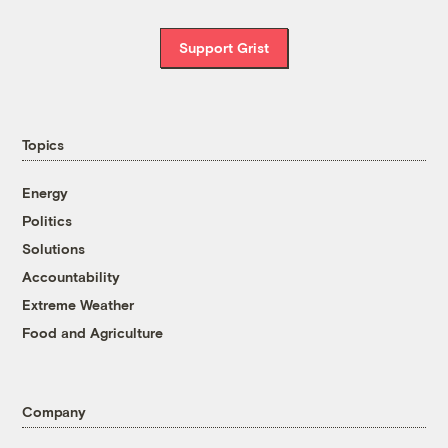
Support Grist
Topics
Energy
Politics
Solutions
Accountability
Extreme Weather
Food and Agriculture
Company