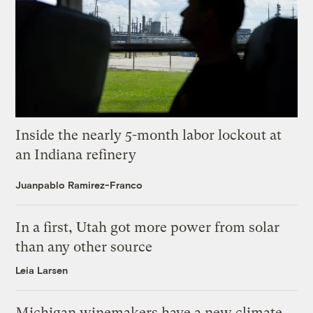
Inside the nearly 5-month labor lockout at
an Indiana refinery
Juanpablo Ramirez-Franco
In a first, Utah got more power from solar
than any other source
Leia Larsen
Michigan winemakers have a new climate