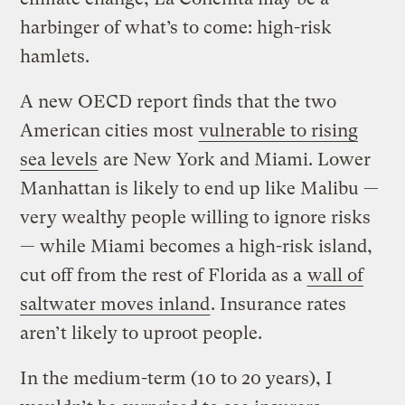
harbinger of what’s to come: high-risk
hamlets.
A new OECD report finds that the two
American cities most
vulnerable to rising
sea levels
are New York and Miami. Lower
Manhattan is likely to end up like Malibu —
very wealthy people willing to ignore risks
— while Miami becomes a high-risk island,
cut off from the rest of Florida as a
wall of
saltwater moves inland
. Insurance rates
aren’t likely to uproot people.
In the medium-term (10 to 20 years), I