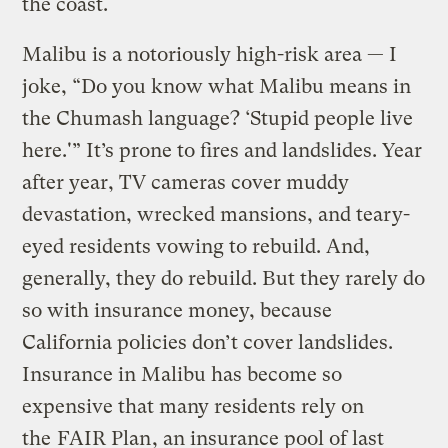
the coast.
Malibu is a notoriously high-risk area — I
joke, “Do you know what Malibu means in
the Chumash language? ‘Stupid people live
here.'” It’s prone to fires and landslides. Year
after year, TV cameras cover muddy
devastation, wrecked mansions, and teary-
eyed residents vowing to rebuild. And,
generally, they do rebuild. But they rarely do
so with insurance money, because
California policies don’t cover landslides.
Insurance in Malibu has become so
expensive that many residents rely on
the
FAIR Plan
, an insurance pool of last