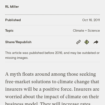
RL Miller
Published
Oct 16, 2011
Climate + Science
Topic
Copy
Republish
Share/Republish
Link
This article was published before 2016, and may be outdated or
missing images.
A myth floats around among those seeking
free-market solutions to climate change that
insurers will be a positive force. Insurers are
worried about the impact of climate on their
business model. They will increase rates.