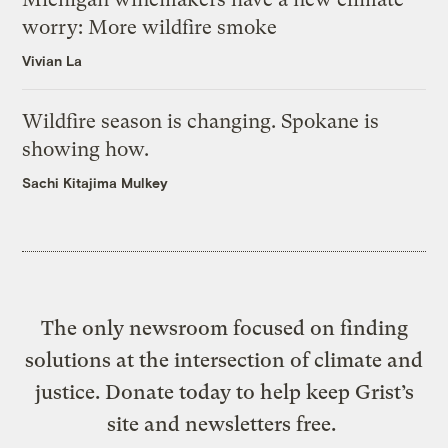
worry: More wildfire smoke
Vivian La
Wildfire season is changing. Spokane is
showing how.
Sachi Kitajima Mulkey
The only newsroom focused on finding
solutions at the intersection of climate and
justice. Donate today to help keep Grist’s
site and newsletters free.