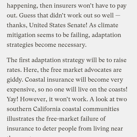
happening, then insurers won’t have to pay
out. Guess that didn’t work out so well —
thanks, United States Senate! As climate
mitigation seems to be failing, adaptation
strategies become necessary.
The first adaptation strategy will be to raise
rates. Here, the free market advocates are
giddy. Coastal insurance will become very
expensive, so no one will live on the coasts!
Yay! However, it won’t work. A look at two
southern California coastal communities
illustrates the free-market failure of
insurance to deter people from living near