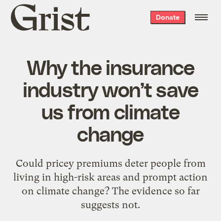
Grist
Donate
home
Why the insurance
industry won’t save
us from climate
change
Could pricey premiums deter people from
living in high-risk areas and prompt action
on climate change? The evidence so far
suggests not.