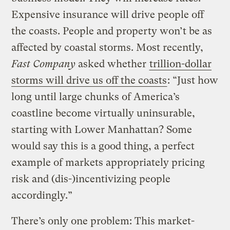
Expensive insurance will drive people off
the coasts. People and property won’t be as
affected by coastal storms. Most recently,
Fast Company
asked whether
trillion-dollar
storms will drive us off the coasts
: “Just how
long until large chunks of America’s
coastline become virtually uninsurable,
starting with Lower Manhattan? Some
would say this is a good thing, a perfect
example of markets appropriately pricing
risk and (dis-)incentivizing people
accordingly.”
There’s only one problem: This market-