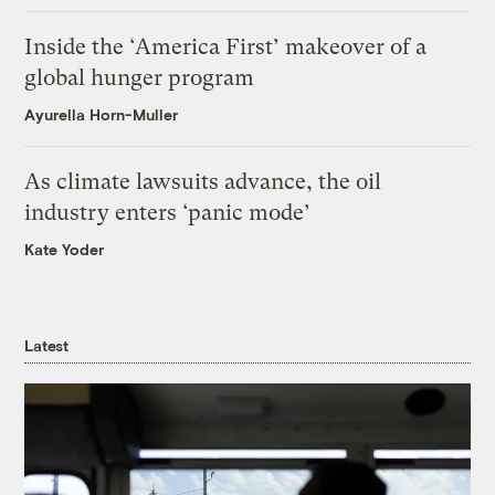
Inside the ‘America First’ makeover of a
global hunger program
Ayurella Horn-Muller
As climate lawsuits advance, the oil
industry enters ‘panic mode’
Kate Yoder
Latest