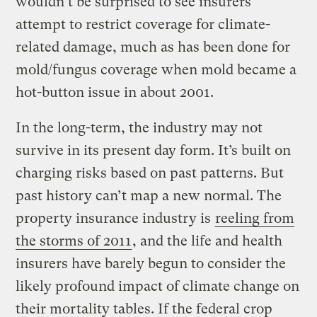
wouldn’t be surprised to see insurers
attempt to restrict coverage for climate-
related damage, much as has been done for
mold/fungus coverage when mold became a
hot-button issue in about 2001.
In the long-term, the industry may not
survive in its present day form. It’s built on
charging risks based on past patterns. But
past history can’t map a new normal. The
property insurance industry is
reeling from
the storms of 2011
, and the life and health
insurers have barely begun to consider the
likely profound impact of climate change on
their mortality tables. If the federal crop