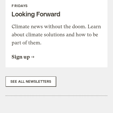
FRIDAYS
Looking Forward
Climate news without the doom. Learn
about climate solutions and how to be
part of them.
Sign up
SEE ALL NEWSLETTERS