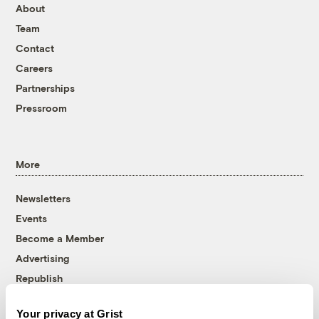
About
Team
Contact
Careers
Partnerships
Pressroom
More
Newsletters
Events
Become a Member
Advertising
Republish
Accessibility
Your privacy at Grist