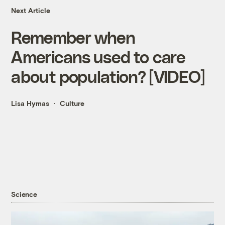
Next Article
Remember when
Americans used to care
about population? [VIDEO]
Lisa Hymas
Culture
Science