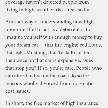
coverage haven’t deterred people from
living in high-weather-risk areas so far.
Another way of understanding how high
premiums fail to act as a deterrent is to
imagine yourself with enough money to buy
your dream car — that fire-engine-red Lotus,
that 1965 Mustang, that Tesla Roadster.
Insurance on that car is expensive. Does
that stop you? If so, you’re rare. People who
can afford to live on the coast do so for
reasons wholly divorced from pragmatic
cost issues.
In short, the free market of high insurance