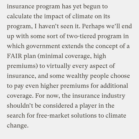
insurance program has yet begun to
calculate the impact of climate on its
program, I haven’t seen it. Perhaps we’ll end
up with some sort of two-tiered program in
which government extends the concept of a
FAIR plan (minimal coverage, high
premiums) to virtually every aspect of
insurance, and some wealthy people choose
to pay even higher premiums for additional
coverage. For now, the insurance industry
shouldn’t be considered a player in the
search for free-market solutions to climate
change.