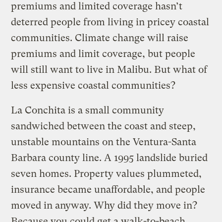
premiums and limited coverage hasn’t
deterred people from living in pricey coastal
communities. Climate change will raise
premiums and limit coverage, but people
will still want to live in Malibu. But what of
less expensive coastal communities?
La Conchita is a small community
sandwiched between the coast and steep,
unstable mountains on the Ventura-Santa
Barbara county line. A 1995 landslide buried
seven homes. Property values plummeted,
insurance became unaffordable, and people
moved in anyway. Why did they move in?
Because you could get a walk-to-beach