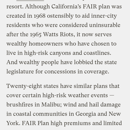
resort. Although California’s FAIR plan was
created in 1968 ostensibly to aid inner-city
residents who were considered uninsurable
after the 1965 Watts Riots, it now serves
wealthy homeowners who have chosen to
live in high-risk canyons and coastlines.
And wealthy people have lobbied the state
legislature for concessions in coverage.
Twenty-eight states have similar plans that
cover certain high-risk weather events —
brushfires in Malibu; wind and hail damage
in coastal communities in Georgia and New
York. FAIR Plan high premiums and limited