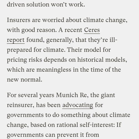
driven solution won’t work.
Insurers are worried about climate change,
with good reason. A recent
Ceres
report
found, generally, that they’re ill-
prepared for climate. Their model for
pricing risks depends on historical models,
which are meaningless in the time of the
new normal.
For several years Munich Re, the giant
reinsurer, has been
advocating
for
governments to do something about climate
change, based on rational self-interest: If
governments can prevent it from