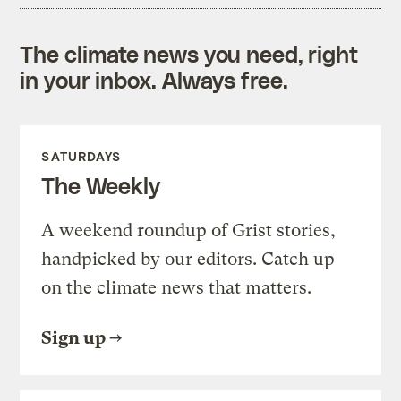
The climate news you need, right
in your inbox. Always free.
SATURDAYS
The Weekly
A weekend roundup of Grist stories,
handpicked by our editors. Catch up
on the climate news that matters.
Sign up