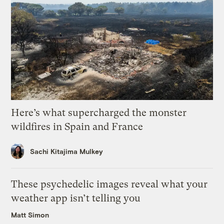
Here’s what supercharged the monster
wildfires in Spain and France
Sachi Kitajima Mulkey
These psychedelic images reveal what your
weather app isn’t telling you
Matt Simon