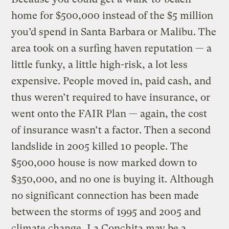
home for $500,000 instead of the $5 million
you’d spend in Santa Barbara or Malibu. The
area took on a surfing haven reputation — a
little funky, a little high-risk, a lot less
expensive. People moved in, paid cash, and
thus weren’t required to have insurance, or
went onto the FAIR Plan — again, the cost
of insurance wasn’t a factor. Then a second
landslide in 2005 killed 10 people. The
$500,000 house is now marked down to
$350,000, and no one is buying it. Although
no significant connection has been made
between the storms of 1995 and 2005 and
climate change, La Conchita may be a