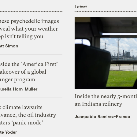
Latest
hese psychedelic images
eveal what your weather
p isn’t telling you
tt Simon
side the ‘America First’
akeover of a global
unger program
urella Horn-Muller
Inside the nearly 5-month
an Indiana refinery
 climate lawsuits
vance, the oil industry
Juanpablo Ramirez-Franco
nters ‘panic mode’
te Yoder