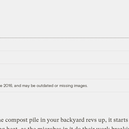
ore 2016, and may be outdated or missing images.
 compost pile in your backyard revs up, it starts