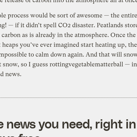
e release of carbon into the atmosphere all at onc
e process would be sort of awesome — the entire
ng! — if it didn’t spell CO2 disaster. Peatlands stor
carbon as is already in the atmosphere. Once the
heaps you’ve ever imagined start heating up, they
mpossible to calm down again. And that will sno
t snow, so I guess rottingvegetablematterball — i
ad news.
e news you need, right in