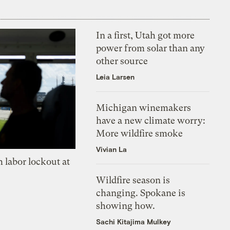
In a first, Utah got more
power from solar than any
other source
Leia Larsen
Michigan winemakers
have a new climate worry:
More wildfire smoke
Vivian La
 labor lockout at
Wildfire season is
changing. Spokane is
showing how.
Sachi Kitajima Mulkey