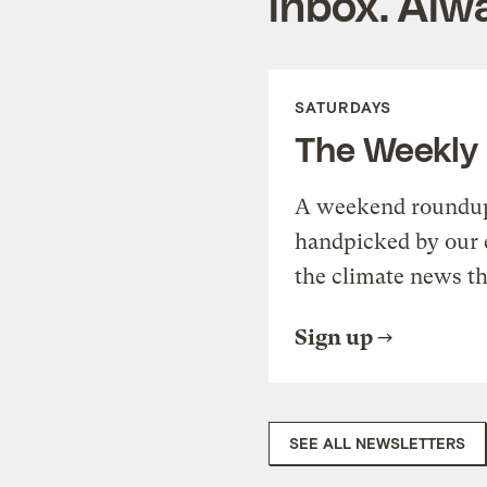
inbox. Alwa
SATURDAYS
The Weekly
A weekend roundup 
handpicked by our 
the climate news th
Sign up
SEE ALL NEWSLETTERS