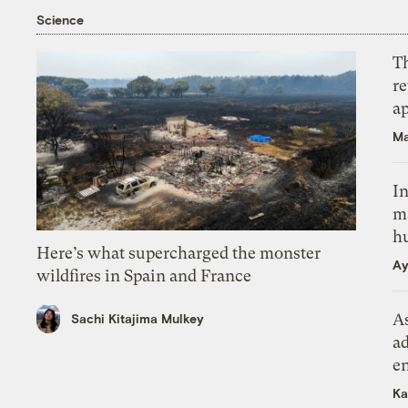
Science
T
r
ap
Ma
In
m
h
Here’s what supercharged the monster
Ay
wildfires in Spain and France
As
Sachi Kitajima Mulkey
ad
e
Ka