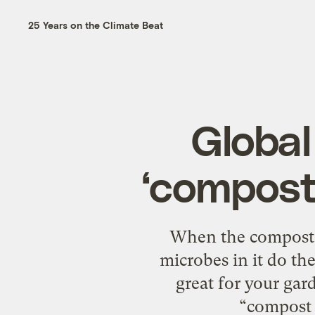
25 Years on the Climate Beat
Global
‘compost 
When the compost pi
microbes in it do th
great for your gar
“compost 