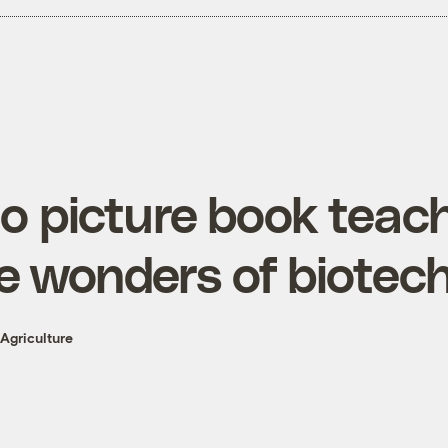
 picture book teach
e wonders of biotec
Agriculture