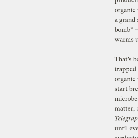
producin
organic 
a grand 
bomb” — 
warms up
That’s b
trapped 
organic 
start br
microbe
matter, 
Telegra
until ev