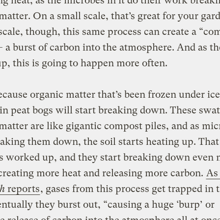
g heat, as the microbes in it do their work brea
matter. On a small scale, that’s great for your gar
scale, though, this same process can create a “co
a burst of carbon into the atmosphere. And as th
, this is going to happen more often.
ecause organic matter that’s been frozen under ice
in peat bogs will start breaking down. These swat
matter are like gigantic compost piles, and as mi
eaking them down, the soil starts heating up. That
s worked up, and they start breaking down even
creating more heat and releasing more carbon.
As
ph
reports
, gases from this process get trapped in t
entually they burst out, “causing a huge ‘burp’ or