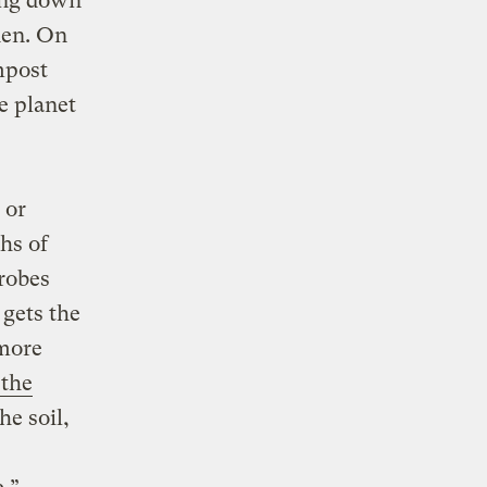
king down
den. On
mpost
e planet
 or
hs of
crobes
 gets the
 more
 the
he soil,