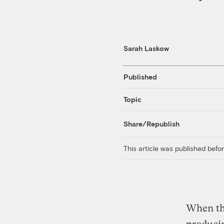
Sarah Laskow
Published
Topic
Share/Republish
This article was published bef
When the