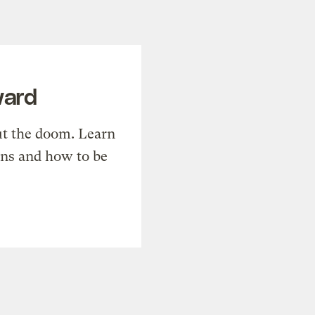
ward
t the doom. Learn
ons and how to be