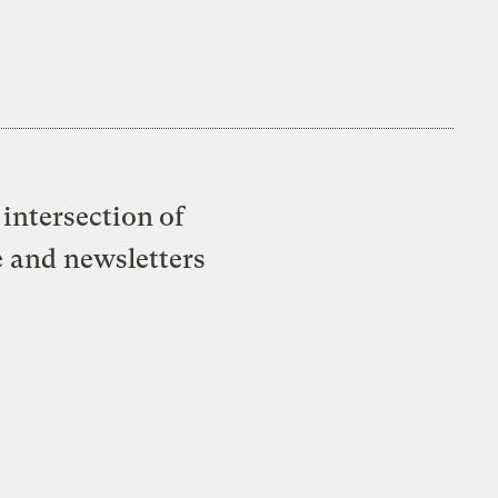
intersection of
e and newsletters