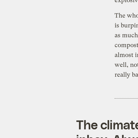
explosiv
The whol
is burpi
as much 
compost 
almost i
well, no
really b
The climat