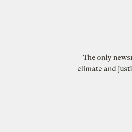
The only newsr
climate and just