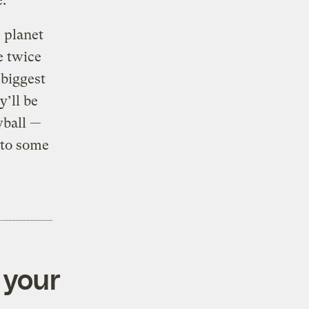
e.”
 planet
e twice
 biggest
’ll be
wball —
nto some
 your