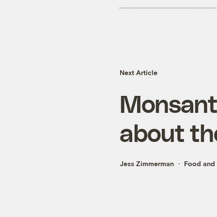
Next Article
Monsanto
about th
Jess Zimmerman
Food and 