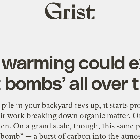
Grist
home
 warming could 
bombs’ all over 
le in your backyard revs up, it starts pr
eir work breaking down organic matter. On 
den. On a grand scale, though, this same p
bomb” — a burst of carbon into the atmos