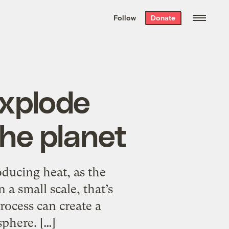
We hand-package
the week’s best
Follow
Donate
Grist stories
. Delivered free every
Saturday morning.
explode
the planet
oducing heat, as the
a small scale, that’s
rocess can create a
phere. […]