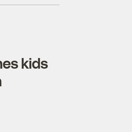
es kids
h