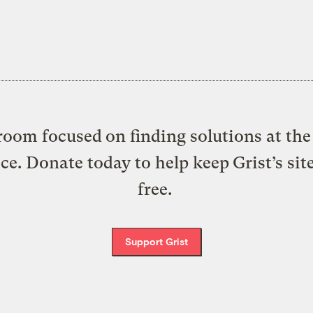
oom focused on finding solutions at the 
ice. Donate today to help keep Grist’s sit
free.
Support Grist