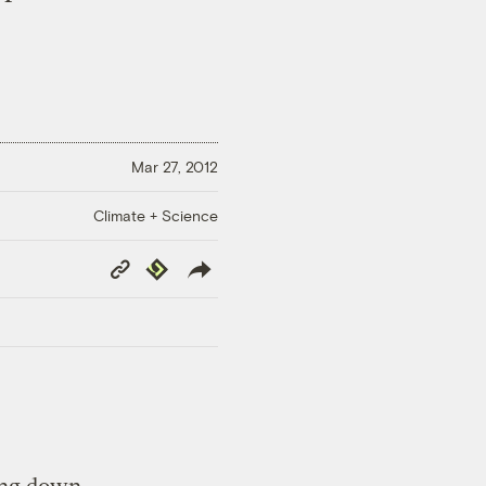
Mar 27, 2012
Climate + Science
Copy
Republish
Link