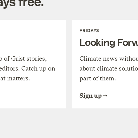
ys free.
FRIDAYS
Looking For
of Grist stories,
Climate news withou
editors. Catch up on
about climate soluti
at matters.
part of them.
Sign up