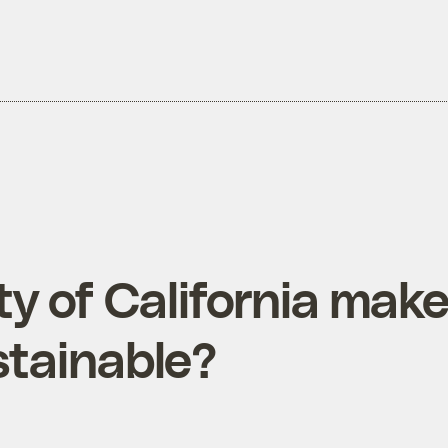
ty of California mak
tainable?