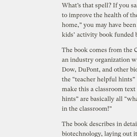
What’s that spell? If you sai
to improve the health of th
home,” you may have been
kids’ activity book funded
The book comes from the C
an industry organization 
Dow, DuPont, and other bi
the “teacher helpful hints” 
make this a classroom text 
hints” are basically all “wh
in the classroom!”
The book describes in detail
biotechnology, laying out i