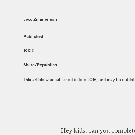
Jess Zimmerman
Published
Topic
Share/Republish
This article was published before 2016, and may be outdat
Hey kids, can you complete 