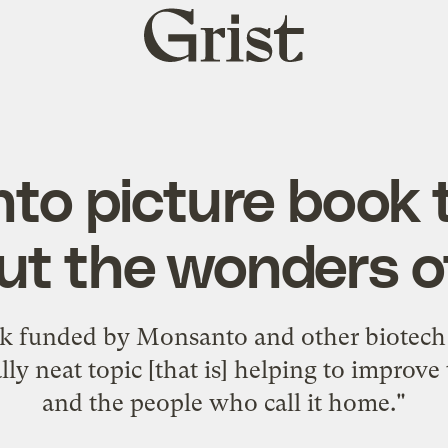
Grist
home
to picture book 
ut the wonders o
ook funded by Monsanto and other biotech
lly neat topic [that is] helping to improve
and the people who call it home."