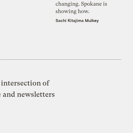
changing. Spokane is
showing how.
Sachi Kitajima Mulkey
intersection of
e and newsletters