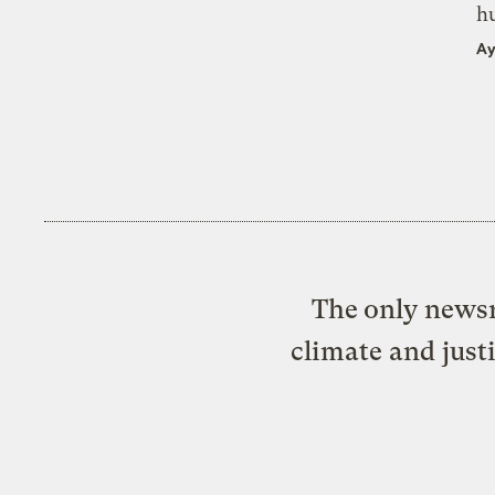
h
Ay
The only newsr
climate and just