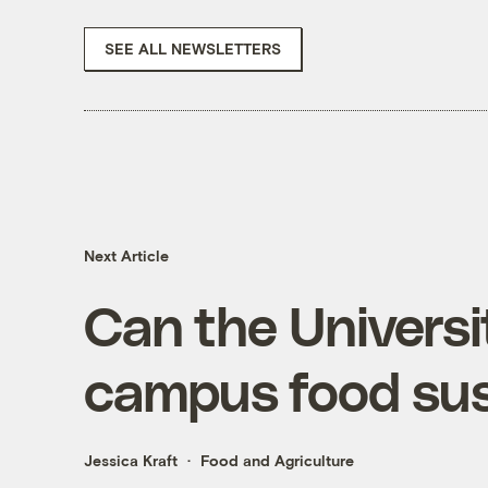
SEE ALL NEWSLETTERS
Next Article
Can the Universi
campus food sus
Jessica Kraft
Food and Agriculture