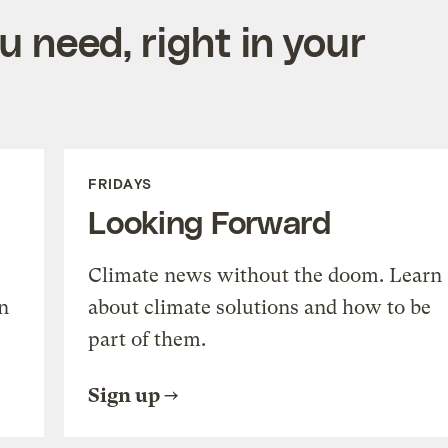
 need, right in your
FRIDAYS
Looking Forward
Climate news without the doom. Learn
n
about climate solutions and how to be
part of them.
Sign up