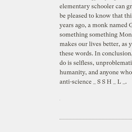
elementary schooler can gr
be pleased to know that th
years ago, a monk named G
something something Monsa
makes our lives better, as
these words. In conclusion
do is selfless, unproblemat
humanity, and anyone who t
anti-science _ S S H _ L _.