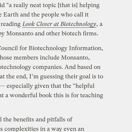
d “a really neat topic [that is] helping
e Earth and the people who call it
 reading
Look Closer at Biotechnology
, a
 by Monsanto and other biotech firms.
ouncil for Biotechnology Information,
whose members include Monsanto,
otechnology companies. And based on
at the end, I’m guessing their goal is to
— especially given that the “helpful
at a wonderful book this is for teaching
 the benefits and pitfalls of
ts complexities in a way even an