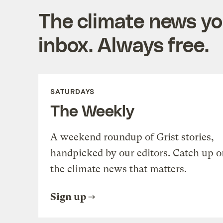
The climate news you
inbox. Always free.
SATURDAYS
The Weekly
A weekend roundup of Grist stories,
handpicked by our editors. Catch up o
the climate news that matters.
Sign up