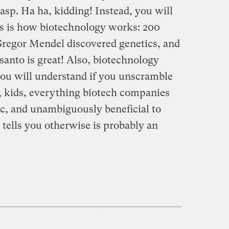
asp. Ha ha, kidding! Instead, you will
is is how biotechnology works: 200
regor Mendel discovered genetics, and
nto is great! Also, biotechnology
 you will understand if you unscramble
, kids, everything biotech companies
ic, and unambiguously beneficial to
ells you otherwise is probably an