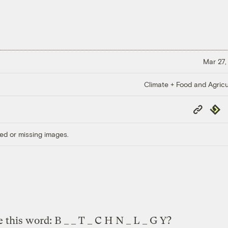
Mar 27,
Climate + Food and Agricu
Copy
Repub
Link
ed or missing images.
this word: B _ _ T _ C H N _ L _ G Y?