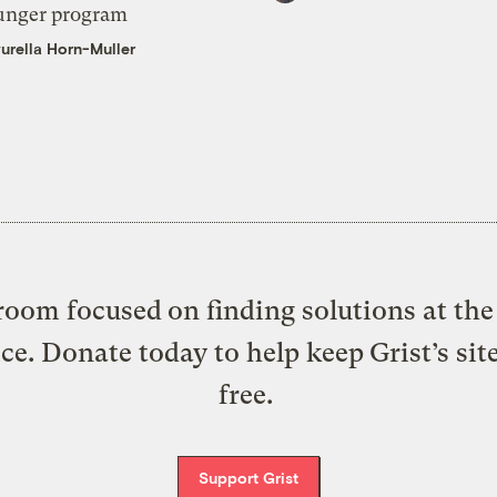
unger program
urella Horn-Muller
oom focused on finding solutions at the 
ice. Donate today to help keep Grist’s sit
free.
Support Grist