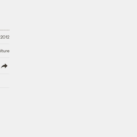
 2012
lture
lish