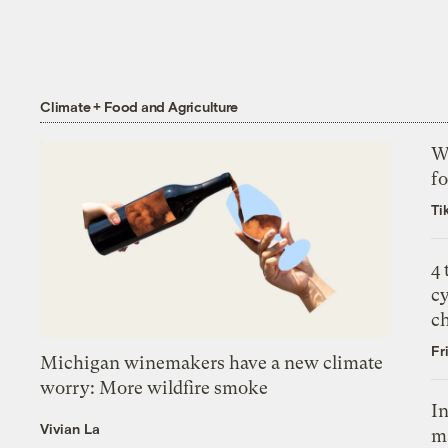
Climate + Food and Agriculture
Wh
fo
Ti
4
c
c
Fr
Michigan winemakers have a new climate
worry: More wildfire smoke
In
Vivian La
m