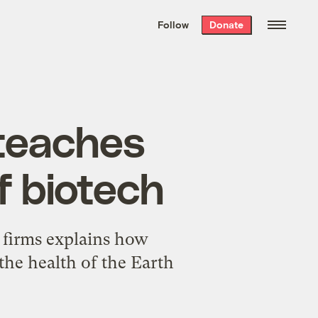
We hand-package
the week’s best
Follow
Donate
Grist stories
. Delivered free every
Saturday morning.
teaches
f biotech
 firms explains how
 the health of the Earth