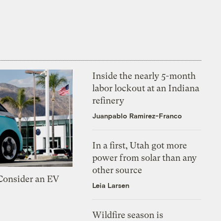
Inside the nearly 5-month
labor lockout at an Indiana
refinery
Juanpablo Ramirez-Franco
In a first, Utah got more
power from solar than any
other source
 Consider an EV
Leia Larsen
Wildfire season is