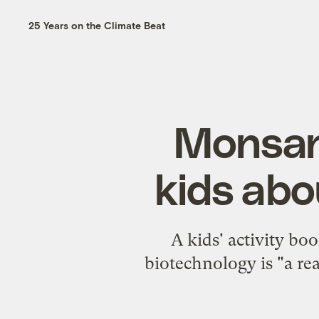
25 Years on the Climate Beat
Monsan
kids abo
A kids' activity b
biotechnology is "a rea