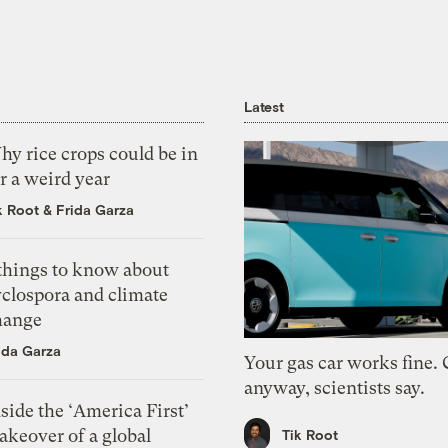
Latest
y rice crops could be in
r a weird year
k Root
&
Frida Garza
 things to know about
yclospora and climate
hange
ida Garza
Your gas car works fine.
anyway, scientists say.
side the ‘America First’
akeover of a global
Tik Root