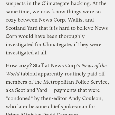
suspects in the Climategate hacking. At the
same time, we now know things were so
cozy between News Corp, Wallis, and
Scotland Yard that it is hard to believe News
Corp would have been thoroughly
investigated for Climategate, if they were
investigated at all.
How cozy? Staff at News Corp’s
News of the
World
tabloid apparently
routinely paid off
members of the Metropolitan Police Service,
aka Scotland Yard — payments that were
“condoned” by then-editor Andy Coulson,
who later became chief spokesman for
Prime Minister David Cameron.