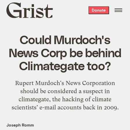
Grist
Donate
home
Could Murdoch's
News Corp be behind
Climategate too?
Rupert Murdoch's News Corporation
should be considered a suspect in
climategate, the hacking of climate
scientists' e-mail accounts back in 2009.
Joseph Romm