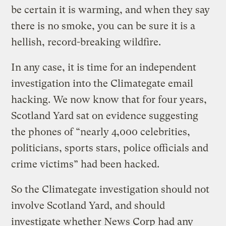
be certain it is warming, and when they say
there is no smoke, you can be sure it is a
hellish, record-breaking wildfire.
In any case, it is time for an independent
investigation into the Climategate email
hacking. We now know that for four years,
Scotland Yard sat on evidence suggesting
the phones of “nearly 4,000 celebrities,
politicians, sports stars, police officials and
crime victims” had been hacked.
So the Climategate investigation should not
involve Scotland Yard, and should
investigate whether News Corp had any