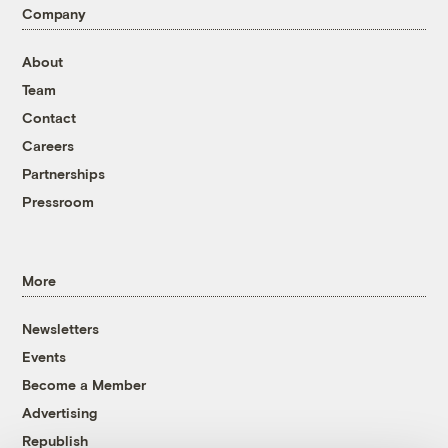
Company
About
Team
Contact
Careers
Partnerships
Pressroom
More
Newsletters
Events
Become a Member
Advertising
Republish