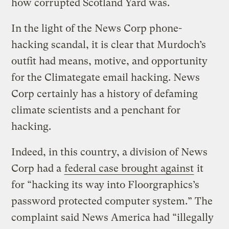
how corrupted Scotland Yard was.
In the light of the News Corp phone-
hacking scandal, it is clear that Murdoch’s
outfit had means, motive, and opportunity
for the Climategate email hacking. News
Corp certainly has a history of defaming
climate scientists and a penchant for
hacking.
Indeed, in this country, a division of News
Corp had a
federal case brought against
it
for “hacking its way into Floorgraphics’s
password protected computer system.” The
complaint said News America had “illegally