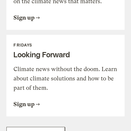
on the climate news that matters.
Sign up
FRIDAYS
Looking Forward
Climate news without the doom. Learn
about climate solutions and how to be
part of them.
Sign up