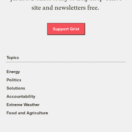
site and newsletters free.
Support Grist
Topics
Energy
Politics
Solutions
Accountability
Extreme Weather
Food and Agriculture