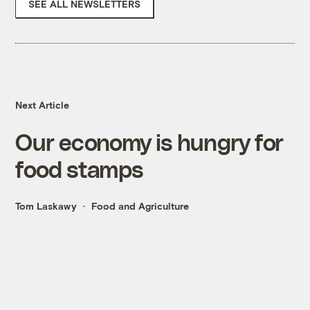
SEE ALL NEWSLETTERS
Next Article
Our economy is hungry for
food stamps
Tom Laskawy
Food and Agriculture