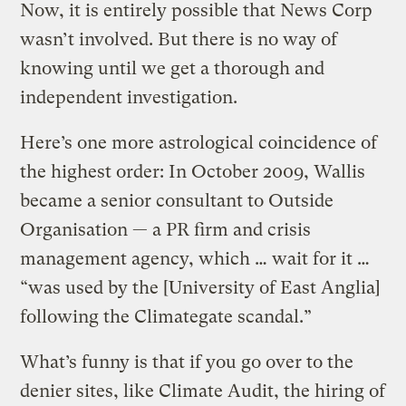
Now, it is entirely possible that News Corp
wasn’t involved. But there is no way of
knowing until we get a thorough and
independent investigation.
Here’s one more astrological coincidence of
the highest order: In October 2009, Wallis
became a senior consultant to Outside
Organisation — a PR firm and crisis
management agency, which … wait for it …
“was used by the [University of East Anglia]
following the Climategate scandal.”
What’s funny is that if you go over to the
denier sites, like Climate Audit, the hiring of