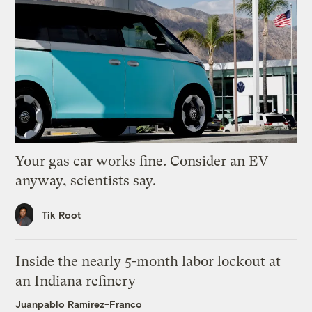
Your gas car works fine. Consider an EV
anyway, scientists say.
Tik Root
Inside the nearly 5-month labor lockout at
an Indiana refinery
Juanpablo Ramirez-Franco