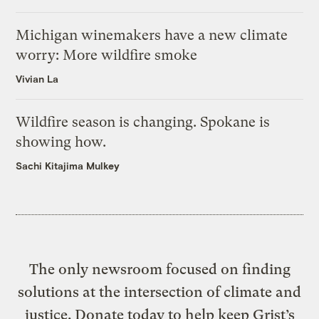
Michigan winemakers have a new climate
worry: More wildfire smoke
Vivian La
Wildfire season is changing. Spokane is
showing how.
Sachi Kitajima Mulkey
The only newsroom focused on finding
solutions at the intersection of climate and
justice. Donate today to help keep Grist’s