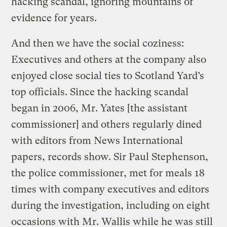
hacking scandal, ignoring mountains of
evidence for years.
And then we have the social coziness:
Executives and others at the company also
enjoyed close social ties to Scotland Yard’s
top officials. Since the hacking scandal
began in 2006, Mr. Yates [the assistant
commissioner] and others regularly dined
with editors from News International
papers, records show. Sir Paul Stephenson,
the police commissioner, met for meals 18
times with company executives and editors
during the investigation, including on eight
occasions with Mr. Wallis while he was still