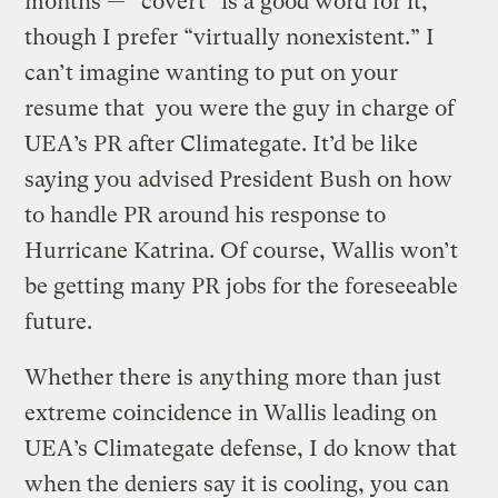
months — “covert” is a good word for it,
though I prefer “virtually nonexistent.” I
can’t imagine wanting to put on your
resume that you were the guy in charge of
UEA’s PR after Climategate. It’d be like
saying you advised President Bush on how
to handle PR around his response to
Hurricane Katrina. Of course, Wallis won’t
be getting many PR jobs for the foreseeable
future.
Whether there is anything more than just
extreme coincidence in Wallis leading on
UEA’s Climategate defense, I do know that
when the deniers say it is cooling, you can