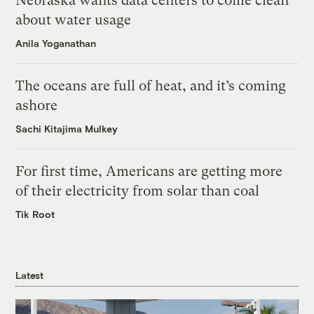
Nebraska wants data centers to come clean
about water usage
Anila Yoganathan
The oceans are full of heat, and it’s coming
ashore
Sachi Kitajima Mulkey
For first time, Americans are getting more
of their electricity from solar than coal
Tik Root
Latest