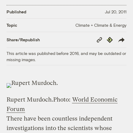
Published
Jul 20, 2011
Climate + Climate & Energy
Topic
Copy
Republish
Share/Republish
Link
This article was published before 2016, and may be outdated or
missing images.
Rupert Murdoch.
Photo:
World Economic
Forum
There have been countless independent
investigations into the scientists whose