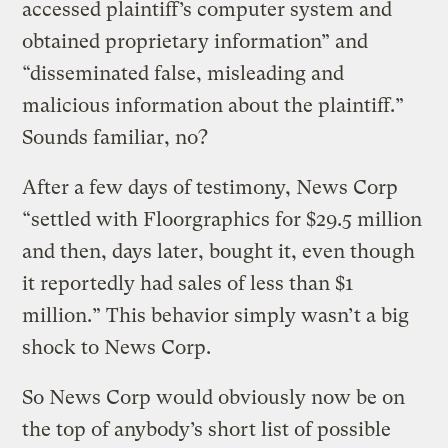
accessed plaintiff’s computer system and
obtained proprietary information” and
“disseminated false, misleading and
malicious information about the plaintiff.”
Sounds familiar, no?
After a few days of testimony, News Corp
“settled with Floorgraphics for $29.5 million
and then, days later, bought it, even though
it reportedly had sales of less than $1
million.” This behavior simply wasn’t a big
shock to News Corp.
So News Corp would obviously now be on
the top of anybody’s short list of possible