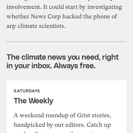
involvement. It could start by investigating
whether News Corp hacked the phone of
any climate scientists.
The climate news you need, right
in your inbox. Always free.
SATURDAYS
The Weekly
A weekend roundup of Grist stories,
handpicked by our editors. Catch up