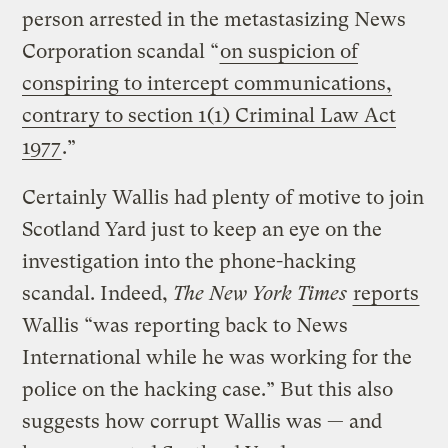
person arrested in the metastasizing News
Corporation scandal “
on suspicion of
conspiring to intercept communications,
contrary to section 1(1) Criminal Law Act
1977
.”
Certainly Wallis had plenty of motive to join
Scotland Yard just to keep an eye on the
investigation into the phone-hacking
scandal. Indeed,
The
New York Times
reports
Wallis “was reporting back to News
International while he was working for the
police on the hacking case.” But this also
suggests how corrupt Wallis was — and