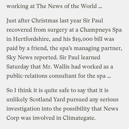
working at The News of the World …
Just after Christmas last year Sir Paul
recovered from surgery at a Champneys Spa
in Hertfordshire, and his $19,000 bill was
paid by a friend, the spa’s managing partner,
Sky News reported. Sir Paul learned
Saturday that Mr. Wallis had worked as a
public-relations consultant for the spa …
So I think it is quite safe to say that it is
unlikely Scotland Yard pursued any serious
investigation into the possibility that News
Corp was involved in Climategate.