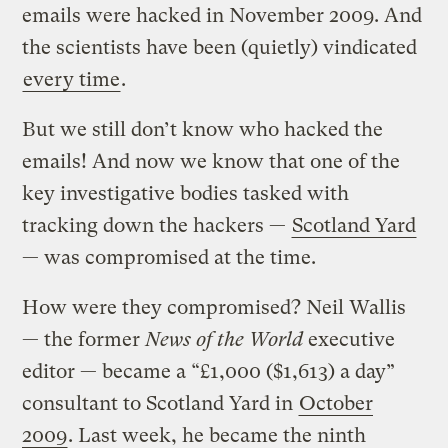
emails were hacked in November 2009. And
the scientists have been (quietly) vindicated
every time
.
But we still don’t know who hacked the
emails! And now we know that one of the
key investigative bodies tasked with
tracking down the hackers —
Scotland Yard
— was compromised at the time.
How were they compromised? Neil Wallis
— the former
News of the World
executive
editor — became a “£1,000 ($1,613) a day”
consultant to Scotland Yard in
October
2009
. Last week, he became the ninth