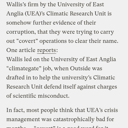
Wallis’s firm by the University of East
Anglia (UEA)’s Climatic Research Unit is
somehow further evidence of their
corruption, that they were trying to carry
out “covert” operations to clear their name.
One article
reports
:
Wallis led on the University of East Anglia
“climategate” job, when Outside was
drafted in to help the university’s Climatic
Research Unit defend itself against charges
of scientific misconduct.
In fact, most people think that UEA’s crisis
management was catastrophically bad for