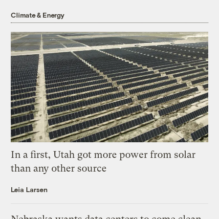
Climate & Energy
In a first, Utah got more power from solar
than any other source
Leia Larsen