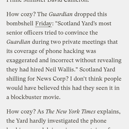
How cozy? The
Guardian
dropped this
bombshell
Friday
: “Scotland Yard’s most
senior officers tried to convince the
Guardian
during two private meetings that
its coverage of phone hacking was
exaggerated and incorrect without revealing
they had hired Neil Wallis.” Scotland Yard
shilling for News Corp? I don’t think people
would have believed this had they seen it in
a blockbuster movie.
How cozy? As
The New York Times
explains,
the Yard hardly investigated the phone