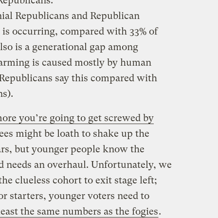
Republicans:
nial Republicans and Republican
 is occurring, compared with 33% of
also is a generational gap among
arming is caused mostly by human
l Republicans say this compared with
ns).
ore you’re going to get screwed by
rees might be loath to shake up the
ears, but younger people know the
d needs an overhaul. Unfortunately, we
the clueless cohort to exit stage left;
or starters, younger voters need to
 least the same numbers as the fogies
.