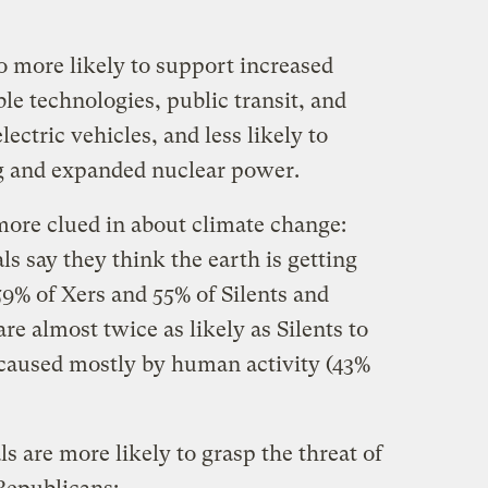
 more likely to support increased
le technologies, public transit, and
lectric vehicles, and less likely to
ing and expanded nuclear power.
ore clued in about climate change:
ls say they think the earth is getting
9% of Xers and 55% of Silents and
e almost twice as likely as Silents to
 caused mostly by human activity (43%
 are more likely to grasp the threat of