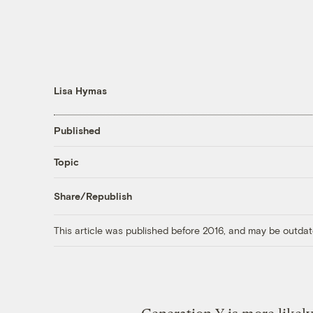
Lisa Hymas
Published
Topic
Share/Republish
This article was published before 2016, and may be outdat