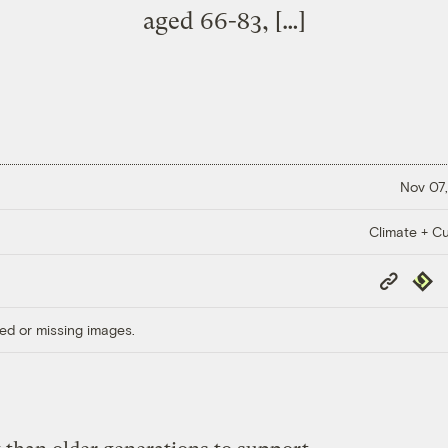
aged 66-83, […]
Nov 07,
Climate + Cu
Copy
Repub
Link
ed or missing images.