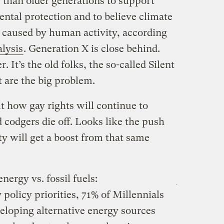
 than older generations to support
ntal protection and to believe climate
 caused by human activity, according
lysis
. Generation X is close behind.
. It’s the old folks, the so-called Silent
 are the big problem.
t how gay rights will continue to
codgers die off. Looks like the push
ty will get a boost from that same
nergy vs. fossil fuels:
 policy priorities, 71% of Millennials
eloping alternative energy sources