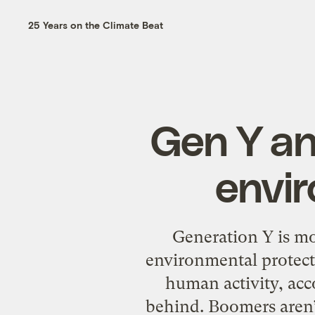
25 Years on the Climate Beat
Gen Y an
envir
Generation Y is mo
environmental protect
human activity, acc
behind. Boomers aren’t 