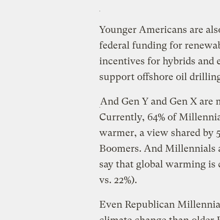
Younger Americans are also
federal funding for renewab
incentives for hybrids and e
support offshore oil drill
And Gen Y and Gen X are m
Currently, 64% of Millennia
warmer, a view shared by 5
Boomers. And Millennials ar
say that global warming is
vs. 22%).
Even Republican Millennials