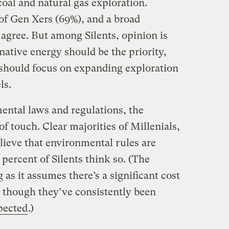
coal and natural gas exploration.
f Gen Xers (69%), and a broad
agree. But among Silents, opinion is
native energy should be the priority,
should focus on expanding exploration
ls.
ntal laws and regulations, the
of touch. Clear majorities of Millenials,
ieve that environmental rules are
 percent of Silents think so. (The
g as it assumes there’s a significant cost
 though they’ve consistently been
pected
.)