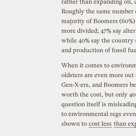
rather than expanding oil, 
Roughly the same number o
majority of Boomers (60%) 
more divided; 47% say alter
while 40% say the country 
and production of fossil fue
When it comes to environme
oldsters are even more out 
Gen-X-ers, and Boomers bel
worth the cost, but only 40
question itself is misleadin
to environmental regs even
shown to
cost less
than ex