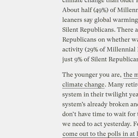
climate change than older 
About half (49%) of Millen
leaners say global warming
Silent Republicans. There 
Republicans on whether w
activity (29% of Millennia
just 9% of Silent Republica
The younger you are,
the m
climate change
. Many reti
system in their twilight y
system’s already broken an
don’t have time to wait for 
we need to act yesterday. F
come out to the polls in at