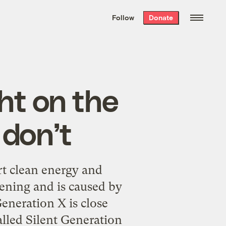
We hand-package
the week’s best
Follow
Donate
Grist stories
. Delivered free every
Saturday morning.
ht on the
 don’t
rt clean energy and
ening and is caused by
eneration X is close
called Silent Generation