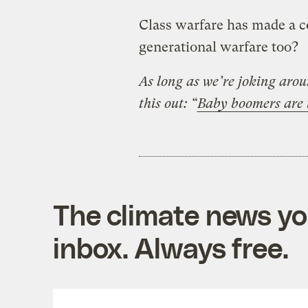
Class warfare has made a c
generational warfare too?
As long as we’re joking aro
this out: “
Baby boomers are t
The climate news you
inbox. Always free.