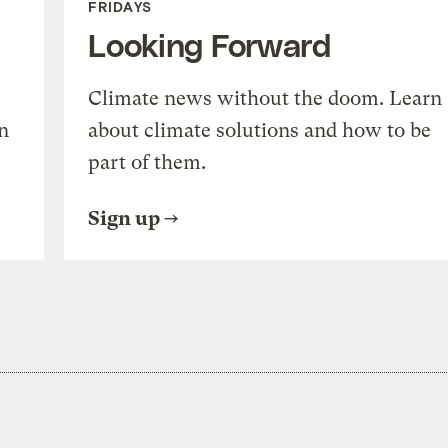
FRIDAYS
Looking Forward
Climate news without the doom. Learn
n
about climate solutions and how to be
part of them.
Sign up