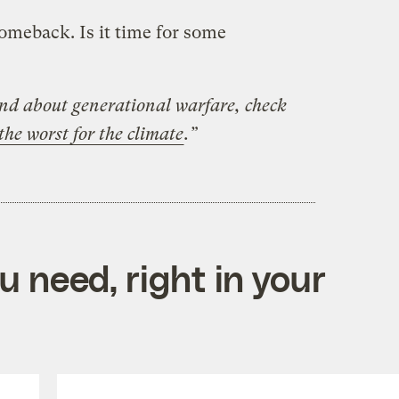
omeback. Is it time for some
und about generational warfare, check
he worst for the climate
.”
 need, right in your