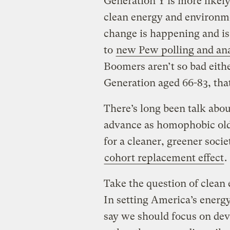
Generation Y is more likely
clean energy and environme
change is happening and is
to
new Pew polling and ana
Boomers aren’t so bad either
Generation aged 66-83, that
There’s long been talk abou
advance as homophobic old 
for a cleaner, greener socie
cohort replacement effect
.
Take the question of clean e
In setting America’s energy
say we should focus on dev