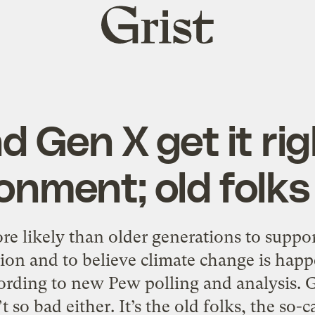
Grist
home
d Gen X get it rig
onment; old folks
re likely than older generations to suppo
ion and to believe climate change is happ
ording to new Pew polling and analysis. G
so bad either. It’s the old folks, the so-