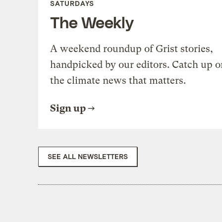
SATURDAYS
The Weekly
A weekend roundup of Grist stories,
handpicked by our editors. Catch up o
the climate news that matters.
Sign up
SEE ALL NEWSLETTERS