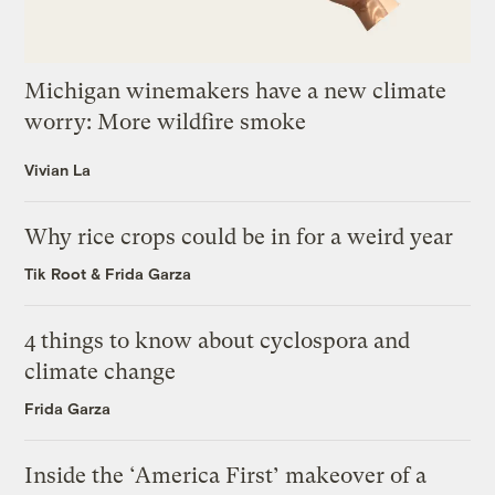
Michigan winemakers have a new climate
worry: More wildfire smoke
Vivian La
Why rice crops could be in for a weird year
Tik Root
&
Frida Garza
4 things to know about cyclospora and
climate change
Frida Garza
Inside the ‘America First’ makeover of a