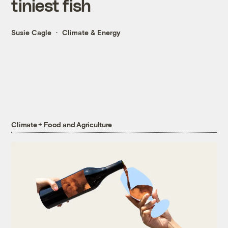
tiniest fish
Susie Cagle
Climate & Energy
Climate + Food and Agriculture