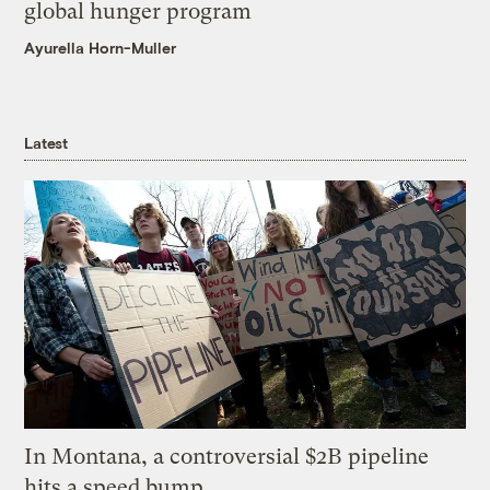
global hunger program
Ayurella Horn-Muller
Latest
In Montana, a controversial $2B pipeline
hits a speed bump