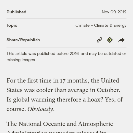
Published
Nov 09, 2012
Climate + Climate & Energy
Topic
Copy
Republish
Share/Republish
Link
This article was published before 2016, and may be outdated or
missing images.
For the first time in 17 months, the United
States was cooler than average in October.
Is global warming therefore a hoax? Yes, of
course.
Obviously
.
The National Oceanic and Atmospheric