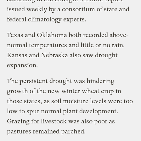
issued weekly by a consortium of state and
federal climatology experts.
Texas and Oklahoma both recorded above-
normal temperatures and little or no rain.
Kansas and Nebraska also saw drought
expansion.
The persistent drought was hindering
growth of the new winter wheat crop in
those states, as soil moisture levels were too
low to spur normal plant development.
Grazing for livestock was also poor as
pastures remained parched.