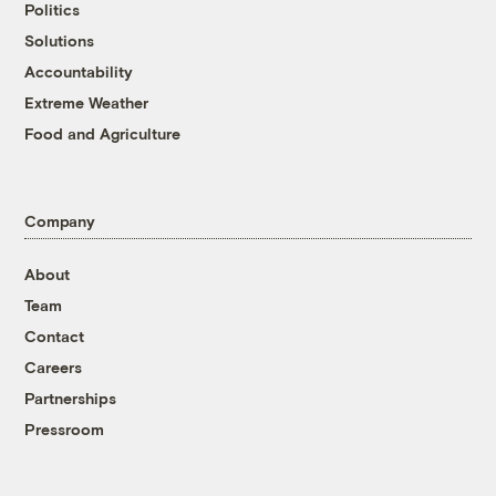
Politics
Solutions
Accountability
Extreme Weather
Food and Agriculture
Company
About
Team
Contact
Careers
Partnerships
Pressroom