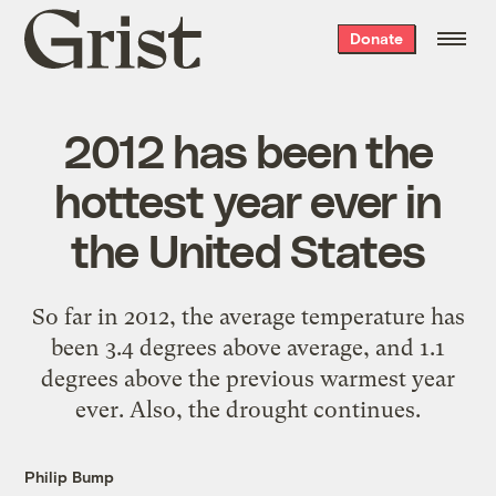
Grist
Donate
home
2012 has been the
hottest year ever in
the United States
So far in 2012, the average temperature has
been 3.4 degrees above average, and 1.1
degrees above the previous warmest year
ever. Also, the drought continues.
Philip Bump