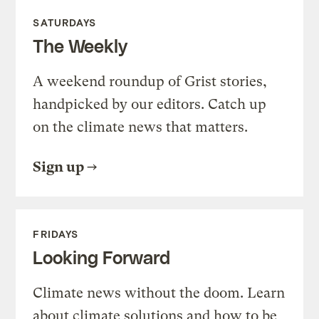
SATURDAYS
The Weekly
A weekend roundup of Grist stories,
handpicked by our editors. Catch up
on the climate news that matters.
Sign up
FRIDAYS
Looking Forward
Climate news without the doom. Learn
about climate solutions and how to be