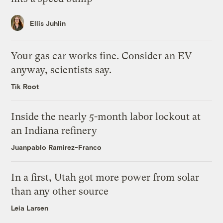
Ellis Juhlin
Your gas car works fine. Consider an EV
anyway, scientists say.
Tik Root
Inside the nearly 5-month labor lockout at
an Indiana refinery
Juanpablo Ramirez-Franco
In a first, Utah got more power from solar
than any other source
Leia Larsen