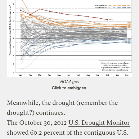
NOAA.gov
Click to embiggen.
Meanwhile, the drought (remember the
drought?) continues.
The October 30, 2012
U.S. Drought Monitor
showed 60.2 percent of the contiguous U.S.