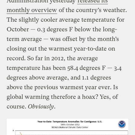
Administration yesterday
released its
monthly overview
of the country’s weather.
The slightly cooler average temperature for
October — 0.3 degrees F below the long-
term average — was offset by the month’s
closing out the warmest year-to-date on
record. So far in 2012, the average
temperature has been 58.4 degrees F — 3.4
degrees above average, and 1.1 degrees
above the previous warmest year ever. Is
global warming therefore a hoax? Yes, of
course.
Obviously
.