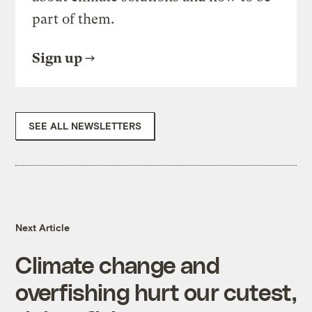
part of them.
Sign up
SEE ALL NEWSLETTERS
Next Article
Climate change and
overfishing hurt our cutest,