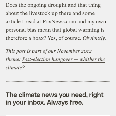
Does the ongoing drought and that thing
about the livestock up there and some
article I read at FoxNews.com and my own
personal bias mean that global warming is
therefore a hoax? Yes, of course.
Obviously
.
This post is part of our November 2012
theme:
Post-election hangover — whither the
climate?
The climate news you need, right
in your inbox. Always free.