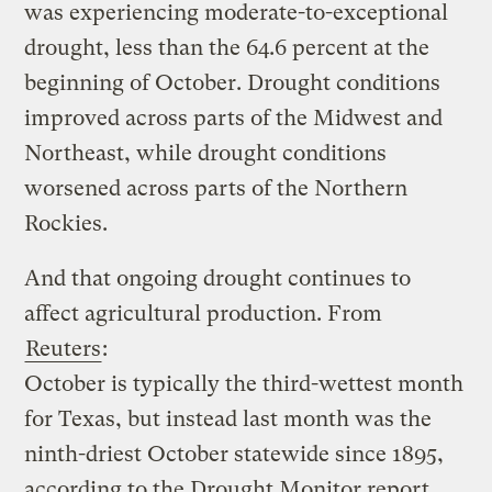
was experiencing moderate-to-exceptional
drought, less than the 64.6 percent at the
beginning of October. Drought conditions
improved across parts of the Midwest and
Northeast, while drought conditions
worsened across parts of the Northern
Rockies.
And that ongoing drought continues to
affect agricultural production. From
Reuters
:
October is typically the third-wettest month
for Texas, but instead last month was the
ninth-driest October statewide since 1895,
according to the Drought Monitor report