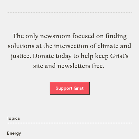
The only newsroom focused on finding
solutions at the intersection of climate and
justice. Donate today to help keep Grist’s
site and newsletters free.
Support Grist
Topics
Energy