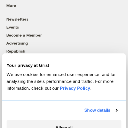
More
Newsletters
Events
Become a Member
Advertising
Republish
Accessibility
Your privacy at Grist
Follow us on Facebook
Follow us on Twitter
Follow us on Instagram
Follow us on YouTube
Follow us on Bluesky
We use cookies for enhanced user experience, and for
analyzing the site's performance and traffic. For more
© 1999-2026 Grist Magazine, Inc. All rights reserved.
information, check out our
Privacy Policy
.
Grist is powered by
WordPress VIP
.
Terms of Use
|
Privacy Policy
Show details
Allow all